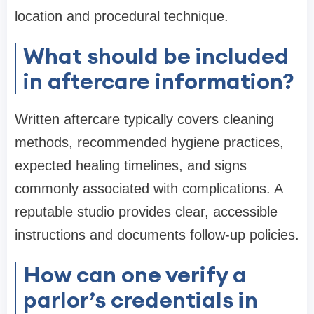
location and procedural technique.
What should be included
in aftercare information?
Written aftercare typically covers cleaning
methods, recommended hygiene practices,
expected healing timelines, and signs
commonly associated with complications. A
reputable studio provides clear, accessible
instructions and documents follow-up policies.
How can one verify a
parlor’s credentials in