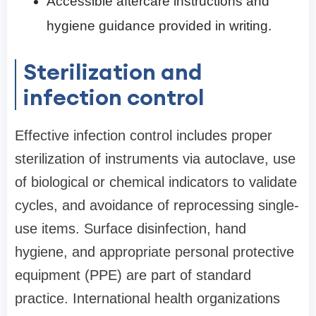
Accessible aftercare instructions and
hygiene guidance provided in writing.
Sterilization and
infection control
Effective infection control includes proper
sterilization of instruments via autoclave, use
of biological or chemical indicators to validate
cycles, and avoidance of reprocessing single-
use items. Surface disinfection, hand
hygiene, and appropriate personal protective
equipment (PPE) are part of standard
practice. International health organizations