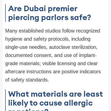
Are Dubai premier
piercing parlors safe?
Many established studios follow recognized
hygiene and safety protocols, including
single-use needles, autoclave sterilization,
documented consent, and use of implant-
grade materials; visible licensing and clear
aftercare instructions are positive indicators
of safety standards.
What materials are least
likely to cause allergic