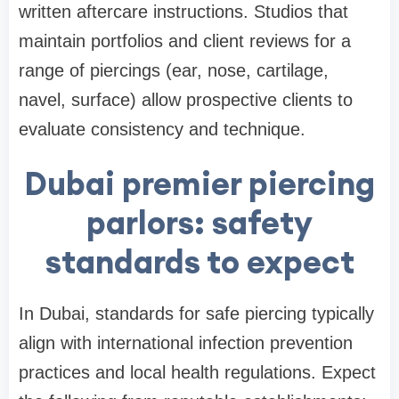
written aftercare instructions. Studios that
maintain portfolios and client reviews for a
range of piercings (ear, nose, cartilage,
navel, surface) allow prospective clients to
evaluate consistency and technique.
Dubai premier piercing
parlors: safety
standards to expect
In Dubai, standards for safe piercing typically
align with international infection prevention
practices and local health regulations. Expect