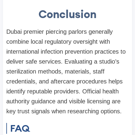
Conclusion
Dubai premier piercing parlors generally
combine local regulatory oversight with
international infection prevention practices to
deliver safe services. Evaluating a studio’s
sterilization methods, materials, staff
credentials, and aftercare procedures helps
identify reputable providers. Official health
authority guidance and visible licensing are
key trust signals when researching options.
FAQ