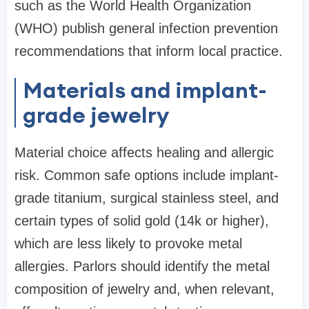
such as the World Health Organization
(WHO) publish general infection prevention
recommendations that inform local practice.
Materials and implant-
grade jewelry
Material choice affects healing and allergic
risk. Common safe options include implant-
grade titanium, surgical stainless steel, and
certain types of solid gold (14k or higher),
which are less likely to provoke metal
allergies. Parlors should identify the metal
composition of jewelry and, when relevant,