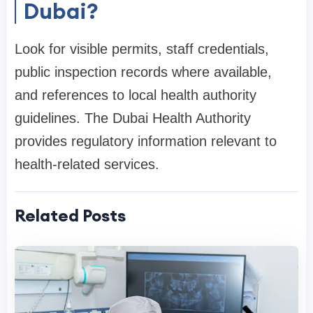
Dubai?
Look for visible permits, staff credentials,
public inspection records where available,
and references to local health authority
guidelines. The Dubai Health Authority
provides regulatory information relevant to
health-related services.
Related Posts