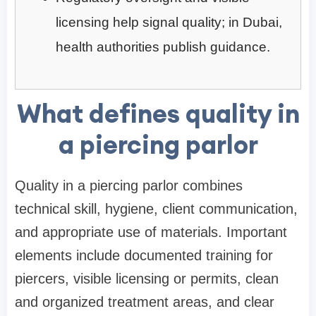
licensing help signal quality; in Dubai,
health authorities publish guidance.
What defines quality in
a piercing parlor
Quality in a piercing parlor combines
technical skill, hygiene, client communication,
and appropriate use of materials. Important
elements include documented training for
piercers, visible licensing or permits, clean
and organized treatment areas, and clear