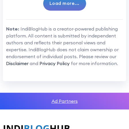
Load more...
Note:
IndiBlogHub is a creator-powered publishing
platform. All content is submitted by independent
authors and reflects their personal views and
expertise. IndiBlogHub does not claim ownership or
endorsement of individual posts. Please review our
Disclaimer
and
Privacy Policy
for more information.
Ad Partners