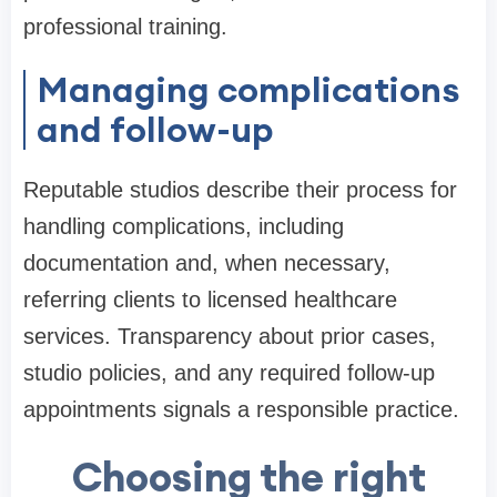
professional training.
Managing complications
and follow-up
Reputable studios describe their process for
handling complications, including
documentation and, when necessary,
referring clients to licensed healthcare
services. Transparency about prior cases,
studio policies, and any required follow-up
appointments signals a responsible practice.
Choosing the right