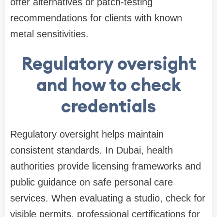
offer alternatives or patch-testing
recommendations for clients with known
metal sensitivities.
Regulatory oversight
and how to check
credentials
Regulatory oversight helps maintain
consistent standards. In Dubai, health
authorities provide licensing frameworks and
public guidance on safe personal care
services. When evaluating a studio, check for
visible permits, professional certifications for