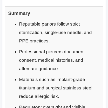
Summary
Reputable parlors follow strict
sterilization, single-use needle, and
PPE practices.
Professional piercers document
consent, medical histories, and
aftercare guidance.
Materials such as implant-grade
titanium and surgical stainless steel
reduce allergic risk.
Regulatory oversight and visible