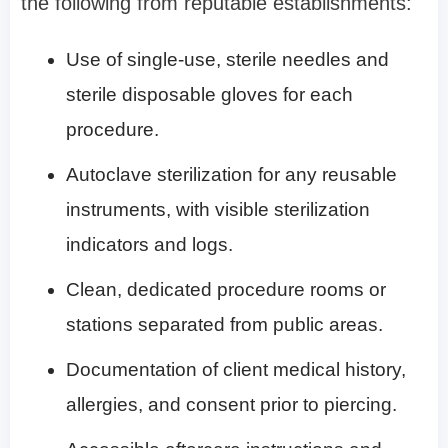
the following from reputable establishments:
Use of single-use, sterile needles and
sterile disposable gloves for each
procedure.
Autoclave sterilization for any reusable
instruments, with visible sterilization
indicators and logs.
Clean, dedicated procedure rooms or
stations separated from public areas.
Documentation of client medical history,
allergies, and consent prior to piercing.