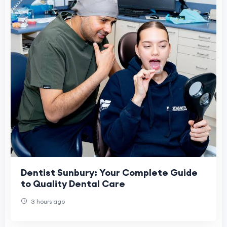
Dentist Sunbury: Your Complete Guide
to Quality Dental Care
3 hours ago