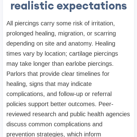
realistic expectations
All piercings carry some risk of irritation,
prolonged healing, migration, or scarring
depending on site and anatomy. Healing
times vary by location; cartilage piercings
may take longer than earlobe piercings.
Parlors that provide clear timelines for
healing, signs that may indicate
complications, and follow-up or referral
policies support better outcomes. Peer-
reviewed research and public health agencies
discuss common complications and
prevention strategies, which inform