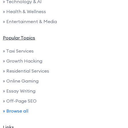
» Technology & AI
» Health & Wellness
» Entertainment & Media
Popular Topics
» Taxi Services
» Growth Hacking
» Residential Services
» Online Gaming
» Essay Writing
» Off-Page SEO
» Browse all
Links