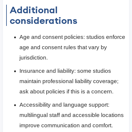
Additional
considerations
Age and consent policies: studios enforce
age and consent rules that vary by
jurisdiction.
Insurance and liability: some studios
maintain professional liability coverage;
ask about policies if this is a concern.
Accessibility and language support:
multilingual staff and accessible locations
improve communication and comfort.