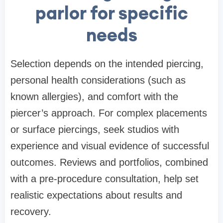
parlor for specific
needs
Selection depends on the intended piercing,
personal health considerations (such as
known allergies), and comfort with the
piercer’s approach. For complex placements
or surface piercings, seek studios with
experience and visual evidence of successful
outcomes. Reviews and portfolios, combined
with a pre-procedure consultation, help set
realistic expectations about results and
recovery.