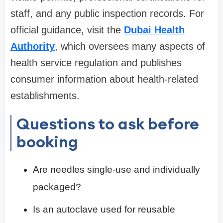
staff, and any public inspection records. For
official guidance, visit the
Dubai Health
Authority
, which oversees many aspects of
health service regulation and publishes
consumer information about health-related
establishments.
Questions to ask before
booking
Are needles single-use and individually
packaged?
Is an autoclave used for reusable