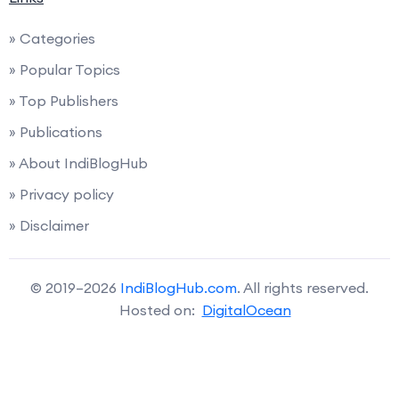
» Categories
» Popular Topics
» Top Publishers
» Publications
» About IndiBlogHub
» Privacy policy
» Disclaimer
© 2019–2026
IndiBlogHub.com
. All rights reserved.
Hosted on:
DigitalOcean