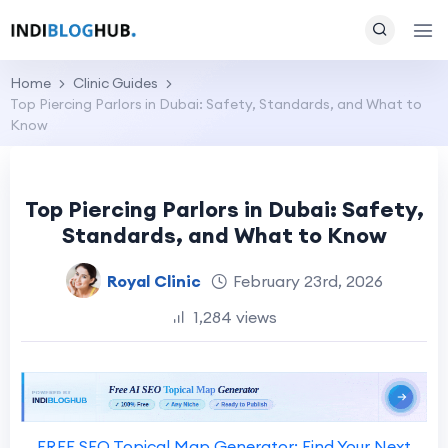
Home
Clinic Guides
Top Piercing Parlors in Dubai: Safety, Standards, and What to
Know
Top Piercing Parlors in Dubai: Safety,
Standards, and What to Know
Royal Clinic
February 23rd, 2026
1,284 views
FREE SEO Topical Map Generator: Find Your Next