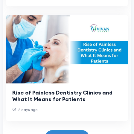
Rise of Painless Dentistry Clinics and
What It Means for Patients
2 days ago