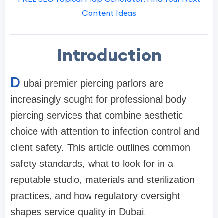
Content Ideas
Introduction
D
ubai premier piercing parlors are
increasingly sought for professional body
piercing services that combine aesthetic
choice with attention to infection control and
client safety. This article outlines common
safety standards, what to look for in a
reputable studio, materials and sterilization
practices, and how regulatory oversight
shapes service quality in Dubai.