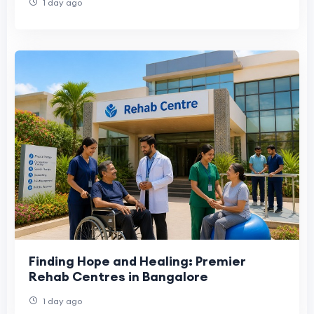
1 day ago
Finding Hope and Healing: Premier
Rehab Centres in Bangalore
1 day ago