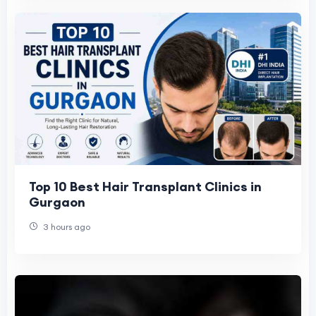
Top 10 Best Hair Transplant Clinics in
Gurgaon
3 hours ago