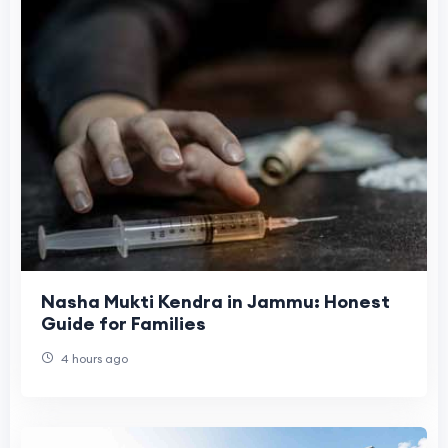
Nasha Mukti Kendra in Jammu: Honest
Guide for Families
4 hours ago