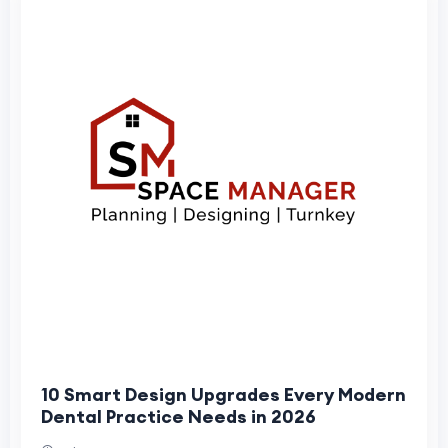
10 Smart Design Upgrades Every Modern
Dental Practice Needs in 2026