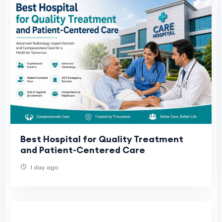
Best Hospital for Quality Treatment
and Patient-Centered Care
1 day ago