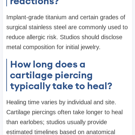
reactions?
Implant-grade titanium and certain grades of
surgical stainless steel are commonly used to
reduce allergic risk. Studios should disclose
metal composition for initial jewelry.
How long does a
cartilage piercing
typically take to heal?
Healing time varies by individual and site.
Cartilage piercings often take longer to heal
than earlobes; studios usually provide
estimated timelines based on anatomical