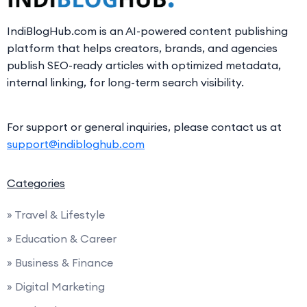
IndiBlogHub.com is an AI-powered content publishing
platform that helps creators, brands, and agencies
publish SEO-ready articles with optimized metadata,
internal linking, for long-term search visibility.
For support or general inquiries, please contact us at
support@indibloghub.com
Categories
» Travel & Lifestyle
» Education & Career
» Business & Finance
» Digital Marketing