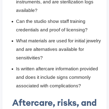
instruments, and are sterilization logs
available?
Can the studio show staff training
credentials and proof of licensing?
What materials are used for initial jewelry
and are alternatives available for
sensitivities?
Is written aftercare information provided
and does it include signs commonly
associated with complications?
Aftercare, risks, and