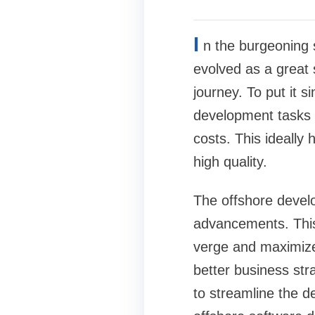
I
n the burgeoning 
evolved as a great 
journey. To put it 
development tasks t
costs. This ideally
high quality.
The offshore develo
advancements. This
verge and maximize 
better business str
to streamline the d