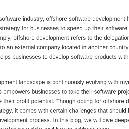
software industry, offshore software development ha
strategy for businesses to speed up their softwar
simply, offshore development refers to the delegatio
o an external company located in another country 
 helps businesses to develop software products withi
pment landscape is continuously evolving with myr
 empowers businesses to take their software proje
their profit potential. Though opting for offshore 
ategy, it comes with certain challenges that should 
evelopment process. In this blog, we will dive deepe