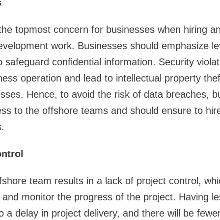
s
the topmost concern for businesses when hiring a
 development work. Businesses should emphasize l
o safeguard confidential information. Security viola
ess operation and lead to intellectual property the
esses. Hence, to avoid the risk of data breaches, 
ess to the offshore teams and should ensure to hi
.
ntrol
shore team results in a lack of project control, wh
and monitor the progress of the project. Having less
o a delay in project delivery, and there will be few