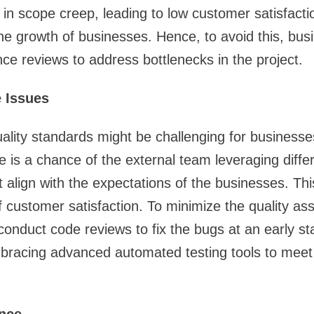
 in scope creep, leading to low customer satisfactio
 the growth of businesses. Hence, to avoid this, bu
e reviews to address bottlenecks in the project.
 Issues
ality standards might be challenging for business
e is a chance of the external team leveraging differ
 align with the expectations of the businesses. This
f customer satisfaction. To minimize the quality as
onduct code reviews to fix the bugs at an early s
bracing advanced automated testing tools to meet 