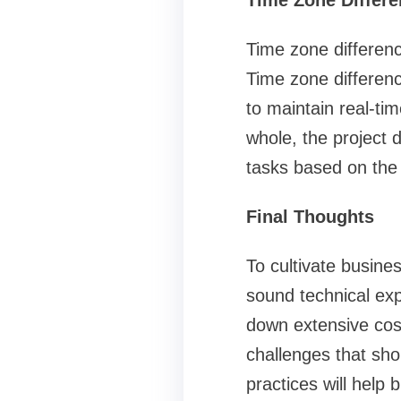
Time Zone Differe
Time zone differenc
Time zone differenc
to maintain real-tim
whole, the project d
tasks based on the 
Final Thoughts
To cultivate busine
sound technical ex
down extensive cost
challenges that shou
practices will help 