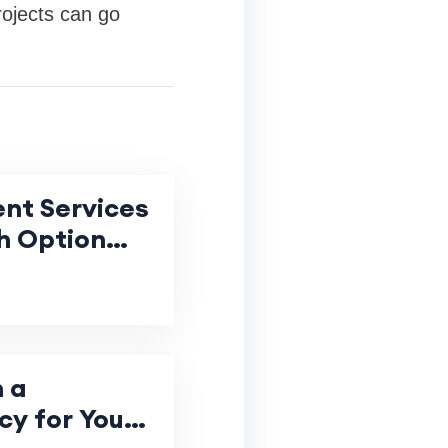
rojects can go
nt Services
h Option
 Value for
 a
y for Your