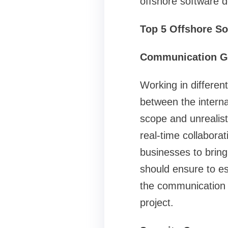
offshore software 
Top 5 Offshore S
Communication G
Working in differen
between the interna
scope and unrealist
real-time collabora
businesses to bring
should ensure to es
the communication a
project.