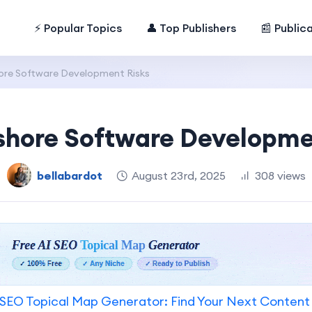
⚡ Popular Topics
👤 Top Publishers
📰 Public
ore Software Development Risks
shore Software Developme
bellabardot
August 23rd, 2025
308 views
SEO Topical Map Generator: Find Your Next Content