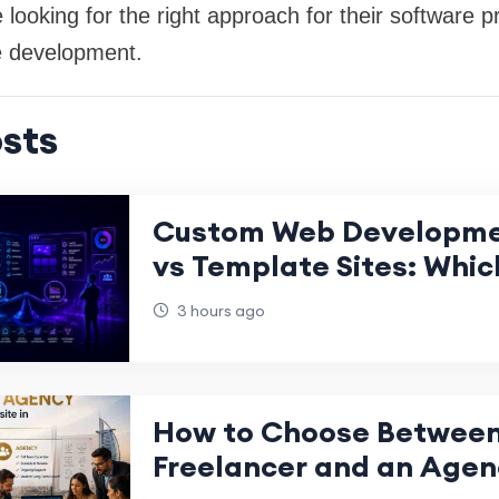
 looking for the right approach for their software p
e development.
sts
Custom Web Developme
vs Template Sites: Whic
Creates More Long-Term
3 hours ago
Gro
How to Choose Between
Freelancer and an Agenc