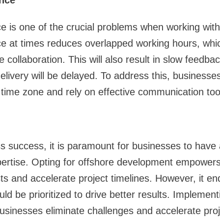
nce
e is one of the crucial problems when working wit
e at times reduces overlapped working hours, which
e collaboration. This will also result in slow feedba
elivery will be delayed. To address this, businesse
time zone and rely on effective communication too
ss success, it is paramount for businesses to have
pertise. Opting for offshore development empowers
s and accelerate project timelines. However, it end
ld be prioritized to drive better results. Implement
businesses eliminate challenges and accelerate proj