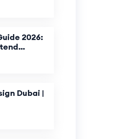
Guide 2026:
ntend
Business
gn Dubai |