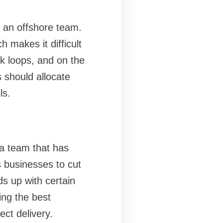
h an offshore team.
 makes it difficult
ck loops, and on the
s should allocate
ls.
 a team that has
 businesses to cut
s up with certain
ing the best
ect delivery.