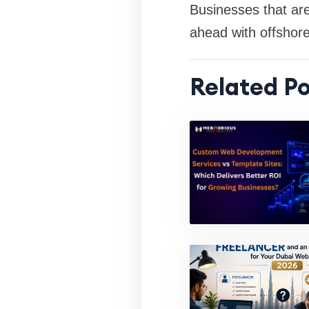
Businesses that are
ahead with offshor
Related Po