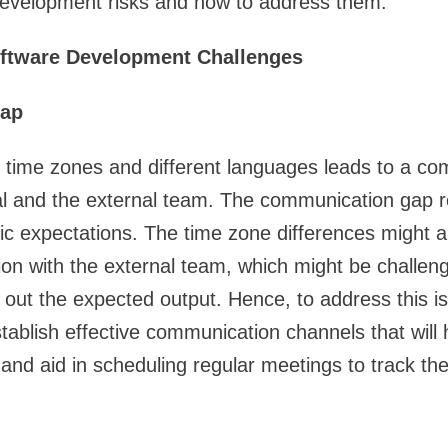
development risks and how to address them.
oftware Development Challenges
ap
t time zones and different languages leads to a c
l and the external team. The communication gap re
ic expectations. The time zone differences might al
tion with the external team, which might be challeng
 out the expected output. Hence, to address this i
tablish effective communication channels that will h
nd aid in scheduling regular meetings to track the