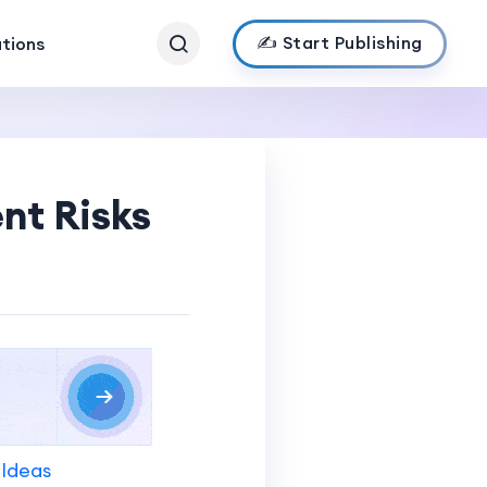
✍️ Start Publishing
ations
nt Risks
 Ideas