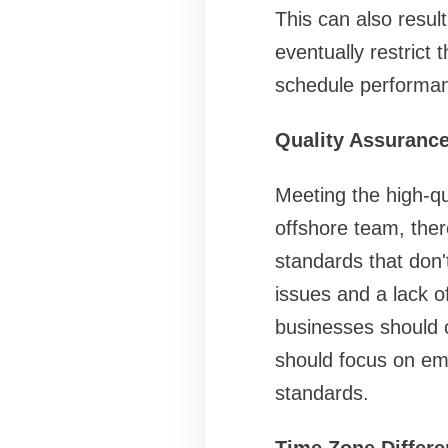
This can also result
eventually restrict
schedule performanc
Quality Assurance
Meeting the high-qu
offshore team, ther
standards that don't
issues and a lack o
businesses should c
should focus on em
standards.