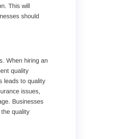
n. This will
sinesses should
es. When hiring an
ent quality
 leads to quality
surance issues,
tage. Businesses
the quality