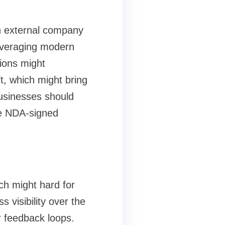
n external company
everaging modern
tions might
ft, which might bring
businesses should
re NDA-signed
ich might hard for
 visibility over the
er feedback loops.