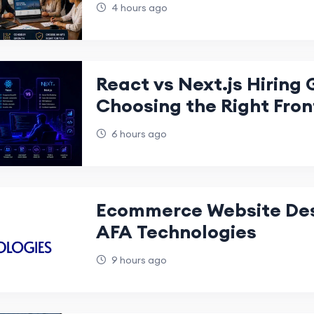
Dubai Website in 2026
4 hours ago
React vs Next.js Hiring 
Choosing the Right Fro
Development Team for 
6 hours ago
Succes
Ecommerce Website Desi
AFA Technologies
9 hours ago