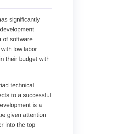
s significantly
e development
n of software
with low labor
n their budget with
iad technical
cts to a successful
development is a
be given attention
r into the top