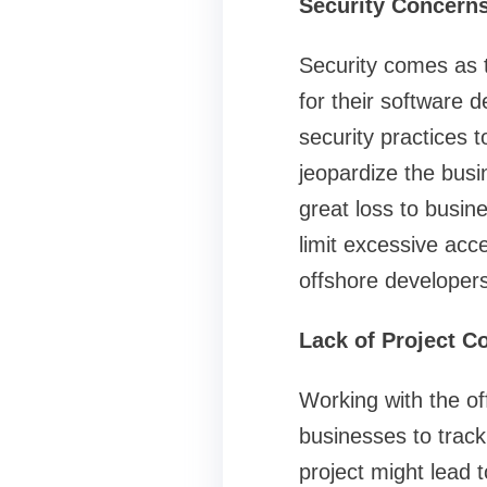
Security Concern
Security comes as 
for their software
security practices t
jeopardize the busin
great loss to busin
limit excessive acc
offshore developers
Lack of Project Co
Working with the off
businesses to track 
project might lead t