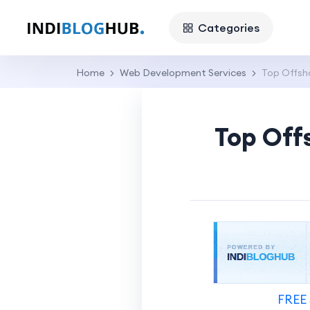
Categories
Home
Web Development Services
Top Offsh
Top Off
FREE 