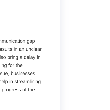
ommunication gap
sults in an unclear
so bring a delay in
ing for the
ssue, businesses
elp in streamlining
 progress of the