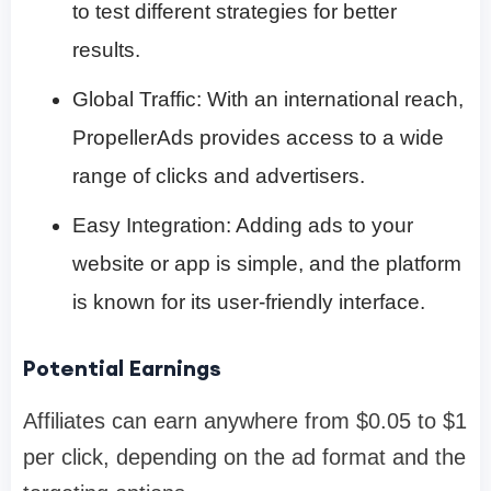
to test different strategies for better
results.
Global Traffic: With an international reach,
PropellerAds provides access to a wide
range of clicks and advertisers.
Easy Integration: Adding ads to your
website or app is simple, and the platform
is known for its user-friendly interface.
Potential Earnings
Affiliates can earn anywhere from $0.05 to $1
per click, depending on the ad format and the