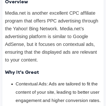
Overview
Media.net is another excellent CPC affiliate
program that offers PPC advertising through
the Yahoo! Bing Network. Media.net’s
advertising platform is similar to Google
AdSense, but it focuses on contextual ads,
ensuring that the displayed ads are relevant
to your content.
Why It's Great
Contextual Ads: Ads are tailored to fit the
content of your site, leading to better user
engagement and higher conversion rates.