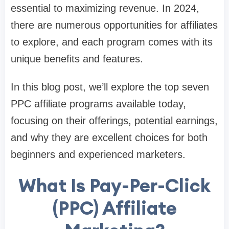
essential to maximizing revenue. In 2024,
there are numerous opportunities for affiliates
to explore, and each program comes with its
unique benefits and features.
In this blog post, we’ll explore the top seven
PPC affiliate programs available today,
focusing on their offerings, potential earnings,
and why they are excellent choices for both
beginners and experienced marketers.
What Is Pay-Per-Click
(PPC) Affiliate