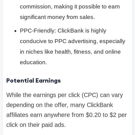
commission, making it possible to earn
significant money from sales.
PPC-Friendly: ClickBank is highly
conducive to PPC advertising, especially
in niches like health, fitness, and online
education.
Potential Earnings
While the earnings per click (CPC) can vary
depending on the offer, many ClickBank
affiliates earn anywhere from $0.20 to $2 per
click on their paid ads.