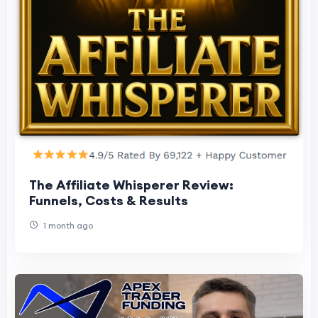
The Affiliate Whisperer Review:
Funnels, Costs & Results
1 month ago