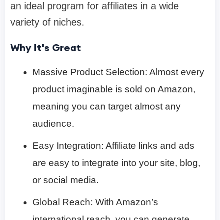
an ideal program for affiliates in a wide
variety of niches.
Why It's Great
Massive Product Selection: Almost every
product imaginable is sold on Amazon,
meaning you can target almost any
audience.
Easy Integration: Affiliate links and ads
are easy to integrate into your site, blog,
or social media.
Global Reach: With Amazon’s
international reach, you can generate