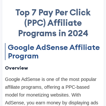
Top 7 Pay Per Click
(PPC) Affiliate
Programs in 2024
Google AdSense Affiliate
Program
Overview
Google AdSense is one of the most popular
affiliate programs, offering a PPC-based
model for monetizing websites. With
AdSense, you earn money by displaying ads