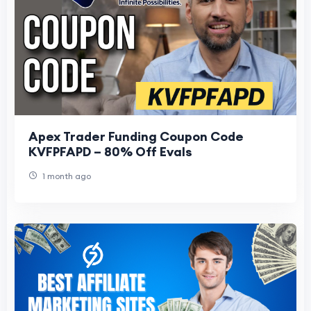
Apex Trader Funding Coupon Code
KVFPFAPD – 80% Off Evals
1 month ago