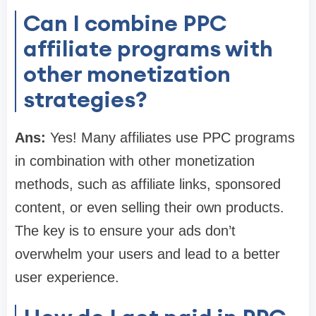
Can I combine PPC
affiliate programs with
other monetization
strategies?
Ans:
Yes! Many affiliates use PPC programs
in combination with other monetization
methods, such as affiliate links, sponsored
content, or even selling their own products.
The key is to ensure your ads don’t
overwhelm your users and lead to a better
user experience.