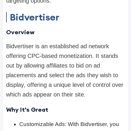
targeting options.
Bidvertiser
Overview
Bidvertiser is an established ad network
offering CPC-based monetization. It stands
out by allowing affiliates to bid on ad
placements and select the ads they wish to
display, offering a unique level of control over
which ads appear on their site.
Why It's Great
Customizable Ads: With Bidvertiser, you