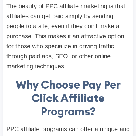
The beauty of PPC affiliate marketing is that
affiliates can get paid simply by sending
people to a site, even if they don't make a
purchase. This makes it an attractive option
for those who specialize in driving traffic
through paid ads, SEO, or other online
marketing techniques.
Why Choose Pay Per
Click Affiliate
Programs?
PPC affiliate programs can offer a unique and