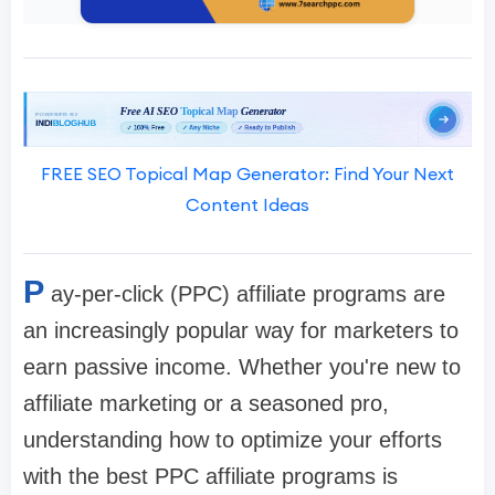
FREE SEO Topical Map Generator: Find Your Next
Content Ideas
P
ay-per-click (PPC) affiliate programs are
an increasingly popular way for marketers to
earn passive income. Whether you're new to
affiliate marketing or a seasoned pro,
understanding how to optimize your efforts
with the best PPC affiliate programs is