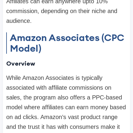
Affiliates can earn anywhere upto 10%
commission, depending on their niche and
audience.
Amazon Associates (CPC
Model)
Overview
While Amazon Associates is typically
associated with affiliate commissions on
sales, the program also offers a PPC-based
model where affiliates can earn money based
on ad clicks. Amazon’s vast product range
and the trust it has with consumers make it