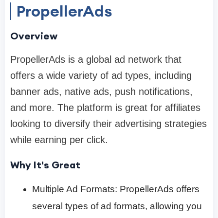
PropellerAds
Overview
PropellerAds is a global ad network that
offers a wide variety of ad types, including
banner ads, native ads, push notifications,
and more. The platform is great for affiliates
looking to diversify their advertising strategies
while earning per click.
Why It's Great
Multiple Ad Formats: PropellerAds offers
several types of ad formats, allowing you