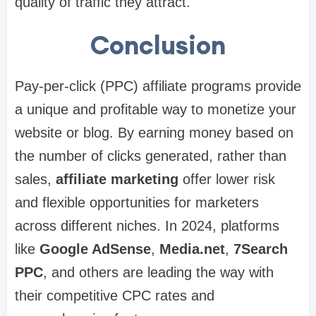
quality of traffic they attract.
Conclusion
Pay-per-click (PPC) affiliate programs provide
a unique and profitable way to monetize your
website or blog. By earning money based on
the number of clicks generated, rather than
sales,
affiliate marketing
offer lower risk
and flexible opportunities for marketers
across different niches. In 2024, platforms
like
Google AdSense
,
Media.net
,
7Search
PPC
, and others are leading the way with
their competitive CPC rates and