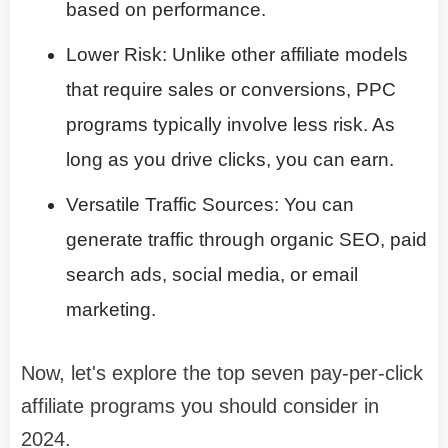
based on performance.
Lower Risk: Unlike other affiliate models
that require sales or conversions, PPC
programs typically involve less risk. As
long as you drive clicks, you can earn.
Versatile Traffic Sources: You can
generate traffic through organic SEO, paid
search ads, social media, or email
marketing.
Now, let's explore the top seven pay-per-click
affiliate programs you should consider in
2024.