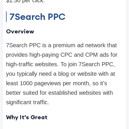
$1.50 per click.
7Search PPC
Overview
7Search PPC is a premium ad network that
provides high-paying CPC and CPM ads for
high-traffic websites. To join 7Search PPC,
you typically need a blog or website with at
least 1000 pageviews per month, so it's
better suited for established websites with
significant traffic.
Why It's Great