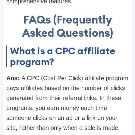
comprehensive features.
FAQs (Frequently
Asked Questions)
What is a CPC affiliate
program?
Ans:
A CPC (Cost Per Click) affiliate program
pays affiliates based on the number of clicks
generated from their referral links. In these
programs, you earn money each time
someone clicks on an ad or a link on your
site, rather than only when a sale is made.