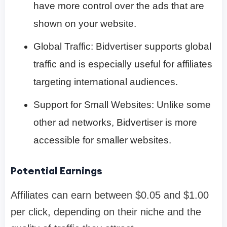
have more control over the ads that are
shown on your website.
Global Traffic: Bidvertiser supports global
traffic and is especially useful for affiliates
targeting international audiences.
Support for Small Websites: Unlike some
other ad networks, Bidvertiser is more
accessible for smaller websites.
Potential Earnings
Affiliates can earn between $0.05 and $1.00
per click, depending on their niche and the