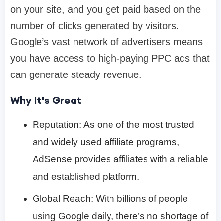
on your site, and you get paid based on the
number of clicks generated by visitors.
Google’s vast network of advertisers means
you have access to high-paying PPC ads that
can generate steady revenue.
Why It's Great
Reputation: As one of the most trusted
and widely used affiliate programs,
AdSense provides affiliates with a reliable
and established platform.
Global Reach: With billions of people
using Google daily, there’s no shortage of