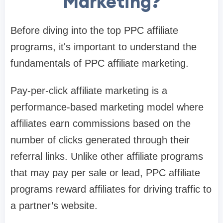
Marketing?
Before diving into the top PPC affiliate
programs, it's important to understand the
fundamentals of PPC affiliate marketing.
Pay-per-click affiliate marketing is a
performance-based marketing model where
affiliates earn commissions based on the
number of clicks generated through their
referral links. Unlike other affiliate programs
that may pay per sale or lead, PPC affiliate
programs reward affiliates for driving traffic to
a partner’s website.