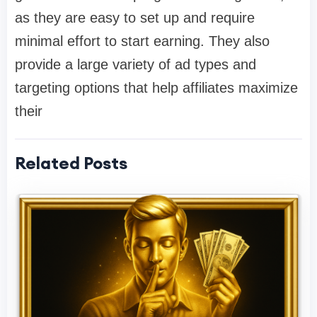
as they are easy to set up and require
minimal effort to start earning. They also
provide a large variety of ad types and
targeting options that help affiliates maximize
their
Related Posts