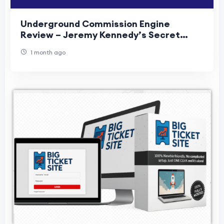
Underground Commission Engine
Review – Jeremy Kennedy’s Secret
Traffic
1 month ago