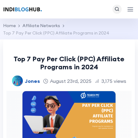
Home
Affiliate Networks
Top 7 Pay Per Click (PPC) Affiliate Programs in 2024
Top 7 Pay Per Click (PPC) Affiliate
Programs in 2024
Jones
August 23rd, 2025
3,175 views