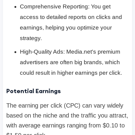
Comprehensive Reporting: You get
access to detailed reports on clicks and
earnings, helping you optimize your
strategy.
High-Quality Ads: Media.net's premium
advertisers are often big brands, which
could result in higher earnings per click.
Potential Earnings
The earning per click (CPC) can vary widely
based on the niche and the traffic you attract,
with average earnings ranging from $0.10 to