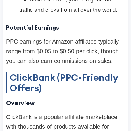
traffic and clicks from all over the world.
Potential Earnings
PPC earnings for Amazon affiliates typically
range from $0.05 to $0.50 per click, though
you can also earn commissions on sales.
ClickBank (PPC-Friendly
Offers)
Overview
ClickBank is a popular affiliate marketplace,
with thousands of products available for