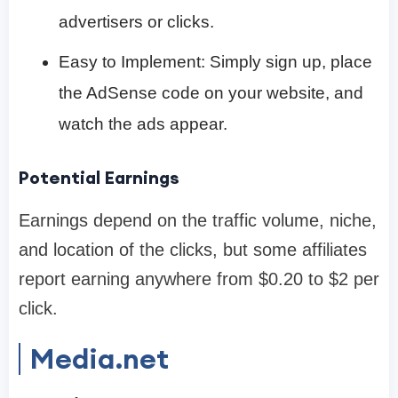
advertisers or clicks.
Easy to Implement: Simply sign up, place
the AdSense code on your website, and
watch the ads appear.
Potential Earnings
Earnings depend on the traffic volume, niche,
and location of the clicks, but some affiliates
report earning anywhere from $0.20 to $2 per
click.
Media.net