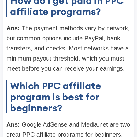
How do I get paid in PPC
affiliate programs?
Ans:
The payment methods vary by network,
but common options include PayPal, bank
transfers, and checks. Most networks have a
minimum payout threshold, which you must
meet before you can receive your earnings.
Which PPC affiliate
program is best for
beginners?
Ans:
Google AdSense and Media.net are two
great PPC affiliate programs for beginners,