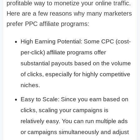
profitable way to monetize your online traffic.
Here are a few reasons why many marketers
prefer PPC affiliate programs:
High Earning Potential: Some CPC (cost-
per-click) affiliate programs offer
substantial payouts based on the volume
of clicks, especially for highly competitive
niches.
Easy to Scale: Since you earn based on
clicks, scaling your campaigns is
relatively easy. You can run multiple ads
or campaigns simultaneously and adjust