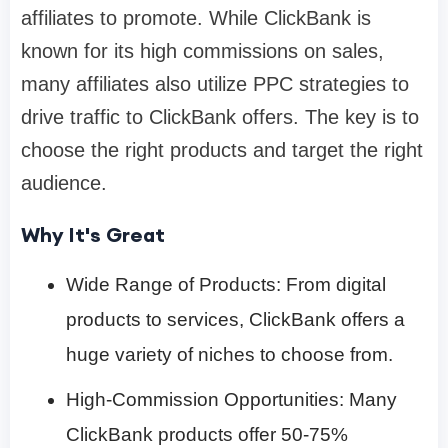
affiliates to promote. While ClickBank is
known for its high commissions on sales,
many affiliates also utilize PPC strategies to
drive traffic to ClickBank offers. The key is to
choose the right products and target the right
audience.
Why It's Great
Wide Range of Products: From digital
products to services, ClickBank offers a
huge variety of niches to choose from.
High-Commission Opportunities: Many
ClickBank products offer 50-75%