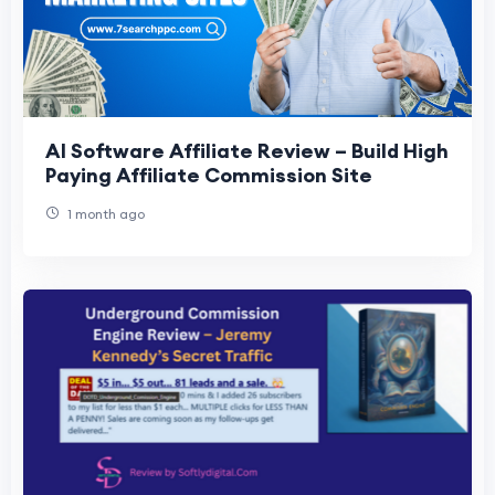
AI Software Affiliate Review – Build High
Paying Affiliate Commission Site
1 month ago