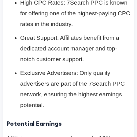
High CPC Rates: 7Search PPC is known
for offering one of the highest-paying CPC
rates in the industry.
Great Support: Affiliates benefit from a
dedicated account manager and top-
notch customer support.
Exclusive Advertisers: Only quality
advertisers are part of the 7Search PPC
network, ensuring the highest earnings
potential.
Potential Earnings