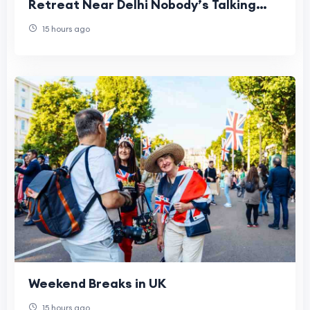
Retreat Near Delhi Nobody’s Talking
About
15 hours ago
Weekend Breaks in UK
15 hours ago