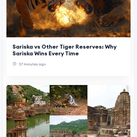
Sariska vs Other Tiger Reserves: Why
Sariska Wins Every Time
37 minutes ago