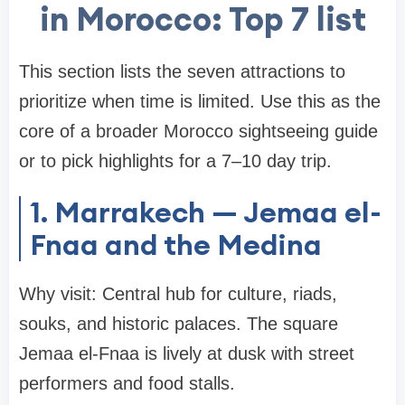
in Morocco: Top 7 list
This section lists the seven attractions to
prioritize when time is limited. Use this as the
core of a broader Morocco sightseeing guide
or to pick highlights for a 7–10 day trip.
1. Marrakech — Jemaa el-
Fnaa and the Medina
Why visit: Central hub for culture, riads,
souks, and historic palaces. The square
Jemaa el-Fnaa is lively at dusk with street
performers and food stalls.