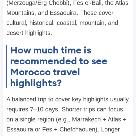
(Merzouga/Erg Chebbi), Fes el-Bali, the Atlas
Mountains, and Essaouira. These cover
cultural, historical, coastal, mountain, and
desert highlights.
How much time is
recommended to see
Morocco travel
highlights?
A balanced trip to cover key highlights usually
requires 7–10 days. Shorter trips can focus
on a single region (e.g., Marrakech + Atlas +
Essaouira or Fes + Chefchaouen). Longer