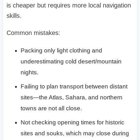
is cheaper but requires more local navigation
skills.
Common mistakes:
Packing only light clothing and
underestimating cold desert/mountain
nights.
Failing to plan transport between distant
sites—the Atlas, Sahara, and northern
towns are not all close.
Not checking opening times for historic
sites and souks, which may close during