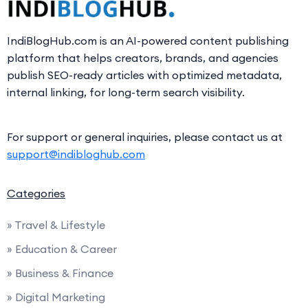
IndiBlogHub.com is an AI-powered content publishing
platform that helps creators, brands, and agencies
publish SEO-ready articles with optimized metadata,
internal linking, for long-term search visibility.
For support or general inquiries, please contact us at
support@indibloghub.com
Categories
» Travel & Lifestyle
» Education & Career
» Business & Finance
» Digital Marketing