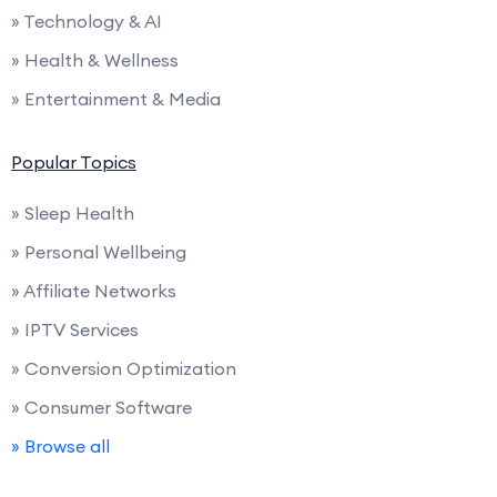
» Technology & AI
» Health & Wellness
» Entertainment & Media
Popular Topics
» Sleep Health
» Personal Wellbeing
» Affiliate Networks
» IPTV Services
» Conversion Optimization
» Consumer Software
» Browse all