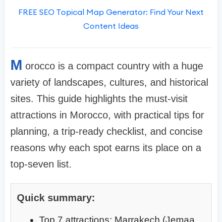
FREE SEO Topical Map Generator: Find Your Next
Content Ideas
M
orocco is a compact country with a huge
variety of landscapes, cultures, and historical
sites. This guide highlights the must-visit
attractions in Morocco, with practical tips for
planning, a trip-ready checklist, and concise
reasons why each spot earns its place on a
top-seven list.
Quick summary:
Top 7 attractions: Marrakech (Jemaa