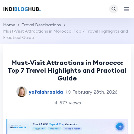
Home
Travel Destinations
Must-Visit Attractions in Morocco: Top 7 Travel Highlights and
Practical Guide
Must-Visit Attractions in Morocco:
Top 7 Travel Highlights and Practical
Guide
yafaiahraaida
February 28th, 2026
577 views