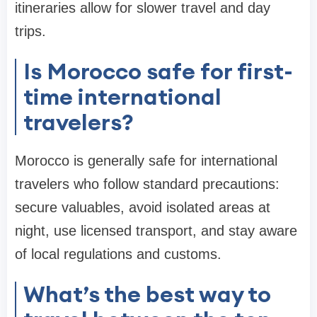
itineraries allow for slower travel and day
trips.
Is Morocco safe for first-
time international
travelers?
Morocco is generally safe for international
travelers who follow standard precautions:
secure valuables, avoid isolated areas at
night, use licensed transport, and stay aware
of local regulations and customs.
What’s the best way to