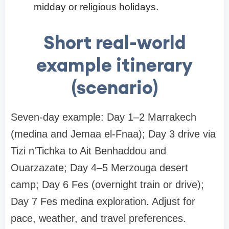
midday or religious holidays.
Short real-world
example itinerary
(scenario)
Seven-day example: Day 1–2 Marrakech
(medina and Jemaa el-Fnaa); Day 3 drive via
Tizi n'Tichka to Ait Benhaddou and
Ouarzazate; Day 4–5 Merzouga desert
camp; Day 6 Fes (overnight train or drive);
Day 7 Fes medina exploration. Adjust for
pace, weather, and travel preferences.