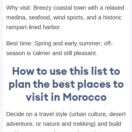
Why visit: Breezy coastal town with a relaxed
medina, seafood, wind sports, and a historic
rampart-lined harbor.
Best time: Spring and early summer; off-
season is calmer and still pleasant.
How to use this list to
plan the best places to
visit in Morocco
Decide on a travel style (urban culture, desert
adventure, or nature and trekking) and build