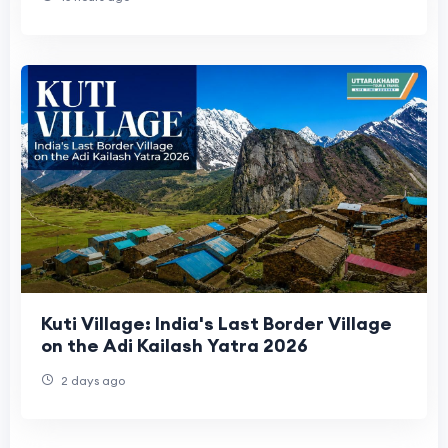
Kuti Village: India's Last Border Village
on the Adi Kailash Yatra 2026
2 days ago