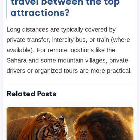
travel between the top
attractions?
Long distances are typically covered by
private transfer, intercity bus, or train (where
available). For remote locations like the
Sahara and some mountain villages, private
drivers or organized tours are more practical.
Related Posts