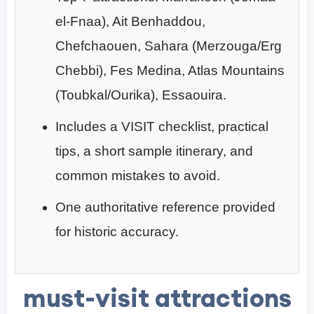
el-Fnaa), Ait Benhaddou,
Chefchaouen, Sahara (Merzouga/Erg
Chebbi), Fes Medina, Atlas Mountains
(Toubkal/Ourika), Essaouira.
Includes a VISIT checklist, practical
tips, a short sample itinerary, and
common mistakes to avoid.
One authoritative reference provided
for historic accuracy.
must-visit attractions