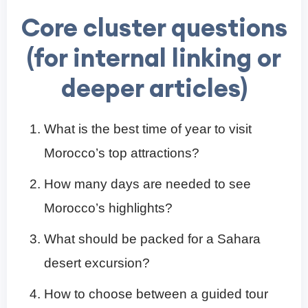
Core cluster questions
(for internal linking or
deeper articles)
What is the best time of year to visit
Morocco’s top attractions?
How many days are needed to see
Morocco’s highlights?
What should be packed for a Sahara
desert excursion?
How to choose between a guided tour