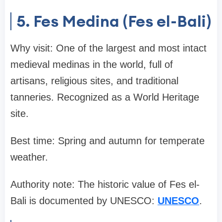
5. Fes Medina (Fes el-Bali)
Why visit: One of the largest and most intact
medieval medinas in the world, full of
artisans, religious sites, and traditional
tanneries. Recognized as a World Heritage
site.
Best time: Spring and autumn for temperate
weather.
Authority note: The historic value of Fes el-
Bali is documented by UNESCO:
UNESCO
.