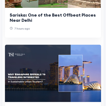
Sariska: One of the Best Offbeat Places
Near Delhi
7 hours ago