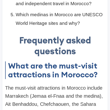
and independent travel in Morocco?
Which medinas in Morocco are UNESCO
World Heritage sites and why?
Frequently asked
questions
What are the must-visit
attractions in Morocco?
The must-visit attractions in Morocco include
Marrakech (Jemaa el-Fnaa and the medina),
Ait Benhaddou, Chefchaouen, the Sahara