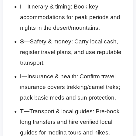
I
—Itinerary & timing: Book key
accommodations for peak periods and
nights in the desert/mountains.
S
—Safety & money: Carry local cash,
register travel plans, and use reputable
transport.
I
—Insurance & health: Confirm travel
insurance covers trekking/camel treks;
pack basic meds and sun protection.
T
—Transport & local guides: Pre-book
long transfers and hire verified local
guides for medina tours and hikes.