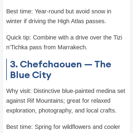
Best time: Year-round but avoid snow in
winter if driving the High Atlas passes.
Quick tip: Combine with a drive over the Tizi
n'Tichka pass from Marrakech.
3. Chefchaouen — The
Blue City
Why visit: Distinctive blue-painted medina set
against Rif Mountains; great for relaxed
exploration, photography, and local crafts.
Best time: Spring for wildflowers and cooler