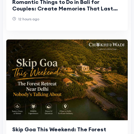
Romantic Things to Do in Bali for
Couples: Create Memories That Last
Forever
12 hours ago
Skip Goa This Weekend: The Forest