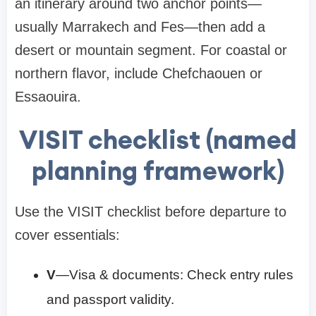
an itinerary around two anchor points—
usually Marrakech and Fes—then add a
desert or mountain segment. For coastal or
northern flavor, include Chefchaouen or
Essaouira.
VISIT checklist (named
planning framework)
Use the VISIT checklist before departure to
cover essentials:
V
—Visa & documents: Check entry rules
and passport validity.