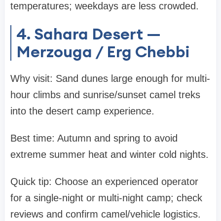
temperatures; weekdays are less crowded.
4. Sahara Desert —
Merzouga / Erg Chebbi
Why visit: Sand dunes large enough for multi-
hour climbs and sunrise/sunset camel treks
into the desert camp experience.
Best time: Autumn and spring to avoid
extreme summer heat and winter cold nights.
Quick tip: Choose an experienced operator
for a single-night or multi-night camp; check
reviews and confirm camel/vehicle logistics.