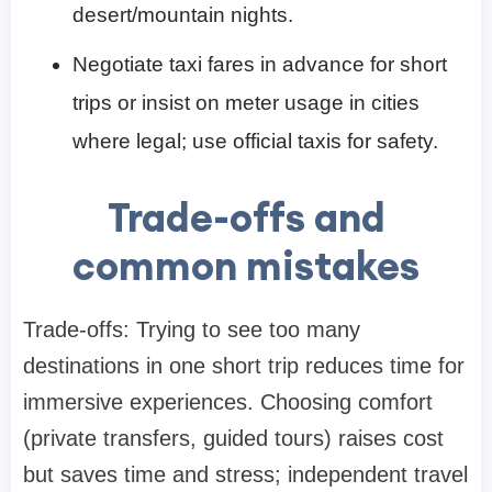
desert/mountain nights.
Negotiate taxi fares in advance for short
trips or insist on meter usage in cities
where legal; use official taxis for safety.
Trade-offs and
common mistakes
Trade-offs: Trying to see too many
destinations in one short trip reduces time for
immersive experiences. Choosing comfort
(private transfers, guided tours) raises cost
but saves time and stress; independent travel