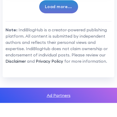
Load more...
Note:
IndiBlogHub is a creator-powered publishing
platform. All content is submitted by independent
authors and reflects their personal views and
expertise. IndiBlogHub does not claim ownership or
endorsement of individual posts. Please review our
Disclaimer
and
Privacy Policy
for more information.
Ad Partners