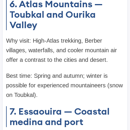
6. Atlas Mountains —
Toubkal and Ourika
Valley
Why visit: High-Atlas trekking, Berber
villages, waterfalls, and cooler mountain air
offer a contrast to the cities and desert.
Best time: Spring and autumn; winter is
possible for experienced mountaineers (snow
on Toubkal).
7. Essaouira — Coastal
medina and port