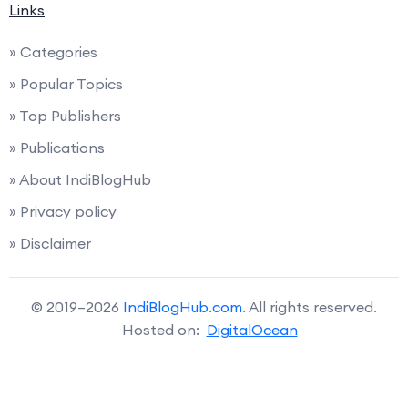
Links
» Categories
» Popular Topics
» Top Publishers
» Publications
» About IndiBlogHub
» Privacy policy
» Disclaimer
© 2019–2026
IndiBlogHub.com
. All rights reserved.
Hosted on:
DigitalOcean