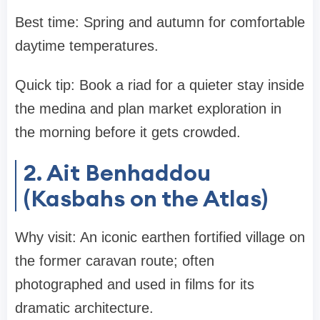
Best time: Spring and autumn for comfortable
daytime temperatures.
Quick tip: Book a riad for a quieter stay inside
the medina and plan market exploration in
the morning before it gets crowded.
2. Ait Benhaddou
(Kasbahs on the Atlas)
Why visit: An iconic earthen fortified village on
the former caravan route; often
photographed and used in films for its
dramatic architecture.