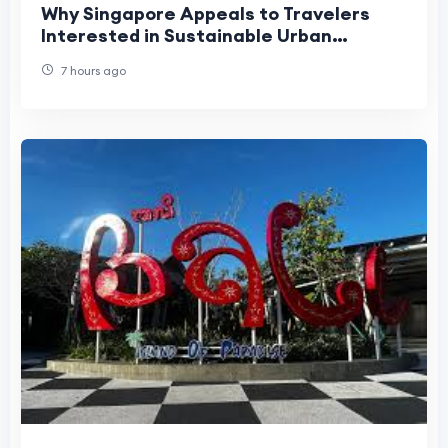
Why Singapore Appeals to Travelers
Interested in Sustainable Urban
Tourism?
7 hours ago