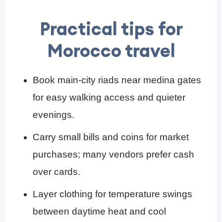
Practical tips for
Morocco travel
Book main-city riads near medina gates
for easy walking access and quieter
evenings.
Carry small bills and coins for market
purchases; many vendors prefer cash
over cards.
Layer clothing for temperature swings
between daytime heat and cool