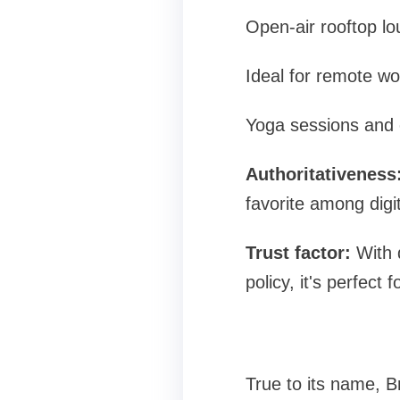
Open-air rooftop l
Ideal for remote w
Yoga sessions and 
Authoritativeness
favorite among digi
Trust factor:
With d
policy, it's perfect 
True to its name, B