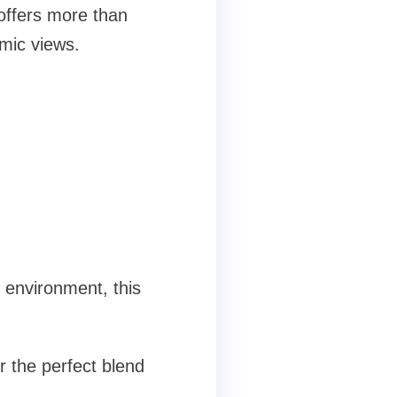
offers more than
amic views.
d environment, this
r the perfect blend