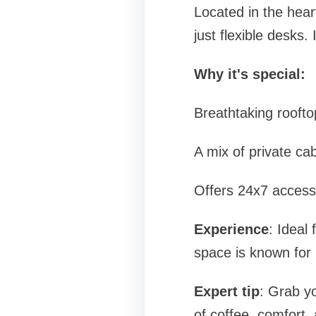
Located in the hear
just flexible desks.
Why it's special:
Breathtaking roofto
A mix of private c
Offers 24x7 access,
Experience
: Ideal
space is known for 
Expert tip
: Grab yo
of coffee, comfort, 