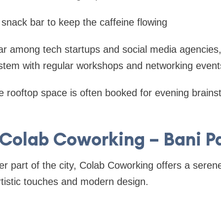
 snack bar to keep the caffeine flowing
r among tech startups and social media agencies,
ystem with regular workshops and networking event
 rooftop space is often booked for evening brain
 Colab Coworking – Bani P
ter part of the city, Colab Coworking offers a seren
tistic touches and modern design.