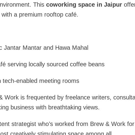
environment. This
coworking space in Jaipur
offer
e with a premium rooftop café.
:
ic Jantar Mantar and Hawa Mahal
é serving locally sourced coffee beans
h tech-enabled meeting rooms
& Work is frequented by freelance writers, consulta
ing business with breathtaking views.
tent strategist who’s worked from Brew & Work for
most creatively stimulating space among all.