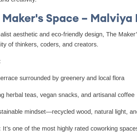
e Maker's Space – Malviya
alist aesthetic and eco-friendly design, The Maker
y of thinkers, coders, and creators.
:
terrace surrounded by greenery and local flora
ng herbal teas, vegan snacks, and artisanal coffee
tainable mindset—recycled wood, natural light, and
:
It’s one of the most highly rated coworking space