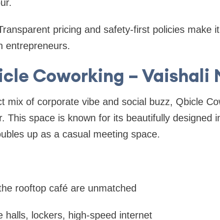
pur.
ransparent pricing and safety-first policies make it 
 entrepreneurs.
icle Coworking – Vaishali
ct mix of corporate vibe and social buzz, Qbicle Co
. This space is known for its beautifully designed i
oubles up as a casual meeting space.
the rooftop café are unmatched
 halls, lockers, high-speed internet