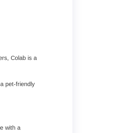
rs, Colab is a
 pet-friendly
e with a