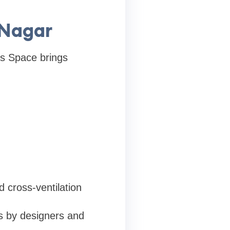
 Nagar
’s Space brings
 cross-ventilation
s by designers and