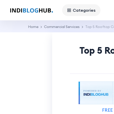
Categories
Home
Commercial Services
Top 5 Rooftop Co
Top 5 R
FREE 