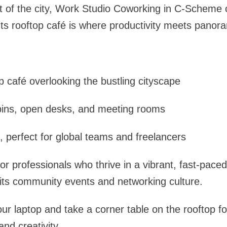
t of the city, Work Studio Coworking in C-Scheme 
 Its rooftop café is where productivity meets panor
p café overlooking the bustling cityscape
abins, open desks, and meeting rooms
 perfect for global teams and freelancers
 for professionals who thrive in a vibrant, fast-pace
its community events and networking culture.
ur laptop and take a corner table on the rooftop fo
and creativity.