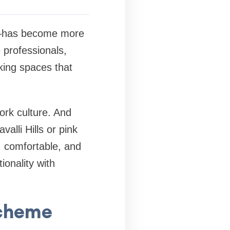
ty—has become more
e professionals,
king spaces that
ork culture. And
alli Hills or pink
, comfortable, and
ionality with
Scheme