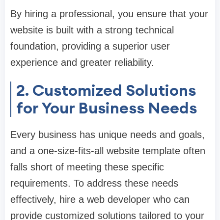
By hiring a professional, you ensure that your
website is built with a strong technical
foundation, providing a superior user
experience and greater reliability.
2. Customized Solutions
for Your Business Needs
Every business has unique needs and goals,
and a one-size-fits-all website template often
falls short of meeting these specific
requirements. To address these needs
effectively, hire a web developer who can
provide customized solutions tailored to your