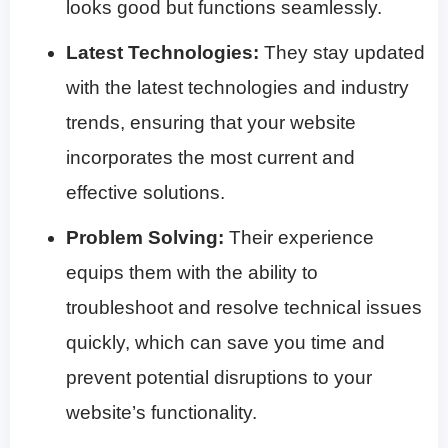
looks good but functions seamlessly.
Latest Technologies:
They stay updated
with the latest technologies and industry
trends, ensuring that your website
incorporates the most current and
effective solutions.
Problem Solving:
Their experience
equips them with the ability to
troubleshoot and resolve technical issues
quickly, which can save you time and
prevent potential disruptions to your
website’s functionality.