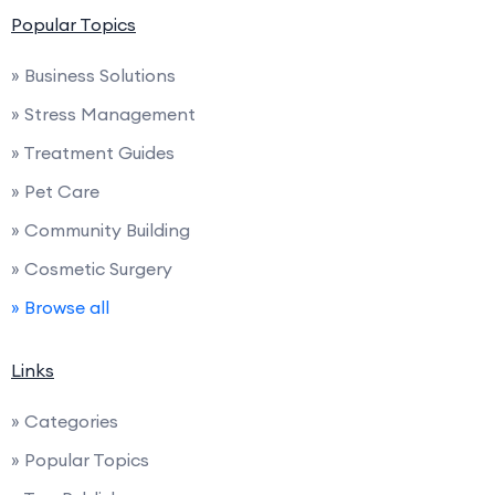
Popular Topics
» Business Solutions
» Stress Management
» Treatment Guides
» Pet Care
» Community Building
» Cosmetic Surgery
» Browse all
Links
» Categories
» Popular Topics