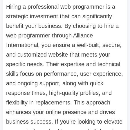
Hiring a professional web programmer is a
strategic investment that can significantly
benefit your business. By choosing to hire a
web programmer through Alliance
International, you ensure a well-built, secure,
and customized website that meets your
specific needs. Their expertise and technical
skills focus on performance, user experience,
and ongoing support, along with quick
response times, high-quality profiles, and
flexibility in replacements. This approach
enhances your online presence and drives
business success. If you’re looking to elevate