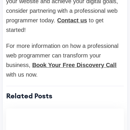
your website and achieve your digital goals,
consider partnering with a professional web
programmer today.
Contact us
to get
started!
For more information on how a professional
web programmer can transform your
business,
Book Your Free Discovery Call
with us now.
Related Posts