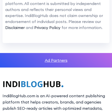
platform. All content is submitted by independent
authors and reflects their personal views and
expertise. IndiBlogHub does not claim ownership or
endorsement of individual posts. Please review our
Disclaimer
and
Privacy Policy
for more information.
Ad Partners
IndiBlogHub.com is an AI-powered content publishing
platform that helps creators, brands, and agencies
publish SEO-ready articles with optimized metadata,