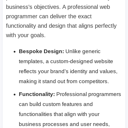
business’s objectives. A professional web
programmer can deliver the exact
functionality and design that aligns perfectly
with your goals.
Bespoke Design:
Unlike generic
templates, a custom-designed website
reflects your brand’s identity and values,
making it stand out from competitors.
Functionality:
Professional programmers
can build custom features and
functionalities that align with your
business processes and user needs,