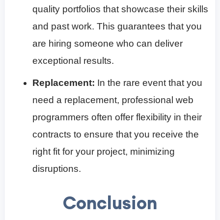
quality portfolios that showcase their skills
and past work. This guarantees that you
are hiring someone who can deliver
exceptional results.
Replacement:
In the rare event that you
need a replacement, professional web
programmers often offer flexibility in their
contracts to ensure that you receive the
right fit for your project, minimizing
disruptions.
Conclusion