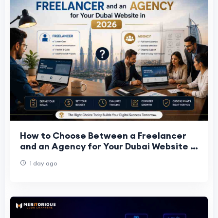
How to Choose Between a Freelancer
and an Agency for Your Dubai Website in
2026
1 day ago