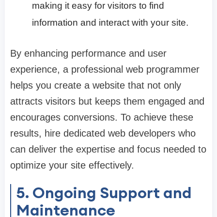
making it easy for visitors to find
information and interact with your site.
By enhancing performance and user
experience, a professional web programmer
helps you create a website that not only
attracts visitors but keeps them engaged and
encourages conversions. To achieve these
results, hire dedicated web developers who
can deliver the expertise and focus needed to
optimize your site effectively.
5. Ongoing Support and
Maintenance