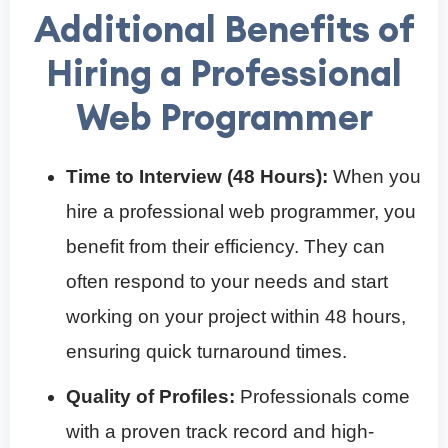
Additional Benefits of
Hiring a Professional
Web Programmer
Time to Interview (48 Hours):
When you
hire a professional web programmer, you
benefit from their efficiency. They can
often respond to your needs and start
working on your project within 48 hours,
ensuring quick turnaround times.
Quality of Profiles:
Professionals come
with a proven track record and high-