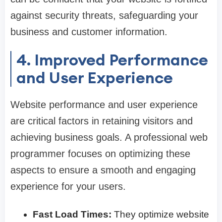
against security threats, safeguarding your
business and customer information.
4. Improved Performance
and User Experience
Website performance and user experience
are critical factors in retaining visitors and
achieving business goals. A professional web
programmer focuses on optimizing these
aspects to ensure a smooth and engaging
experience for your users.
Fast Load Times:
They optimize website