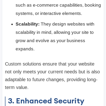
such as e-commerce capabilities, booking
systems, or interactive elements.
Scalability:
They design websites with
scalability in mind, allowing your site to
grow and evolve as your business
expands.
Custom solutions ensure that your website
not only meets your current needs but is also
adaptable to future changes, providing long-
term value.
3. Enhanced Security