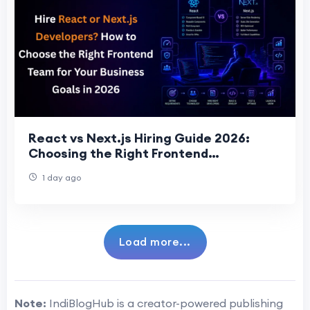
React vs Next.js Hiring Guide 2026:
Choosing the Right Frontend
Development Team for Business Succes
1 day ago
Load more...
Note:
IndiBlogHub is a creator-powered publishing