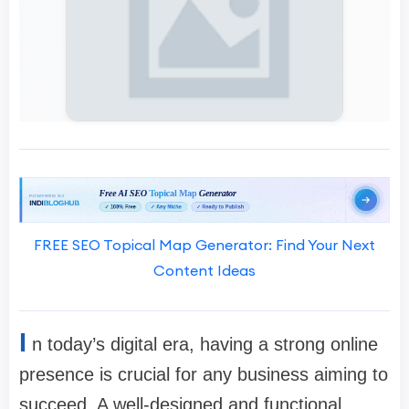
FREE SEO Topical Map Generator: Find Your Next
Content Ideas
I
n today’s digital era, having a strong online
presence is crucial for any business aiming to
succeed. A well-designed and functional