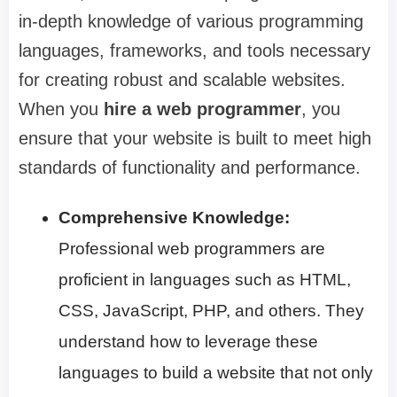
in-depth knowledge of various programming
languages, frameworks, and tools necessary
for creating robust and scalable websites.
When you
hire a web programmer
, you
ensure that your website is built to meet high
standards of functionality and performance.
Comprehensive Knowledge:
Professional web programmers are
proficient in languages such as HTML,
CSS, JavaScript, PHP, and others. They
understand how to leverage these
languages to build a website that not only