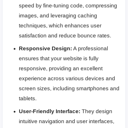
speed by fine-tuning code, compressing
images, and leveraging caching
techniques, which enhances user
satisfaction and reduce bounce rates.
Responsive Design:
A professional
ensures that your website is fully
responsive, providing an excellent
experience across various devices and
screen sizes, including smartphones and
tablets.
User-Friendly Interface:
They design
intuitive navigation and user interfaces,