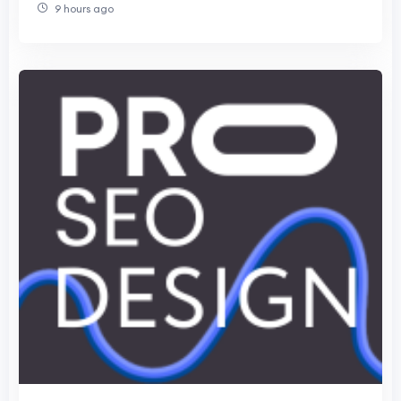
9 hours ago