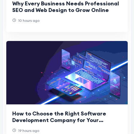
Why Every Business Needs Professional
SEO and Web Design to Grow Online
10 hours ago
How to Choose the Right Software
Development Company for Your
Business
19 hours ago