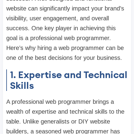
website can significantly impact your brand’s
visibility, user engagement, and overall
success. One key player in achieving this
goal is a professional web programmer.
Here’s why hiring a web programmer can be
one of the best decisions for your business.
1. Expertise and Technical
Skills
A professional web programmer brings a
wealth of expertise and technical skills to the
table. Unlike generalists or DIY website
builders, a seasoned web programmer has