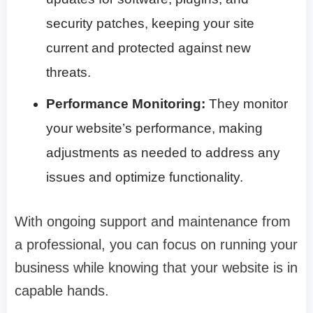
security patches, keeping your site
current and protected against new
threats.
Performance Monitoring:
They monitor
your website’s performance, making
adjustments as needed to address any
issues and optimize functionality.
With ongoing support and maintenance from
a professional, you can focus on running your
business while knowing that your website is in
capable hands.