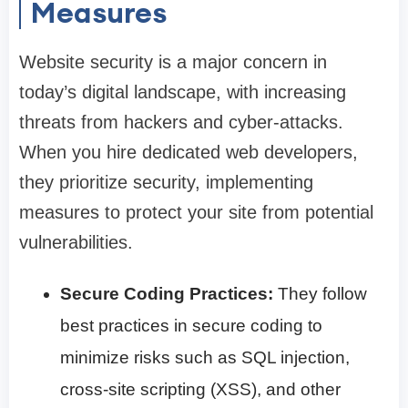
Measures
Website security is a major concern in
today’s digital landscape, with increasing
threats from hackers and cyber-attacks.
When you hire dedicated web developers,
they prioritize security, implementing
measures to protect your site from potential
vulnerabilities.
Secure Coding Practices:
They follow
best practices in secure coding to
minimize risks such as SQL injection,
cross-site scripting (XSS), and other