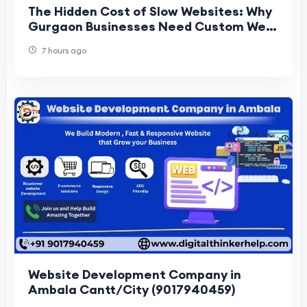
The Hidden Cost of Slow Websites: Why
Gurgaon Businesses Need Custom Web
Architecture
7 hours ago
Website Development Company in
Ambala Cantt/City (9017940459)