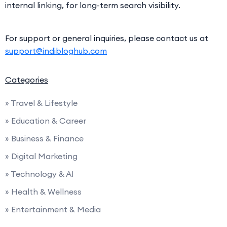
internal linking, for long-term search visibility.
For support or general inquiries, please contact us at
support@indibloghub.com
Categories
» Travel & Lifestyle
» Education & Career
» Business & Finance
» Digital Marketing
» Technology & AI
» Health & Wellness
» Entertainment & Media