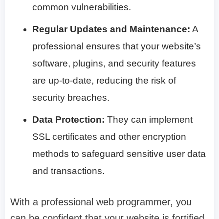
common vulnerabilities.
Regular Updates and Maintenance:
A
professional ensures that your website’s
software, plugins, and security features
are up-to-date, reducing the risk of
security breaches.
Data Protection:
They can implement
SSL certificates and other encryption
methods to safeguard sensitive user data
and transactions.
With a professional web programmer, you
can be confident that your website is fortified