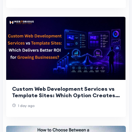
Custom Web Development Services vs
Template Sites: Which Option Creates
More Long-Term Value for Gro
1 day ago