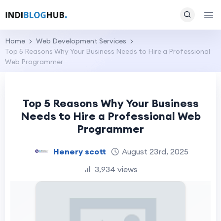
Home
Web Development Services
Top 5 Reasons Why Your Business Needs to Hire a Professional
Web Programmer
Top 5 Reasons Why Your Business
Needs to Hire a Professional Web
Programmer
Henery scott
August 23rd, 2025
3,934 views