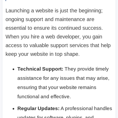
Launching a website is just the beginning;
ongoing support and maintenance are
essential to ensure its continued success.
When you hire a web developer, you gain
access to valuable support services that help
keep your website in top shape.
Technical Support:
They provide timely
assistance for any issues that may arise,
ensuring that your website remains
functional and effective.
Regular Updates:
A professional handles
updates for software, plugins, and