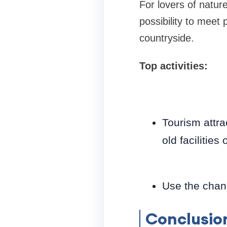
For lovers of natur
possibility to meet 
countryside.
Top activities:
Tourism attrac
old facilities
Use the chanc
Conclusio