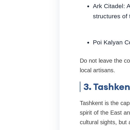
Ark Citadel: 
structures of 
Poi Kalyan C
Do not leave the co
local artisans.
3. Tashken
Tashkent is the cap
spirit of the East a
cultural sights, bu