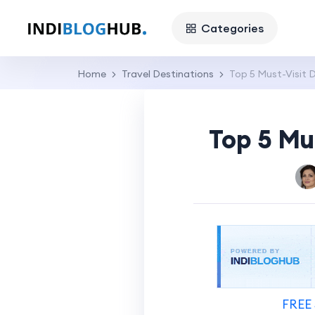
Categories
Home
Travel Destinations
Top 5 Must-Visit 
Top 5 Mu
FREE 