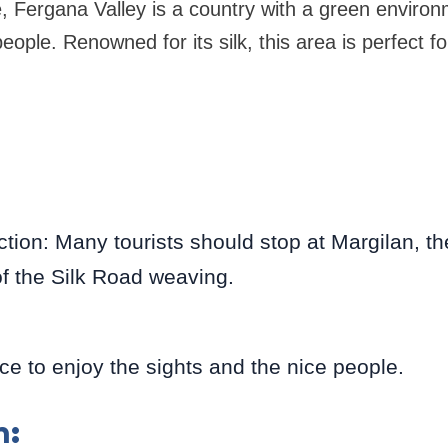
e, Fergana Valley is a country with a green enviro
people. Renowned for its silk, this area is perfect fo
tion: Many tourists should stop at Margilan, the
 of the Silk Road weaving.
e to enjoy the sights and the nice people.
n: