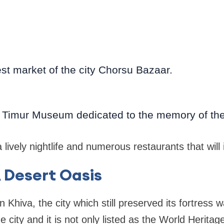
gest market of the city Chorsu Bazaar.
ir Timur Museum dedicated to the memory of the
lively nightlife and numerous restaurants that will 
A Desert Oasis
n Khiva, the city which still preserved its fortress wa
he city and it is not only listed as the World Heritag