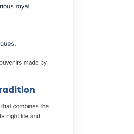
rious royal
sques.
 souvenirs made by
radition
y that combines the
ts night life and