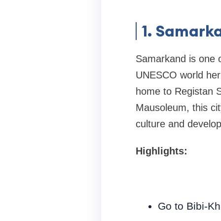
1. Samarka
Samarkand is one of
UNESCO world herita
home to Registan S
Mausoleum, this city
culture and develop
Highlights:
Go to Bibi-K