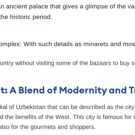
An ancient palace that gives a glimpse of the va
the historic period.
omplex: With such details as minarets and mo
untry without visiting some of the bazaars to buy
t: A Blend of Modernity and T
ital of Uzbekistan that can be described as the cit
nd the benefits of the West. This city is famous for i
t also for the gourmets and shoppers.