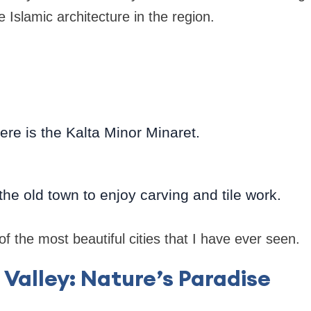
 Islamic architecture in the region.
here is the Kalta Minor Minaret.
he old town to enjoy carving and tile work.
f the most beautiful cities that I have ever seen.
 Valley: Nature’s Paradise