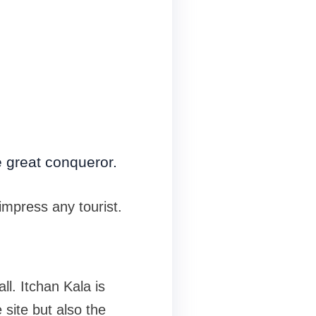
 great conqueror.
impress any tourist.
ll. Itchan Kala is
e site but also the