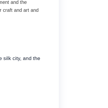
nment and the
r craft and art and
 silk city, and the