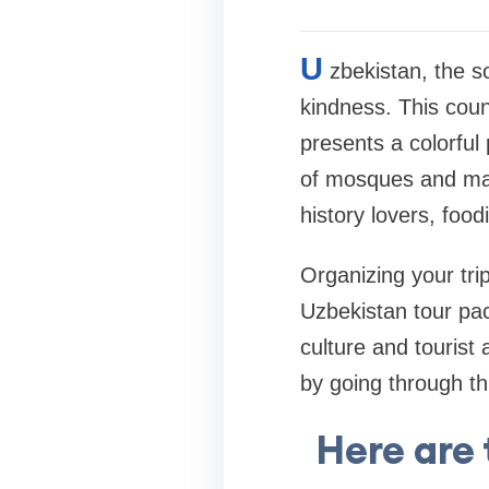
U
zbekistan, the so
kindness. This coun
presents a colorful 
of mosques and mad
history lovers, food
Organizing your tri
Uzbekistan tour pa
culture and tourist 
by going through th
Here are 