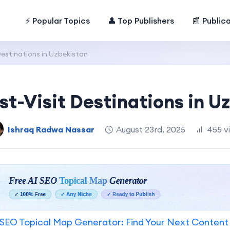
⚡ Popular Topics
👤 Top Publishers
📰 Public
Destinations in Uzbekistan
st-Visit Destinations in U
Ishraq Radwa Nassar
August 23rd, 2025
455 v
SEO Topical Map Generator: Find Your Next Content