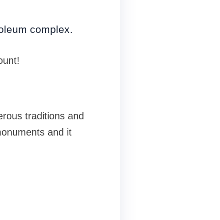
usoleum complex.
ount!
erous traditions and
 monuments and it