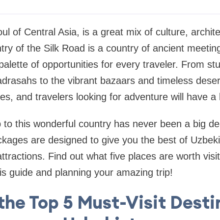
ul of Central Asia, is a great mix of culture, archit
try of the Silk Road is a country of ancient meetin
palette of opportunities for every traveler. From st
rasahs to the vibrant bazaars and timeless deser
ies, and travelers looking for adventure will have a 
p to this wonderful country has never been a big de
ckages
are designed to give you the best of Uzbeki
attractions. Find out what five places are worth visi
is guide and planning your amazing trip!
the Top 5 Must-Visit Desti