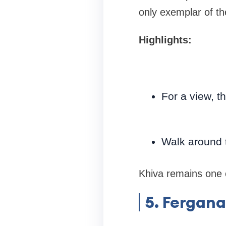
only exemplar of the
Highlights:
For a view, t
Walk around t
Khiva remains one o
5. Fergana