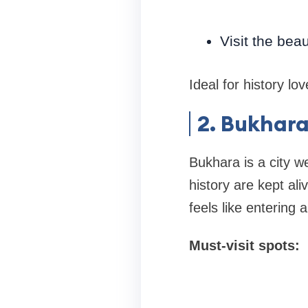
Visit the bea
Ideal for history l
2. Bukhara
Bukhara is a city w
history are kept al
feels like entering 
Must-visit spots: