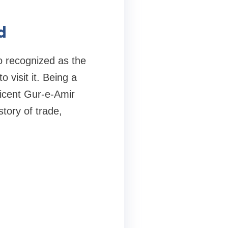
d
so recognized as the
visit it. Being a
icent Gur-e-Amir
story of trade,