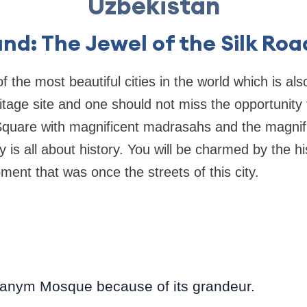
Uzbekistan
nd: The Jewel of the Silk Roa
 the most beautiful cities in the world which is al
ge site and one should not miss the opportunity to 
quare with magnificent madrasahs and the magnif
 is all about history. You will be charmed by the hi
ment that was once the streets of this city.
hanym Mosque because of its grandeur.