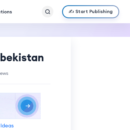
✍️ Start Publishing
ations
zbekistan
iews
 Ideas