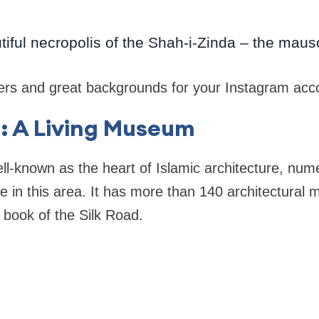
utiful necropolis of the Shah-i-Zinda – the ma
overs and great backgrounds for your Instagram acc
: A Living Museum
ell-known as the heart of Islamic architecture, num
ive in this area. It has more than 140 architectural
a book of the Silk Road.