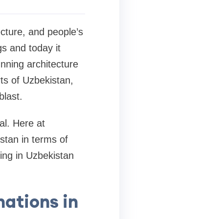
ecture, and people’s
gs and today it
unning architecture
ts of Uzbekistan,
blast.
al. Here at
stan in terms of
ting in Uzbekistan
nations in