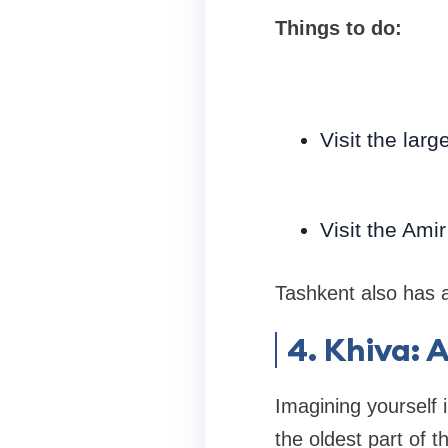
Things to do:
Visit the lar
Visit the Am
Tashkent also has a 
4. Khiva: 
Imagining yourself i
the oldest part of t