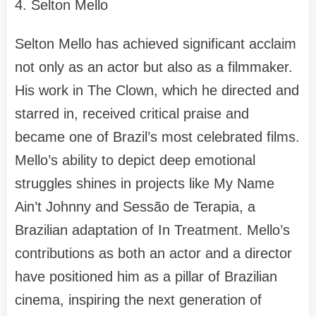
4. Selton Mello
Selton Mello has achieved significant acclaim
not only as an actor but also as a filmmaker.
His work in The Clown, which he directed and
starred in, received critical praise and
became one of Brazil’s most celebrated films.
Mello’s ability to depict deep emotional
struggles shines in projects like My Name
Ain’t Johnny and Sessão de Terapia, a
Brazilian adaptation of In Treatment. Mello’s
contributions as both an actor and a director
have positioned him as a pillar of Brazilian
cinema, inspiring the next generation of