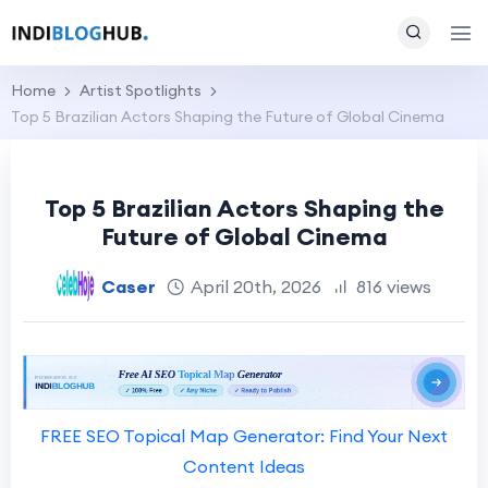
Home
Artist Spotlights
Top 5 Brazilian Actors Shaping the Future of Global Cinema
Top 5 Brazilian Actors Shaping the
Future of Global Cinema
Caser
April 20th, 2026
816 views
FREE SEO Topical Map Generator: Find Your Next
Content Ideas