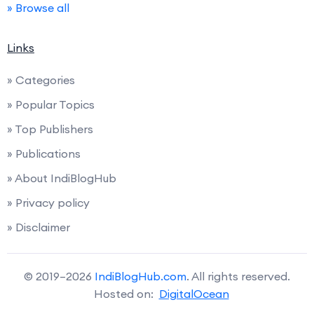
» Browse all
Links
» Categories
» Popular Topics
» Top Publishers
» Publications
» About IndiBlogHub
» Privacy policy
» Disclaimer
© 2019–2026
IndiBlogHub.com
. All rights reserved.
Hosted on:
DigitalOcean