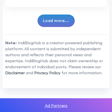
Load more...
Note:
IndiBlogHub is a creator-powered publishing
platform. All content is submitted by independent
authors and reflects their personal views and
expertise. IndiBlogHub does not claim ownership or
endorsement of individual posts. Please review our
Disclaimer
and
Privacy Policy
for more information.
Ad Partners