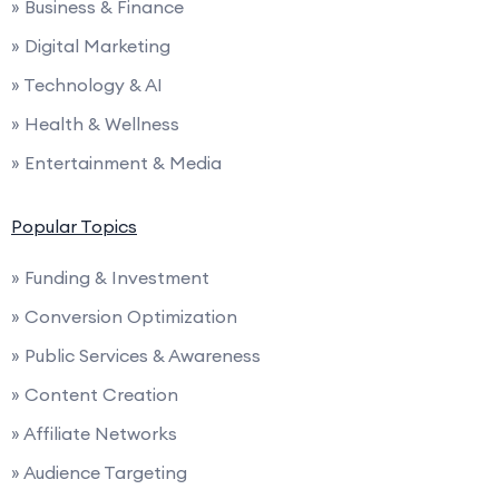
» Business & Finance
» Digital Marketing
» Technology & AI
» Health & Wellness
» Entertainment & Media
Popular Topics
» Funding & Investment
» Conversion Optimization
» Public Services & Awareness
» Content Creation
» Affiliate Networks
» Audience Targeting