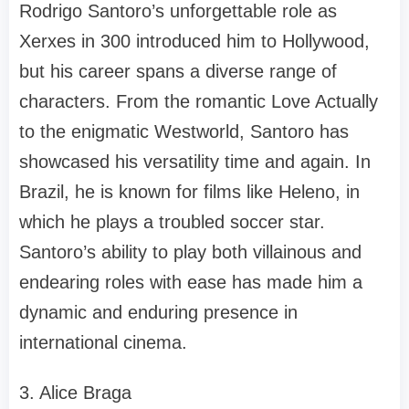
Rodrigo Santoro’s unforgettable role as
Xerxes in 300 introduced him to Hollywood,
but his career spans a diverse range of
characters. From the romantic Love Actually
to the enigmatic Westworld, Santoro has
showcased his versatility time and again. In
Brazil, he is known for films like Heleno, in
which he plays a troubled soccer star.
Santoro’s ability to play both villainous and
endearing roles with ease has made him a
dynamic and enduring presence in
international cinema.
3. Alice Braga