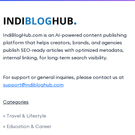
IndiBlogHub.com is an AI-powered content publishing
platform that helps creators, brands, and agencies
publish SEO-ready articles with optimized metadata,
internal linking, for long-term search visibility.
For support or general inquiries, please contact us at
support@indibloghub.com
Categories
» Travel & Lifestyle
» Education & Career