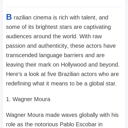
B
razilian cinema is rich with talent, and
some of its brightest stars are captivating
audiences around the world. With raw
passion and authenticity, these actors have
transcended language barriers and are
leaving their mark on Hollywood and beyond.
Here’s a look at five Brazilian actors who are
redefining what it means to be a global star.
1. Wagner Moura
Wagner Moura made waves globally with his
role as the notorious Pablo Escobar in