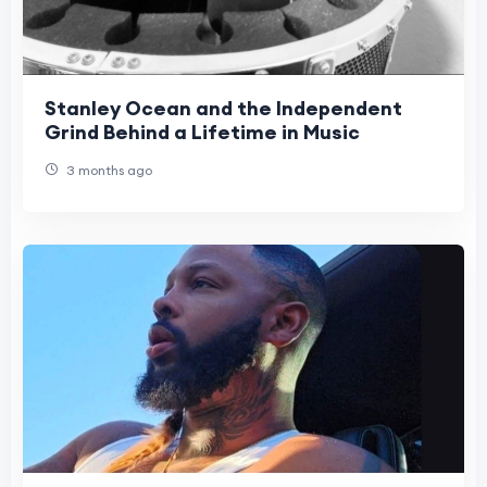
Stanley Ocean and the Independent
Grind Behind a Lifetime in Music
3 months ago