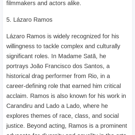
filmmakers and actors alike.
5. Lázaro Ramos
Lázaro Ramos is widely recognized for his
willingness to tackle complex and culturally
significant roles. In Madame Satã, he
portrays João Francisco dos Santos, a
historical drag performer from Rio, in a
career-defining role that earned him critical
acclaim. Ramos is also known for his work in
Carandiru and Lado a Lado, where he
explores themes of race, class, and social
justice. Beyond acting, Ramos is a prominent