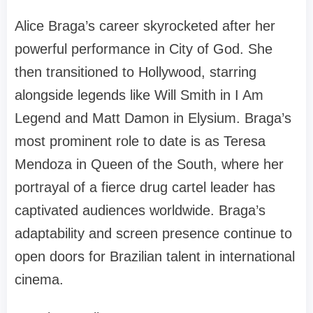
Alice Braga’s career skyrocketed after her
powerful performance in City of God. She
then transitioned to Hollywood, starring
alongside legends like Will Smith in I Am
Legend and Matt Damon in Elysium. Braga’s
most prominent role to date is as Teresa
Mendoza in Queen of the South, where her
portrayal of a fierce drug cartel leader has
captivated audiences worldwide. Braga’s
adaptability and screen presence continue to
open doors for Brazilian talent in international
cinema.