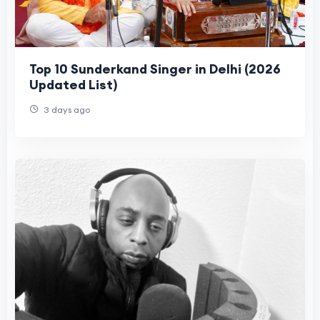
Top 10 Sunderkand Singer in Delhi (2026
Updated List)
3 days ago