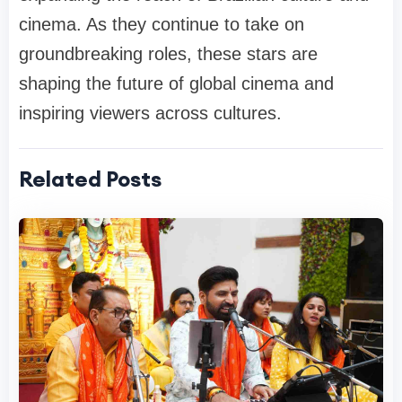
cinema. As they continue to take on
groundbreaking roles, these stars are
shaping the future of global cinema and
inspiring viewers across cultures.
Related Posts