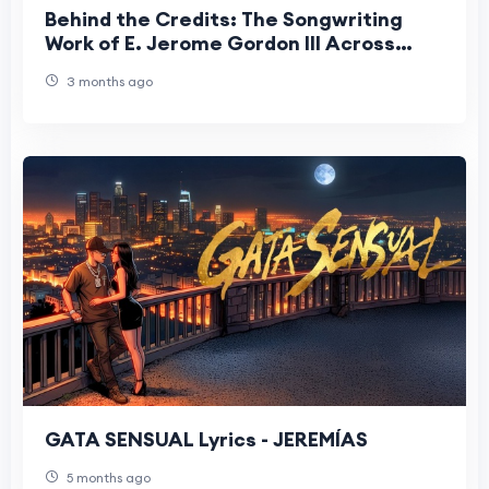
Behind the Credits: The Songwriting
Work of E. Jerome Gordon III Across
Artists and Platforms
3 months ago
GATA SENSUAL Lyrics - JEREMÍAS
5 months ago