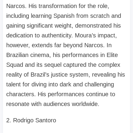
Narcos. His transformation for the role,
including learning Spanish from scratch and
gaining significant weight, demonstrated his
dedication to authenticity. Moura’s impact,
however, extends far beyond Narcos. In
Brazilian cinema, his performances in Elite
Squad and its sequel captured the complex
reality of Brazil’s justice system, revealing his
talent for diving into dark and challenging
characters. His performances continue to
resonate with audiences worldwide.
2. Rodrigo Santoro