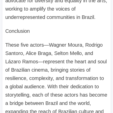
advocate for diversity and equality in the arts,
working to amplify the voices of
underrepresented communities in Brazil.
Conclusion
These five actors—Wagner Moura, Rodrigo
Santoro, Alice Braga, Selton Mello, and
Lázaro Ramos—represent the heart and soul
of Brazilian cinema, bringing stories of
resilience, complexity, and transformation to
a global audience. With their dedication to
storytelling, each of these actors has become
a bridge between Brazil and the world,
expanding the reach of Brazilian culture and