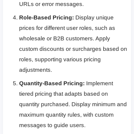
URLs or error messages.
Role-Based Pricing:
Display unique
prices for different user roles, such as
wholesale or B2B customers. Apply
custom discounts or surcharges based on
roles, supporting various pricing
adjustments.
Quantity-Based Pricing:
Implement
tiered pricing that adapts based on
quantity purchased. Display minimum and
maximum quantity rules, with custom
messages to guide users.