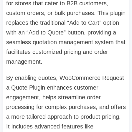
for stores that cater to B2B customers,
custom orders, or bulk purchases. This plugin
replaces the traditional “Add to Cart” option
with an “Add to Quote” button, providing a
seamless quotation management system that
facilitates customized pricing and order
management.
By enabling quotes, WooCommerce Request
a Quote Plugin enhances customer
engagement, helps streamline order
processing for complex purchases, and offers
a more tailored approach to product pricing.
It includes advanced features like