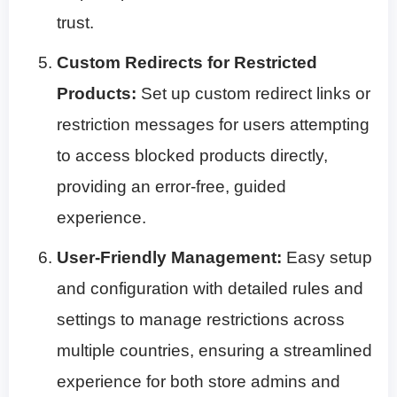
trust.
Custom Redirects for Restricted
Products:
Set up custom redirect links or
restriction messages for users attempting
to access blocked products directly,
providing an error-free, guided
experience.
User-Friendly Management:
Easy setup
and configuration with detailed rules and
settings to manage restrictions across
multiple countries, ensuring a streamlined
experience for both store admins and