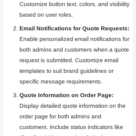
Customize button text, colors, and visibility
based on user roles.
Email Notifications for Quote Requests:
Enable personalized email notifications for
both admins and customers when a quote
request is submitted. Customize email
templates to suit brand guidelines or
specific message requirements.
Quote Information on Order Page:
Display detailed quote information on the
order page for both admins and
customers. Include status indicators like