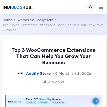
Home
WordPress Ecosystem
Top 3 WooCommerce Extensions That Can Help You Grow Your
Business
Top 3 WooCommerce Extensions
That Can Help You Grow Your
Business
Addify Store
March 24th, 2026
316 views