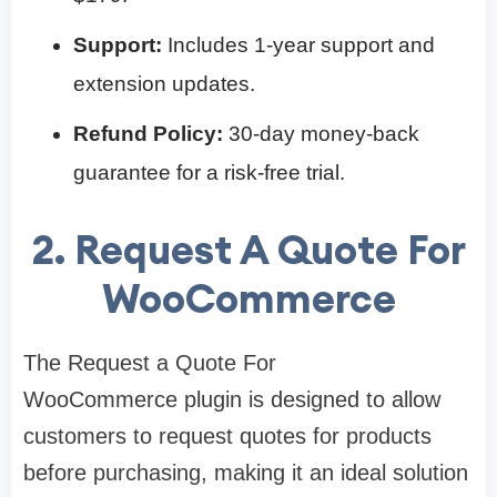
Support:
Includes 1-year support and
extension updates.
Refund Policy:
30-day money-back
guarantee for a risk-free trial.
2. Request A Quote For
WooCommerce
The Request a Quote For
WooCommerce plugin is designed to allow
customers to request quotes for products
before purchasing, making it an ideal solution