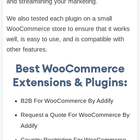
and streamlining your marketing.
We also tested each plugin on a small
WooCommerce store to ensure that it works
well, is easy to use, and is compatible with
other features.
Best WooCommerce
Extensions & Plugins:
B2B For WooCommerce By Addify
Request a Quote For WooCommerce By
Addify
Country Restriction For WooCommerce