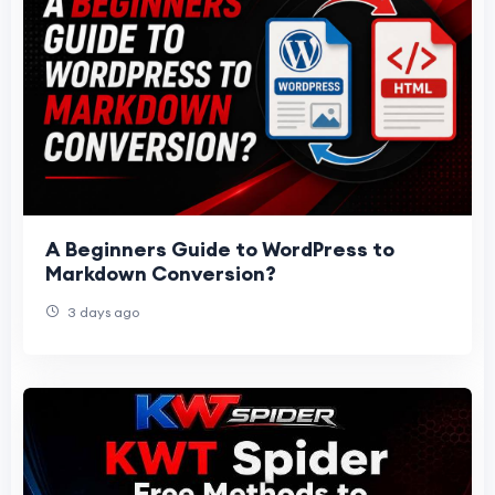
A Beginners Guide to WordPress to
Markdown Conversion?
3 days ago