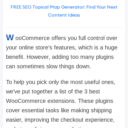
FREE SEO Topical Map Generator: Find Your Next
Content Ideas
W
ooCommerce offers you full control over
your online store’s features, which is a huge
benefit. However, adding too many plugins
can sometimes slow things down.
To help you pick only the most useful ones,
we’ve put together a list of the 3 best
WooCommerce extensions. These plugins
cover essential tasks like making shipping
easier, improving the checkout experience,