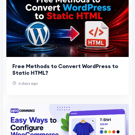
Free Methods to Convert WordPress to
Static HTML?
6 days ago