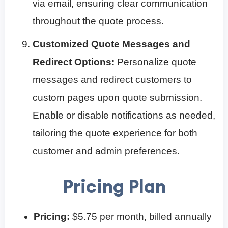
via email, ensuring clear communication
throughout the quote process.
Customized Quote Messages and
Redirect Options:
Personalize quote
messages and redirect customers to
custom pages upon quote submission.
Enable or disable notifications as needed,
tailoring the quote experience for both
customer and admin preferences.
Pricing Plan
Pricing:
$5.75 per month, billed annually