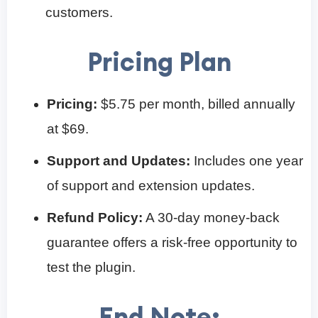
customers.
Pricing Plan
Pricing:
$5.75 per month, billed annually
at $69.
Support and Updates:
Includes one year
of support and extension updates.
Refund Policy:
A 30-day money-back
guarantee offers a risk-free opportunity to
test the plugin.
End Note: