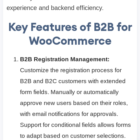
experience and backend efficiency.
Key Features of B2B for
WooCommerce
B2B Registration Management:
Customize the registration process for
B2B and B2C customers with extended
form fields. Manually or automatically
approve new users based on their roles,
with email notifications for approvals.
Support for conditional fields allows forms
to adapt based on customer selections.