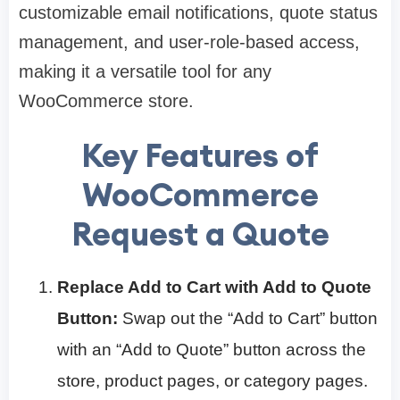
customizable email notifications, quote status
management, and user-role-based access,
making it a versatile tool for any
WooCommerce store.
Key Features of
WooCommerce
Request a Quote
Replace Add to Cart with Add to Quote
Button:
Swap out the “Add to Cart” button
with an “Add to Quote” button across the
store, product pages, or category pages.