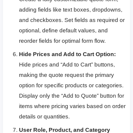
adding fields like text boxes, dropdowns,
and checkboxes. Set fields as required or
optional, define default values, and
reorder fields for optimal form flow.
Hide Prices and Add to Cart Option:
Hide prices and “Add to Cart” buttons,
making the quote request the primary
option for specific products or categories.
Display only the “Add to Quote” button for
items where pricing varies based on order
details or quantities.
User Role, Product, and Category