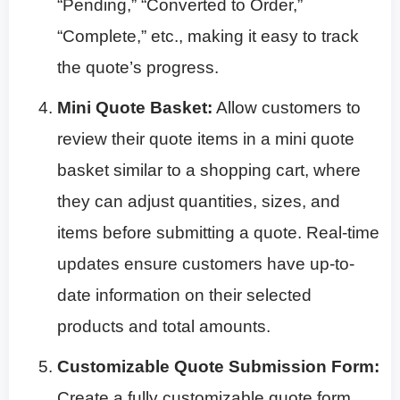
“Pending,” “Converted to Order,”
“Complete,” etc., making it easy to track
the quote’s progress.
Mini Quote Basket:
Allow customers to
review their quote items in a mini quote
basket similar to a shopping cart, where
they can adjust quantities, sizes, and
items before submitting a quote. Real-time
updates ensure customers have up-to-
date information on their selected
products and total amounts.
Customizable Quote Submission Form:
Create a fully customizable quote form,