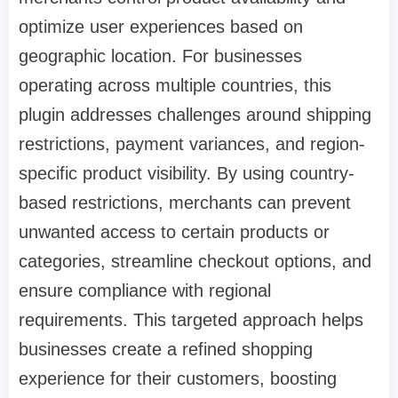
optimize user experiences based on
geographic location. For businesses
operating across multiple countries, this
plugin addresses challenges around shipping
restrictions, payment variances, and region-
specific product visibility. By using country-
based restrictions, merchants can prevent
unwanted access to certain products or
categories, streamline checkout options, and
ensure compliance with regional
requirements. This targeted approach helps
businesses create a refined shopping
experience for their customers, boosting