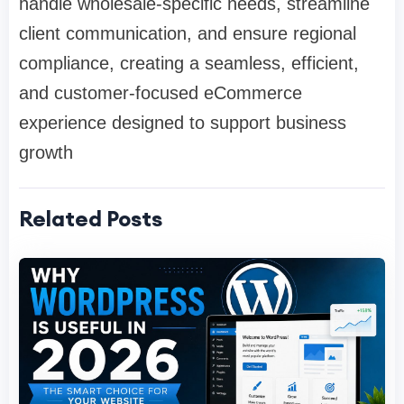
handle wholesale-specific needs, streamline
client communication, and ensure regional
compliance, creating a seamless, efficient,
and customer-focused eCommerce
experience designed to support business
growth
Related Posts