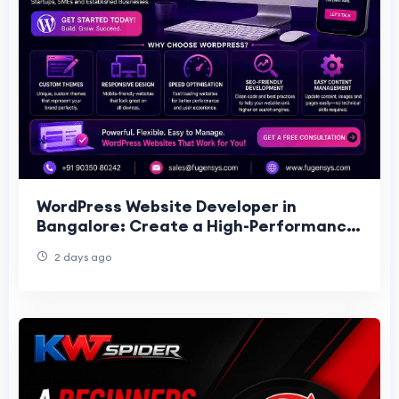
WordPress Website Developer in
Bangalore: Create a High-Performance
Website for Your Business
2 days ago