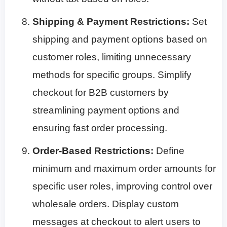
Shipping & Payment Restrictions:
Set
shipping and payment options based on
customer roles, limiting unnecessary
methods for specific groups. Simplify
checkout for B2B customers by
streamlining payment options and
ensuring fast order processing.
Order-Based Restrictions:
Define
minimum and maximum order amounts for
specific user roles, improving control over
wholesale orders. Display custom
messages at checkout to alert users to