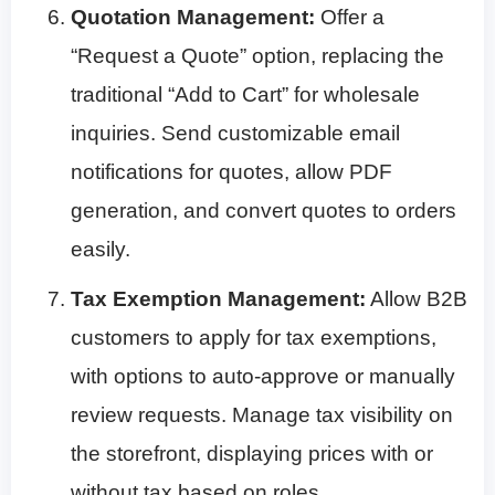
Quotation Management:
Offer a
“Request a Quote” option, replacing the
traditional “Add to Cart” for wholesale
inquiries. Send customizable email
notifications for quotes, allow PDF
generation, and convert quotes to orders
easily.
Tax Exemption Management:
Allow B2B
customers to apply for tax exemptions,
with options to auto-approve or manually
review requests. Manage tax visibility on
the storefront, displaying prices with or
without tax based on roles.