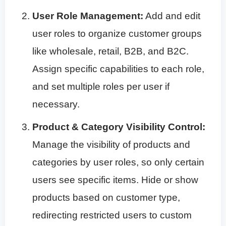
User Role Management:
Add and edit
user roles to organize customer groups
like wholesale, retail, B2B, and B2C.
Assign specific capabilities to each role,
and set multiple roles per user if
necessary.
Product & Category Visibility Control:
Manage the visibility of products and
categories by user roles, so only certain
users see specific items. Hide or show
products based on customer type,
redirecting restricted users to custom