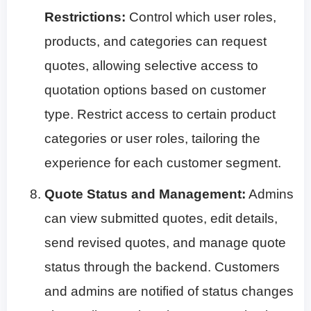
Restrictions:
Control which user roles,
products, and categories can request
quotes, allowing selective access to
quotation options based on customer
type. Restrict access to certain product
categories or user roles, tailoring the
experience for each customer segment.
Quote Status and Management:
Admins
can view submitted quotes, edit details,
send revised quotes, and manage quote
status through the backend. Customers
and admins are notified of status changes