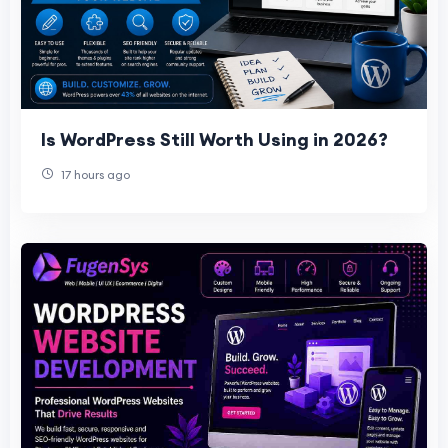
Is WordPress Still Worth Using in 2026?
17 hours ago