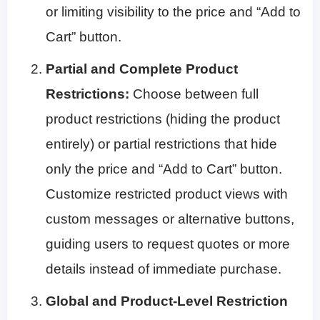
or limiting visibility to the price and “Add to
Cart” button.
Partial and Complete Product
Restrictions:
Choose between full
product restrictions (hiding the product
entirely) or partial restrictions that hide
only the price and “Add to Cart” button.
Customize restricted product views with
custom messages or alternative buttons,
guiding users to request quotes or more
details instead of immediate purchase.
Global and Product-Level Restriction