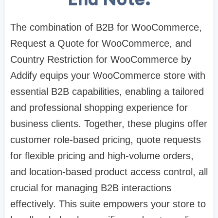
The combination of B2B for WooCommerce,
Request a Quote for WooCommerce, and
Country Restriction for WooCommerce by
Addify equips your WooCommerce store with
essential B2B capabilities, enabling a tailored
and professional shopping experience for
business clients. Together, these plugins offer
customer role-based pricing, quote requests
for flexible pricing and high-volume orders,
and location-based product access control, all
crucial for managing B2B interactions
effectively. This suite empowers your store to