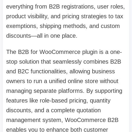
everything from B2B registrations, user roles,
product visibility, and pricing strategies to tax
exemptions, shipping methods, and custom
discounts—all in one place.
The B2B for WooCommerce plugin is a one-
stop solution that seamlessly combines B2B
and B2C functionalities, allowing business
owners to run a unified online store without
managing separate platforms. By supporting
features like role-based pricing, quantity
discounts, and a complete quotation
management system, WooCommerce B2B
enables you to enhance both customer