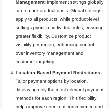
Management
: Implement settings globally
or on a per-product basis. Global settings
apply to all products, while product-level
settings prioritize individual rules, ensuring
greater flexibility. Customize product
visibility per region, enhancing control
over inventory management and
customer targeting.
Location-Based Payment Restrictions:
Tailor payment options by location,
displaying only the most relevant payment
methods for each region. This flexibility
helps improve checkout convenience and