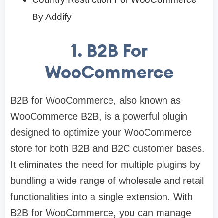
By Addify
1. B2B For
WooCommerce
B2B for WooCommerce, also known as
WooCommerce B2B, is a powerful plugin
designed to optimize your WooCommerce
store for both B2B and B2C customer bases.
It eliminates the need for multiple plugins by
bundling a wide range of wholesale and retail
functionalities into a single extension. With
B2B for WooCommerce, you can manage