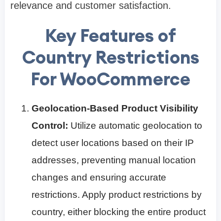
relevance and customer satisfaction.
Key Features of
Country Restrictions
For WooCommerce
Geolocation-Based Product Visibility
Control:
Utilize automatic geolocation to
detect user locations based on their IP
addresses, preventing manual location
changes and ensuring accurate
restrictions. Apply product restrictions by
country, either blocking the entire product