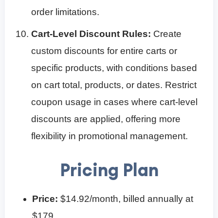
order limitations.
Cart-Level Discount Rules:
Create
custom discounts for entire carts or
specific products, with conditions based
on cart total, products, or dates. Restrict
coupon usage in cases where cart-level
discounts are applied, offering more
flexibility in promotional management.
Pricing Plan
Price:
$14.92/month, billed annually at
$179.