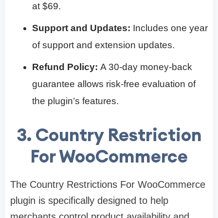
at $69.
Support and Updates:
Includes one year
of support and extension updates.
Refund Policy:
A 30-day money-back
guarantee allows risk-free evaluation of
the plugin’s features.
3. Country Restriction
For WooCommerce
The Country Restrictions For WooCommerce
plugin is specifically designed to help
merchants control product availability and