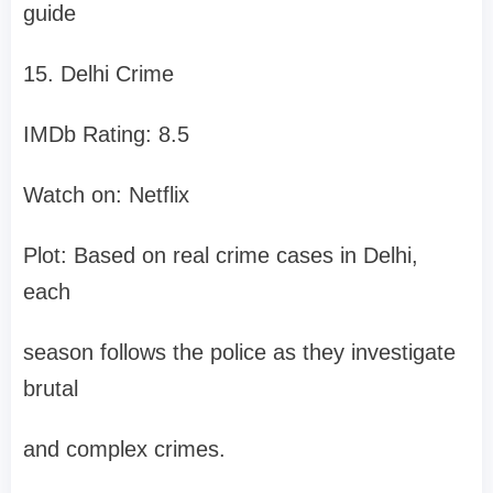
guide
15. Delhi Crime
IMDb Rating: 8.5
Watch on: Netflix
Plot: Based on real crime cases in Delhi,
each
season follows the police as they investigate
brutal
and complex crimes.