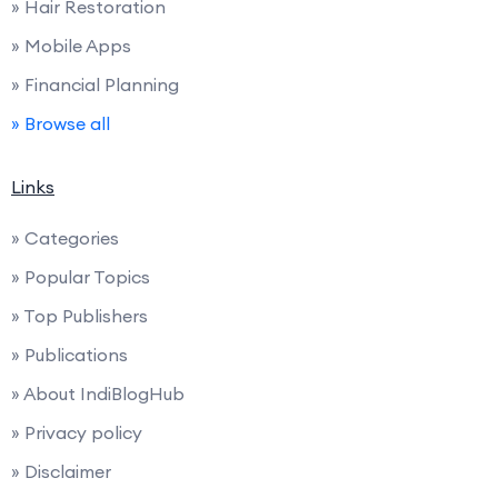
» Hair Restoration
» Mobile Apps
» Financial Planning
» Browse all
Links
» Categories
» Popular Topics
» Top Publishers
» Publications
» About IndiBlogHub
» Privacy policy
» Disclaimer