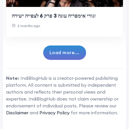
זגורי אימפריה עונה 3 פרק 6 לצפייה ישירה
2 months ago
Load more...
Note:
IndiBlogHub is a creator-powered publishing
platform. All content is submitted by independent
authors and reflects their personal views and
expertise. IndiBlogHub does not claim ownership or
endorsement of individual posts. Please review our
Disclaimer
and
Privacy Policy
for more information.