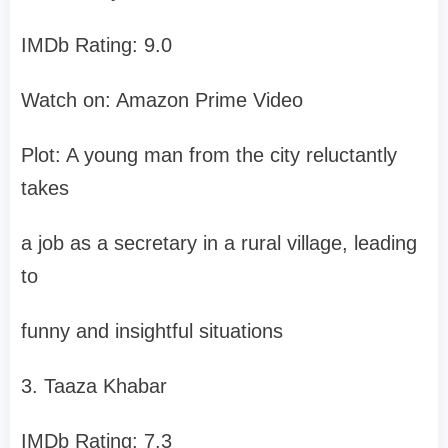
IMDb Rating: 9.0
Watch on: Amazon Prime Video
Plot: A young man from the city reluctantly
takes
a job as a secretary in a rural village, leading
to
funny and insightful situations
3. Taaza Khabar
IMDb Rating: 7.3