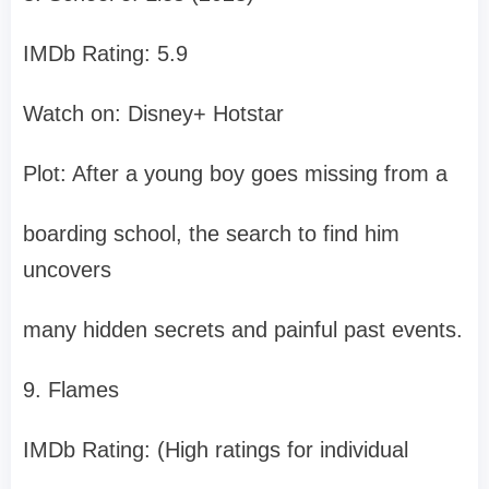
IMDb Rating: 5.9
Watch on: Disney+ Hotstar
Plot: After a young boy goes missing from a
boarding school, the search to find him
uncovers
many hidden secrets and painful past events.
9. Flames
IMDb Rating: (High ratings for individual