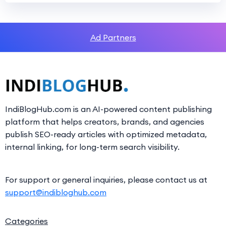
Ad Partners
IndiBlogHub.com is an AI-powered content publishing
platform that helps creators, brands, and agencies
publish SEO-ready articles with optimized metadata,
internal linking, for long-term search visibility.
For support or general inquiries, please contact us at
support@indibloghub.com
Categories