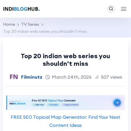
Home
TV Series
Top 20 indian web series you shouldn't miss
Top 20 indian web series you
shouldn't miss
Filminutz
March 24th, 2026
507 views
FREE SEO Topical Map Generator: Find Your Next
Content Ideas