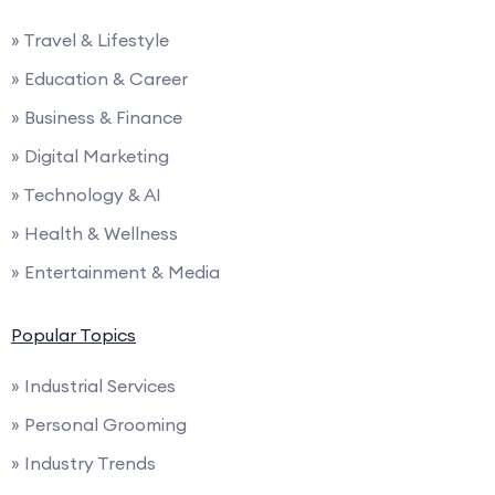
» Travel & Lifestyle
» Education & Career
» Business & Finance
» Digital Marketing
» Technology & AI
» Health & Wellness
» Entertainment & Media
Popular Topics
» Industrial Services
» Personal Grooming
» Industry Trends