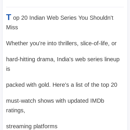
T
op 20 Indian Web Series You Shouldn't
Miss
Whether you're into thrillers, slice-of-life, or
hard-hitting drama, India's web series lineup
is
packed with gold. Here's a list of the top 20
must-watch shows with updated IMDb
ratings,
streaming platforms