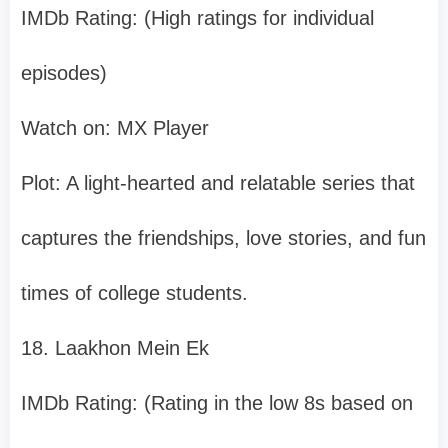
IMDb Rating: (High ratings for individual
episodes)
Watch on: MX Player
Plot: A light-hearted and relatable series that
captures the friendships, love stories, and fun
times of college students.
18. Laakhon Mein Ek
IMDb Rating: (Rating in the low 8s based on