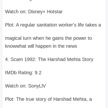
Watch on: Disney+ Hotstar
Plot: A regular sanitation worker's life takes a
magical turn when he gains the power to
knowwhat will happen in the news
4. Scam 1992: The Harshad Mehta Story
IMDb Rating: 9.2
Watch on: SonyLlV
Plot: The true story of Harshad Mehta, a