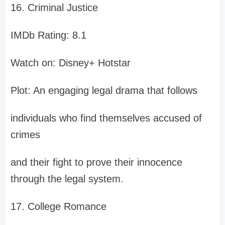
16. Criminal Justice
IMDb Rating: 8.1
Watch on: Disney+ Hotstar
Plot: An engaging legal drama that follows
individuals who find themselves accused of
crimes
and their fight to prove their innocence
through the legal system.
17. College Romance