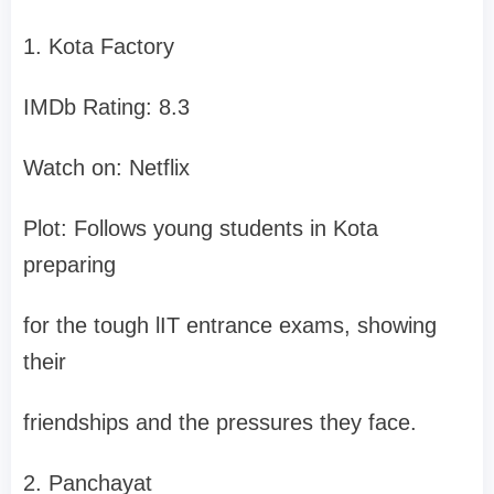
1. Kota Factory
IMDb Rating: 8.3
Watch on: Netflix
Plot: Follows young students in Kota
preparing
for the tough lIT entrance exams, showing
their
friendships and the pressures they face.
2. Panchayat