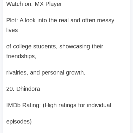
Watch on: MX Player
Plot: A look into the real and often messy
lives
of college students, showcasing their
friendships,
rivalries, and personal growth.
20. Dhindora
IMDb Rating: (High ratings for individual
episodes)