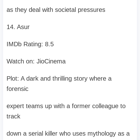
as they deal with societal pressures
14. Asur
IMDb Rating: 8.5
Watch on: JioCinema
Plot: A dark and thrilling story where a
forensic
expert teams up with a former colleague to
track
down a serial killer who uses mythology as a