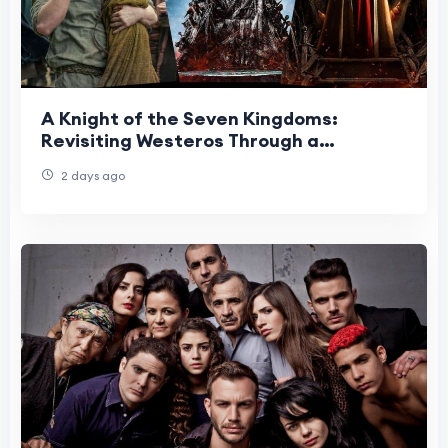
A Knight of the Seven Kingdoms:
Revisiting Westeros Through a
Different Lens
2 days ago