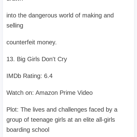
into the dangerous world of making and
selling
counterfeit money.
13. Big Girls Don't Cry
IMDb Rating: 6.4
Watch on: Amazon Prime Video
Plot: The lives and challenges faced by a
group of teenage girls at an elite all-girls
boarding school