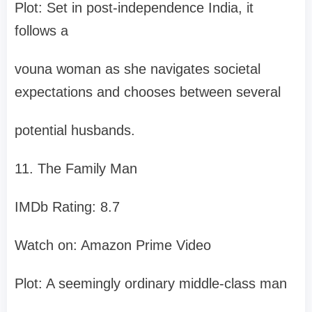
Plot: Set in post-independence India, it
follows a
vouna woman as she navigates societal
expectations and chooses between several
potential husbands.
11. The Family Man
IMDb Rating: 8.7
Watch on: Amazon Prime Video
Plot: A seemingly ordinary middle-class man