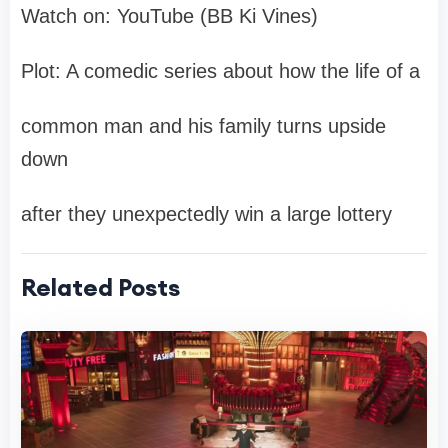
Watch on: YouTube (BB Ki Vines)
Plot: A comedic series about how the life of a
common man and his family turns upside
down
after they unexpectedly win a large lottery
Related Posts