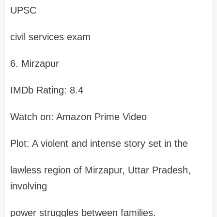
UPSC
civil services exam
6. Mirzapur
IMDb Rating: 8.4
Watch on: Amazon Prime Video
Plot: A violent and intense story set in the
lawless region of Mirzapur, Uttar Pradesh,
involving
power struggles between families.