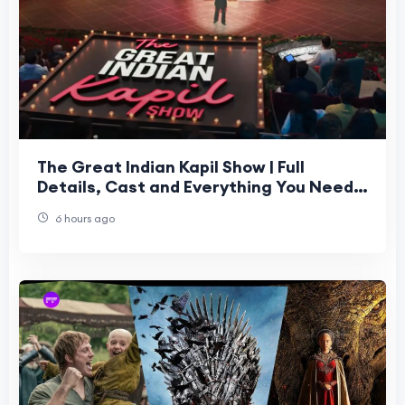
The Great Indian Kapil Show | Full
Details, Cast and Everything You Need
to Know
6 hours ago