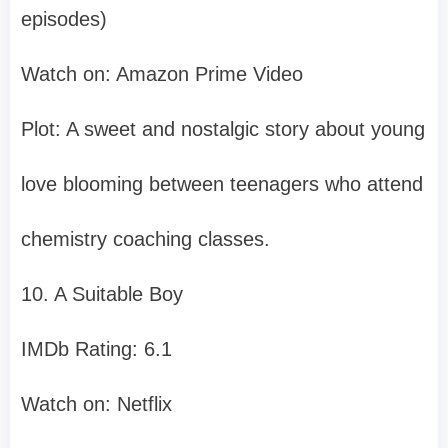
episodes)
Watch on: Amazon Prime Video
Plot: A sweet and nostalgic story about young
love blooming between teenagers who attend
chemistry coaching classes.
10. A Suitable Boy
IMDb Rating: 6.1
Watch on: Netflix