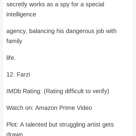
secretly works as a spy for a special
intelligence
agency, balancing his dangerous job with
family
life.
12. Farzi
IMDb Rating: (Rating difficult to verify)
Watch on: Amazon Prime Video
Plot: A talented but struggling artist gets
drawn