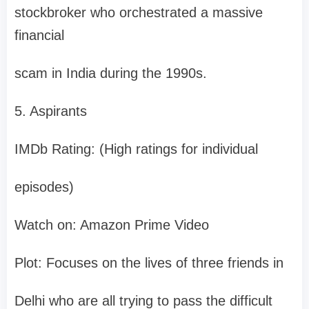
stockbroker who orchestrated a massive
financial
scam in India during the 1990s.
5. Aspirants
IMDb Rating: (High ratings for individual
episodes)
Watch on: Amazon Prime Video
Plot: Focuses on the lives of three friends in
Delhi who are all trying to pass the difficult