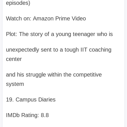
episodes)
Watch on: Amazon Prime Video
Plot: The story of a young teenager who is
unexpectedly sent to a tough IIT coaching
center
and his struggle within the competitive
system
19. Campus Diaries
IMDb Rating: 8.8