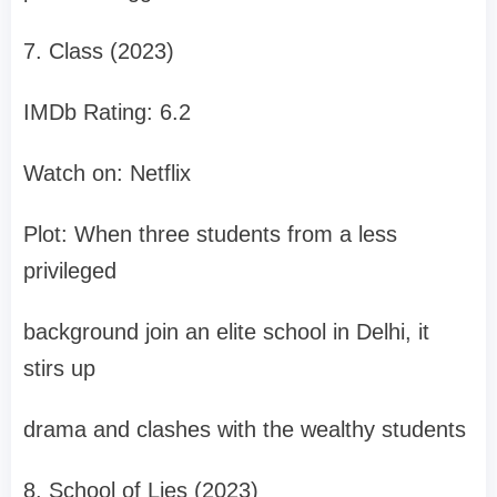
7. Class (2023)
IMDb Rating: 6.2
Watch on: Netflix
Plot: When three students from a less
privileged
background join an elite school in Delhi, it
stirs up
drama and clashes with the wealthy students
8. School of Lies (2023)