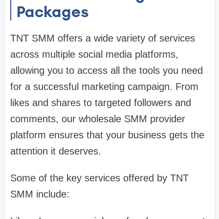
Packages
TNT SMM offers a wide variety of services
across multiple social media platforms,
allowing you to access all the tools you need
for a successful marketing campaign. From
likes and shares to targeted followers and
comments, our wholesale SMM provider
platform ensures that your business gets the
attention it deserves.
Some of the key services offered by TNT
SMM include: