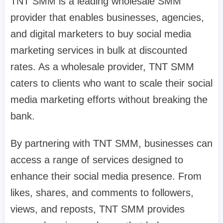
TNT SMM is a leading wholesale SMM
provider that enables businesses, agencies,
and digital marketers to buy social media
marketing services in bulk at discounted
rates. As a wholesale provider, TNT SMM
caters to clients who want to scale their social
media marketing efforts without breaking the
bank.
By partnering with TNT SMM, businesses can
access a range of services designed to
enhance their social media presence. From
likes, shares, and comments to followers,
views, and reposts, TNT SMM provides