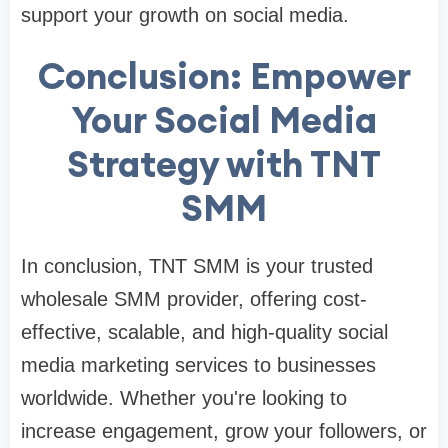
support your growth on social media.
Conclusion: Empower
Your Social Media
Strategy with TNT
SMM
In conclusion, TNT SMM is your trusted
wholesale SMM provider, offering cost-
effective, scalable, and high-quality social
media marketing services to businesses
worldwide. Whether you're looking to
increase engagement, grow your followers, or