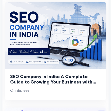
SEO Company in India: A Complete
Guide to Growing Your Business with
the Right SEO Partner
1 day ago