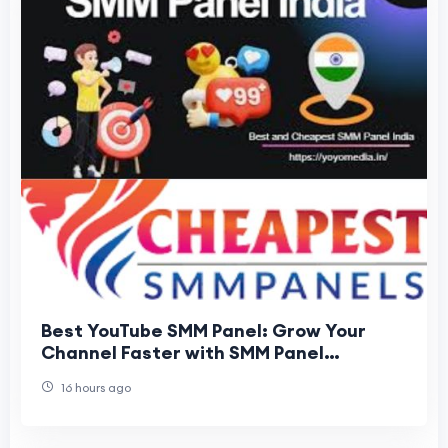
Best YouTube SMM Panel: Grow Your
Channel Faster with SMM Panel
Cheapest
16 hours ago