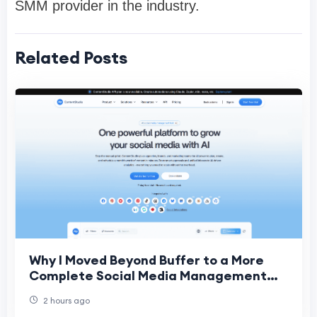
SMM provider in the industry.
Related Posts
Why I Moved Beyond Buffer to a More
Complete Social Media Management
Platform
2 hours ago