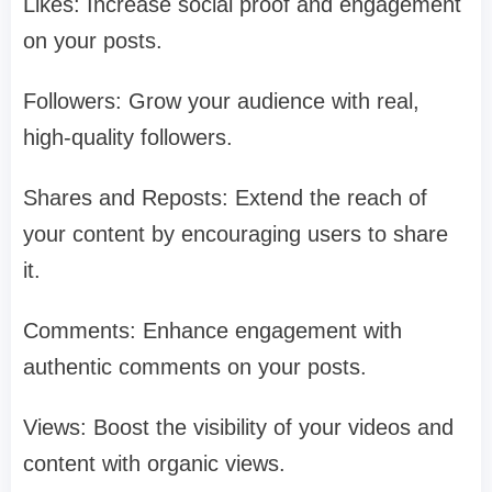
Likes: Increase social proof and engagement
on your posts.
Followers: Grow your audience with real,
high-quality followers.
Shares and Reposts: Extend the reach of
your content by encouraging users to share
it.
Comments: Enhance engagement with
authentic comments on your posts.
Views: Boost the visibility of your videos and
content with organic views.