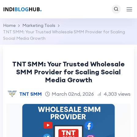
Home
Marketing Tools
TNT SMM: Your Trusted Wholesale SMM Provider for Scaling
Social Media Growth
TNT SMM: Your Trusted Wholesale
SMM Provider for Scaling Social
Media Growth
TNT SMM
March 02nd, 2026
4,303 views