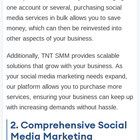
one account or several, purchasing social
media services in bulk allows you to save
money, which can then be reinvested into
other aspects of your business.
Additionally, TNT SMM provides scalable
solutions that grow with your business. As
your social media marketing needs expand,
our platform allows you to purchase more
services, ensuring your business can keep up
with increasing demands without hassle.
2. Comprehensive Social
Media Marketing