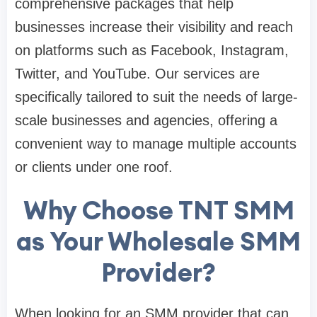
comprehensive packages that help
businesses increase their visibility and reach
on platforms such as Facebook, Instagram,
Twitter, and YouTube. Our services are
specifically tailored to suit the needs of large-
scale businesses and agencies, offering a
convenient way to manage multiple accounts
or clients under one roof.
Why Choose TNT SMM
as Your Wholesale SMM
Provider?
When looking for an SMM provider that can