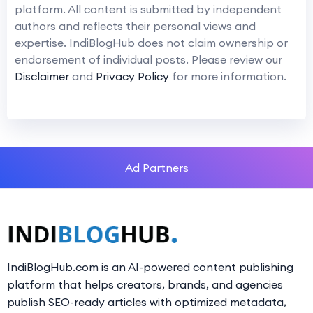
platform. All content is submitted by independent
authors and reflects their personal views and
expertise. IndiBlogHub does not claim ownership or
endorsement of individual posts. Please review our
Disclaimer
and
Privacy Policy
for more information.
Ad Partners
IndiBlogHub.com is an AI-powered content publishing
platform that helps creators, brands, and agencies
publish SEO-ready articles with optimized metadata,