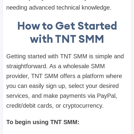
needing advanced technical knowledge.
How to Get Started
with TNT SMM
Getting started with TNT SMM is simple and
straightforward. As a wholesale SMM
provider, TNT SMM offers a platform where
you can easily sign up, select your desired
services, and make payments via PayPal,
credit/debit cards, or cryptocurrency.
To begin using TNT SMM: