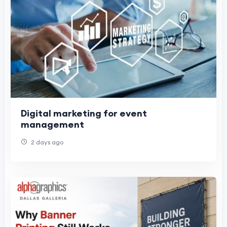
Digital marketing for event
management
2 days ago