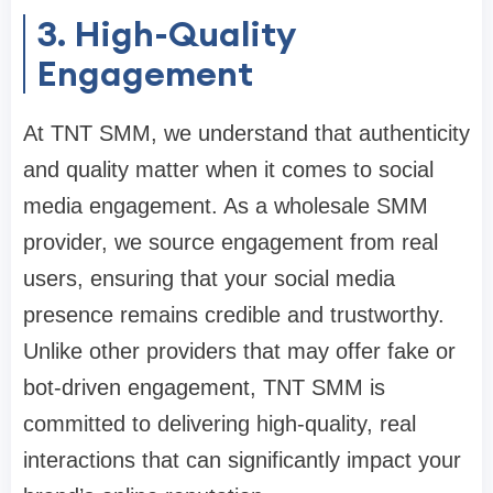
3. High-Quality
Engagement
At TNT SMM, we understand that authenticity
and quality matter when it comes to social
media engagement. As a wholesale SMM
provider, we source engagement from real
users, ensuring that your social media
presence remains credible and trustworthy.
Unlike other providers that may offer fake or
bot-driven engagement, TNT SMM is
committed to delivering high-quality, real
interactions that can significantly impact your