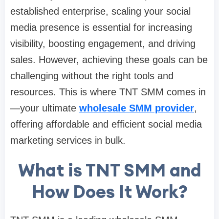
established enterprise, scaling your social
media presence is essential for increasing
visibility, boosting engagement, and driving
sales. However, achieving these goals can be
challenging without the right tools and
resources. This is where TNT SMM comes in
—your ultimate
wholesale SMM provider
,
offering affordable and efficient social media
marketing services in bulk.
What is TNT SMM and
How Does It Work?