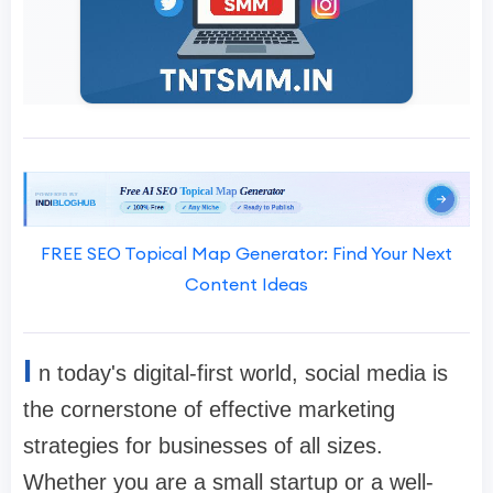
FREE SEO Topical Map Generator: Find Your Next
Content Ideas
I
n today's digital-first world, social media is
the cornerstone of effective marketing
strategies for businesses of all sizes.
Whether you are a small startup or a well-