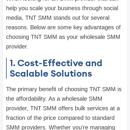
help you scale your business through social
media, TNT SMM stands out for several
reasons. Below are some key advantages of
choosing TNT SMM as your wholesale SMM
provider.
1. Cost-Effective and
Scalable Solutions
The primary benefit of choosing TNT SMM is
the affordability. As a wholesale SMM
provider, TNT SMM offers bulk services at a
fraction of the price compared to standard
SMM providers. Whether you're managing