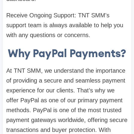
Receive Ongoing Support: TNT SMM's
support team is always available to help you
with any questions or concerns.
Why PayPal Payments?
At TNT SMM, we understand the importance
of providing a secure and seamless payment
experience for our clients. That’s why we
offer PayPal as one of our primary payment
methods. PayPal is one of the most trusted
payment gateways worldwide, offering secure
transactions and buyer protection. With