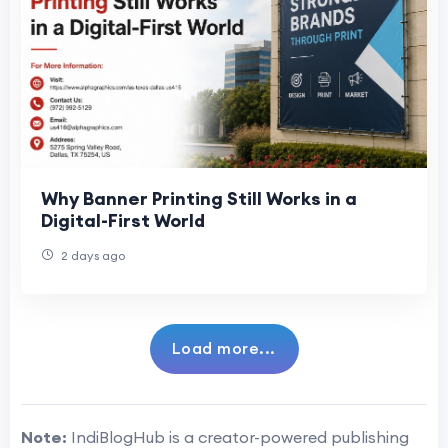
Why Banner Printing Still Works in a
Digital-First World
2 days ago
Load more...
Note:
IndiBlogHub is a creator-powered publishing