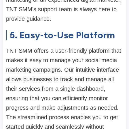
TNT SMM's support team is always here to
provide guidance.
5. Easy-to-Use Platform
TNT SMM offers a user-friendly platform that
makes it easy to manage your social media
marketing campaigns. Our intuitive interface
allows businesses to track and manage all
their services from a single dashboard,
ensuring that you can efficiently monitor
progress and make adjustments as needed.
The streamlined process enables you to get
started quickly and seamlessly without