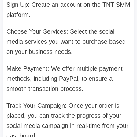
Sign Up: Create an account on the TNT SMM
platform.
Choose Your Services: Select the social
media services you want to purchase based
on your business needs.
Make Payment: We offer multiple payment
methods, including PayPal, to ensure a
smooth transaction process.
Track Your Campaign: Once your order is
placed, you can track the progress of your
social media campaign in real-time from your
dashboard.