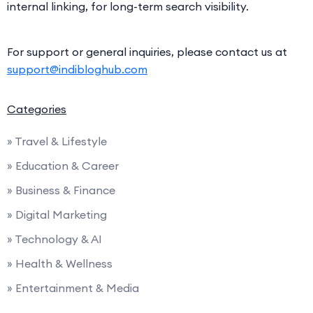
internal linking, for long-term search visibility.
For support or general inquiries, please contact us at
support@indibloghub.com
Categories
» Travel & Lifestyle
» Education & Career
» Business & Finance
» Digital Marketing
» Technology & AI
» Health & Wellness
» Entertainment & Media