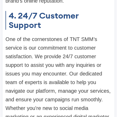
brand’s online reputation.
4. 24/7 Customer
Support
One of the cornerstones of TNT SMM’s
service is our commitment to customer
satisfaction. We provide 24/7 customer
support to assist you with any inquiries or
issues you may encounter. Our dedicated
team of experts is available to help you
navigate our platform, manage your services,
and ensure your campaigns run smoothly.
Whether you're new to social media
marketing or an experienced digital marketer,