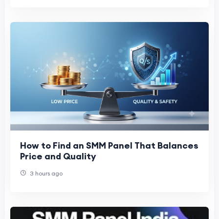
How to Find an SMM Panel That Balances
Price and Quality
3 hours ago