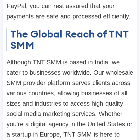
PayPal, you can rest assured that your
payments are safe and processed efficiently.
The Global Reach of TNT
SMM
Although TNT SMM is based in India, we
cater to businesses worldwide. Our wholesale
SMM provider platform serves clients across
various countries, allowing businesses of all
sizes and industries to access high-quality
social media marketing services. Whether
you're a digital agency in the United States or
a startup in Europe, TNT SMM is here to