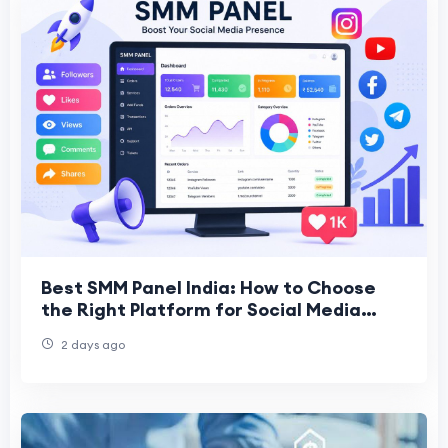
Best SMM Panel India: How to Choose
the Right Platform for Social Media
Growth
2 days ago