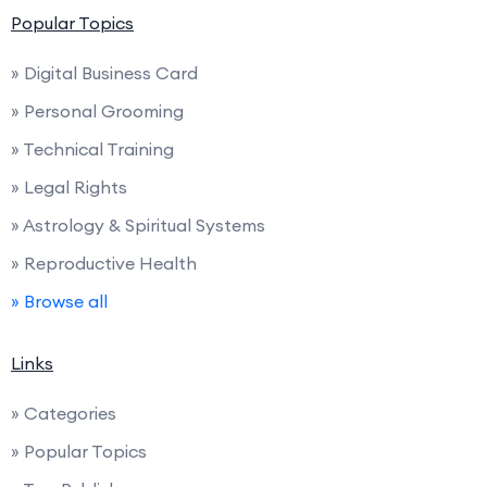
Popular Topics
» Digital Business Card
» Personal Grooming
» Technical Training
» Legal Rights
» Astrology & Spiritual Systems
» Reproductive Health
» Browse all
Links
» Categories
» Popular Topics