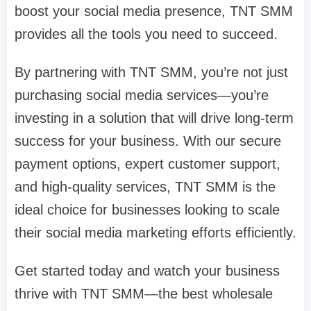
boost your social media presence, TNT SMM
provides all the tools you need to succeed.
By partnering with TNT SMM, you’re not just
purchasing social media services—you’re
investing in a solution that will drive long-term
success for your business. With our secure
payment options, expert customer support,
and high-quality services, TNT SMM is the
ideal choice for businesses looking to scale
their social media marketing efforts efficiently.
Get started today and watch your business
thrive with TNT SMM—the best wholesale