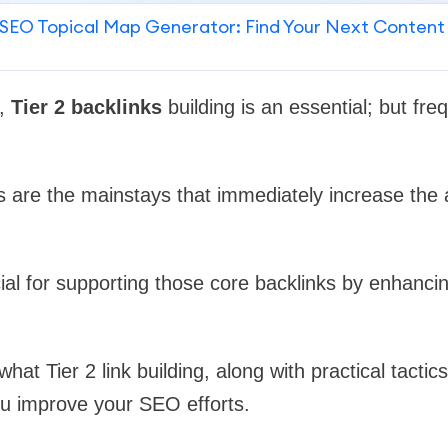
SEO Topical Map Generator: Find Your Next Content
O,
Tier 2 backlinks
building is an essential; but fre
ks are the mainstays that immediately increase the 
cial for supporting those core backlinks by enhancin
what Tier 2 link building, along with practical tactic
ou improve your SEO efforts.