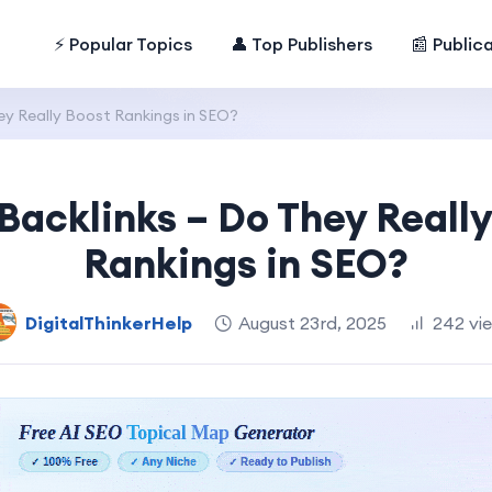
⚡ Popular Topics
👤 Top Publishers
📰 Public
hey Really Boost Rankings in SEO?
 Backlinks – Do They Reall
Rankings in SEO?
DigitalThinkerHelp
August 23rd, 2025
242 vi