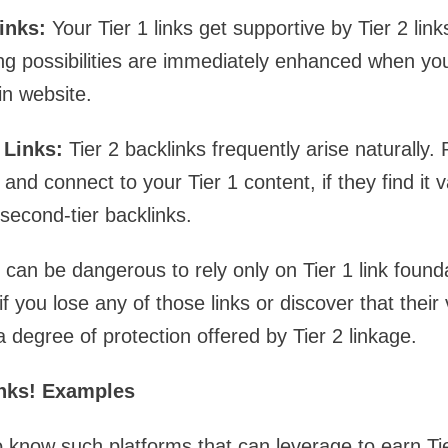
inks:
Your Tier 1 links get supportive by Tier 2 lin
ng possibilities are immediately enhanced when you f
in website.
 Links:
Tier 2 backlinks frequently arise naturally
and connect to your Tier 1 content, if they find it v
 second-tier backlinks.
 can be dangerous to rely only on Tier 1 link foun
if you lose any of those links or discover that their
 degree of protection offered by Tier 2 linkage.
inks! Examples
to know such platforms that can leverage to earn Tie