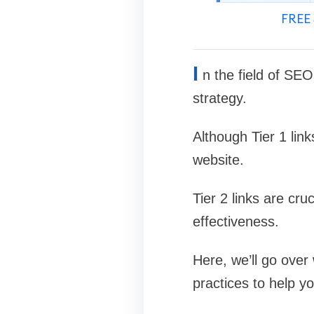
FREE 
I
n the field of SE
strategy.
Although Tier 1 lin
website.
Tier 2 links are cru
effectiveness.
Here, we’ll go over 
practices to help y