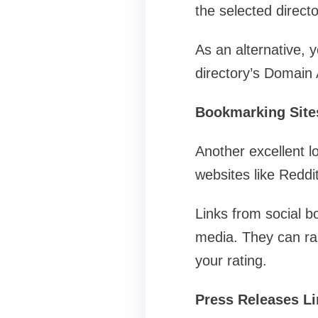
the selected directo
As an alternative,
directory’s Domain A
Bookmarking Site
Another excellent l
websites like Reddi
Links from social bo
media. They can rai
your rating.
Press Releases L