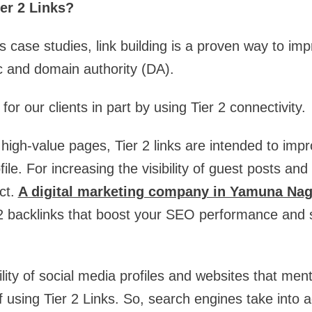
er 2 Links?
case studies, link building is a proven way to im
ic and domain authority (DA).
or our clients in part by using Tier 2 connectivity.
high-value pages, Tier 2 links are intended to impr
file. For increasing the visibility of guest posts and
ct.
A digital marketing company in Yamuna Nag
r 2 backlinks that boost your SEO performance and
ility of social media profiles and websites that men
of using Tier 2 Links. So, search engines take into