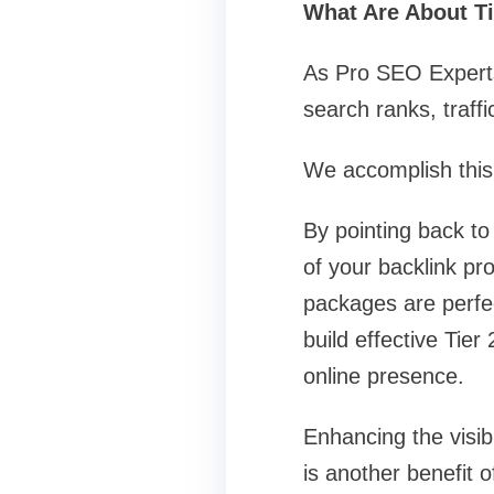
What Are About Ti
As Pro SEO Experts 
search ranks, traff
We accomplish this f
By pointing back to 
of your backlink pro
packages are perfe
build effective Tie
online presence.
Enhancing the visib
is another benefit 