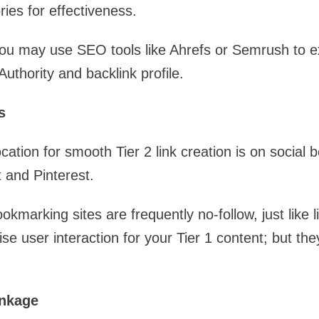
ries for effectiveness.
 you may use SEO tools like Ahrefs or Semrush to 
uthority and backlink profile.
s
ocation for smooth Tier 2 link creation is on social
t and Pinterest.
okmarking sites are frequently no-follow, just like l
se user interaction for your Tier 1 content; but th
inkage