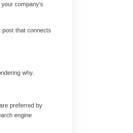
e your company’s
 post that connects
ondering why.
 are preferred by
earch engine