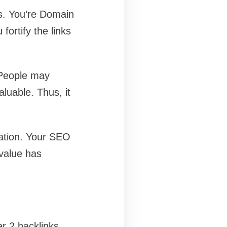
ks. You’re Domain
ortify the links
. People may
aluable. Thus, it
dation. Your SEO
 value has
r 2 backlinks,