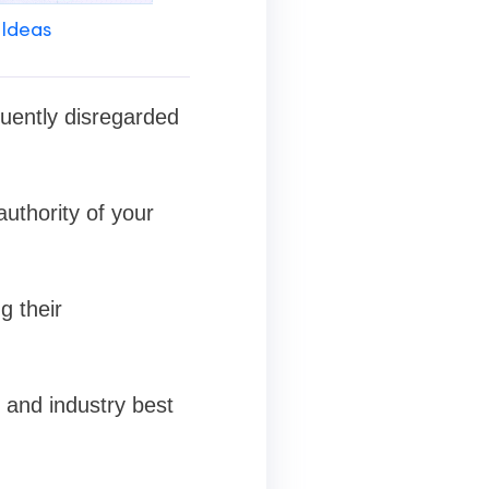
 Ideas
quently disregarded
authority of your
g their
s and industry best