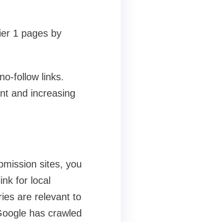
Tier 1 pages by
o-follow links.
ent and increasing
bmission sites, you
ink for local
ies are relevant to
 Google has crawled