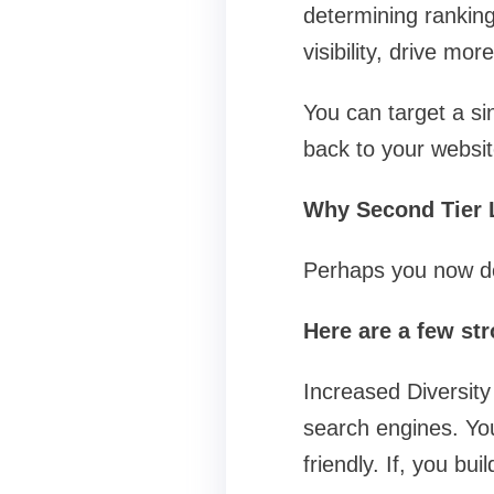
determining ranking
visibility, drive mo
You can target a s
back to your websit
Why Second Tier L
Perhaps you now dou
Here are a few st
Increased Diversity 
search engines. You
friendly. If, you bui