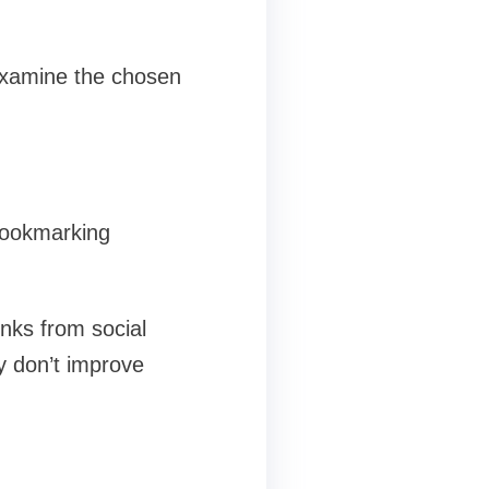
examine the chosen
 bookmarking
inks from social
ey don’t improve