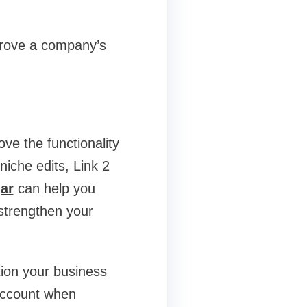
prove a company’s
ove the functionality
 niche edits, Link 2
ar
can help you
 strengthen your
tion your business
 account when