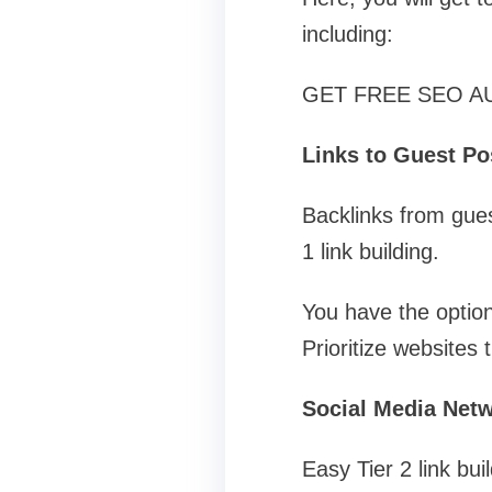
including:
GET FREE SEO A
Links to Guest Po
Backlinks from guest
1 link building.
You have the option
Prioritize websites
Social Media Net
Easy Tier 2 link bui