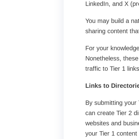
LinkedIn, and X (pre
You may build a natu
sharing content that 
For your knowledge,
Nonetheless, these l
traffic to Tier 1 links
Links to Directori
By submitting your 
can create Tier 2 di
websites and busine
your Tier 1 content