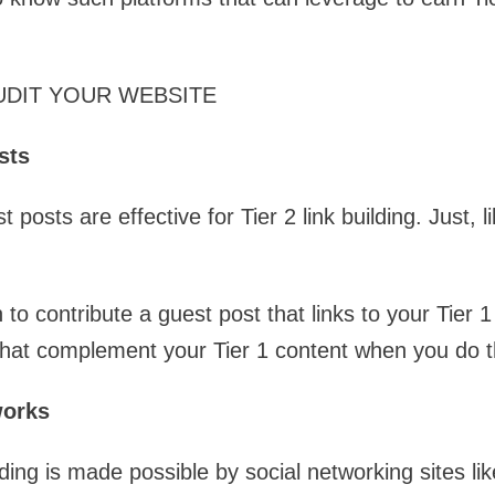
UDIT YOUR WEBSITE
sts
 posts are effective for Tier 2 link building. Just, li
 to contribute a guest post that links to your Tier 
 that complement your Tier 1 content when you do t
works
lding is made possible by social networking sites l