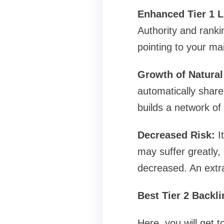
Enhanced Tier 1 L
Authority and ranki
pointing to your ma
Growth of Natural
automatically share 
builds a network of
Decreased Risk:
It
may suffer greatly, 
decreased. An extra
Best Tier 2 Backl
Here, you will get 