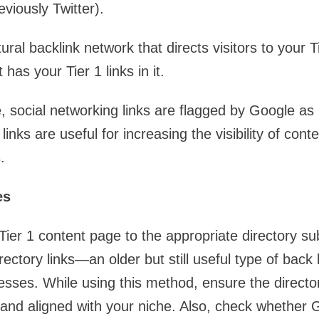
viously Twitter).
ral backlink network that directs visitors to your 
has your Tier 1 links in it.
 social networking links are flagged by Google as n
inks are useful for increasing the visibility of cont
.
es
Tier 1 content page to the appropriate directory su
rectory links—an older but still useful type of back l
sses. While using this method, ensure the director
 and aligned with your niche. Also, check whether