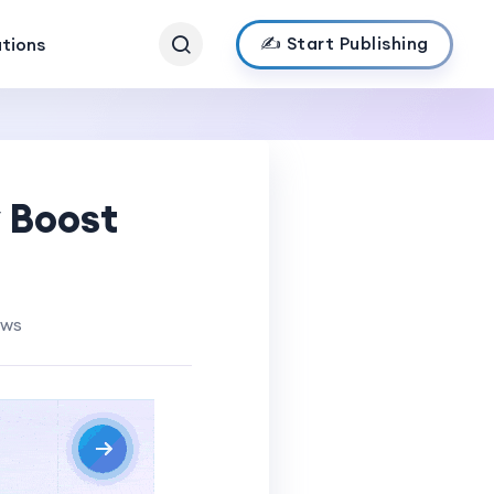
✍️ Start Publishing
ations
y Boost
ews