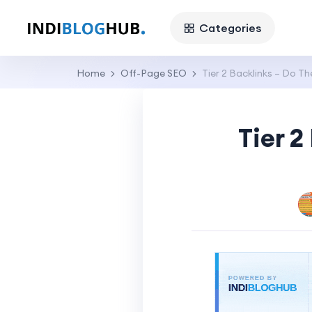
Categories
Home
Off-Page SEO
Tier 2 Backlinks – Do T
Tier 2