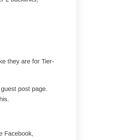
ke they are for Tier-
1 guest post page.
his.
ike Facebook,