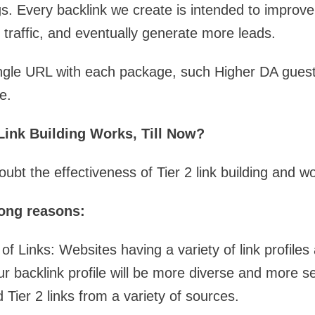
s. Every backlink we create is intended to improv
re traffic, and eventually generate more leads.
ingle URL with each package, such Higher DA guest
e.
ink Building Works, Till Now?
bt the effectiveness of Tier 2 link building and w
rong reasons:
of Links: Websites having a variety of link profiles
r backlink profile will be more diverse and more s
ld Tier 2 links from a variety of sources.