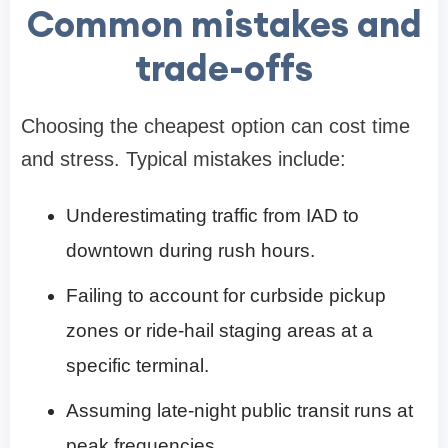
Common mistakes and
trade-offs
Choosing the cheapest option can cost time
and stress. Typical mistakes include:
Underestimating traffic from IAD to
downtown during rush hours.
Failing to account for curbside pickup
zones or ride-hail staging areas at a
specific terminal.
Assuming late-night public transit runs at
peak frequencies.