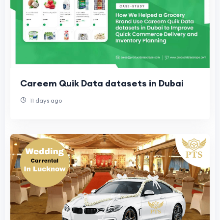
Careem Quik Data datasets in Dubai
11 days ago