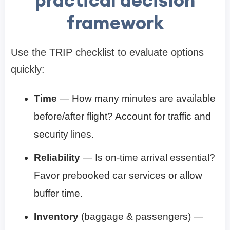
practical decision
framework
Use the TRIP checklist to evaluate options
quickly:
Time
— How many minutes are available
before/after flight? Account for traffic and
security lines.
Reliability
— Is on-time arrival essential?
Favor prebooked car services or allow
buffer time.
Inventory
(baggage & passengers) —