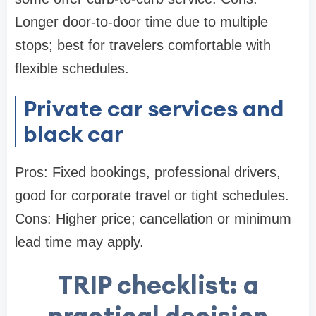
Longer door-to-door time due to multiple
stops; best for travelers comfortable with
flexible schedules.
Private car services and
black car
Pros: Fixed bookings, professional drivers,
good for corporate travel or tight schedules.
Cons: Higher price; cancellation or minimum
lead time may apply.
TRIP checklist: a