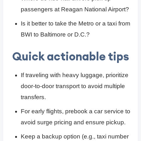
passengers at Reagan National Airport?
Is it better to take the Metro or a taxi from
BWI to Baltimore or D.C.?
Quick actionable tips
If traveling with heavy luggage, prioritize
door-to-door transport to avoid multiple
transfers.
For early flights, prebook a car service to
avoid surge pricing and ensure pickup.
Keep a backup option (e.g., taxi number