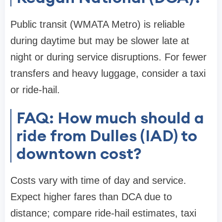
Public transit (WMATA Metro) is reliable
during daytime but may be slower late at
night or during service disruptions. For fewer
transfers and heavy luggage, consider a taxi
or ride-hail.
FAQ: How much should a
ride from Dulles (IAD) to
downtown cost?
Costs vary with time of day and service.
Expect higher fares than DCA due to
distance; compare ride-hail estimates, taxi