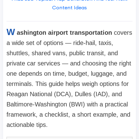
Content Ideas
W
ashington airport transportation
covers
a wide set of options — ride-hail, taxis,
shuttles, shared vans, public transit, and
private car services — and choosing the right
one depends on time, budget, luggage, and
terminals. This guide helps weigh options for
Reagan National (DCA), Dulles (IAD), and
Baltimore-Washington (BWI) with a practical
framework, a checklist, a short example, and
actionable tips.