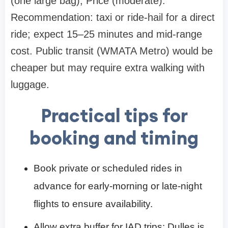
(one large bag), Price (moderate).
Recommendation: taxi or ride-hail for a direct
ride; expect 15–25 minutes and mid-range
cost. Public transit (WMATA Metro) would be
cheaper but may require extra walking with
luggage.
Practical tips for
booking and timing
Book private or scheduled rides in
advance for early-morning or late-night
flights to ensure availability.
Allow extra buffer for IAD trips: Dulles is