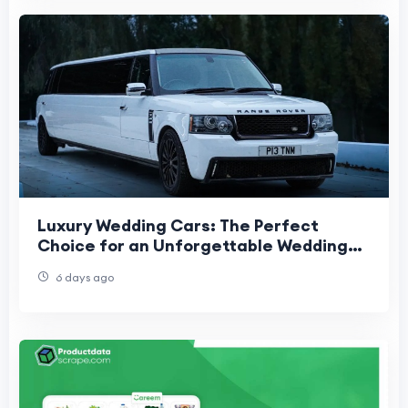
Luxury Wedding Cars: The Perfect
Choice for an Unforgettable Wedding
Day
6 days ago