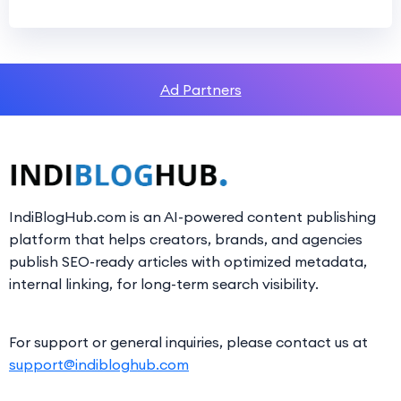
Ad Partners
IndiBlogHub.com is an AI-powered content publishing
platform that helps creators, brands, and agencies
publish SEO-ready articles with optimized metadata,
internal linking, for long-term search visibility.
For support or general inquiries, please contact us at
support@indibloghub.com