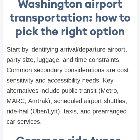
Washington airport
transportation: how to
pick the right option
Start by identifying arrival/departure airport,
party size, luggage, and time constraints.
Common secondary considerations are cost
sensitivity and accessibility needs. Key
alternatives include public transit (Metro,
MARC, Amtrak), scheduled airport shuttles,
ride-hail (Uber/Lyft), taxis, and prearranged
car services.