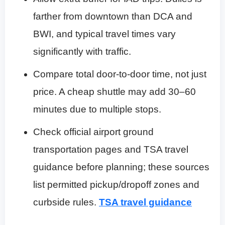
farther from downtown than DCA and
BWI, and typical travel times vary
significantly with traffic.
Compare total door-to-door time, not just
price. A cheap shuttle may add 30–60
minutes due to multiple stops.
Check official airport ground
transportation pages and TSA travel
guidance before planning; these sources
list permitted pickup/dropoff zones and
curbside rules.
TSA travel guidance