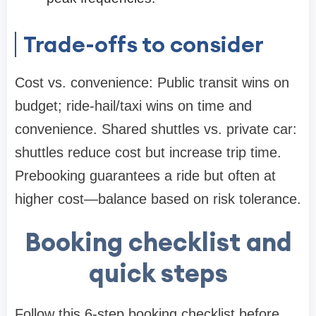
Trade-offs to consider
Cost vs. convenience: Public transit wins on
budget; ride-hail/taxi wins on time and
convenience. Shared shuttles vs. private car:
shuttles reduce cost but increase trip time.
Prebooking guarantees a ride but often at
higher cost—balance based on risk tolerance.
Booking checklist and
quick steps
Follow this 6-step booking checklist before