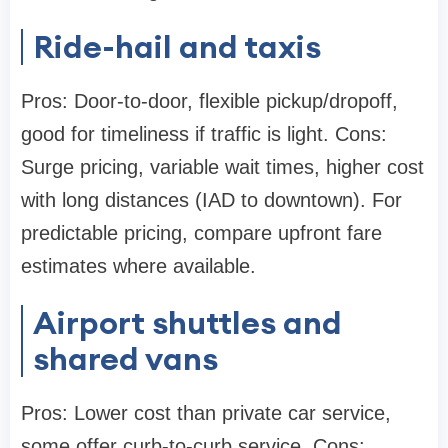
Ride-hail and taxis
Pros: Door-to-door, flexible pickup/dropoff,
good for timeliness if traffic is light. Cons:
Surge pricing, variable wait times, higher cost
with long distances (IAD to downtown). For
predictable pricing, compare upfront fare
estimates where available.
Airport shuttles and
shared vans
Pros: Lower cost than private car service,
some offer curb-to-curb service. Cons: