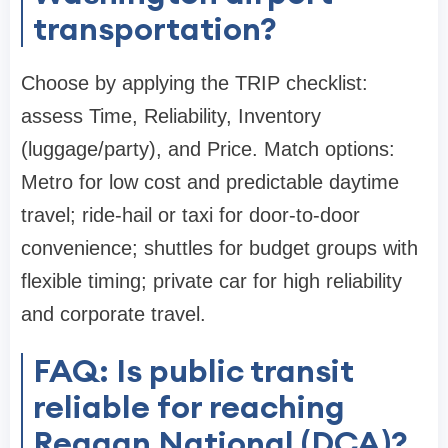
transportation?
Choose by applying the TRIP checklist:
assess Time, Reliability, Inventory
(luggage/party), and Price. Match options:
Metro for low cost and predictable daytime
travel; ride-hail or taxi for door-to-door
convenience; shuttles for budget groups with
flexible timing; private car for high reliability
and corporate travel.
FAQ: Is public transit
reliable for reaching
Reagan National (DCA)?