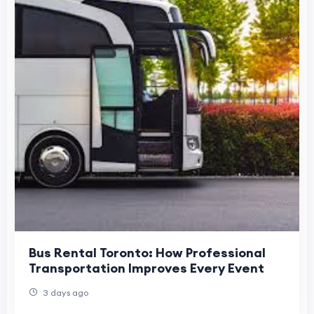
Bus Rental Toronto: How Professional
Transportation Improves Every Event
3 days ago