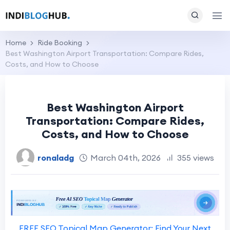
Home
Ride Booking
Best Washington Airport Transportation: Compare Rides,
Costs, and How to Choose
Best Washington Airport
Transportation: Compare Rides,
Costs, and How to Choose
ronaladg
March 04th, 2026
355 views
FREE SEO Topical Map Generator: Find Your Next