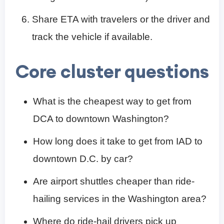
Share ETA with travelers or the driver and
track the vehicle if available.
Core cluster questions
What is the cheapest way to get from
DCA to downtown Washington?
How long does it take to get from IAD to
downtown D.C. by car?
Are airport shuttles cheaper than ride-
hailing services in the Washington area?
Where do ride-hail drivers pick up