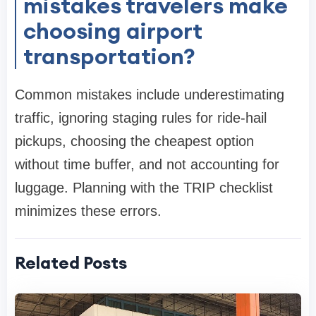
mistakes travelers make
choosing airport
transportation?
Common mistakes include underestimating
traffic, ignoring staging rules for ride-hail
pickups, choosing the cheapest option
without time buffer, and not accounting for
luggage. Planning with the TRIP checklist
minimizes these errors.
Related Posts