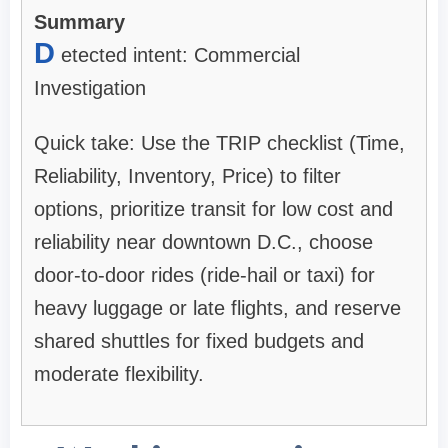
Summary
D
etected intent: Commercial
Investigation
Quick take: Use the TRIP checklist (Time,
Reliability, Inventory, Price) to filter
options, prioritize transit for low cost and
reliability near downtown D.C., choose
door-to-door rides (ride-hail or taxi) for
heavy luggage or late flights, and reserve
shared shuttles for fixed budgets and
moderate flexibility.