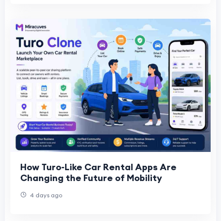
How Turo-Like Car Rental Apps Are
Changing the Future of Mobility
4 days ago