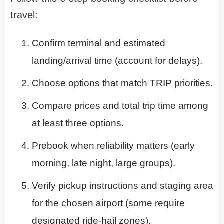
travel:
Confirm terminal and estimated
landing/arrival time (account for delays).
Choose options that match TRIP priorities.
Compare prices and total trip time among
at least three options.
Prebook when reliability matters (early
morning, late night, large groups).
Verify pickup instructions and staging area
for the chosen airport (some require
designated ride-hail zones).