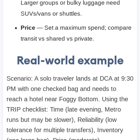
Larger groups or bulky luggage need
SUVs/vans or shuttles.
Price
— Set a maximum spend; compare
transit vs shared vs private.
Real-world example
Scenario: A solo traveler lands at DCA at 9:30
PM with one checked bag and needs to
reach a hotel near Foggy Bottom. Using the
TRIP checklist: Time (late evening, Metro
runs but may be slower), Reliability (low
tolerance for multiple transfers), Inventory