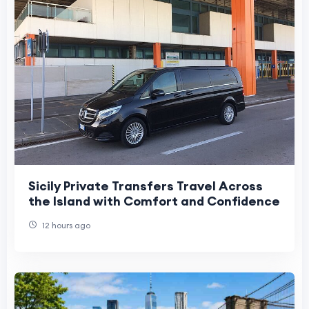
Sicily Private Transfers Travel Across
the Island with Comfort and Confidence
12 hours ago