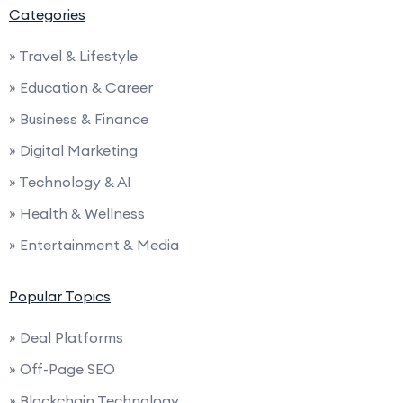
Categories
» Travel & Lifestyle
» Education & Career
» Business & Finance
» Digital Marketing
» Technology & AI
» Health & Wellness
» Entertainment & Media
Popular Topics
» Deal Platforms
» Off-Page SEO
» Blockchain Technology