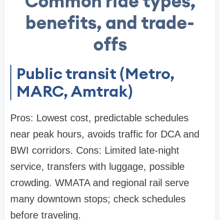
Common ride types,
benefits, and trade-
offs
Public transit (Metro,
MARC, Amtrak)
Pros: Lowest cost, predictable schedules
near peak hours, avoids traffic for DCA and
BWI corridors. Cons: Limited late-night
service, transfers with luggage, possible
crowding. WMATA and regional rail serve
many downtown stops; check schedules
before traveling.