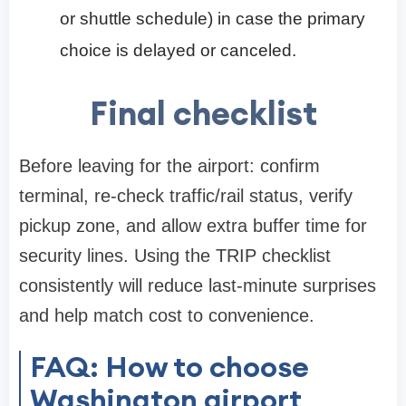
or shuttle schedule) in case the primary
choice is delayed or canceled.
Final checklist
Before leaving for the airport: confirm
terminal, re-check traffic/rail status, verify
pickup zone, and allow extra buffer time for
security lines. Using the TRIP checklist
consistently will reduce last-minute surprises
and help match cost to convenience.
FAQ: How to choose
Washington airport