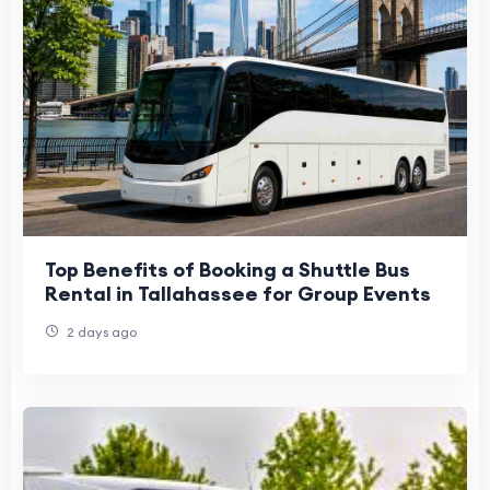
Top Benefits of Booking a Shuttle Bus
Rental in Tallahassee for Group Events
2 days ago