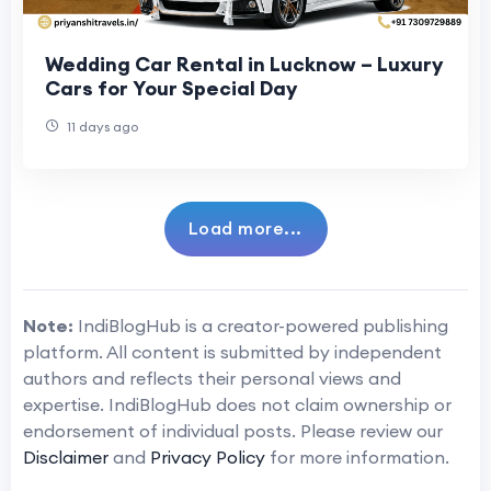
Wedding Car Rental in Lucknow – Luxury
Cars for Your Special Day
11 days ago
Load more...
Note:
IndiBlogHub is a creator-powered publishing
platform. All content is submitted by independent
authors and reflects their personal views and
expertise. IndiBlogHub does not claim ownership or
endorsement of individual posts. Please review our
Disclaimer
and
Privacy Policy
for more information.