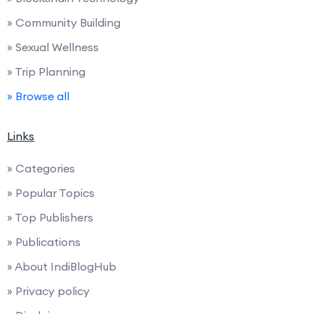
» Community Building
» Sexual Wellness
» Trip Planning
» Browse all
Links
» Categories
» Popular Topics
» Top Publishers
» Publications
» About IndiBlogHub
» Privacy policy