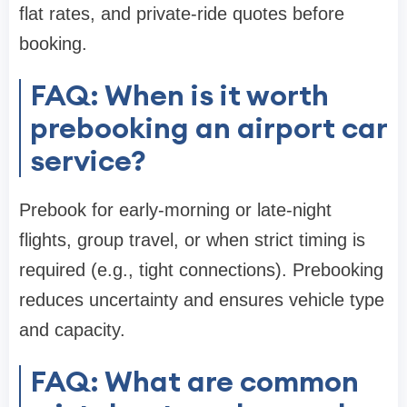
flat rates, and private-ride quotes before
booking.
FAQ: When is it worth
prebooking an airport car
service?
Prebook for early-morning or late-night
flights, group travel, or when strict timing is
required (e.g., tight connections). Prebooking
reduces uncertainty and ensures vehicle type
and capacity.
FAQ: What are common