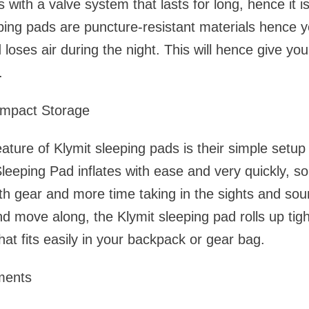
with a valve system that lasts for long, hence it is
eping pads are puncture-resistant materials hence 
loses air during the night. This will hence give yo
.
mpact Storage
ature of Klymit sleeping pads is their simple setu
leeping Pad inflates with ease and very quickly, s
with gear and more time taking in the sights and s
d move along, the Klymit sleeping pad rolls up tigh
hat fits easily in your backpack or gear bag.
ments