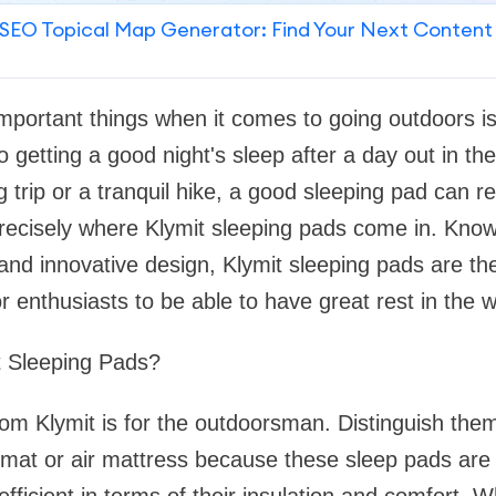
SEO Topical Map Generator: Find Your Next Content
mportant things when it comes to going outdoors i
 getting a good night's sleep after a day out in the w
 trip or a tranquil hike, a good sleeping pad can re
precisely where Klymit sleeping pads come in. Know
, and innovative design, Klymit sleeping pads are th
r enthusiasts to be able to have great rest in the wi
 Sleeping Pads?
om Klymit is for the outdoorsman. Distinguish the
 mat or air mattress because these sleep pads are 