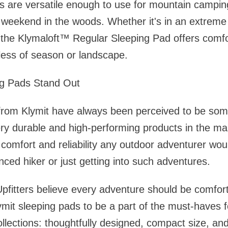
s are versatile enough to use for mountain camping
 weekend in the woods. Whether it's in an extreme 
, the Klymaloft™ Regular Sleeping Pad offers comf
dless of season or landscape.
ng Pads Stand Out
rom Klymit have always been perceived to be some 
ery durable and high-performing products in the ma
 comfort and reliability any outdoor adventurer wo
nced hiker or just getting into such adventures.
pfitters believe every adventure should be comfort
ymit sleeping pads to be a part of the must-haves 
ollections: thoughtfully designed, compact size, an