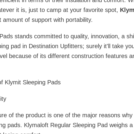
fficient in terms of their insulation and comfort. 
ever it is, just to camp at your favorite spot,
Klym
ht amount of support with portability.
Pads stands committed to quality, innovation, a shi
ing pad in Destination Upfitters; surely it'll take 
vel because of its different construction features a
of Klymit Sleeping Pads
ity
ure of the product is one of the major reasons wh
ing pads. Klymaloft Regular Sleeping Pad weighs a 