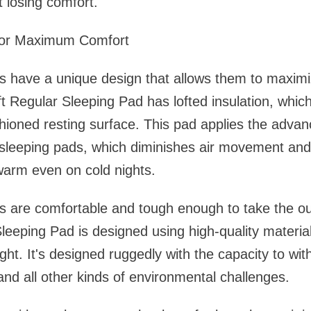
t losing comfort.
 for Maximum Comfort
s have a unique design that allows them to maximi
t Regular Sleeping Pad has lofted insulation, whic
shioned resting surface. This pad applies the adv
 sleeping pads, which diminishes air movement and
warm even on cold nights.
s are comfortable and tough enough to take the ou
leeping Pad is designed using high-quality material
ght. It's designed ruggedly with the capacity to wit
 and all other kinds of environmental challenges.