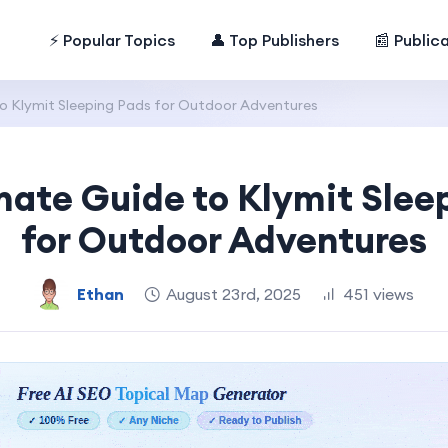
⚡ Popular Topics
👤 Top Publishers
📰 Public
o Klymit Sleeping Pads for Outdoor Adventures
mate Guide to Klymit Slee
for Outdoor Adventures
Ethan
August 23rd, 2025
451 views