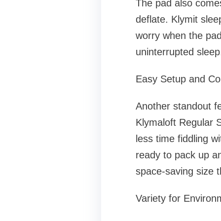
The pad also comes 
deflate. Klymit sle
worry when the pad 
uninterrupted sleep
Easy Setup and Co
Another standout fe
Klymaloft Regular S
less time fiddling 
ready to pack up an
space-saving size t
Variety for Environ