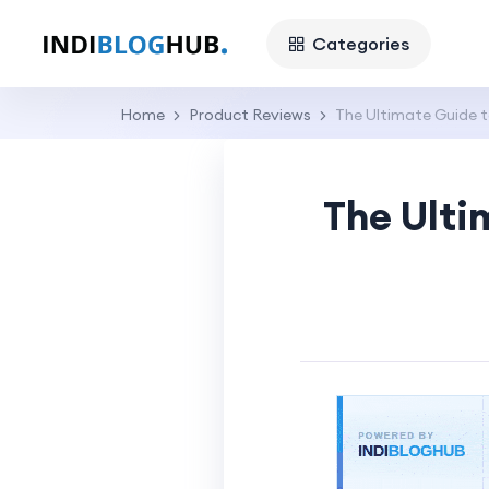
Categories
Home
Product Reviews
The Ultimate Guide t
The Ulti