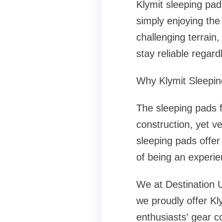
Klymit sleeping pad
simply enjoying the
challenging terrain
stay reliable regar
Why Klymit Sleepi
The sleeping pads f
construction, yet v
sleeping pads offer
of being an experie
We at Destination U
we proudly offer Kl
enthusiasts' gear c