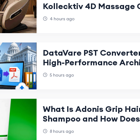
Kollecktiv 4D Massage 
4 hours ago
DataVare PST Converter
High-Performance Arch
Management
5 hours ago
What Is Adonis Grip Hai
Shampoo and How Does 
8 hours ago