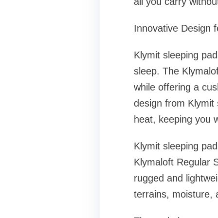
all you carry withou
Innovative Design
Klymit sleeping pad
sleep. The Klymalof
while offering a cu
design from Klymit
heat, keeping you 
Klymit sleeping pad
Klymaloft Regular S
rugged and lightwei
terrains, moisture,