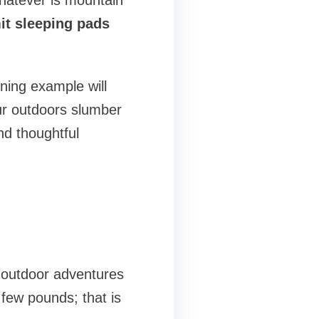
Whatever is mountain
it sleeping pads
ning example will
your outdoors slumber
nd thoughtful
y outdoor adventures
few pounds; that is