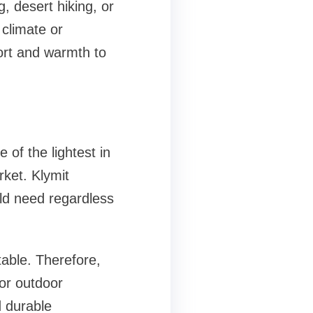
, desert hiking, or
climate or
ort and warmth to
of the lightest in
rket. Klymit
uld need regardless
able. Therefore,
for outdoor
d durable