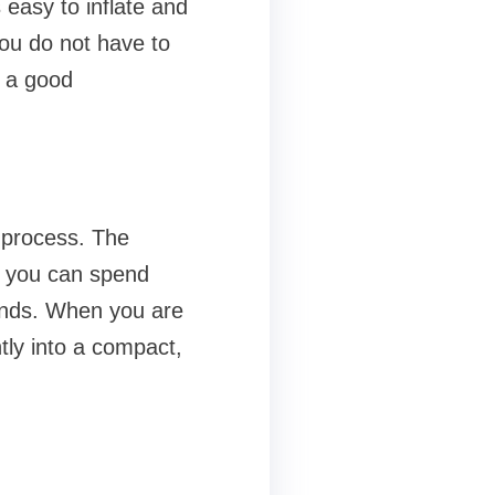
 easy to inflate and
you do not have to
u a good
p process. The
o you can spend
ounds. When you are
tly into a compact,