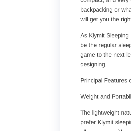
compact, and very e
backpacking or what
will get you the rig
As Klymit Sleeping 
be the regular sleep
game to the next le
designing.
Principal Features 
Weight and Portabil
The lightweight nat
prefer Klymit sleep