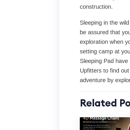
construction.
Sleeping in the wil
be assured that you
exploration when y
setting camp at you
Sleeping Pad have n
Upfitters to find ou
adventure by explor
Related Po