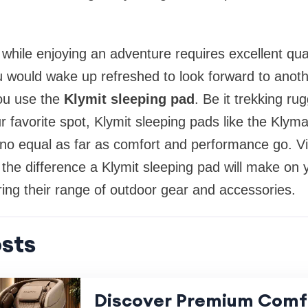
d while enjoying an adventure requires excellent qu
 would wake up refreshed to look forward to anoth
ou use the
Klymit sleeping pad
. Be it trekking r
r favorite spot, Klymit sleeping pads like the Klyma
o equal as far as comfort and performance go. Vis
t the difference a Klymit sleeping pad will make on
ing their range of outdoor gear and accessories.
sts
Discover Premium Comf