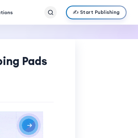
✍️ Start Publishing
ations
ping Pads