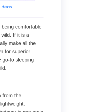
 Ideas
s being comfortable
ild. If it is a
ally make all the
n for superior
e go-to sleeping
ld.
m from the
lightweight,