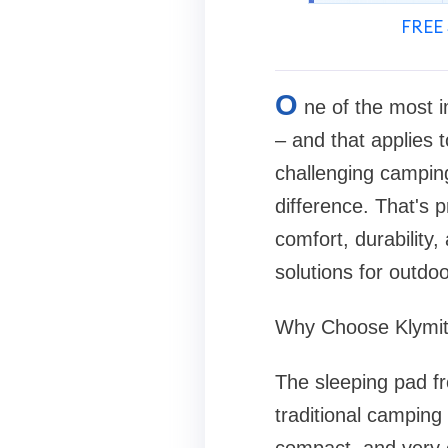
FREE 
O
ne of the most i
– and that applies to
challenging camping
difference. That's 
comfort, durability
solutions for outdoo
Why Choose Klymit
The sleeping pad fr
traditional camping