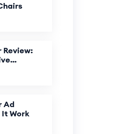
Chairs
 Review:
ive
r Ad
It Work