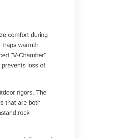
ze comfort during
h traps warmth
anced "V-Chamber"
 prevents loss of
tdoor rigors. The
s that are both
hstand rock