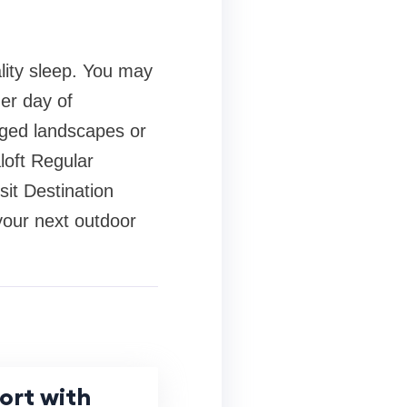
ality sleep. You may
er day of
ugged landscapes or
loft Regular
it Destination
 your next outdoor
ort with