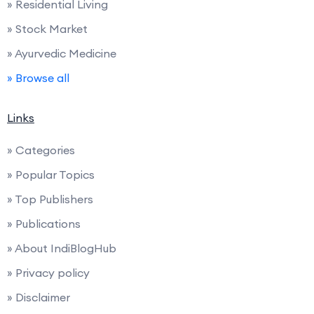
» Residential Living
» Stock Market
» Ayurvedic Medicine
» Browse all
Links
» Categories
» Popular Topics
» Top Publishers
» Publications
» About IndiBlogHub
» Privacy policy
» Disclaimer