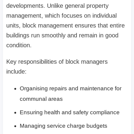
developments. Unlike general property
management, which focuses on individual
units, block management ensures that entire
buildings run smoothly and remain in good
condition.
Key responsibilities of block managers
include:
Organising repairs and maintenance for
communal areas
Ensuring health and safety compliance
Managing service charge budgets