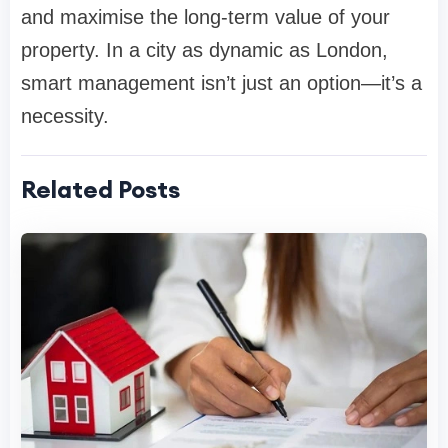
and maximise the long-term value of your
property. In a city as dynamic as London,
smart management isn’t just an option—it’s a
necessity.
Related Posts