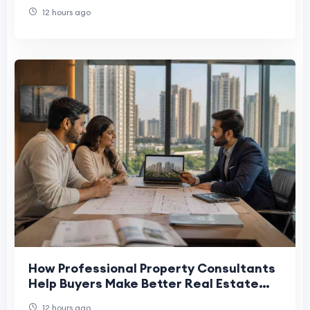
12 hours ago
How Professional Property Consultants
Help Buyers Make Better Real Estate
Decisions
12 hours ago