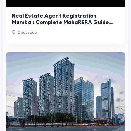
Real Estate Agent Registration
Mumbai: Complete MahaRERA Guide
(2026)
2 days ago