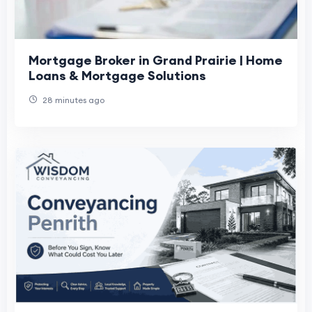
Mortgage Broker in Grand Prairie | Home
Loans & Mortgage Solutions
28 minutes ago