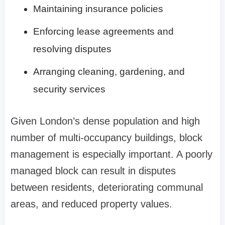
Maintaining insurance policies
Enforcing lease agreements and
resolving disputes
Arranging cleaning, gardening, and
security services
Given London’s dense population and high
number of multi-occupancy buildings, block
management is especially important. A poorly
managed block can result in disputes
between residents, deteriorating communal
areas, and reduced property values.