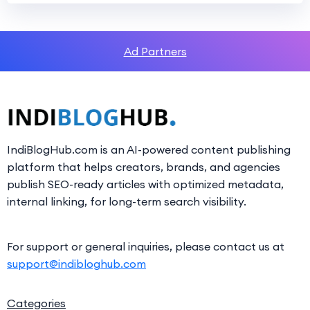
Ad Partners
IndiBlogHub.com is an AI-powered content publishing
platform that helps creators, brands, and agencies
publish SEO-ready articles with optimized metadata,
internal linking, for long-term search visibility.
For support or general inquiries, please contact us at
support@indibloghub.com
Categories