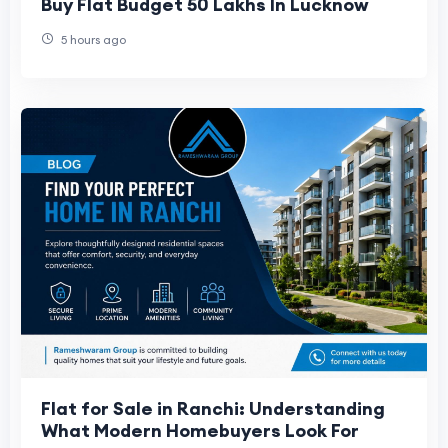
Buy Flat Budget 50 Lakhs In Lucknow
5 hours ago
Flat for Sale in Ranchi: Understanding
What Modern Homebuyers Look For