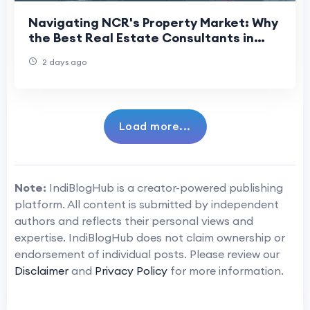
Navigating NCR's Property Market: Why
the Best Real Estate Consultants in
Delhi NCR Matter More Than Ever
2 days ago
Load more...
Note:
IndiBlogHub is a creator-powered publishing
platform. All content is submitted by independent
authors and reflects their personal views and
expertise. IndiBlogHub does not claim ownership or
endorsement of individual posts. Please review our
Disclaimer
and
Privacy Policy
for more information.