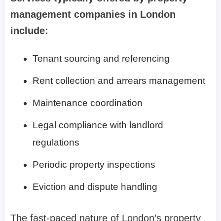
management companies in London
include:
Tenant sourcing and referencing
Rent collection and arrears management
Maintenance coordination
Legal compliance with landlord
regulations
Periodic property inspections
Eviction and dispute handling
The fast-paced nature of London’s property