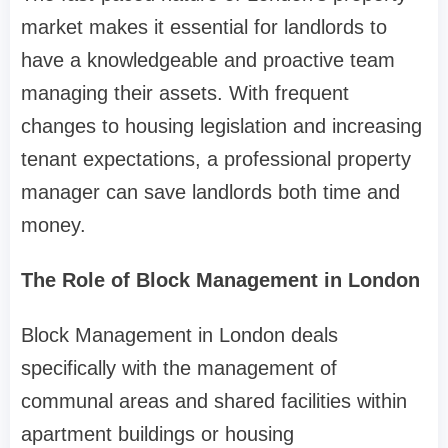
market makes it essential for landlords to
have a knowledgeable and proactive team
managing their assets. With frequent
changes to housing legislation and increasing
tenant expectations, a professional property
manager can save landlords both time and
money.
The Role of Block Management in London
Block Management in London deals
specifically with the management of
communal areas and shared facilities within
apartment buildings or housing