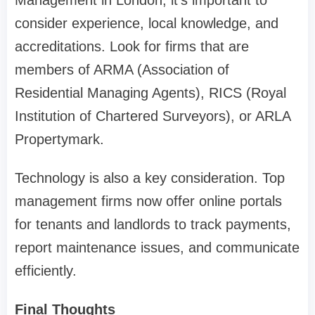
Management in London, it’s important to
consider experience, local knowledge, and
accreditations. Look for firms that are
members of ARMA (Association of
Residential Managing Agents), RICS (Royal
Institution of Chartered Surveyors), or ARLA
Propertymark.
Technology is also a key consideration. Top
management firms now offer online portals
for tenants and landlords to track payments,
report maintenance issues, and communicate
efficiently.
Final Thoughts