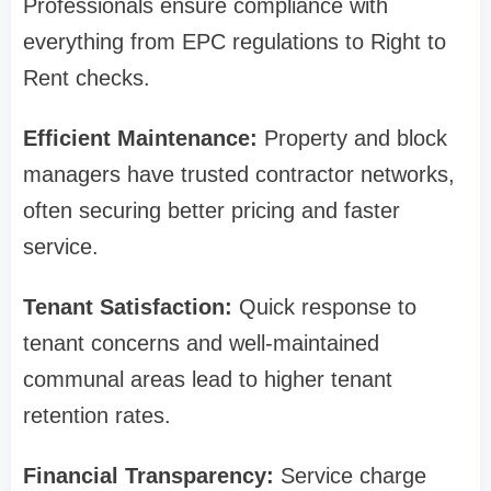
Professionals ensure compliance with
everything from EPC regulations to Right to
Rent checks.
Efficient Maintenance:
Property and block
managers have trusted contractor networks,
often securing better pricing and faster
service.
Tenant Satisfaction:
Quick response to
tenant concerns and well-maintained
communal areas lead to higher tenant
retention rates.
Financial Transparency:
Service charge