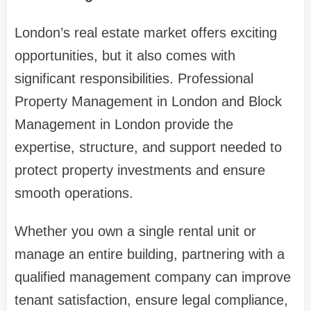
London’s real estate market offers exciting
opportunities, but it also comes with
significant responsibilities. Professional
Property Management in London and Block
Management in London provide the
expertise, structure, and support needed to
protect property investments and ensure
smooth operations.
Whether you own a single rental unit or
manage an entire building, partnering with a
qualified management company can improve
tenant satisfaction, ensure legal compliance,