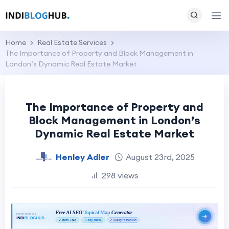
Home
Real Estate Services
The Importance of Property and Block Management in
London’s Dynamic Real Estate Market
The Importance of Property and
Block Management in London’s
Dynamic Real Estate Market
Henley Adler
August 23rd, 2025
298 views