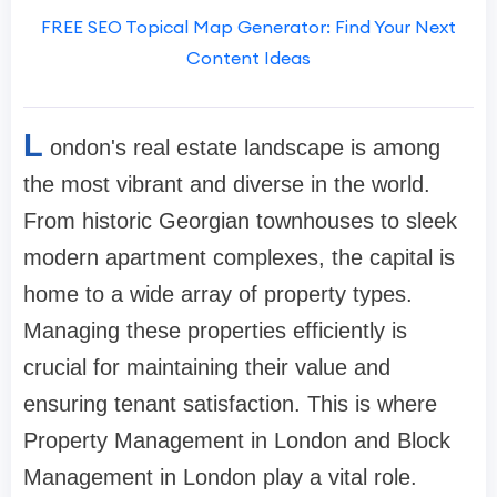
FREE SEO Topical Map Generator: Find Your Next
Content Ideas
L
ondon's real estate landscape is among
the most vibrant and diverse in the world.
From historic Georgian townhouses to sleek
modern apartment complexes, the capital is
home to a wide array of property types.
Managing these properties efficiently is
crucial for maintaining their value and
ensuring tenant satisfaction. This is where
Property Management in London and Block
Management in London play a vital role.