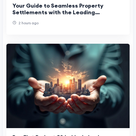
Your Guide to Seamless Property
Settlements with the Leading
Conveyancer Penrith Trusts
2 hours ago