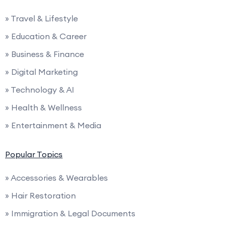
» Travel & Lifestyle
» Education & Career
» Business & Finance
» Digital Marketing
» Technology & AI
» Health & Wellness
» Entertainment & Media
Popular Topics
» Accessories & Wearables
» Hair Restoration
» Immigration & Legal Documents