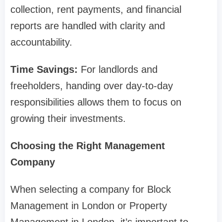
collection, rent payments, and financial
reports are handled with clarity and
accountability.
Time Savings:
For landlords and
freeholders, handing over day-to-day
responsibilities allows them to focus on
growing their investments.
Choosing the Right Management
Company
When selecting a company for Block
Management in London or Property