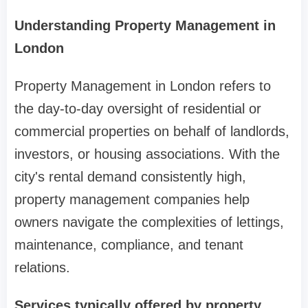
Understanding Property Management in
London
Property Management in London refers to
the day-to-day oversight of residential or
commercial properties on behalf of landlords,
investors, or housing associations. With the
city's rental demand consistently high,
property management companies help
owners navigate the complexities of lettings,
maintenance, compliance, and tenant
relations.
Services typically offered by property