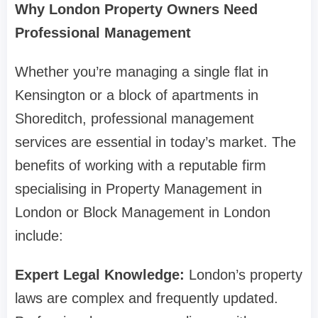
Why London Property Owners Need
Professional Management
Whether you’re managing a single flat in
Kensington or a block of apartments in
Shoreditch, professional management
services are essential in today’s market. The
benefits of working with a reputable firm
specialising in Property Management in
London or Block Management in London
include:
Expert Legal Knowledge:
London’s property
laws are complex and frequently updated.