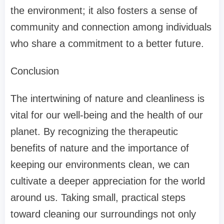
the environment; it also fosters a sense of
community and connection among individuals
who share a commitment to a better future.
Conclusion
The intertwining of nature and cleanliness is
vital for our well-being and the health of our
planet. By recognizing the therapeutic
benefits of nature and the importance of
keeping our environments clean, we can
cultivate a deeper appreciation for the world
around us. Taking small, practical steps
toward cleaning our surroundings not only