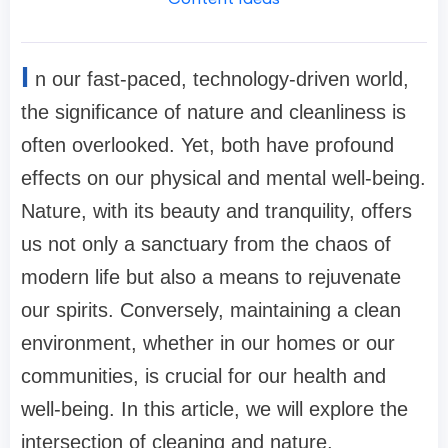
I
n our fast-paced, technology-driven world,
the significance of nature and cleanliness is
often overlooked. Yet, both have profound
effects on our physical and mental well-being.
Nature, with its beauty and tranquility, offers
us not only a sanctuary from the chaos of
modern life but also a means to rejuvenate
our spirits. Conversely, maintaining a clean
environment, whether in our homes or our
communities, is crucial for our health and
well-being. In this article, we will explore the
intersection of cleaning and nature,