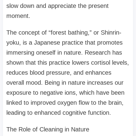
slow down and appreciate the present
moment.
The concept of “forest bathing,” or Shinrin-
yoku, is a Japanese practice that promotes
immersing oneself in nature. Research has
shown that this practice lowers cortisol levels,
reduces blood pressure, and enhances
overall mood. Being in nature increases our
exposure to negative ions, which have been
linked to improved oxygen flow to the brain,
leading to enhanced cognitive function.
The Role of Cleaning in Nature