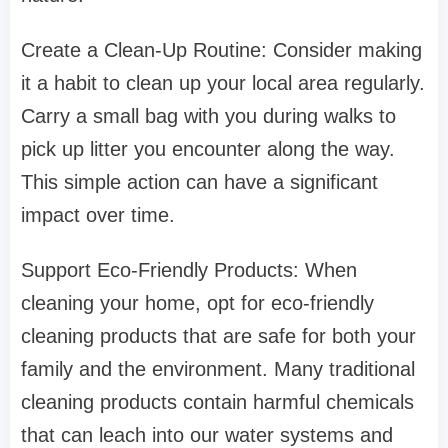
Create a Clean-Up Routine: Consider making
it a habit to clean up your local area regularly.
Carry a small bag with you during walks to
pick up litter you encounter along the way.
This simple action can have a significant
impact over time.
Support Eco-Friendly Products: When
cleaning your home, opt for eco-friendly
cleaning products that are safe for both your
family and the environment. Many traditional
cleaning products contain harmful chemicals
that can leach into our water systems and