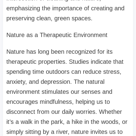
emphasizing the importance of creating and
preserving clean, green spaces.
Nature as a Therapeutic Environment
Nature has long been recognized for its
therapeutic properties. Studies indicate that
spending time outdoors can reduce stress,
anxiety, and depression. The natural
environment stimulates our senses and
encourages mindfulness, helping us to
disconnect from our daily worries. Whether
it’s a walk in the park, a hike in the woods, or
simply sitting by a river, nature invites us to