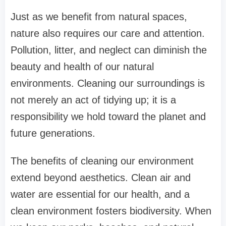
Just as we benefit from natural spaces,
nature also requires our care and attention.
Pollution, litter, and neglect can diminish the
beauty and health of our natural
environments. Cleaning our surroundings is
not merely an act of tidying up; it is a
responsibility we hold toward the planet and
future generations.
The benefits of cleaning our environment
extend beyond aesthetics. Clean air and
water are essential for our health, and a
clean environment fosters biodiversity. When