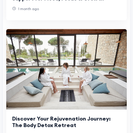
1 month ago
Discover Your Rejuvenation Journey:
The Body Detox Retreat