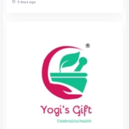
5 days ago