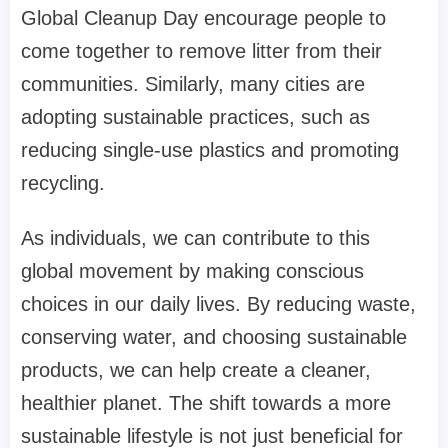
Global Cleanup Day encourage people to
come together to remove litter from their
communities. Similarly, many cities are
adopting sustainable practices, such as
reducing single-use plastics and promoting
recycling.
As individuals, we can contribute to this
global movement by making conscious
choices in our daily lives. By reducing waste,
conserving water, and choosing sustainable
products, we can help create a cleaner,
healthier planet. The shift towards a more
sustainable lifestyle is not just beneficial for