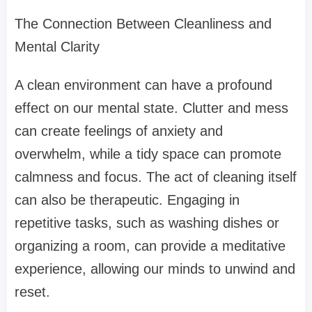
The Connection Between Cleanliness and
Mental Clarity
A clean environment can have a profound
effect on our mental state. Clutter and mess
can create feelings of anxiety and
overwhelm, while a tidy space can promote
calmness and focus. The act of cleaning itself
can also be therapeutic. Engaging in
repetitive tasks, such as washing dishes or
organizing a room, can provide a meditative
experience, allowing our minds to unwind and
reset.