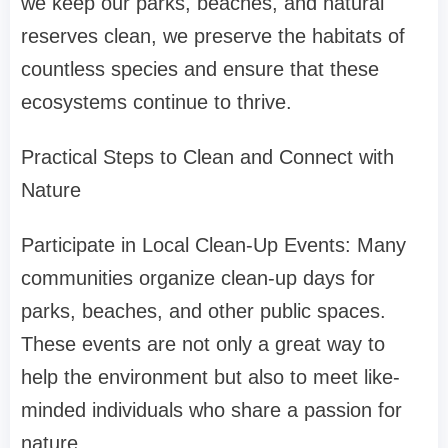
we keep our parks, beaches, and natural
reserves clean, we preserve the habitats of
countless species and ensure that these
ecosystems continue to thrive.
Practical Steps to Clean and Connect with
Nature
Participate in Local Clean-Up Events: Many
communities organize clean-up days for
parks, beaches, and other public spaces.
These events are not only a great way to
help the environment but also to meet like-
minded individuals who share a passion for
nature.