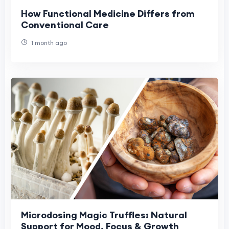
How Functional Medicine Differs from
Conventional Care
1 month ago
Microdosing Magic Truffles: Natural
Support for Mood, Focus & Growth