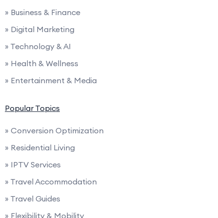
» Business & Finance
» Digital Marketing
» Technology & AI
» Health & Wellness
» Entertainment & Media
Popular Topics
» Conversion Optimization
» Residential Living
» IPTV Services
» Travel Accommodation
» Travel Guides
» Flexibility & Mobility