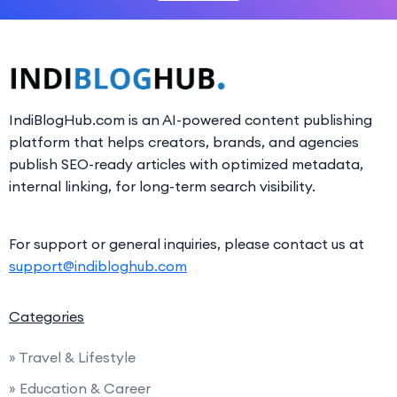
IndiBlogHub.com is an AI-powered content publishing
platform that helps creators, brands, and agencies
publish SEO-ready articles with optimized metadata,
internal linking, for long-term search visibility.
For support or general inquiries, please contact us at
support@indibloghub.com
Categories
» Travel & Lifestyle
» Education & Career