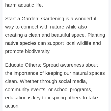
harm aquatic life.
Start a Garden: Gardening is a wonderful
way to connect with nature while also
creating a clean and beautiful space. Planting
native species can support local wildlife and
promote biodiversity.
Educate Others: Spread awareness about
the importance of keeping our natural spaces
clean. Whether through social media,
community events, or school programs,
education is key to inspiring others to take
action.