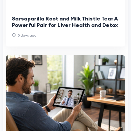
Sarsaparilla Root and Milk Thistle Tea: A
Powerful Pair for Liver Health and Detox
5 days ago