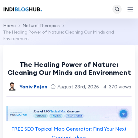
Home
Natural Therapies
The Healing Power of Nature: Cleaning Our Minds and
Environment
The Healing Power of Nature:
Cleaning Our Minds and Environment
Yaniv Fejes
August 23rd, 2025
370 views
FREE SEO Topical Map Generator: Find Your Next
Content Ideas