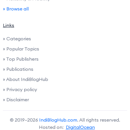
» Browse all
Links
» Categories
» Popular Topics
» Top Publishers
» Publications
» About IndiBlogHub
» Privacy policy
» Disclaimer
© 2019–2026
IndiBlogHub.com
. All rights reserved.
Hosted on:
DigitalOcean