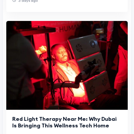
3 days ago
Red Light Therapy Near Me: Why Dubai
Is Bringing This Wellness Tech Home