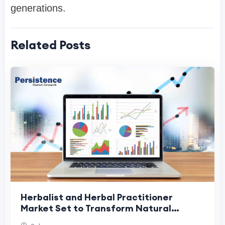
generations.
Related Posts
Herbalist and Herbal Practitioner
Market Set to Transform Natural
Healthcare