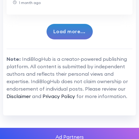
1 month ago
Load more...
Note:
IndiBlogHub is a creator-powered publishing
platform. All content is submitted by independent
authors and reflects their personal views and
expertise. IndiBlogHub does not claim ownership or
endorsement of individual posts. Please review our
Disclaimer
and
Privacy Policy
for more information.
Ad Partners