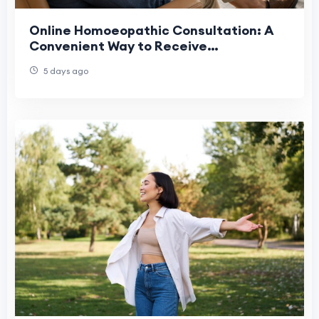
Online Homoeopathic Consultation: A
Convenient Way to Receive
Personalized Homeopathic Care in the
5 days ago
USA