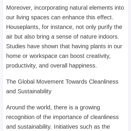
Moreover, incorporating natural elements into
our living spaces can enhance this effect.
Houseplants, for instance, not only purify the
air but also bring a sense of nature indoors.
Studies have shown that having plants in our
home or workspace can boost creativity,
productivity, and overall happiness.
The Global Movement Towards Cleanliness
and Sustainability
Around the world, there is a growing
recognition of the importance of cleanliness
and sustainability. Initiatives such as the