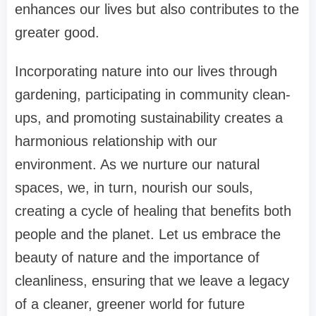
enhances our lives but also contributes to the
greater good.
Incorporating nature into our lives through
gardening, participating in community clean-
ups, and promoting sustainability creates a
harmonious relationship with our
environment. As we nurture our natural
spaces, we, in turn, nourish our souls,
creating a cycle of healing that benefits both
people and the planet. Let us embrace the
beauty of nature and the importance of
cleanliness, ensuring that we leave a legacy
of a cleaner, greener world for future