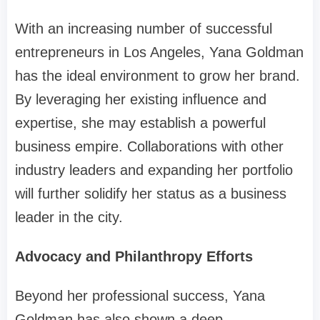
With an increasing number of successful
entrepreneurs in Los Angeles, Yana Goldman
has the ideal environment to grow her brand.
By leveraging her existing influence and
expertise, she may establish a powerful
business empire. Collaborations with other
industry leaders and expanding her portfolio
will further solidify her status as a business
leader in the city.
Advocacy and Philanthropy Efforts
Beyond her professional success, Yana
Goldman has also shown a deep