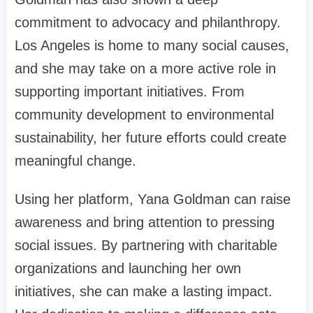
commitment to advocacy and philanthropy.
Los Angeles is home to many social causes,
and she may take on a more active role in
supporting important initiatives. From
community development to environmental
sustainability, her future efforts could create
meaningful change.
Using her platform, Yana Goldman can raise
awareness and bring attention to pressing
social issues. By partnering with charitable
organizations and launching her own
initiatives, she can make a lasting impact.