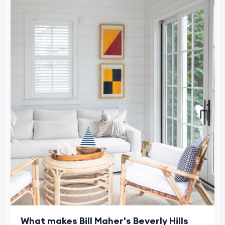
What makes Bill Maher's Beverly Hills