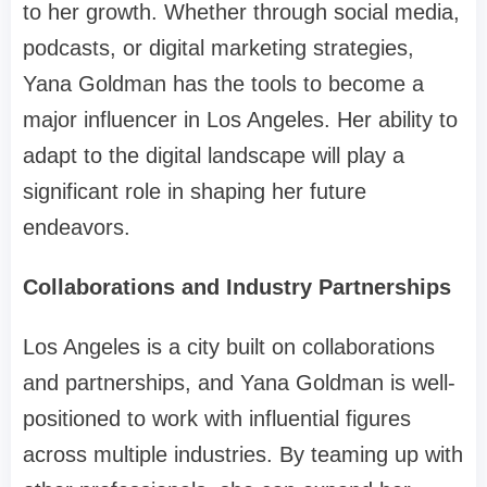
to her growth. Whether through social media,
podcasts, or digital marketing strategies,
Yana Goldman has the tools to become a
major influencer in Los Angeles. Her ability to
adapt to the digital landscape will play a
significant role in shaping her future
endeavors.
Collaborations and Industry Partnerships
Los Angeles is a city built on collaborations
and partnerships, and Yana Goldman is well-
positioned to work with influential figures
across multiple industries. By teaming up with