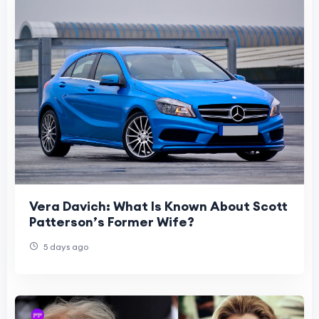
Vera Davich: What Is Known About Scott
Patterson’s Former Wife?
5 days ago