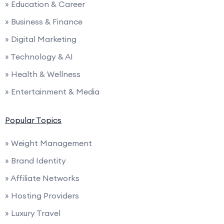
» Education & Career
» Business & Finance
» Digital Marketing
» Technology & AI
» Health & Wellness
» Entertainment & Media
Popular Topics
» Weight Management
» Brand Identity
» Affiliate Networks
» Hosting Providers
» Luxury Travel