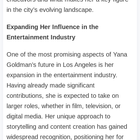
in the city’s evolving landscape.
Expanding Her Influence in the
Entertainment Industry
One of the most promising aspects of Yana
Goldman’s future in Los Angeles is her
expansion in the entertainment industry.
Having already made significant
contributions, she is expected to take on
larger roles, whether in film, television, or
digital media. Her unique approach to
storytelling and content creation has gained
widespread recognition, positioning her for