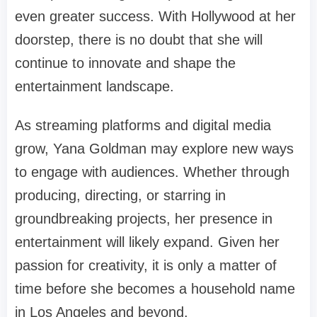
even greater success. With Hollywood at her
doorstep, there is no doubt that she will
continue to innovate and shape the
entertainment landscape.
As streaming platforms and digital media
grow, Yana Goldman may explore new ways
to engage with audiences. Whether through
producing, directing, or starring in
groundbreaking projects, her presence in
entertainment will likely expand. Given her
passion for creativity, it is only a matter of
time before she becomes a household name
in Los Angeles and beyond.