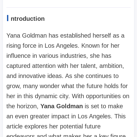
I
ntroduction
Yana Goldman has established herself as a
rising force in Los Angeles. Known for her
influence in various industries, she has
captured attention with her talent, ambition,
and innovative ideas. As she continues to
grow, many wonder what the future holds for
her in this dynamic city. With opportunities on
the horizon,
Yana Goldman
is set to make
an even greater impact in Los Angeles. This
article explores her potential future
endeavors and what makes her a key figure