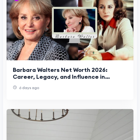
Barbara Walters Net Worth 2026:
Career, Legacy, and Influence in
Celebrity News
6 days ago