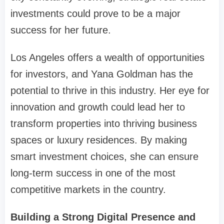
investments could prove to be a major
success for her future.
Los Angeles offers a wealth of opportunities
for investors, and Yana Goldman has the
potential to thrive in this industry. Her eye for
innovation and growth could lead her to
transform properties into thriving business
spaces or luxury residences. By making
smart investment choices, she can ensure
long-term success in one of the most
competitive markets in the country.
Building a Strong Digital Presence and