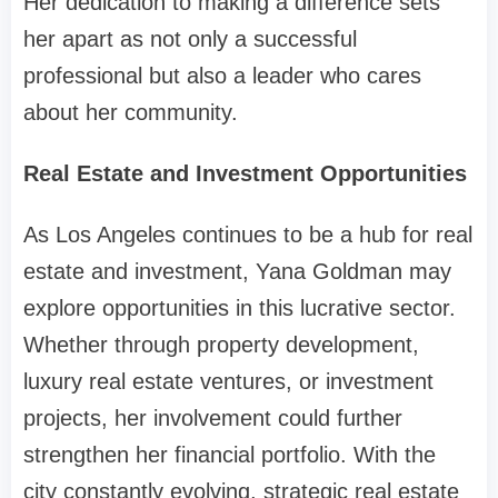
Her dedication to making a difference sets
her apart as not only a successful
professional but also a leader who cares
about her community.
Real Estate and Investment Opportunities
As Los Angeles continues to be a hub for real
estate and investment, Yana Goldman may
explore opportunities in this lucrative sector.
Whether through property development,
luxury real estate ventures, or investment
projects, her involvement could further
strengthen her financial portfolio. With the
city constantly evolving, strategic real estate