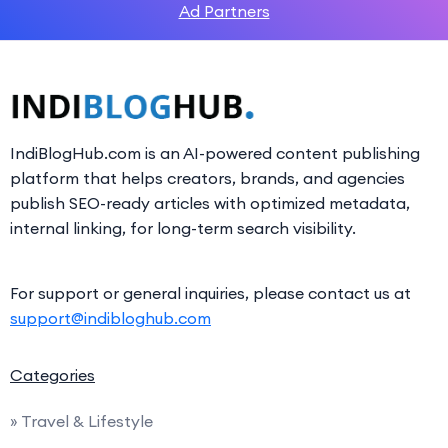
Ad Partners
IndiBlogHub.com is an AI-powered content publishing
platform that helps creators, brands, and agencies
publish SEO-ready articles with optimized metadata,
internal linking, for long-term search visibility.
For support or general inquiries, please contact us at
support@indibloghub.com
Categories
» Travel & Lifestyle