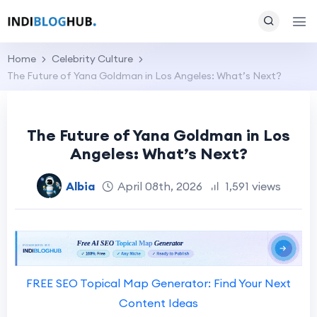
Home
Celebrity Culture
The Future of Yana Goldman in Los Angeles: What’s Next?
The Future of Yana Goldman in Los
Angeles: What’s Next?
Albia
April 08th, 2026
1,591 views
FREE SEO Topical Map Generator: Find Your Next
Content Ideas