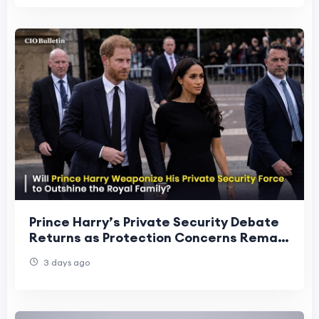
Prince Harry’s Private Security Debate
Returns as Protection Concerns Remain
in Focus
3 days ago