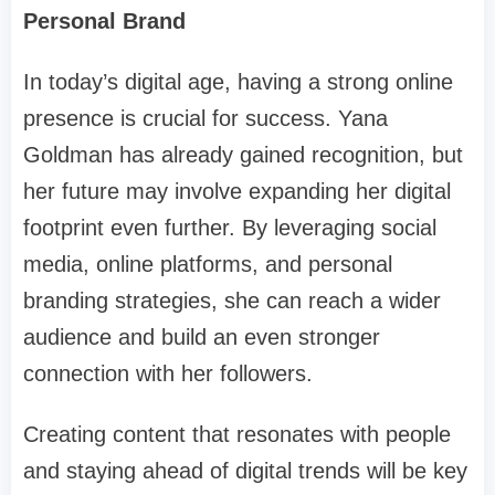
Personal Brand
In today’s digital age, having a strong online
presence is crucial for success. Yana
Goldman has already gained recognition, but
her future may involve expanding her digital
footprint even further. By leveraging social
media, online platforms, and personal
branding strategies, she can reach a wider
audience and build an even stronger
connection with her followers.
Creating content that resonates with people
and staying ahead of digital trends will be key