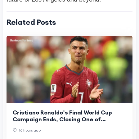
Related Posts
Cristiano Ronaldo’s Final World Cup
Campaign Ends, Closing One of
Football’s Greatest Eras
16 hours ago