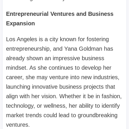
Entrepreneurial Ventures and Business
Expansion
Los Angeles is a city known for fostering
entrepreneurship, and Yana Goldman has
already shown an impressive business
mindset. As she continues to develop her
career, she may venture into new industries,
launching innovative business projects that
align with her vision. Whether it be in fashion,
technology, or wellness, her ability to identify
market trends could lead to groundbreaking
ventures.