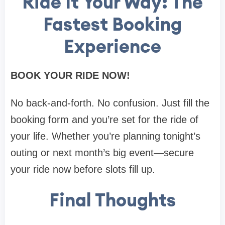
Ride It Your Way: The
Fastest Booking
Experience
BOOK YOUR RIDE NOW!
No back-and-forth. No confusion. Just fill the
booking form and you’re set for the ride of
your life. Whether you’re planning tonight’s
outing or next month’s big event—secure
your ride now before slots fill up.
Final Thoughts