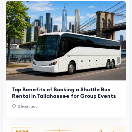
Top Benefits of Booking a Shuttle Bus
Rental in Tallahassee for Group Events
2 hours ago