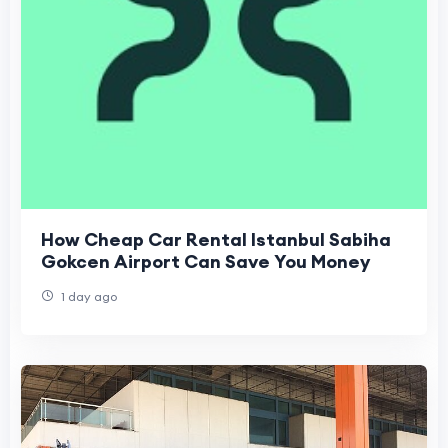
How Cheap Car Rental Istanbul Sabiha
Gokcen Airport Can Save You Money
1 day ago