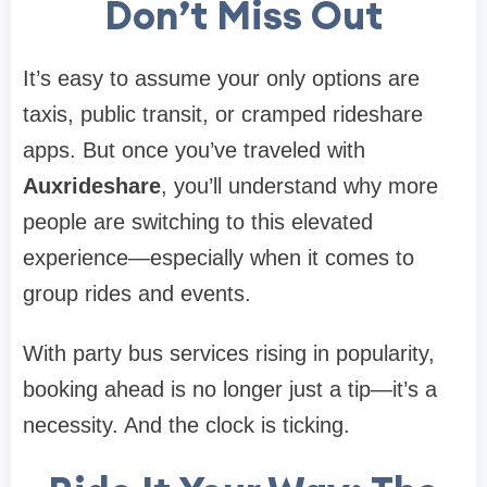
Don’t Miss Out
It’s easy to assume your only options are
taxis, public transit, or cramped rideshare
apps. But once you’ve traveled with
Auxrideshare
, you’ll understand why more
people are switching to this elevated
experience—especially when it comes to
group rides and events.
With party bus services rising in popularity,
booking ahead is no longer just a tip—it’s a
necessity. And the clock is ticking.