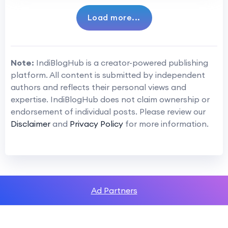
Load more...
Note:
IndiBlogHub is a creator-powered publishing
platform. All content is submitted by independent
authors and reflects their personal views and
expertise. IndiBlogHub does not claim ownership or
endorsement of individual posts. Please review our
Disclaimer
and
Privacy Policy
for more information.
Ad Partners