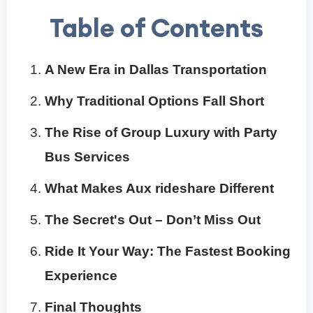
Table of Contents
A New Era in Dallas Transportation
Why Traditional Options Fall Short
The Rise of Group Luxury with Party
Bus Services
What Makes Aux rideshare Different
The Secret's Out – Don’t Miss Out
Ride It Your Way: The Fastest Booking
Experience
Final Thoughts