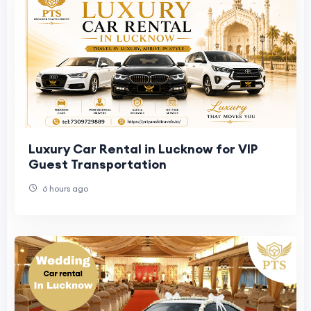
Luxury Car Rental in Lucknow for VIP
Guest Transportation
6 hours ago