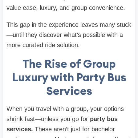
value ease, luxury, and group convenience.
This gap in the experience leaves many stuck
—until they discover what’s possible with a
more curated ride solution.
The Rise of Group
Luxury with Party Bus
Services
When you travel with a group, your options
shrink fast—unless you go for
party bus
services.
These aren’t just for bachelor