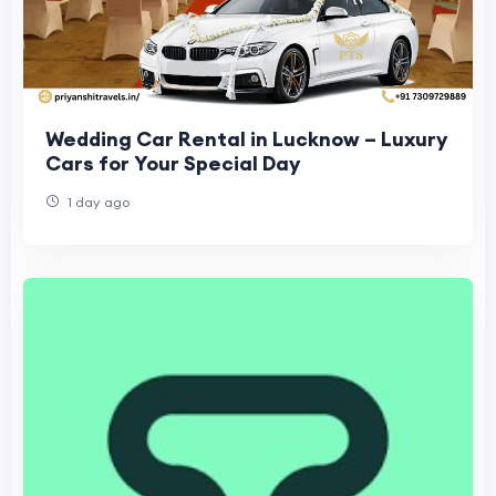
Wedding Car Rental in Lucknow – Luxury
Cars for Your Special Day
1 day ago