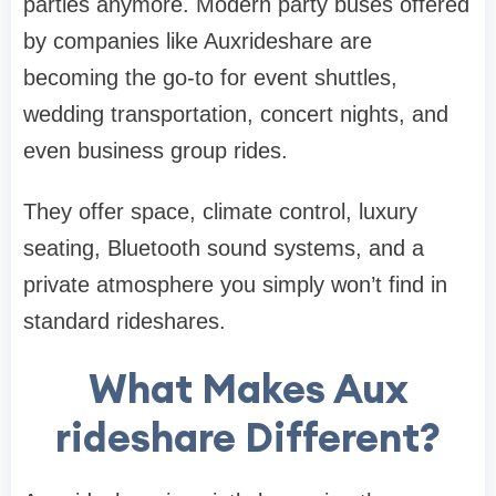
parties anymore. Modern party buses offered
by companies like Auxrideshare are
becoming the go-to for event shuttles,
wedding transportation, concert nights, and
even business group rides.
They offer space, climate control, luxury
seating, Bluetooth sound systems, and a
private atmosphere you simply won’t find in
standard rideshares.
What Makes Aux
rideshare Different?