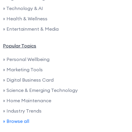
» Technology & AI
» Health & Wellness
» Entertainment & Media
Popular Topics
» Personal Wellbeing
» Marketing Tools
» Digital Business Card
» Science & Emerging Technology
» Home Maintenance
» Industry Trends
» Browse all