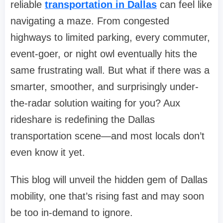
reliable
transportation in Dallas
can feel like
navigating a maze. From congested
highways to limited parking, every commuter,
event-goer, or night owl eventually hits the
same frustrating wall. But what if there was a
smarter, smoother, and surprisingly under-
the-radar solution waiting for you? Aux
rideshare is redefining the Dallas
transportation scene—and most locals don’t
even know it yet.
This blog will unveil the hidden gem of Dallas
mobility, one that’s rising fast and may soon
be too in-demand to ignore.