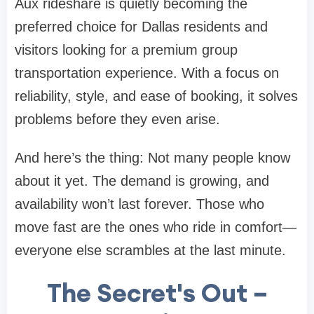
Aux rideshare is quietly becoming the
preferred choice for Dallas residents and
visitors looking for a premium group
transportation experience. With a focus on
reliability, style, and ease of booking, it solves
problems before they even arise.
And here’s the thing: Not many people know
about it yet. The demand is growing, and
availability won’t last forever. Those who
move fast are the ones who ride in comfort—
everyone else scrambles at the last minute.
The Secret's Out –