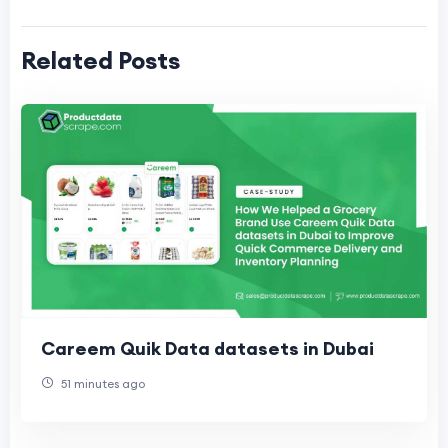
Related Posts
Careem Quik Data datasets in Dubai
51 minutes ago