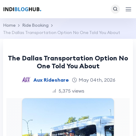
Home
Ride Booking
The Dallas Transportation Option No One Told You About
The Dallas Transportation Option No
One Told You About
Aux Rideshare
May 04th, 2026
5,375 views