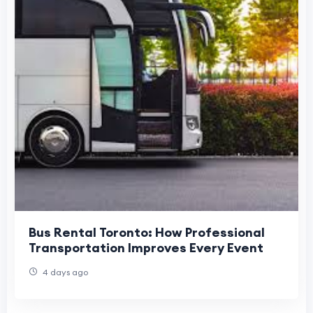
Bus Rental Toronto: How Professional
Transportation Improves Every Event
4 days ago