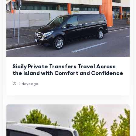
Sicily Private Transfers Travel Across
the Island with Comfort and Confidence
2 days ago