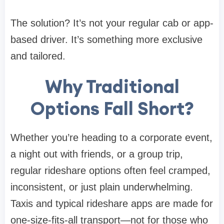
The solution? It’s not your regular cab or app-
based driver. It’s something more exclusive
and tailored.
Why Traditional
Options Fall Short?
Whether you’re heading to a corporate event,
a night out with friends, or a group trip,
regular rideshare options often feel cramped,
inconsistent, or just plain underwhelming.
Taxis and typical rideshare apps are made for
one-size-fits-all transport—not for those who