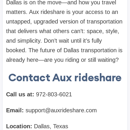
Dallas is on the move—and how you travel
matters. Aux rideshare is your access to an
untapped, upgraded version of transportation
that delivers what others can’t: space, style,
and simplicity. Don’t wait until it’s fully
booked. The future of Dallas transportation is
already here—are you riding or still waiting?
Contact Aux rideshare
Call us at:
972-803-6021
Email:
support@auxrideshare.com
Location:
Dallas, Texas