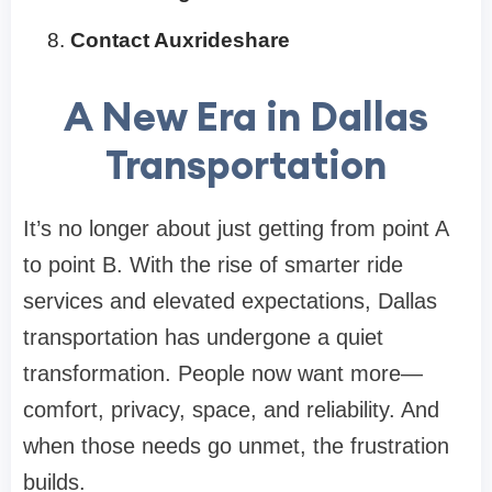
Contact Auxrideshare
A New Era in Dallas
Transportation
It’s no longer about just getting from point A
to point B. With the rise of smarter ride
services and elevated expectations, Dallas
transportation has undergone a quiet
transformation. People now want more—
comfort, privacy, space, and reliability. And
when those needs go unmet, the frustration
builds.