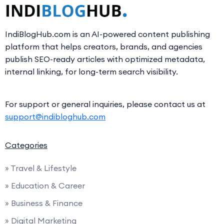
IndiBlogHub.com is an AI-powered content publishing
platform that helps creators, brands, and agencies
publish SEO-ready articles with optimized metadata,
internal linking, for long-term search visibility.
For support or general inquiries, please contact us at
support@indibloghub.com
Categories
» Travel & Lifestyle
» Education & Career
» Business & Finance
» Digital Marketing