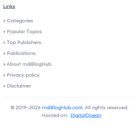
Links
» Categories
» Popular Topics
» Top Publishers
» Publications
» About IndiBlogHub
» Privacy policy
» Disclaimer
© 2019–2026
IndiBlogHub.com
. All rights reserved.
Hosted on:
DigitalOcean