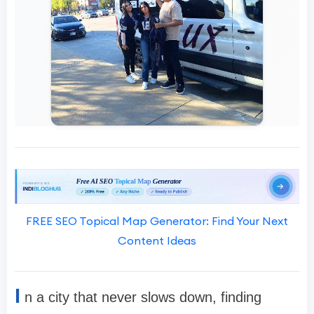
FREE SEO Topical Map Generator: Find Your Next
Content Ideas
I
n a city that never slows down, finding