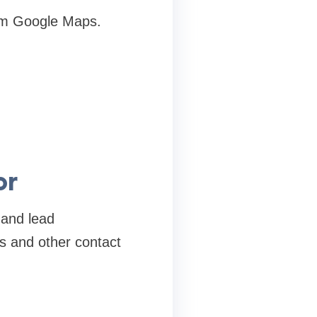
om Google Maps.
or
 and lead
s and other contact