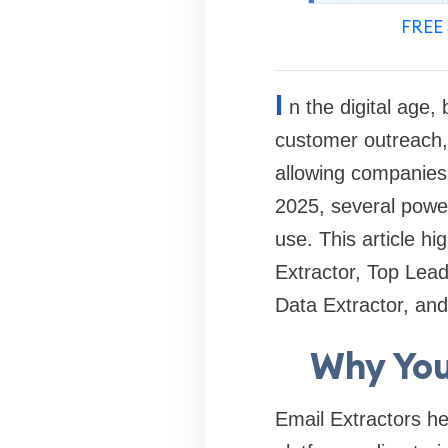
FREE 
I
n the digital age,
customer outreach, 
allowing companies 
2025, several power
use. This article h
Extractor, Top Lea
Data Extractor, and
Why You
Email Extractors he