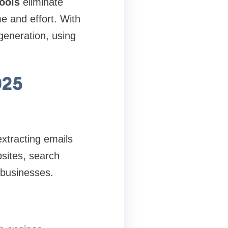
tools
eliminate
e and effort. With
generation, using
025
extracting emails
bsites, search
d businesses.