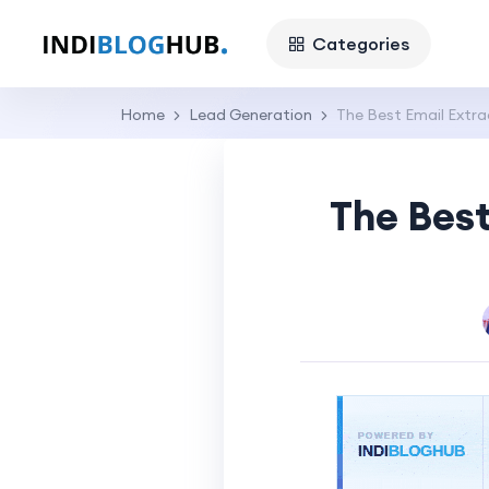
Categories
Home
Lead Generation
The Best Email Extra
The Best