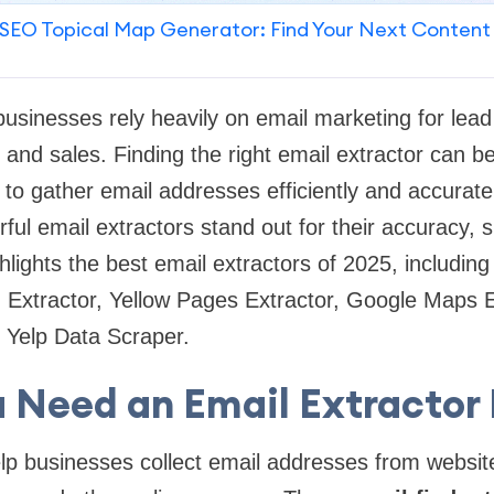
SEO Topical Map Generator: Find Your Next Content
 businesses rely heavily on email marketing for lead
and sales. Finding the right email extractor can 
to gather email addresses efficiently and accurate
ful email extractors stand out for their accuracy, 
ighlights the best email extractors of 2025, includi
d Extractor, Yellow Pages Extractor, Google Maps 
 Yelp Data Scraper.
 Need an Email Extractor 
lp businesses collect email addresses from websit