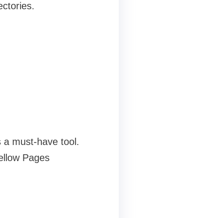
ectories.
s a must-have tool.
Yellow Pages