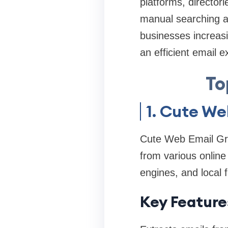
platforms, director
manual searching an
businesses increasi
an efficient email 
To
1. Cute We
Cute Web Email Grab
from various online
engines, and local f
Key Feature