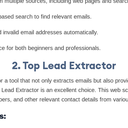
m multiple sources, including web pages and searc
ased search to find relevant emails.
d invalid email addresses automatically.
ce for both beginners and professionals.
2. Top Lead Extractor
or a tool that not only extracts emails but also prov
p Lead Extractor is an excellent choice. This web sc
rs, and other relevant contact details from vario
s: