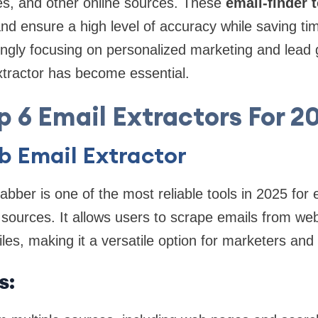
ies, and other online sources. These
email-finder 
d ensure a high level of accuracy while saving tim
ngly focusing on personalized marketing and lead 
extractor has become essential.
p 6 Email Extractors For 2
b Email Extractor
ber is one of the most reliable tools in 2025 for 
 sources. It allows users to scrape emails from we
iles, making it a versatile option for marketers an
s: