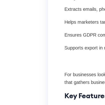
Extracts emails, p
Helps marketers ta
Ensures GDPR compl
Supports export in 
For businesses look
that gathers busin
Key Feature