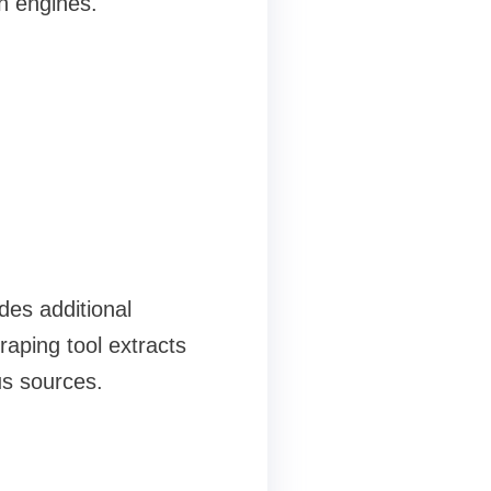
h engines.
ides additional
raping tool extracts
us sources.