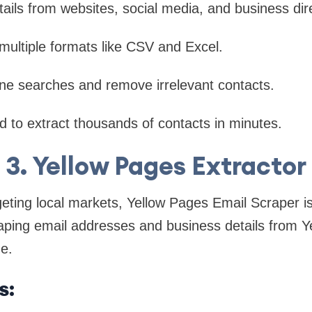
tails from websites, social media, and business dir
multiple formats like CSV and Excel.
refine searches and remove irrelevant contacts.
 to extract thousands of contacts in minutes.
3. Yellow Pages Extractor
eting local markets, Yellow Pages Email Scraper i
craping email addresses and business details from 
de.
s: