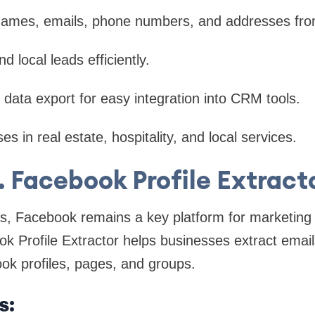
 names, emails, phone numbers, and addresses fr
d local leads efficiently.
data export for easy integration into CRM tools.
es in real estate, hospitality, and local services.
. Facebook Profile Extract
ers, Facebook remains a key platform for marketing
k Profile Extractor helps businesses extract email
ok profiles, pages, and groups.
s: