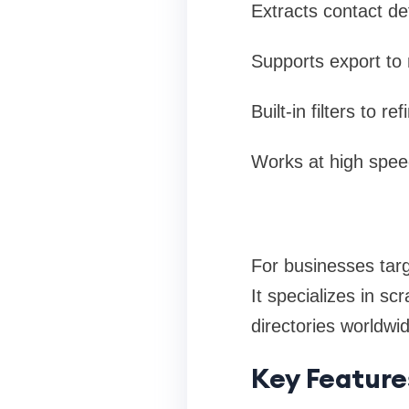
Extracts contact de
Supports export to 
Built-in filters to 
Works at high speed
For businesses targ
It specializes in s
directories worldwi
Key Feature