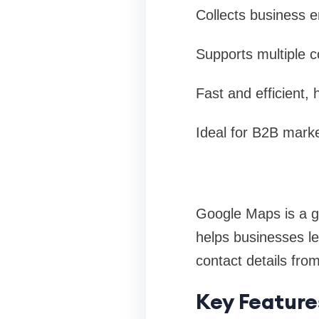
Collects business 
Supports multiple c
Fast and efficient, 
Ideal for B2B marke
Google Maps is a g
helps businesses le
contact details fro
Key Feature