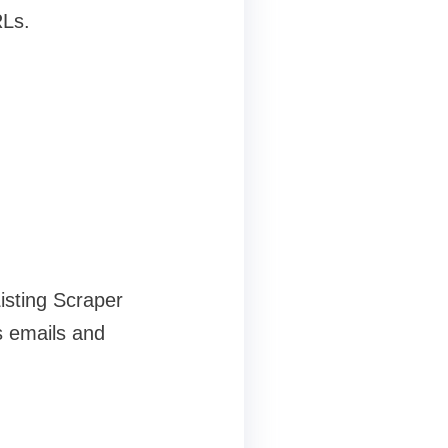
RLs.
isting Scraper
s emails and