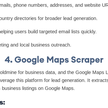
emails, phone numbers, addresses, and website U
ountry directories for broader lead generation.
helping users build targeted email lists quickly.
ting and local business outreach.
4. Google Maps Scraper
oldmine for business data, and the Google Maps L
verage this platform for lead generation. It extract
m business listings on Google Maps.
s: