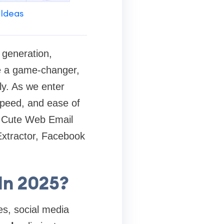
 Ideas
 generation,
be a game-changer,
ly. As we enter
speed, and ease of
ng Cute Web Email
Extractor, Facebook
In 2025?
es, social media