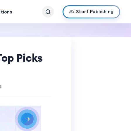
✍️ Start Publishing
ations
Top Picks
s