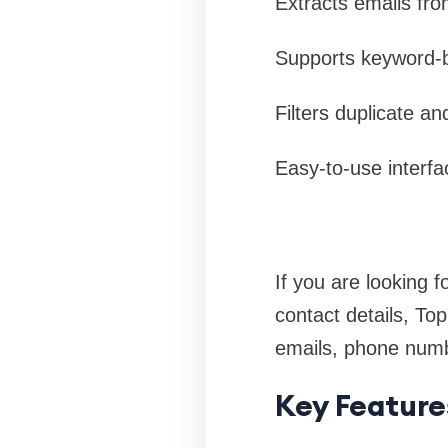
Extracts emails fro
Supports keyword-b
Filters duplicate an
Easy-to-use interfa
If you are looking f
contact details, To
emails, phone numbe
Key Feature