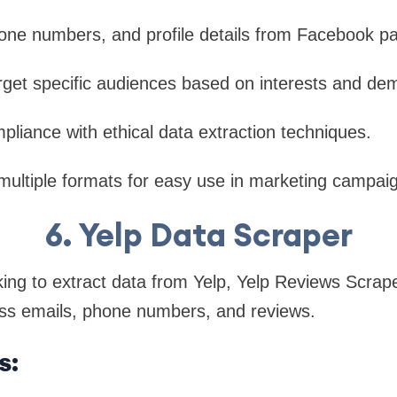
hone numbers, and profile details from Facebook p
rget specific audiences based on interests and de
iance with ethical data extraction techniques.
multiple formats for easy use in marketing campai
6. Yelp Data Scraper
ing to extract data from Yelp, Yelp Reviews Scraper
ess emails, phone numbers, and reviews.
s: