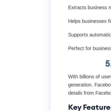
Extracts business
Helps businesses fin
Supports automatic 
Perfect for business
5
With billions of us
generation. Faceboo
details from Facebo
Key Feature