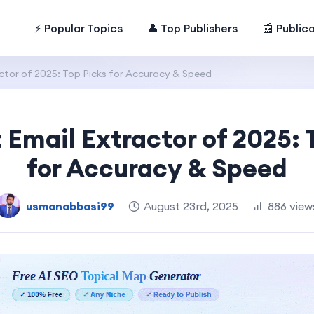
⚡ Popular Topics
👤 Top Publishers
📰 Public
ctor of 2025: Top Picks for Accuracy & Speed
 Email Extractor of 2025: 
for Accuracy & Speed
usmanabbasi99
August 23rd, 2025
886 view