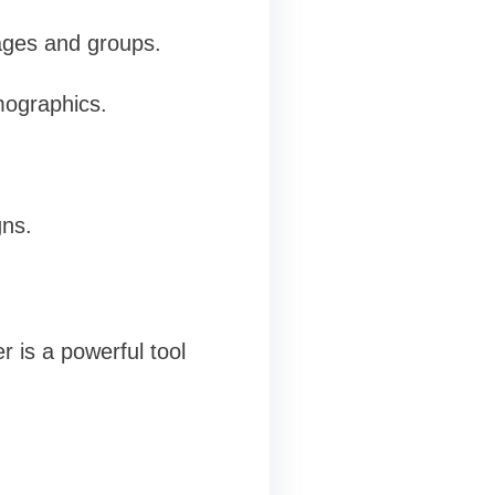
ages and groups.
mographics.
gns.
 is a powerful tool