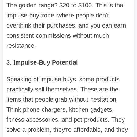
The golden range? $20 to $100. This is the
impulse-buy zone - where people don't
overthink their purchases, and you can earn
consistent commissions without much
resistance.
3. Impulse-Buy Potential
Speaking of impulse buys - some products
practically sell themselves. These are the
items that people grab without hesitation.
Think phone chargers, kitchen gadgets,
fitness accessories, and pet products. They
solve a problem, they're affordable, and they