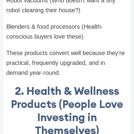
Robot vacuums (Who doesn't want a tiny
robot cleaning their house?)
Blenders & food processors (Health-
conscious buyers love these)
These products convert well because they're
practical, frequently upgraded, and in
demand year-round.
2. Health & Wellness
Products (People Love
Investing in
Themselves)