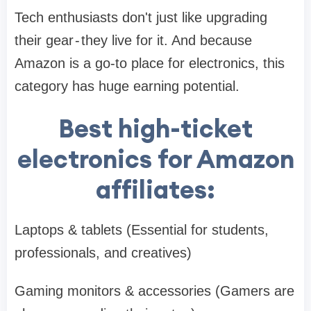
Tech enthusiasts don't just like upgrading
their gear - they live for it. And because
Amazon is a go-to place for electronics, this
category has huge earning potential.
Best high-ticket
electronics for Amazon
affiliates:
Laptops & tablets (Essential for students,
professionals, and creatives)
Gaming monitors & accessories (Gamers are