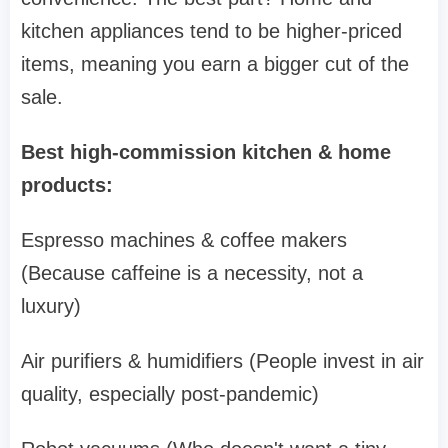
kitchen appliances tend to be higher-priced
items, meaning you earn a bigger cut of the
sale.
Best high-commission kitchen & home
products:
Espresso machines & coffee makers
(Because caffeine is a necessity, not a
luxury)
Air purifiers & humidifiers (People invest in air
quality, especially post-pandemic)