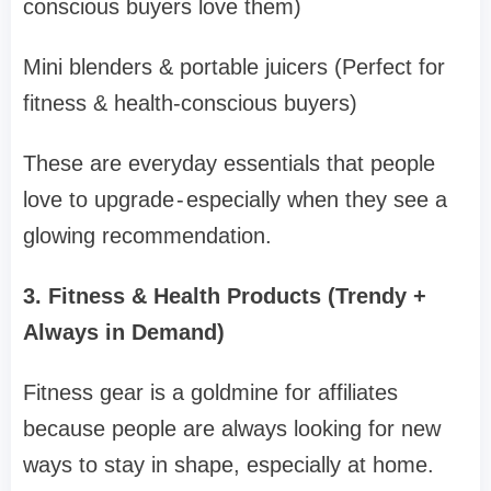
conscious buyers love them)
Mini blenders & portable juicers (Perfect for
fitness & health-conscious buyers)
These are everyday essentials that people
love to upgrade - especially when they see a
glowing recommendation.
3. Fitness & Health Products (Trendy +
Always in Demand)
Fitness gear is a goldmine for affiliates
because people are always looking for new
ways to stay in shape, especially at home.