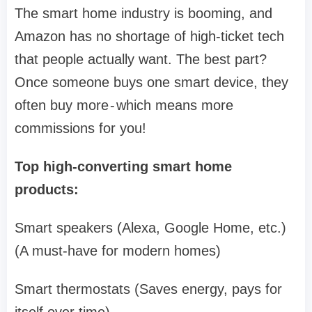
The smart home industry is booming, and
Amazon has no shortage of high-ticket tech
that people actually want. The best part?
Once someone buys one smart device, they
often buy more - which means more
commissions for you!
Top high-converting smart home
products:
Smart speakers (Alexa, Google Home, etc.)
(A must-have for modern homes)
Smart thermostats (Saves energy, pays for