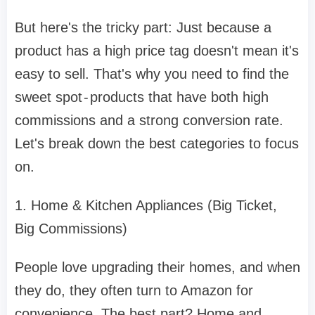
But here's the tricky part: Just because a
product has a high price tag doesn't mean it's
easy to sell. That's why you need to find the
sweet spot - products that have both high
commissions and a strong conversion rate.
Let's break down the best categories to focus
on.
1. Home & Kitchen Appliances (Big Ticket,
Big Commissions)
People love upgrading their homes, and when
they do, they often turn to Amazon for
convenience. The best part? Home and