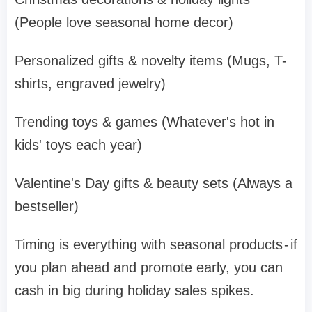
(People love seasonal home decor)
Personalized gifts & novelty items (Mugs, T-
shirts, engraved jewelry)
Trending toys & games (Whatever's hot in
kids' toys each year)
Valentine's Day gifts & beauty sets (Always a
bestseller)
Timing is everything with seasonal products - if
you plan ahead and promote early, you can
cash in big during holiday sales spikes.