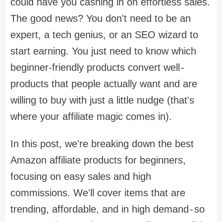
could have you cashing in on effortless sales.
The good news? You don't need to be an
expert, a tech genius, or an SEO wizard to
start earning. You just need to know which
beginner-friendly products convert well -
products that people actually want and are
willing to buy with just a little nudge (that's
where your affiliate magic comes in).
In this post, we're breaking down the best
Amazon affiliate products for beginners,
focusing on easy sales and high
commissions. We'll cover items that are
trending, affordable, and in high demand - so