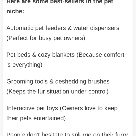
Here are some best-sellers in the pet
niche:
Automatic pet feeders & water dispensers
(Perfect for busy pet owners)
Pet beds & cozy blankets (Because comfort
is everything)
Grooming tools & deshedding brushes
(Keeps the fur situation under control)
Interactive pet toys (Owners love to keep
their pets entertained)
People don't hesitate to splurge on their furry