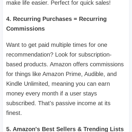
make life easier. Perfect for quick sales!
4. Recurring Purchases = Recurring
Commissions
Want to get paid multiple times for one
recommendation? Look for subscription-
based products. Amazon offers commissions
for things like Amazon Prime, Audible, and
Kindle Unlimited, meaning you can earn
money every month if a user stays
subscribed. That's passive income at its
finest.
5. Amazon's Best Sellers & Trending Lists