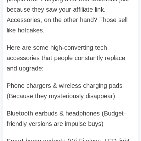
because they saw your affiliate link.
Accessories, on the other hand? Those sell
like hotcakes.
Here are some high-converting tech
accessories that people constantly replace
and upgrade:
Phone chargers & wireless charging pads
(Because they mysteriously disappear)
Bluetooth earbuds & headphones (Budget-
friendly versions are impulse buys)