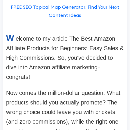
FREE SEO Topical Map Generator: Find Your Next
Content Ideas
W
elcome to my article The Best Amazon
Affiliate Products for Beginners: Easy Sales &
High Commissions. So, you've decided to
dive into Amazon affiliate marketing -
congrats!
Now comes the million-dollar question: What
products should you actually promote? The
wrong choice could leave you with crickets
(and zero commissions), while the right one