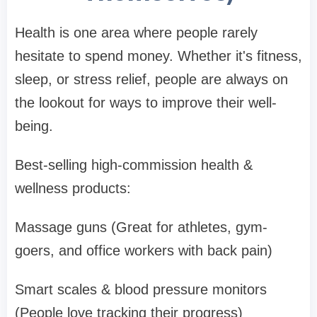
Health is one area where people rarely
hesitate to spend money. Whether it's fitness,
sleep, or stress relief, people are always on
the lookout for ways to improve their well-
being.
Best-selling high-commission health &
wellness products:
Massage guns (Great for athletes, gym-
goers, and office workers with back pain)
Smart scales & blood pressure monitors
(People love tracking their progress)