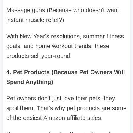
Massage guns (Because who doesn't want
instant muscle relief?)
With New Year's resolutions, summer fitness
goals, and home workout trends, these
products sell year-round.
4. Pet Products (Because Pet Owners Will
Spend Anything)
Pet owners don't just love their pets - they
spoil them. That's why pet products are some
of the easiest Amazon affiliate sales.