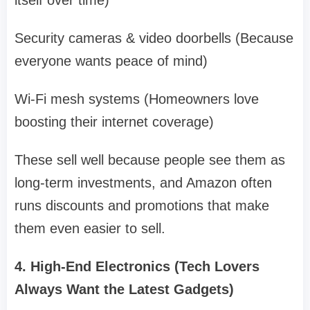
itself over time)
Security cameras & video doorbells (Because
everyone wants peace of mind)
Wi-Fi mesh systems (Homeowners love
boosting their internet coverage)
These sell well because people see them as
long-term investments, and Amazon often
runs discounts and promotions that make
them even easier to sell.
4. High-End Electronics (Tech Lovers
Always Want the Latest Gadgets)