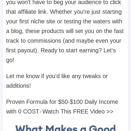
you won't have to beg your audience to click
that affiliate link. Whether you're just starting
your first niche site or testing the waters with
a blog, these products will set you on the fast
track to commissions (and maybe even your
first payout). Ready to start earning? Let's
go!
Let me know if you'd like any tweaks or
additions!
Proven Formula for $50-$100 Daily Income
with 0 COST - Watch This FREE Video >>
What Makes a Good