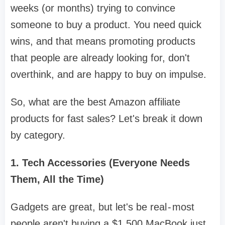
weeks (or months) trying to convince
someone to buy a product. You need quick
wins, and that means promoting products
that people are already looking for, don't
overthink, and are happy to buy on impulse.
So, what are the best Amazon affiliate
products for fast sales? Let's break it down
by category.
1. Tech Accessories (Everyone Needs
Them, All the Time)
Gadgets are great, but let's be real - most
people aren't buying a $1,500 MacBook just