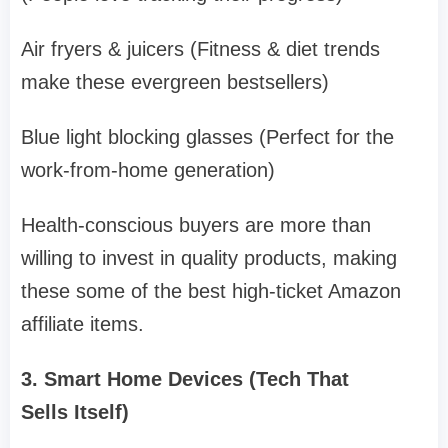
Air fryers & juicers (Fitness & diet trends
make these evergreen bestsellers)
Blue light blocking glasses (Perfect for the
work-from-home generation)
Health-conscious buyers are more than
willing to invest in quality products, making
these some of the best high-ticket Amazon
affiliate items.
3. Smart Home Devices (Tech That
Sells Itself)