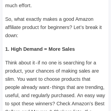
much effort.
So, what exactly makes a good Amazon
affiliate product for beginners? Let's break it
down:
1. High Demand = More Sales
Think about it - if no one is searching for a
product, your chances of making sales are
slim. You want to choose products that
people already want - things that are trending,
useful, and regularly purchased. An easy way
to spot these winners? Check Amazon's Best