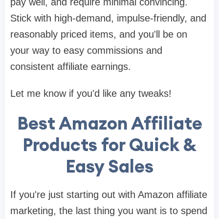
pay well, and require minimal convincing.
Stick with high-demand, impulse-friendly, and
reasonably priced items, and you'll be on
your way to easy commissions and
consistent affiliate earnings.
Let me know if you'd like any tweaks!
Best Amazon Affiliate
Products for Quick &
Easy Sales
If you're just starting out with Amazon affiliate
marketing, the last thing you want is to spend