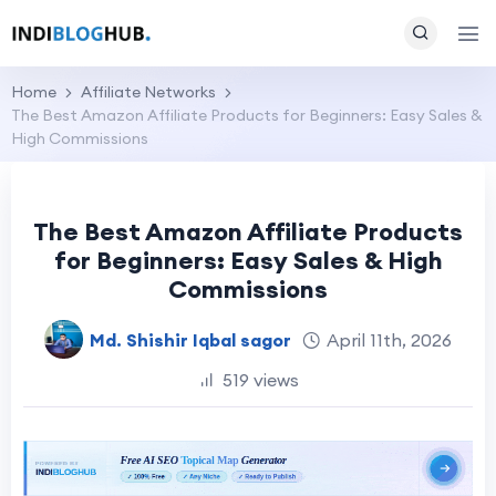
Home
Affiliate Networks
The Best Amazon Affiliate Products for Beginners: Easy Sales &
High Commissions
The Best Amazon Affiliate Products
for Beginners: Easy Sales & High
Commissions
Md. Shishir Iqbal sagor
April 11th, 2026
519 views