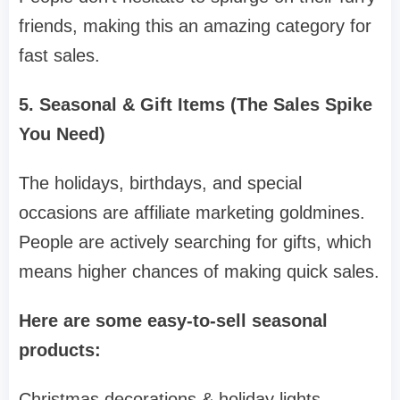
friends, making this an amazing category for
fast sales.
5. Seasonal & Gift Items (The Sales Spike
You Need)
The holidays, birthdays, and special
occasions are affiliate marketing goldmines.
People are actively searching for gifts, which
means higher chances of making quick sales.
Here are some easy-to-sell seasonal
products:
Christmas decorations & holiday lights