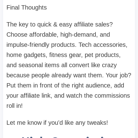
Final Thoughts
The key to quick & easy affiliate sales?
Choose affordable, high-demand, and
impulse-friendly products. Tech accessories,
home gadgets, fitness gear, pet products,
and seasonal items all convert like crazy
because people already want them. Your job?
Put them in front of the right audience, add
your affiliate link, and watch the commissions
roll in!
Let me know if you'd like any tweaks!