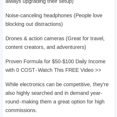
always upgrading their setup)
Noise-canceling headphones (People love
blocking out distractions)
Drones & action cameras (Great for travel,
content creators, and adventurers)
Proven Formula for $50-$100 Daily Income
with 0 COST - Watch This FREE Video >>
While electronics can be competitive, they're
also highly searched and in demand year-
round - making them a great option for high
commissions.