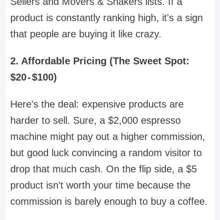
Sellers and Movers & Shakers lists. If a
product is constantly ranking high, it's a sign
that people are buying it like crazy.
2. Affordable Pricing (The Sweet Spot:
$20 - $100)
Here's the deal: expensive products are
harder to sell. Sure, a $2,000 espresso
machine might pay out a higher commission,
but good luck convincing a random visitor to
drop that much cash. On the flip side, a $5
product isn't worth your time because the
commission is barely enough to buy a coffee.