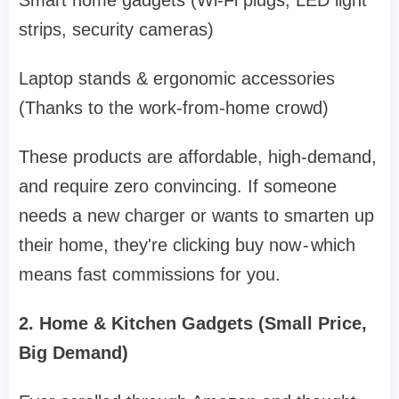
Smart home gadgets (Wi-Fi plugs, LED light
strips, security cameras)
Laptop stands & ergonomic accessories
(Thanks to the work-from-home crowd)
These products are affordable, high-demand,
and require zero convincing. If someone
needs a new charger or wants to smarten up
their home, they're clicking buy now - which
means fast commissions for you.
2. Home & Kitchen Gadgets (Small Price,
Big Demand)