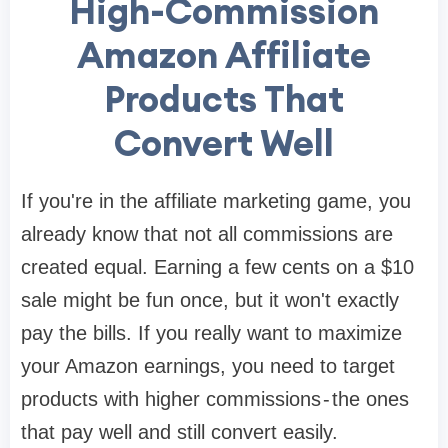
High-Commission
Amazon Affiliate
Products That
Convert Well
If you're in the affiliate marketing game, you
already know that not all commissions are
created equal. Earning a few cents on a $10
sale might be fun once, but it won't exactly
pay the bills. If you really want to maximize
your Amazon earnings, you need to target
products with higher commissions - the ones
that pay well and still convert easily.