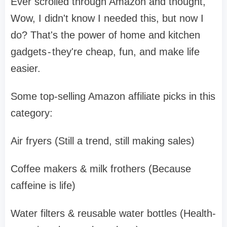
Ever scrolled through Amazon and thought,
Wow, I didn't know I needed this, but now I
do? That's the power of home and kitchen
gadgets - they're cheap, fun, and make life
easier.
Some top-selling Amazon affiliate picks in this
category:
Air fryers (Still a trend, still making sales)
Coffee makers & milk frothers (Because
caffeine is life)
Water filters & reusable water bottles (Health-