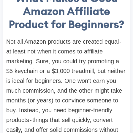
Amazon Affiliate
Product for Beginners?
Not all Amazon products are created equal -
at least not when it comes to affiliate
marketing. Sure, you could try promoting a
$5 keychain or a $3,000 treadmill, but neither
is ideal for beginners. One won't earn you
much commission, and the other might take
months (or years) to convince someone to
buy. Instead, you need beginner-friendly
products - things that sell quickly, convert
easily, and offer solid commissions without