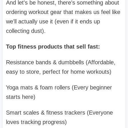
And let's be honest, there's something about
ordering workout gear that makes us feel like
we'll actually use it (even if it ends up
collecting dust).
Top fitness products that sell fast:
Resistance bands & dumbbells (Affordable,
easy to store, perfect for home workouts)
Yoga mats & foam rollers (Every beginner
starts here)
Smart scales & fitness trackers (Everyone
loves tracking progress)