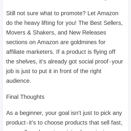
Still not sure what to promote? Let Amazon
do the heavy lifting for you! The Best Sellers,
Movers & Shakers, and New Releases
sections on Amazon are goldmines for
affiliate marketers. If a product is flying off
the shelves, it's already got social proof - your
job is just to put it in front of the right
audience.
Final Thoughts
As a beginner, your goal isn't just to pick any
product - it's to choose products that sell fast,