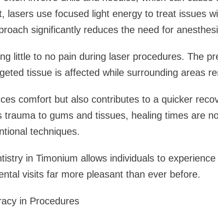
t, lasers use focused light energy to treat issues w
proach significantly reduces the need for anesthes
ing little to no pain during laser procedures. The pr
geted tissue is affected while surrounding areas 
ces comfort but also contributes to a quicker reco
s trauma to gums and tissues, healing times are no
tional techniques.
ntistry in Timonium allows individuals to experience
ental visits far more pleasant than ever before.
racy in Procedures