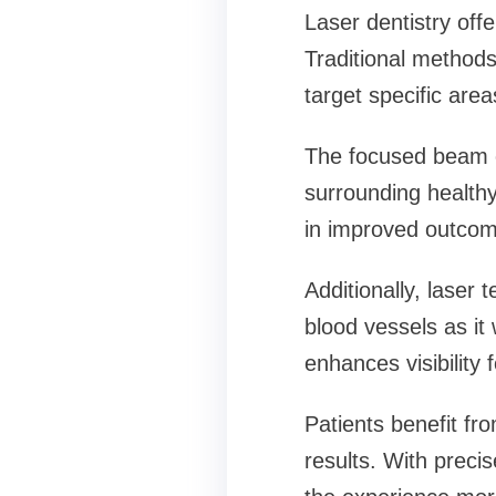
Laser dentistry off
Traditional methods 
target specific areas
The focused beam o
surrounding healthy
in improved outcom
Additionally, laser
blood vessels as it
enhances visibility f
Patients benefit fr
results. With preci