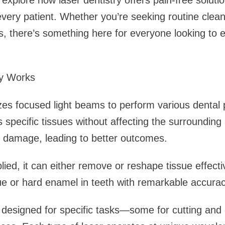
 explore how laser dentistry offers pain-free soluti
 every patient. Whether you’re seeking routine clea
 there’s something here for everyone looking to e
ry Works
lizes focused light beams to perform various dental
 specific tissues without affecting the surrounding
s damage, leading to better outcomes.
ied, it can either remove or reshape tissue effectiv
sue or hard enamel in teeth with remarkable accurac
e designed for specific tasks—some for cutting and 