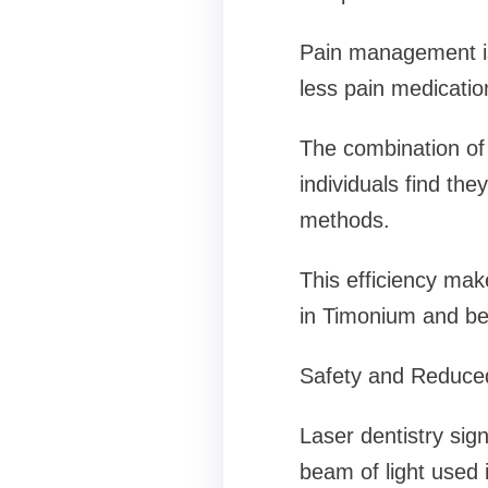
Pain management is 
less pain medicatio
The combination of 
individuals find they
methods.
This efficiency make
in Timonium and b
Safety and Reduced
Laser dentistry sig
beam of light used 