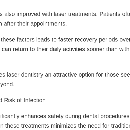
also improved with laser treatments. Patients oft
n after their appointments.
these factors leads to faster recovery periods ove
 can return to their daily activities sooner than with
s laser dentistry an attractive option for those see
eyond.
 Risk of Infection
nificantly enhances safety during dental procedure
in these treatments minimizes the need for tradition