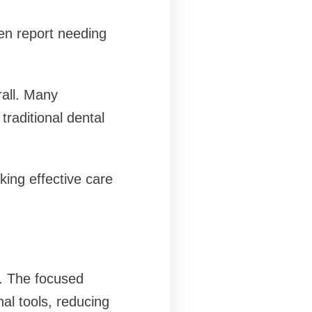
en report needing
rall. Many
 traditional dental
king effective care
s. The focused
al tools, reducing