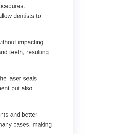
rocedures.
allow dentists to
ithout impacting
nd teeth, resulting
he laser seals
ent but also
nts and better
n many cases, making