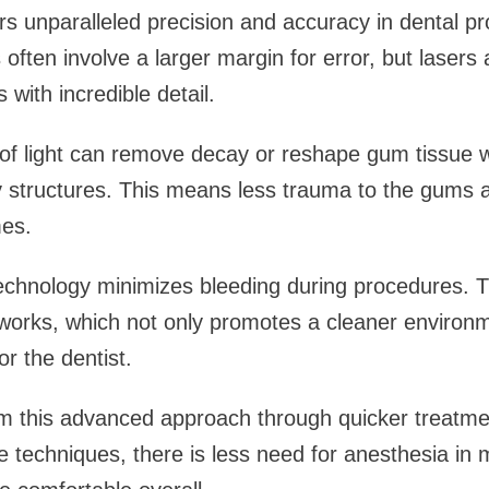
ers unparalleled precision and accuracy in dental p
often involve a larger margin for error, but lasers 
 with incredible detail.
f light can remove decay or reshape gum tissue w
 structures. This means less trauma to the gums a
es.
 technology minimizes bleeding during procedures. T
 works, which not only promotes a cleaner environm
or the dentist.
om this advanced approach through quicker treatme
se techniques, there is less need for anesthesia i