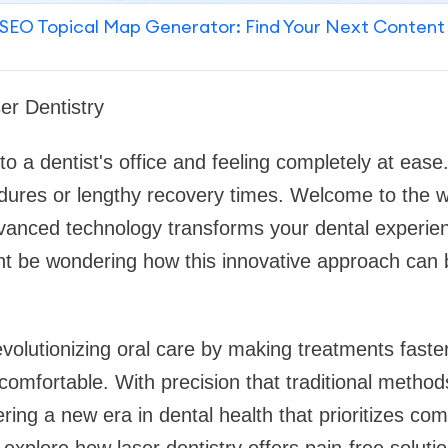
SEO Topical Map Generator: Find Your Next Content
er Dentistry
to a dentist's office and feeling completely at eas
dures or lengthy recovery times. Welcome to the wo
vanced technology transforms your dental experienc
t be wondering how this innovative approach can 
evolutionizing oral care by making treatments faster
ncomfortable. With precision that traditional metho
ring a new era in dental health that prioritizes com