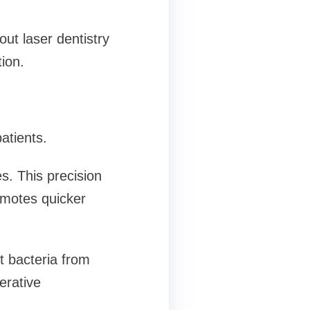
ut laser dentistry
ion.
atients.
s. This precision
omotes quicker
nt bacteria from
erative