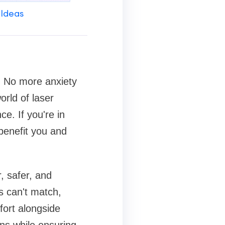
 Ideas
e. No more anxiety
rld of laser
e. If you're in
benefit you and
, safer, and
ds can't match,
fort alongside