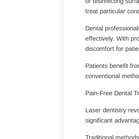
or disinfecting sur
treat particular cond
Dental professional
effectively. With pr
discomfort for patie
Patients benefit fr
conventional metho
Pain-Free Dental T
Laser dentistry rev
significant advantag
Traditional methods