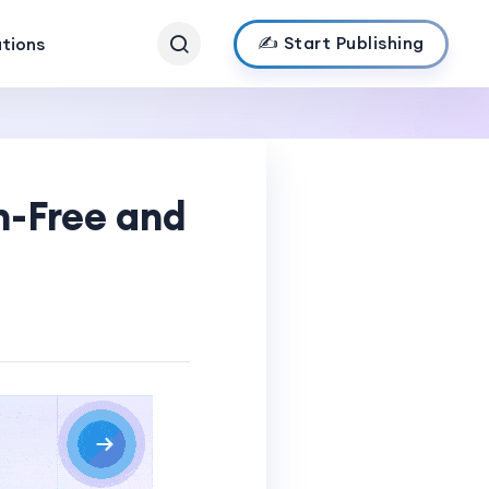
✍️ Start Publishing
ations
n-Free and