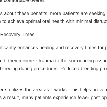
 comfortable overall.
about these benefits, more patients are seeking o
 to achieve optimal oral health with minimal disrupt
 Recovery Times
nificantly enhances healing and recovery times for p
d, they minimize trauma to the surrounding tissue
 bleeding during procedures. Reduced bleeding pr
ser sterilizes the area as it works. This helps preve
 a result, many patients experience fewer post-op