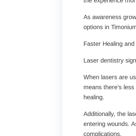
the experience more
As awareness grows 
options in Timonium
Faster Healing and
Laser dentistry sig
When lasers are use
means there’s less
healing.
Additionally, the la
entering wounds. As
complications.