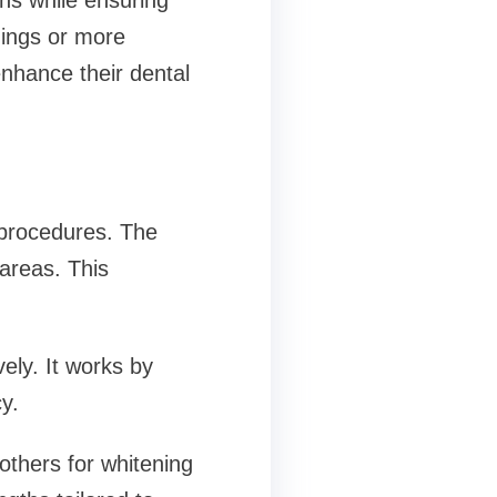
ons while ensuring
nings or more
nhance their dental
 procedures. The
 areas. This
ely. It works by
y.
others for whitening