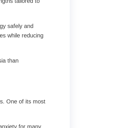
gths tailored to
ogy safely and
ues while reducing
sia than
s. One of its most
 anxiety for many