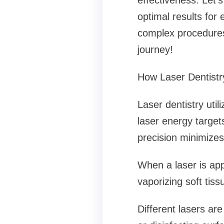
effectiveness. Let’s
optimal results for
complex procedures,
journey!
How Laser Dentist
Laser dentistry uti
laser energy targets
precision minimize
When a laser is appl
vaporizing soft tis
Different lasers ar