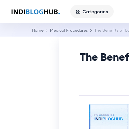
Categories
Home
Medical Procedures
The Benefits of L
The Benef