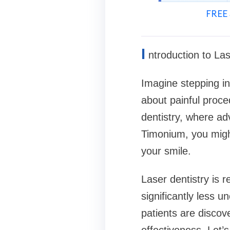
FREE 
I
ntroduction to Las
Imagine stepping in
about painful proce
dentistry, where ad
Timonium, you migh
your smile.
Laser dentistry is r
significantly less u
patients are discove