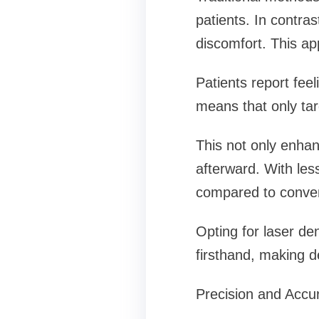
patients. In contras
discomfort. This ap
Patients report feel
means that only tar
This not only enhan
afterward. With les
compared to conven
Opting for laser de
firsthand, making d
Precision and Accu