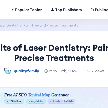
⚡ Popular Topics
👤 Top Publishers
📰 Public
aser Dentistry: Pain-Free and Precise Treatments
its of Laser Dentistry: Pai
Precise Treatments
qualityfamily
May 10th, 2026
237 views