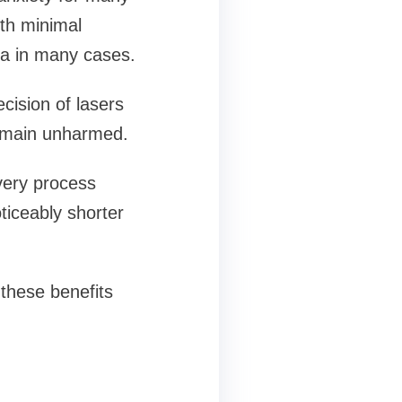
ith minimal
ia in many cases.
ecision of lasers
remain unharmed.
very process
ticeably shorter
 these benefits