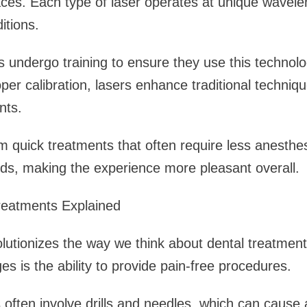
faces. Each type of laser operates at unique wavelen
itions.
s undergo training to ensure they use this technol
oper calibration, lasers enhance traditional techniq
nts.
om quick treatments that often require less anesthe
ds, making the experience more pleasant overall.
reatments Explained
olutionizes the way we think about dental treatment
es is the ability to provide pain-free procedures.
 often involve drills and needles, which can cause