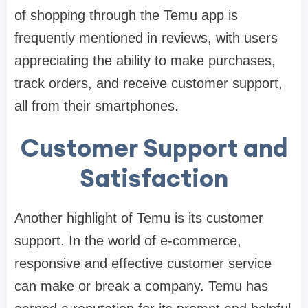
of shopping through the Temu app is
frequently mentioned in reviews, with users
appreciating the ability to make purchases,
track orders, and receive customer support,
all from their smartphones.
Customer Support and
Satisfaction
Another highlight of Temu is its customer
support. In the world of e-commerce,
responsive and effective customer service
can make or break a company. Temu has