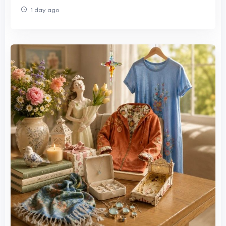
1 day ago