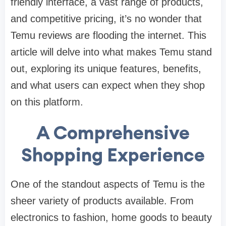
friendly interface, a vast range of products,
and competitive pricing, it’s no wonder that
Temu reviews are flooding the internet. This
article will delve into what makes Temu stand
out, exploring its unique features, benefits,
and what users can expect when they shop
on this platform.
A Comprehensive
Shopping Experience
One of the standout aspects of Temu is the
sheer variety of products available. From
electronics to fashion, home goods to beauty