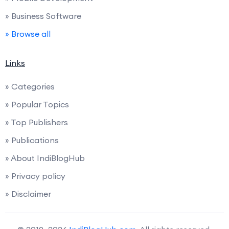
» Business Software
» Browse all
Links
» Categories
» Popular Topics
» Top Publishers
» Publications
» About IndiBlogHub
» Privacy policy
» Disclaimer