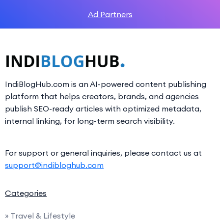
Ad Partners
IndiBlogHub.com is an AI-powered content publishing
platform that helps creators, brands, and agencies
publish SEO-ready articles with optimized metadata,
internal linking, for long-term search visibility.
For support or general inquiries, please contact us at
support@indibloghub.com
Categories
» Travel & Lifestyle