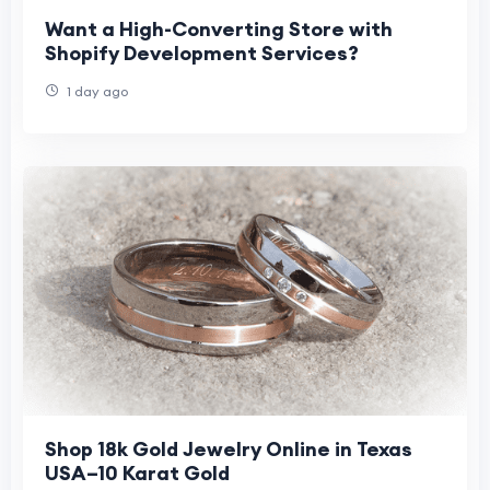
Want a High-Converting Store with
Shopify Development Services?
1 day ago
Shop 18k Gold Jewelry Online in Texas
USA–10 Karat Gold