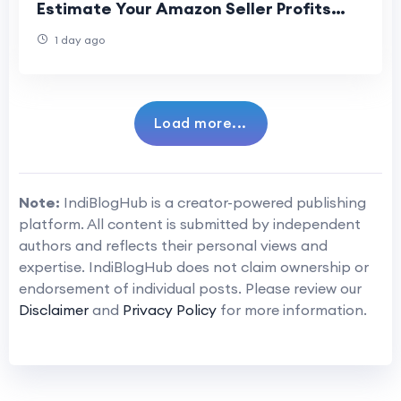
Estimate Your Amazon Seller Profits
Accurately
1 day ago
Load more...
Note:
IndiBlogHub is a creator-powered publishing
platform. All content is submitted by independent
authors and reflects their personal views and
expertise. IndiBlogHub does not claim ownership or
endorsement of individual posts. Please review our
Disclaimer
and
Privacy Policy
for more information.