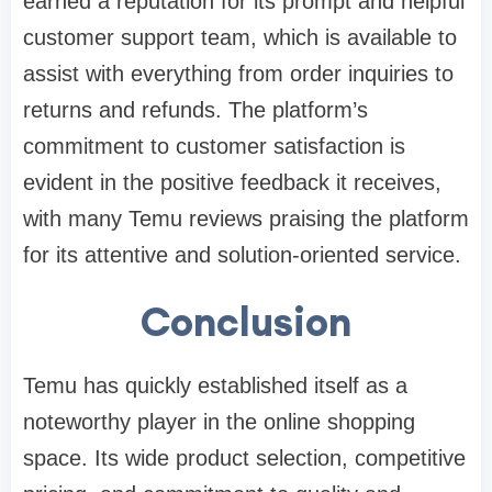
earned a reputation for its prompt and helpful
customer support team, which is available to
assist with everything from order inquiries to
returns and refunds. The platform’s
commitment to customer satisfaction is
evident in the positive feedback it receives,
with many Temu reviews praising the platform
for its attentive and solution-oriented service.
Conclusion
Temu has quickly established itself as a
noteworthy player in the online shopping
space. Its wide product selection, competitive