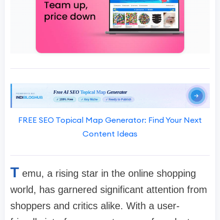
FREE SEO Topical Map Generator: Find Your Next
Content Ideas
T
emu, a rising star in the online shopping
world, has garnered significant attention from
shoppers and critics alike. With a user-