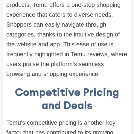
products, Temu offers a one-stop shopping
experience that caters to diverse needs.
Shoppers can easily navigate through
categories, thanks to the intuitive design of
the website and app. This ease of use is
frequently highlighted in Temu reviews, where
users praise the platform's seamless
browsing and shopping experience.
Competitive Pricing
and Deals
Temu's competitive pricing is another key
factor that has contributed to its growing