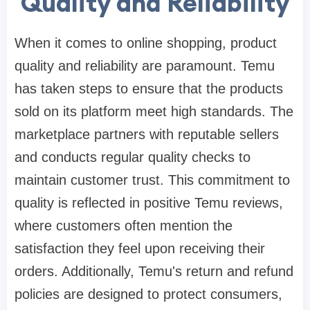
Quality and Reliability
When it comes to online shopping, product
quality and reliability are paramount. Temu
has taken steps to ensure that the products
sold on its platform meet high standards. The
marketplace partners with reputable sellers
and conducts regular quality checks to
maintain customer trust. This commitment to
quality is reflected in positive Temu reviews,
where customers often mention the
satisfaction they feel upon receiving their
orders. Additionally, Temu's return and refund
policies are designed to protect consumers,