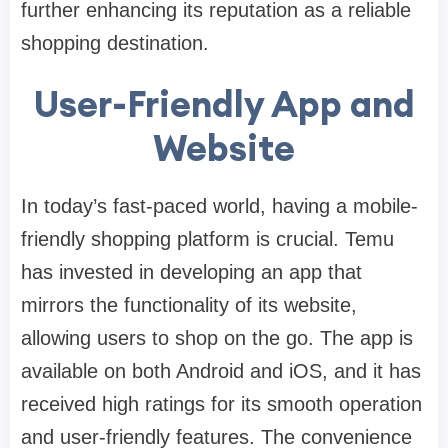
further enhancing its reputation as a reliable
shopping destination.
User-Friendly App and
Website
In today’s fast-paced world, having a mobile-
friendly shopping platform is crucial. Temu
has invested in developing an app that
mirrors the functionality of its website,
allowing users to shop on the go. The app is
available on both Android and iOS, and it has
received high ratings for its smooth operation
and user-friendly features. The convenience