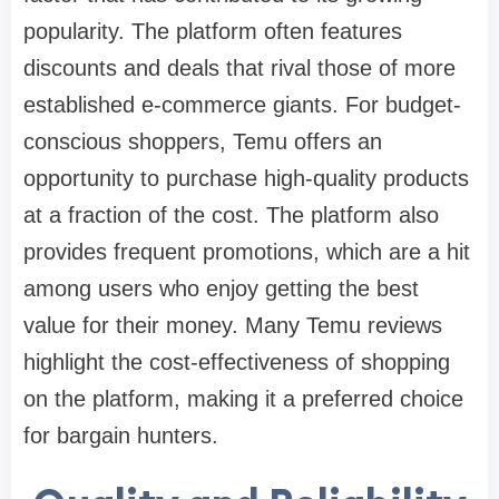
popularity. The platform often features
discounts and deals that rival those of more
established e-commerce giants. For budget-
conscious shoppers, Temu offers an
opportunity to purchase high-quality products
at a fraction of the cost. The platform also
provides frequent promotions, which are a hit
among users who enjoy getting the best
value for their money. Many Temu reviews
highlight the cost-effectiveness of shopping
on the platform, making it a preferred choice
for bargain hunters.