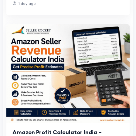
1 day ago
Amazon Profit Calculator India –