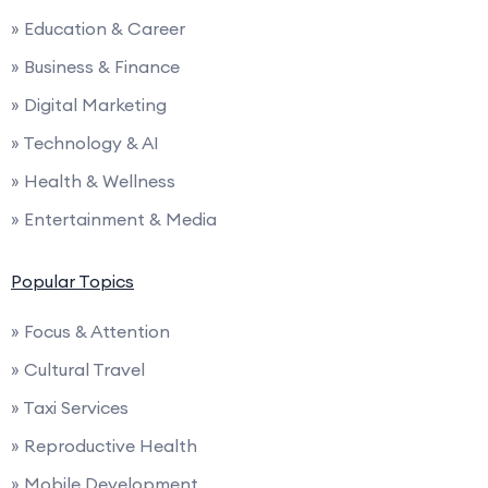
» Education & Career
» Business & Finance
» Digital Marketing
» Technology & AI
» Health & Wellness
» Entertainment & Media
Popular Topics
» Focus & Attention
» Cultural Travel
» Taxi Services
» Reproductive Health
» Mobile Development