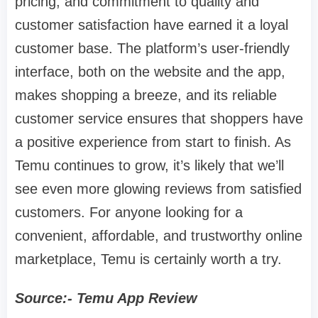
pricing, and commitment to quality and
customer satisfaction have earned it a loyal
customer base. The platform’s user-friendly
interface, both on the website and the app,
makes shopping a breeze, and its reliable
customer service ensures that shoppers have
a positive experience from start to finish. As
Temu continues to grow, it’s likely that we’ll
see even more glowing reviews from satisfied
customers. For anyone looking for a
convenient, affordable, and trustworthy online
marketplace, Temu is certainly worth a try.
Source:- Temu App Review