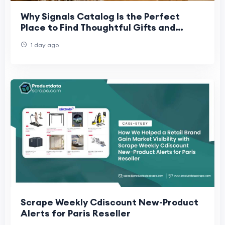
Why Signals Catalog Is the Perfect
Place to Find Thoughtful Gifts and
Collectibles
1 day ago
Scrape Weekly Cdiscount New-Product
Alerts for Paris Reseller