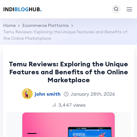
Home
Ecommerce Platforms
Temu Reviews: Exploring the Unique Features and Benefits of
the Online Marketplace
Temu Reviews: Exploring the Unique
Features and Benefits of the Online
Marketplace
john smith
January 28th, 2026
3,447 views