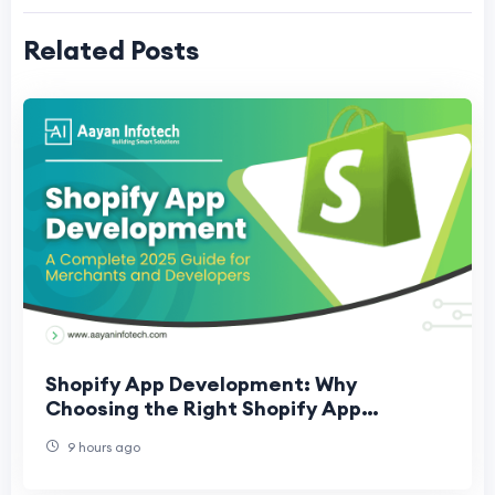
Related Posts
Shopify App Development: Why
Choosing the Right Shopify App
Development Company Matters
9 hours ago