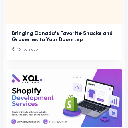
Bringing Canada's Favorite Snacks and
Groceries to Your Doorstep
18 hours ago