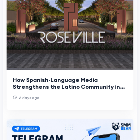
How Spanish-Language Media
Strengthens the Latino Community in
Roseville
6 days ago