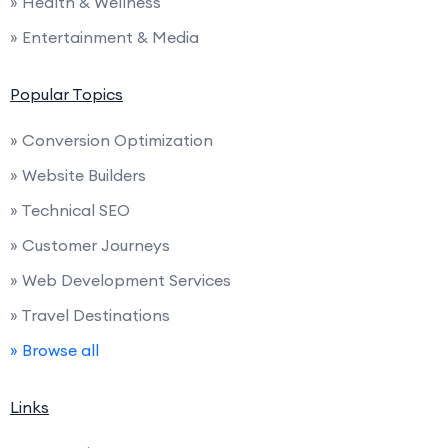
» Health & Wellness
» Entertainment & Media
Popular Topics
» Conversion Optimization
» Website Builders
» Technical SEO
» Customer Journeys
» Web Development Services
» Travel Destinations
» Browse all
Links