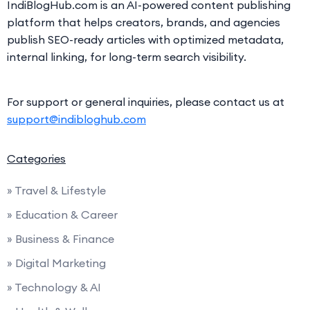
IndiBlogHub.com is an AI-powered content publishing
platform that helps creators, brands, and agencies
publish SEO-ready articles with optimized metadata,
internal linking, for long-term search visibility.
For support or general inquiries, please contact us at
support@indibloghub.com
Categories
» Travel & Lifestyle
» Education & Career
» Business & Finance
» Digital Marketing
» Technology & AI