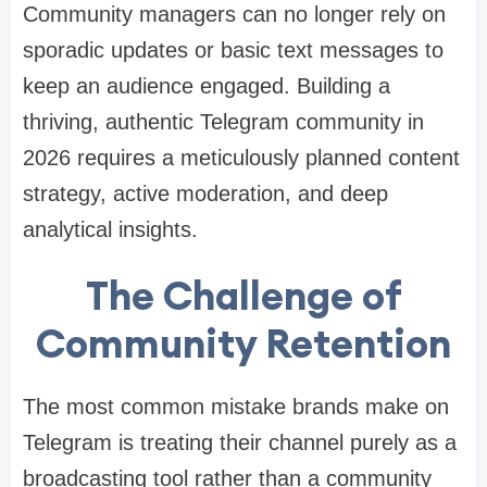
Community managers can no longer rely on
sporadic updates or basic text messages to
keep an audience engaged. Building a
thriving, authentic Telegram community in
2026 requires a meticulously planned content
strategy, active moderation, and deep
analytical insights.
The Challenge of
Community Retention
The most common mistake brands make on
Telegram is treating their channel purely as a
broadcasting tool rather than a community