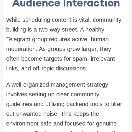
Audience Interaction
While scheduling content is vital, community
building is a two-way street. A healthy
Telegram group requires active, human
moderation. As groups grow larger, they
often become targets for spam, irrelevant
links, and off-topic discussions.
A well-organized management strategy
involves setting up clear community
guidelines and utilizing backend tools to filter
out unwanted noise. This keeps the
environment safe and focused for genuine