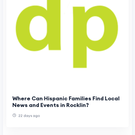
Where Can Hispanic Families Find Local
News and Events in Rocklin?
22 days ago