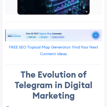
FREE SEO Topical Map Generator: Find Your Next
Content Ideas
The Evolution of
Telegram in Digital
Marketing