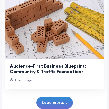
Audience-First Business Blueprint:
Community & Traffic Foundations
1 month ago
Load more...