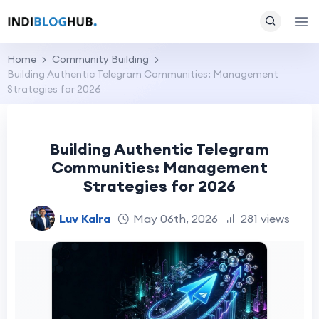
Home
Community Building
Building Authentic Telegram Communities: Management
Strategies for 2026
Building Authentic Telegram
Communities: Management
Strategies for 2026
Luv Kalra
May 06th, 2026
281 views