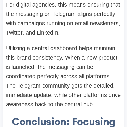
For digital agencies, this means ensuring that
the messaging on Telegram aligns perfectly
with campaigns running on email newsletters,
Twitter, and LinkedIn.
Utilizing a central dashboard helps maintain
this brand consistency. When a new product
is launched, the messaging can be
coordinated perfectly across all platforms.
The Telegram community gets the detailed,
immediate update, while other platforms drive
awareness back to the central hub.
Conclusion: Focusing