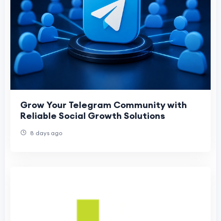
Grow Your Telegram Community with
Reliable Social Growth Solutions
8 days ago