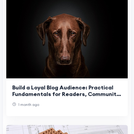
Build a Loyal Blog Audience: Practical
Fundamentals for Readers, Community
& Retention
1 month ago