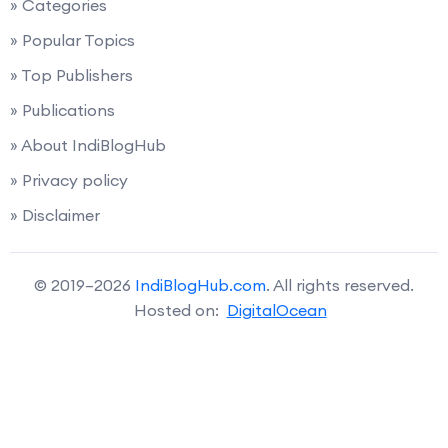
» Categories
» Popular Topics
» Top Publishers
» Publications
» About IndiBlogHub
» Privacy policy
» Disclaimer
© 2019–2026
IndiBlogHub.com
. All rights reserved.
Hosted on:
DigitalOcean