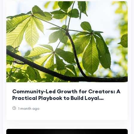
Community-Led Growth for Creators: A
Practical Playbook to Build Loyal
Audiences
1 month ago