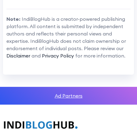
Note:
IndiBlogHub is a creator-powered publishing
platform. All content is submitted by independent
authors and reflects their personal views and
expertise. IndiBlogHub does not claim ownership or
endorsement of individual posts. Please review our
Disclaimer
and
Privacy Policy
for more information.
Ad Partners