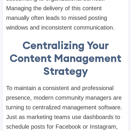
Managing the delivery of this content
manually often leads to missed posting
windows and inconsistent communication.
Centralizing Your
Content Management
Strategy
To maintain a consistent and professional
presence, modern community managers are
turning to centralized management software.
Just as marketing teams use dashboards to
schedule posts for Facebook or Instagram,