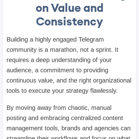
on Value and
Consistency
Building a highly engaged Telegram
community is a marathon, not a sprint. It
requires a deep understanding of your
audience, a commitment to providing
continuous value, and the right organizational
tools to execute your strategy flawlessly.
By moving away from chaotic, manual
posting and embracing centralized content
management tools, brands and agencies can
streamline their workflows and focus on what