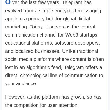
O
ver the last few years, Telegram has
evolved from a simple encrypted messaging
app into a primary hub for global digital
marketing. Today, it serves as the central
communication channel for Web3 startups,
educational platforms, software developers,
and localized businesses. Unlike traditional
social media platforms where content is often
lost in an algorithmic feed, Telegram offers a
direct, chronological line of communication to
your audience.
However, as the platform has grown, so has
the competition for user attention.