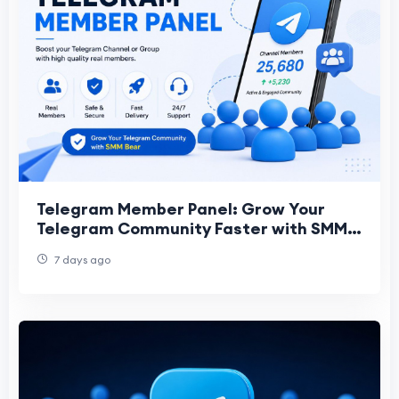
Telegram Member Panel: Grow Your
Telegram Community Faster with SMM
Bear
7 days ago