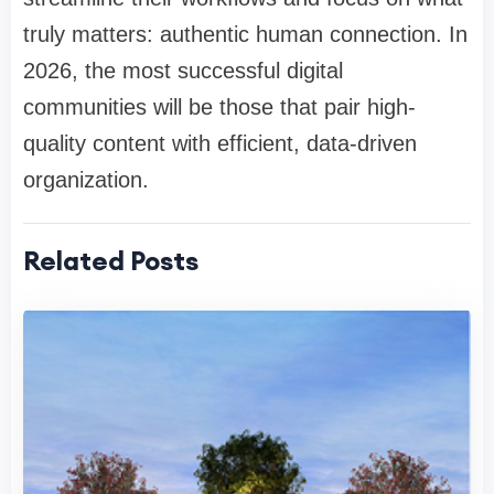
truly matters: authentic human connection. In
2026, the most successful digital
communities will be those that pair high-
quality content with efficient, data-driven
organization.
Related Posts