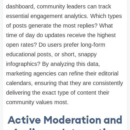
dashboard, community leaders can track
essential engagement analytics. Which types
of posts generate the most replies? What
time of day do updates receive the highest
open rates? Do users prefer long-form
educational posts, or short, snappy
infographics? By analyzing this data,
marketing agencies can refine their editorial
calendars, ensuring that they are consistently
delivering the exact type of content their
community values most.
Active Moderation and