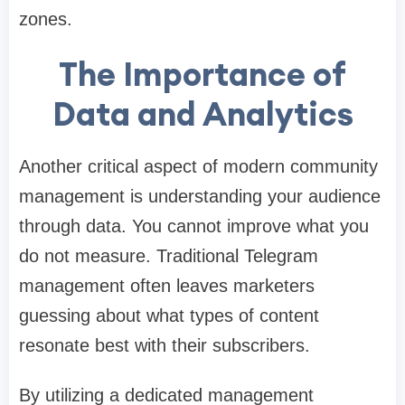
zones.
The Importance of
Data and Analytics
Another critical aspect of modern community
management is understanding your audience
through data. You cannot improve what you
do not measure. Traditional Telegram
management often leaves marketers
guessing about what types of content
resonate best with their subscribers.
By utilizing a dedicated management