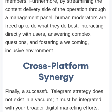
members. Furthermore, by streamlining the
content delivery side of the operation through
a management panel, human moderators are
freed up to do what they do best: interacting
directly with users, answering complex
questions, and fostering a welcoming,
inclusive environment.
Cross-Platform
Synergy
Finally, a successful Telegram strategy does
not exist in a vacuum; it must be integrated
with your broader digital marketing efforts.