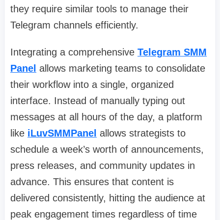
they require similar tools to manage their
Telegram channels efficiently.
Integrating a comprehensive
Telegram SMM
Panel
allows marketing teams to consolidate
their workflow into a single, organized
interface. Instead of manually typing out
messages at all hours of the day, a platform
like
iLuvSMMPanel
allows strategists to
schedule a week’s worth of announcements,
press releases, and community updates in
advance. This ensures that content is
delivered consistently, hitting the audience at
peak engagement times regardless of time