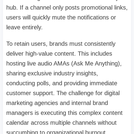
hub. If a channel only posts promotional links,
users will quickly mute the notifications or
leave entirely.
To retain users, brands must consistently
deliver high-value content. This includes
hosting live audio AMAs (Ask Me Anything),
sharing exclusive industry insights,
conducting polls, and providing immediate
customer support. The challenge for digital
marketing agencies and internal brand
managers is executing this complex content
calendar across multiple channels without
succumbing to organizational burnout.