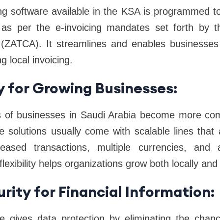
ng software available in the KSA is programmed t
s as per the e-invoicing mandates set forth by 
(ZATCA). It streamlines and enables businesses to
g local invoicing.
ty for Growing Businesses:
s of businesses in Saudi Arabia become more co
e solutions usually come with scalable lines that 
ased transactions, multiple currencies, and ad
lexibility helps organizations grow both locally and 
rity for Financial Information:
e gives data protection by eliminating the chan