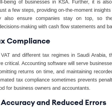
ell-being of businesses in KSA. Further, it is al
just a few steps, providing on-the-moment insights i
y also ensure companies stay on top, so th
r decisions-making with cash flow statements and b
Tax Compliance
 VAT and different tax regimes in Saudi Arabia, 
 critical. Accounting software will serve businesses
ubmitting returns on time, and maintaining recorde
omated tax compliance sometimes prevents penalt
od for business owners and accountants.
 Accuracy and Reduced Errors