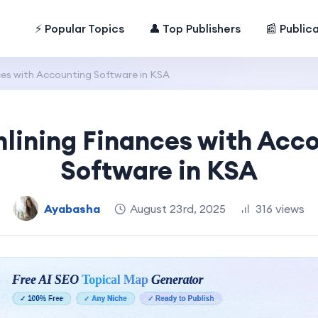
⚡ Popular Topics
👤 Top Publishers
📰 Public
ces with Accounting Software in KSA
lining Finances with Acc
Software in KSA
Ayabasha
August 23rd, 2025
316 views