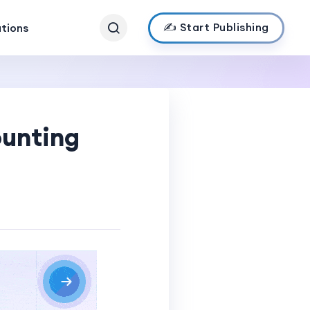
✍️ Start Publishing
ations
ounting