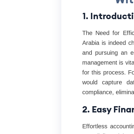
1. Introduct
The Need for Effi
Arabia is indeed c
and pursuing an ec
management is vital
for this process. 
would capture da
compliance, elimina
2. Easy Fina
Effortless account