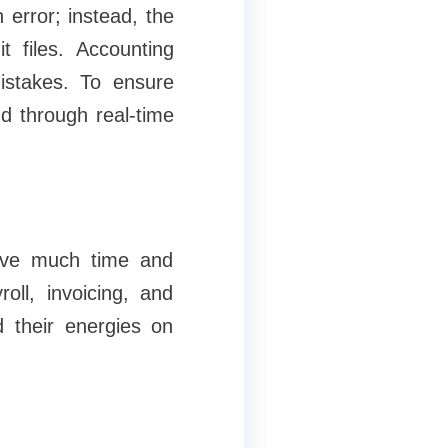
error; instead, the
t files. Accounting
istakes. To ensure
d through real-time
 save much time and
oll, invoicing, and
d their energies on