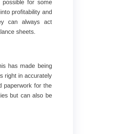
so possible for some
nto profitability and
ey can always act
alance sheets.
this has made being
 right in accurately
d paperwork for the
ies but can also be