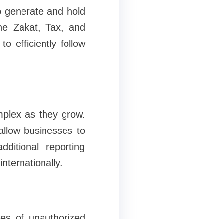
o generate and hold
the Zakat, Tax, and
 efficiently follow
mplex as they grow.
allow businesses to
ditional reporting
internationally.
ces of unauthorized