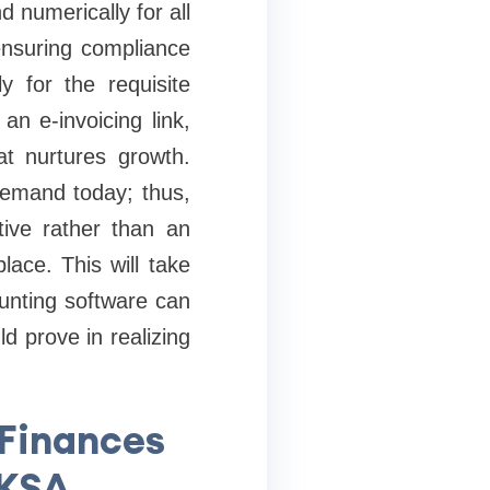
 numerically for all
ensuring compliance
y for the requisite
n e-invoicing link,
at nurtures growth.
 demand today; thus,
tive rather than an
lace. This will take
unting software can
 prove in realizing
 Finances
 KSA