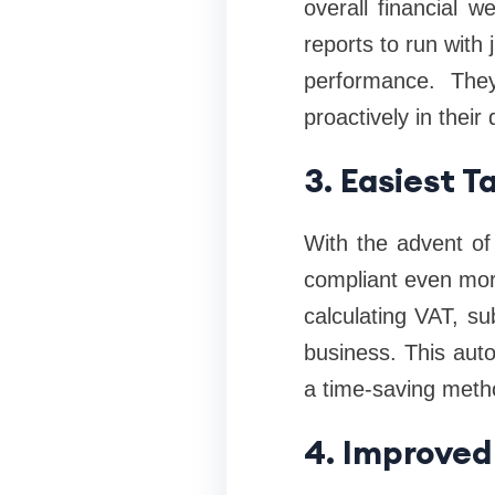
overall financial w
reports to run with 
performance. The
proactively in thei
3. Easiest 
With the advent of
compliant even more
calculating VAT, s
business. This aut
a time-saving meth
4. Improved