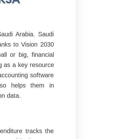
audi Arabia. Saudi
anks to Vision 2030
l or big, financial
ng as a key resource
accounting software
lso helps them in
on data.
enditure tracks the