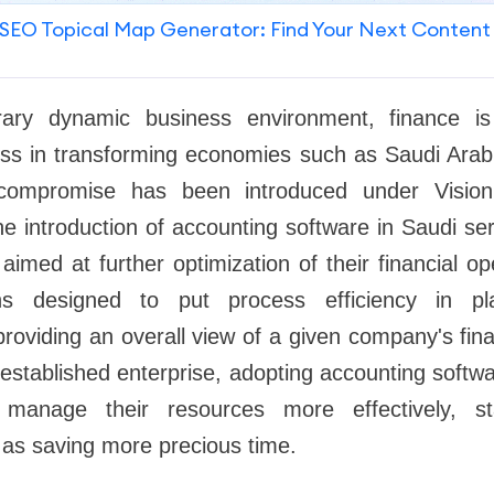
SEO Topical Map Generator: Find Your Next Content
ary dynamic business environment, finance i
ss in transforming economies such as Saudi Ara
t compromise has been introduced under Visi
he introduction of accounting software in Saudi se
aimed at further optimization of their financial o
ons designed to put process efficiency in pl
providing an overall view of a given company's finan
 established enterprise, adopting accounting softwa
 manage their resources more effectively, st
l as saving more precious time.