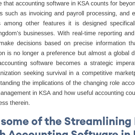
that accounting software in KSA counts for beyond
ks such as invoicing and payroll processing, and 
s among other features it is designed specificall
gdom's businesses. With real-time reporting and a
make decisions based on precise information th
ion is no longer a preference but almost a global
accounting software becomes a strategic impera
nization seeking survival in a competitive marketp
tanding the implications of the changing role acco
 management in KSA and how useful accounting could
ess therein.
 some of the Streamlining
h Accounting Software in