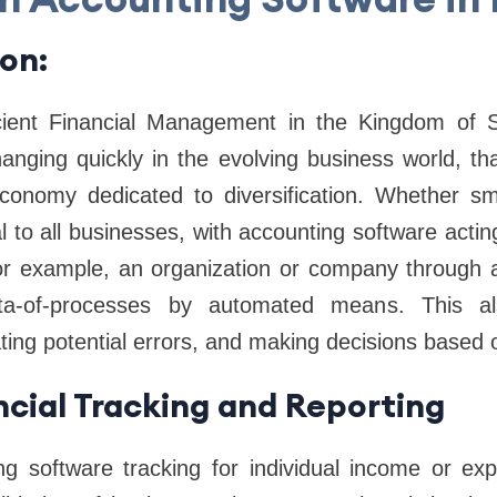
ion:
cient Financial Management in the Kingdom of S
hanging quickly in the evolving business world, th
onomy dedicated to diversification. Whether smal
 to all businesses, with accounting software acti
For example, an organization or company through 
ta-of-processes by automated means. This a
ting potential errors, and making decisions based 
ncial Tracking and Reporting
ing software tracking for individual income or exp