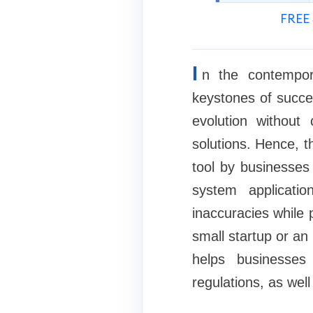
FREE 
I
n the contempor
keystones of succe
evolution withou
solutions. Hence, t
tool by businesses 
system applicati
inaccuracies while 
small startup or an
helps businesses
regulations, as wel