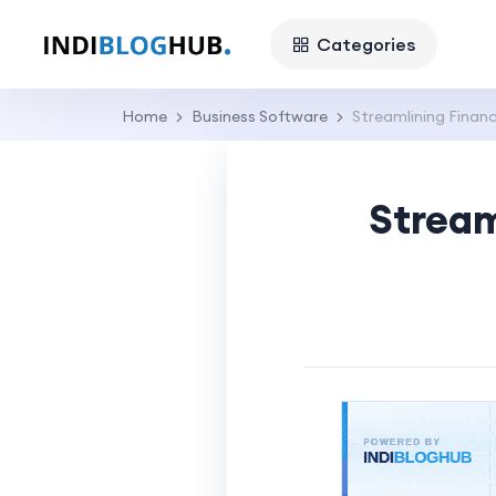
Categories
Home
Business Software
Streamlining Finan
Stream