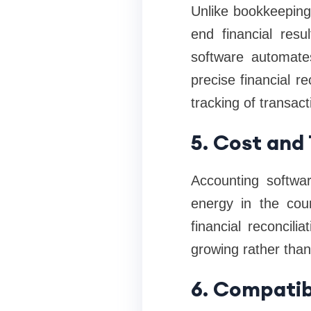
Unlike bookkeeping
end financial resu
software automate
precise financial 
tracking of transac
5. Cost and
Accounting softwar
energy in the cour
financial reconcil
growing rather tha
6. Compatib