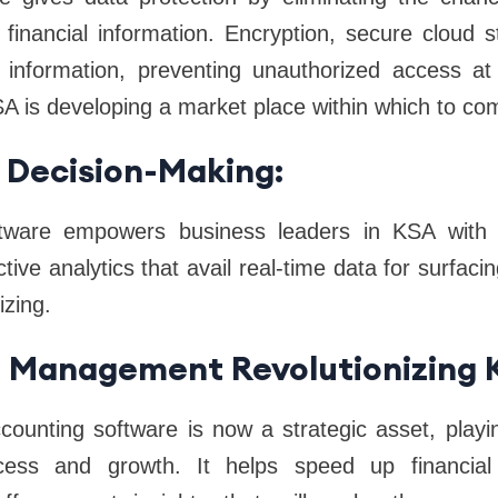
e financial information. Encryption, secure cloud
e information, preventing unauthorized access at a
A is developing a market place within which to co
 Decision-Making:
tware empowers business leaders in KSA with in
tive analytics that avail real-time data for surfacin
izing.
al Management Revolutionizing 
counting software is now a strategic asset, playi
ccess and growth. It helps speed up financial