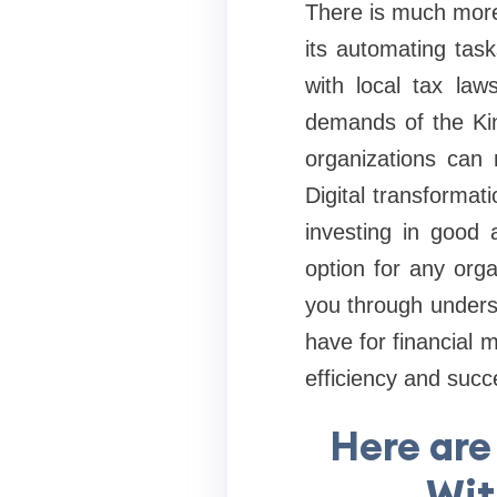
There is much more 
its automating tas
with local tax law
demands of the Kin
organizations can 
Digital transformat
investing in good 
option for any orga
you through unders
have for financial
efficiency and succ
Here are
Wit