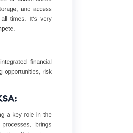
 storage, and access
ll times. It's very
mpete.
tegrated financial
g opportunities, risk
KSA:
ng a key role in the
 processes, brings