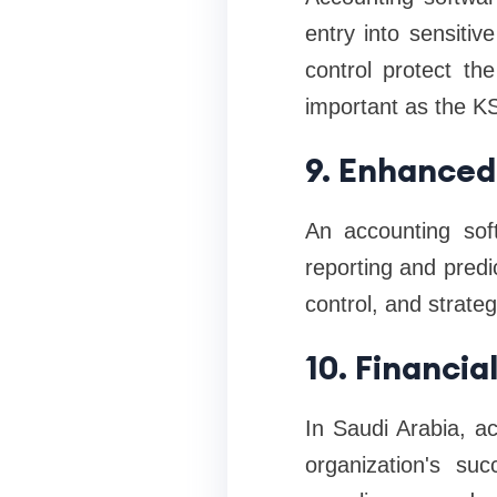
entry into sensitiv
control protect th
important as the KS
9. Enhanced
An accounting sof
reporting and predic
control, and strateg
10. Financi
In Saudi Arabia, ac
organization's su