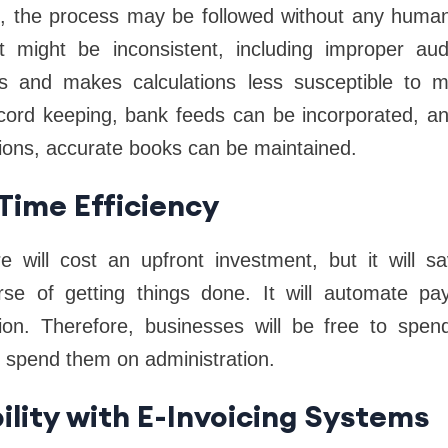
, the process may be followed without any human 
lt might be inconsistent, including improper audi
s and makes calculations less susceptible to m
record keeping, bank feeds can be incorporated, an
tions, accurate books can be maintained.
 Time Efficiency
e will cost an upfront investment, but it will
se of getting things done. It will automate payr
iation. Therefore, businesses will be free to spen
n spend them on administration.
ility with E-Invoicing Systems