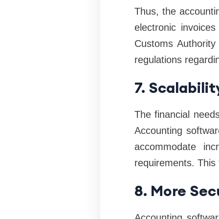
Thus, the accounti
electronic invoice
Customs Authority 
regulations regardin
7. Scalabili
The financial need
Accounting softwar
accommodate incre
requirements. This f
8. More Secu
Accounting softwar