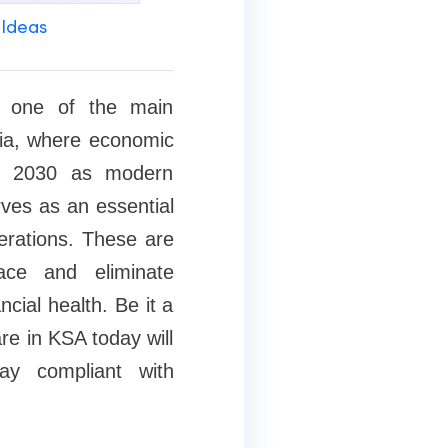
 Ideas
s one of the main
bia, where economic
on 2030 as modern
rves as an essential
perations. These are
ace and eliminate
cial health. Be it a
re in KSA today will
ay compliant with