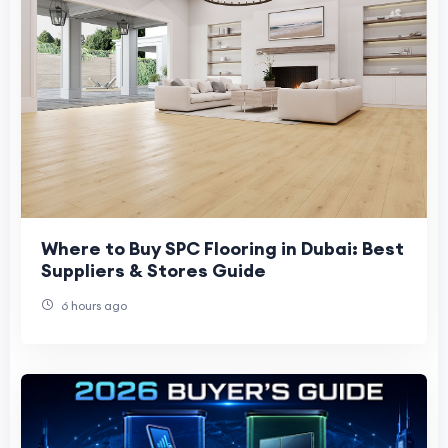
Where to Buy SPC Flooring in Dubai: Best
Suppliers & Stores Guide
6 hours ago