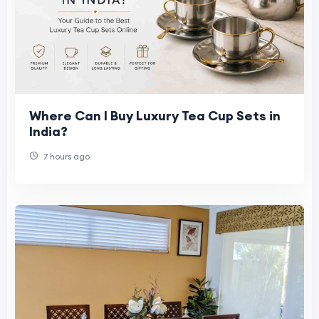
Where Can I Buy Luxury Tea Cup Sets in
India?
7 hours ago