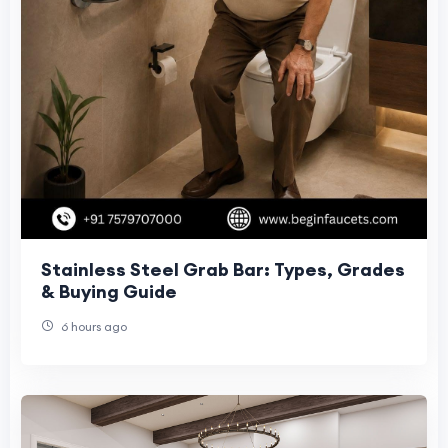
Stainless Steel Grab Bar: Types, Grades
& Buying Guide
6 hours ago