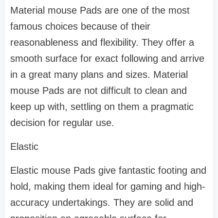
Material mouse Pads are one of the most
famous choices because of their
reasonableness and flexibility. They offer a
smooth surface for exact following and arrive
in a great many plans and sizes. Material
mouse Pads are not difficult to clean and
keep up with, settling on them a pragmatic
decision for regular use.
Elastic
Elastic mouse Pads give fantastic footing and
hold, making them ideal for gaming and high-
accuracy undertakings. They are solid and