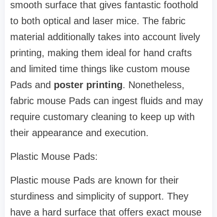
smooth surface that gives fantastic foothold
to both optical and laser mice. The fabric
material additionally takes into account lively
printing, making them ideal for hand crafts
and limited time things like custom mouse
Pads and
poster printing
. Nonetheless,
fabric mouse Pads can ingest fluids and may
require customary cleaning to keep up with
their appearance and execution.
Plastic Mouse Pads:
Plastic mouse Pads are known for their
sturdiness and simplicity of support. They
have a hard surface that offers exact mouse