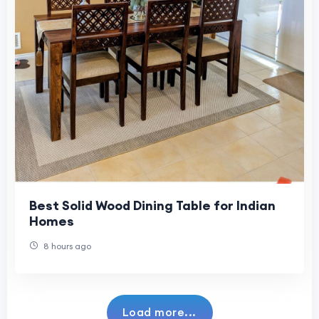
Best Solid Wood Dining Table for Indian
Homes
8 hours ago
Load more...