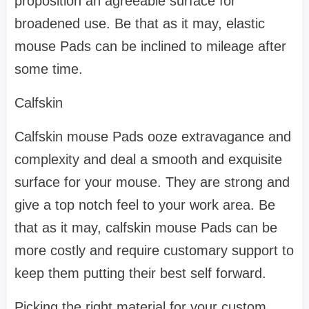
proposition an agreeable surface for
broadened use. Be that as it may, elastic
mouse Pads can be inclined to mileage after
some time.
Calfskin
Calfskin mouse Pads ooze extravagance and
complexity and deal a smooth and exquisite
surface for your mouse. They are strong and
give a top notch feel to your work area. Be
that as it may, calfskin mouse Pads can be
more costly and require customary support to
keep them putting their best self forward.
Picking the right material for your custom