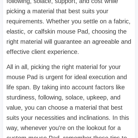
following, solace, support, and cost while
picking a material that best suits your
requirements. Whether you settle on a fabric,
elastic, or calfskin mouse Pad, choosing the
right material will guarantee an agreeable and
effective client experience.
All in all, picking the right material for your
mouse Pad is urgent for ideal execution and
life span. By taking into account factors like
sturdiness, following, solace, upkeep, and
value, you can choose a material that best
suits your necessities and inclinations. In this
way, whenever you're on the lookout for a