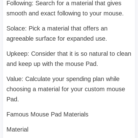
Following: Search for a material that gives
smooth and exact following to your mouse.
Solace: Pick a material that offers an
agreeable surface for expanded use.
Upkeep: Consider that it is so natural to clean
and keep up with the mouse Pad.
Value: Calculate your spending plan while
choosing a material for your custom mouse
Pad.
Famous Mouse Pad Materials
Material