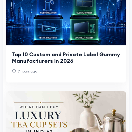
Top 10 Custom and Private Label Gummy
Manufacturers in 2026
7 hours ago