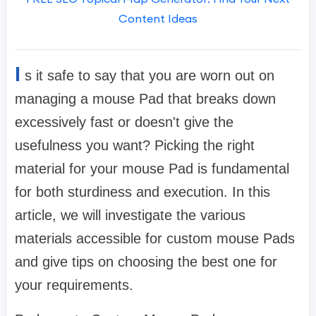
Content Ideas
I
s it safe to say that you are worn out on
managing a mouse Pad that breaks down
excessively fast or doesn't give the
usefulness you want? Picking the right
material for your mouse Pad is fundamental
for both sturdiness and execution. In this
article, we will investigate the various
materials accessible for custom mouse Pads
and give tips on choosing the best one for
your requirements.