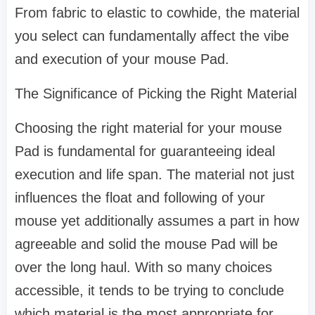
From fabric to elastic to cowhide, the material
you select can fundamentally affect the vibe
and execution of your mouse Pad.
The Significance of Picking the Right Material
Choosing the right material for your mouse
Pad is fundamental for guaranteeing ideal
execution and life span. The material not just
influences the float and following of your
mouse yet additionally assumes a part in how
agreeable and solid the mouse Pad will be
over the long haul. With so many choices
accessible, it tends to be trying to conclude
which material is the most appropriate for