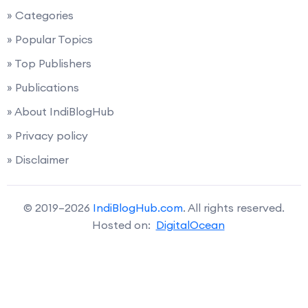
» Categories
» Popular Topics
» Top Publishers
» Publications
» About IndiBlogHub
» Privacy policy
» Disclaimer
© 2019–2026
IndiBlogHub.com
. All rights reserved.
Hosted on:
DigitalOcean