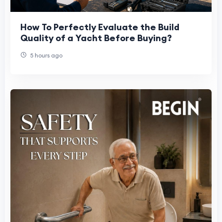
How To Perfectly Evaluate the Build
Quality of a Yacht Before Buying?
5 hours ago