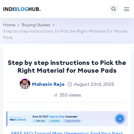
Home
Buying Guides
Step by step instructions to Pick the Right Material for Mouse
Pads
Step by step instructions to Pick the
Right Material for Mouse Pads
Mahasin Reja
August 23rd, 2025
353 views
FREE SEO Topical Map Generator: Find Your Next