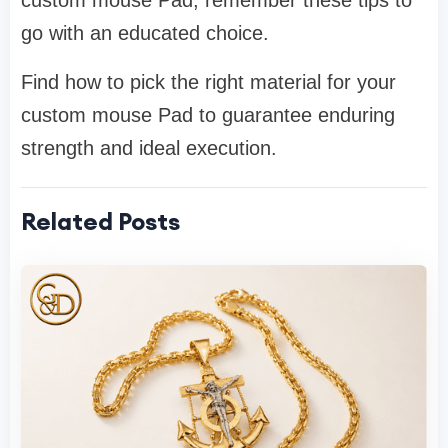
custom mouse Pad, remember these tips to
go with an educated choice.
Find how to pick the right material for your
custom mouse Pad to guarantee enduring
strength and ideal execution.
Related Posts