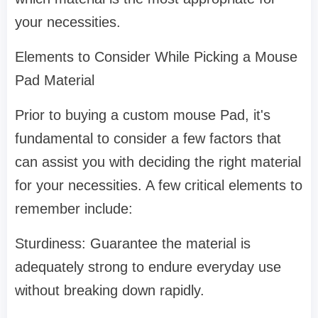
your necessities.
Elements to Consider While Picking a Mouse
Pad Material
Prior to buying a custom mouse Pad, it's
fundamental to consider a few factors that
can assist you with deciding the right material
for your necessities. A few critical elements to
remember include:
Sturdiness: Guarantee the material is
adequately strong to endure everyday use
without breaking down rapidly.