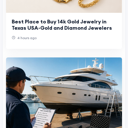
Best Place to Buy 14k Gold Jewelry in
Texas USA-Gold and Diamond Jewelers
4 hours ago