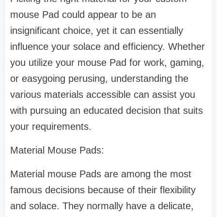
mouse Pad could appear to be an
insignificant choice, yet it can essentially
influence your solace and efficiency. Whether
you utilize your mouse Pad for work, gaming,
or easygoing perusing, understanding the
various materials accessible can assist you
with pursuing an educated decision that suits
your requirements.
Material Mouse Pads:
Material mouse Pads are among the most
famous decisions because of their flexibility
and solace. They normally have a delicate,