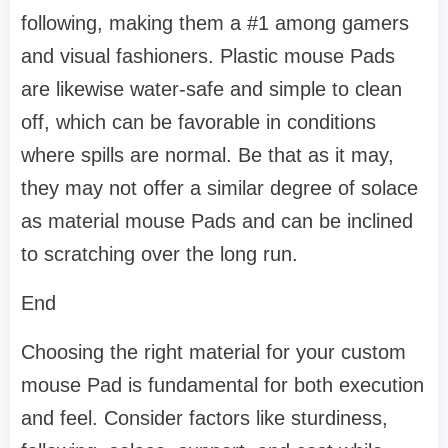
following, making them a #1 among gamers
and visual fashioners. Plastic mouse Pads
are likewise water-safe and simple to clean
off, which can be favorable in conditions
where spills are normal. Be that as it may,
they may not offer a similar degree of solace
as material mouse Pads and can be inclined
to scratching over the long run.
End
Choosing the right material for your custom
mouse Pad is fundamental for both execution
and feel. Consider factors like sturdiness,