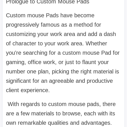
Prologue to Custom Mouse Pads
Custom mouse Pads have become
progressively famous as a method for
customizing your work area and add a dash
of character to your work area. Whether
you're searching for a custom mouse Pad for
gaming, office work, or just to flaunt your
number one plan, picking the right material is
significant for an agreeable and productive
client experience.
With regards to custom mouse pads, there
are a few materials to browse, each with its
own remarkable qualities and advantages.