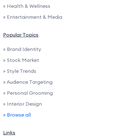
» Health & Wellness
» Entertainment & Media
Popular Topics
» Brand Identity
» Stock Market
» Style Trends
» Audience Targeting
» Personal Grooming
» Interior Design
» Browse all
Links