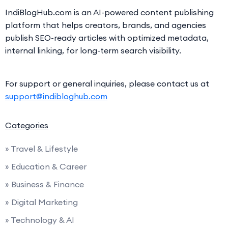
IndiBlogHub.com is an AI-powered content publishing
platform that helps creators, brands, and agencies
publish SEO-ready articles with optimized metadata,
internal linking, for long-term search visibility.
For support or general inquiries, please contact us at
support@indibloghub.com
Categories
» Travel & Lifestyle
» Education & Career
» Business & Finance
» Digital Marketing
» Technology & AI