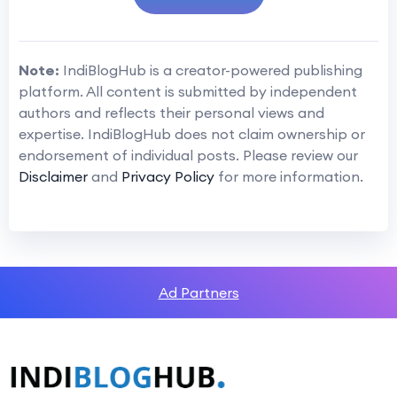
Note:
IndiBlogHub is a creator-powered publishing
platform. All content is submitted by independent
authors and reflects their personal views and
expertise. IndiBlogHub does not claim ownership or
endorsement of individual posts. Please review our
Disclaimer
and
Privacy Policy
for more information.
Ad Partners