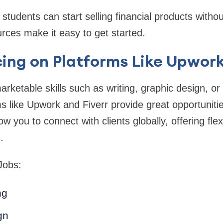
tudents can start selling financial products witho
urces make it easy to get started.
cing on Platforms Like Upwork
arketable skills such as writing, graphic design, 
ms like Upwork and Fiverr provide great opportunitie
w you to connect with clients globally, offering flexi
.
Jobs:
ng
gn