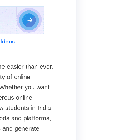
 Ideas
me easier than ever.
ty of online
. Whether you want
erous online
w students in India
ods and platforms,
s and generate