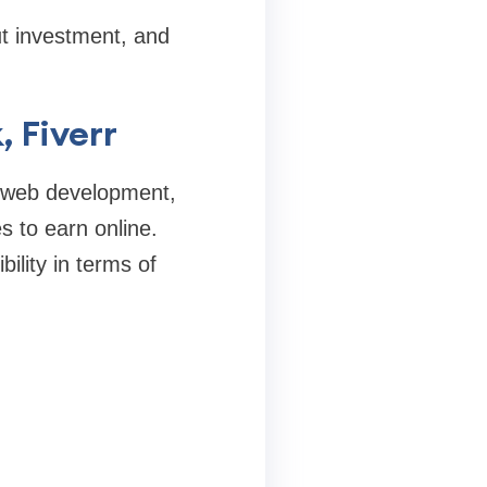
ut investment, and
, Fiverr
or web development,
s to earn online.
bility in terms of