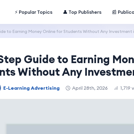
⚡ Popular Topics
👤 Top Publishers
📰 Public
de to Earning Money Online for Students Without Any Investment 
Step Guide to Earning Mon
nts Without Any Investme
E-Learning Advertising
April 28th, 2026
1,719 