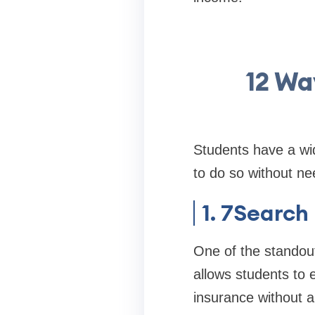
12 Wa
Students have a wid
to do so without nee
1. 7Search
One of the standout
allows students to e
insurance without 