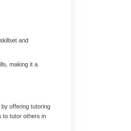
killset and
lls, making it a
by offering tutoring
to tutor others in