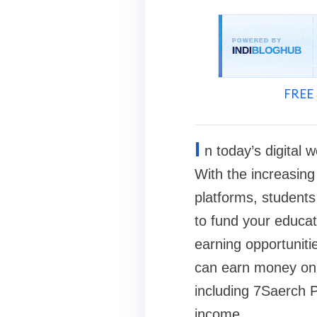
FREE 
I
n today’s digital
With the increasing 
platforms, students
to fund your educat
earning opportuniti
can earn money onli
including 7Saerch P
income.