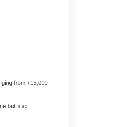
anging from ₹15,000
ome but also