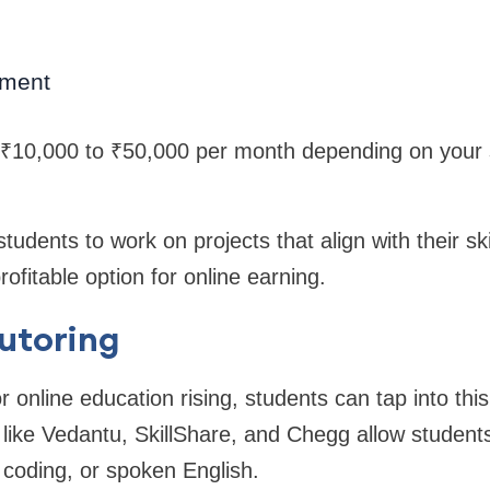
ment
 ₹10,000 to ₹50,000 per month depending on your s
tudents to work on projects that align with their ski
profitable option for online earning.
Tutoring
online education rising, students can tap into this 
 like Vedantu, SkillShare, and Chegg allow students 
coding, or spoken English.