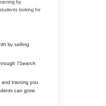
earning by
students looking for
th by selling
through 7Search
 and training you
udents can grow