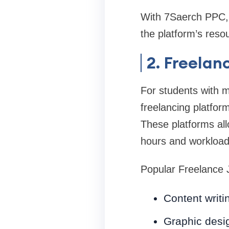
With 7Saerch PPC, s
the platform’s reso
2. Freelan
For students with m
freelancing platfor
These platforms allo
hours and workload
Popular Freelance 
Content writi
Graphic desi