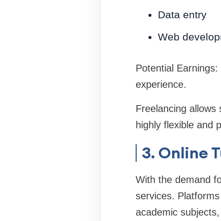
Data entry
Web develop
Potential Earnings:
experience.
Freelancing allows s
highly flexible and 
3. Online 
With the demand for 
services. Platforms
academic subjects, 