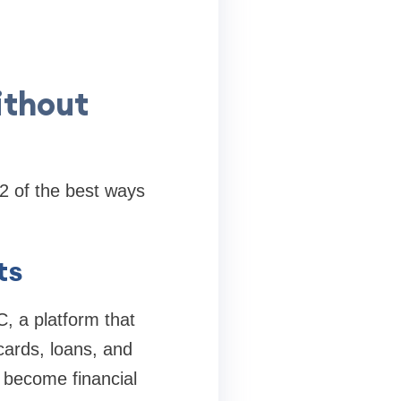
ithout
12 of the best ways
ts
, a platform that
 cards, loans, and
 become financial