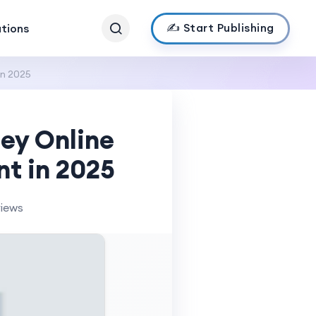
✍️ Start Publishing
ations
in 2025
ey Online
nt in 2025
views