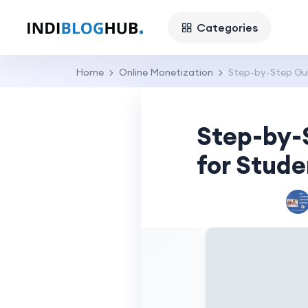
Categories
Home
Online Monetization
Step-by-Step Gui
Step-by-
for Stude