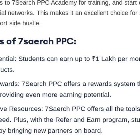
s to 7Search PPC Academy for training, and start 
ial networks. This makes it an excellent choice for 
ort side hustle.
s of 7saerch PPC:
ntial: Students can earn up to ₹1 Lakh per mon
ducts.
ewards: 7Search PPC offers a rewards system 
oviding even more earning potential.
e Resources: 7Saerch PPC offers all the tools
eed. Plus, with the Refer and Earn program, st
by bringing new partners on board.