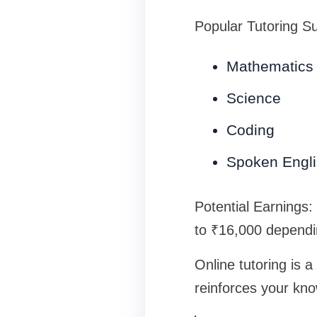
Popular Tutoring Su
Mathematics
Science
Coding
Spoken Engl
Potential Earnings:
to ₹16,000 dependi
Online tutoring is 
reinforces your kn