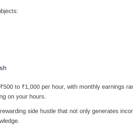
bjects:
ish
 ₹500 to ₹1,000 per hour, with monthly earnings r
ng on your hours.
a rewarding side hustle that not only generates inc
owledge.