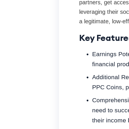
partners, get acces
leveraging their soc
a legitimate, low-eff
Key Feature
Earnings Pote
financial pro
Additional R
PPC Coins, pr
Comprehensiv
need to succ
their income 