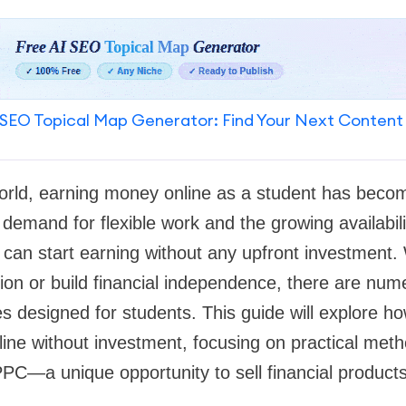
SEO Topical Map Generator: Find Your Next Content
 world, earning money online as a student has beco
demand for flexible work and the growing availabili
 can start earning without any upfront investment
ion or build financial independence, there are num
es designed for students. This guide will explore ho
ne without investment, focusing on practical meth
PC—a unique opportunity to sell financial product