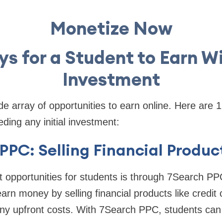
Monetize Now
ys for a Student to Earn W
Investment
e array of opportunities to earn online. Here are 
ding any initial investment:
 PPC: Selling Financial Produc
 opportunities for students is through 7Search PPC
arn money by selling financial products like credit
any upfront costs. With 7Search PPC, students can