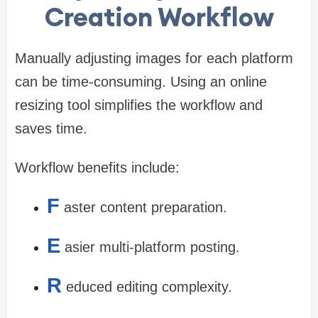
Creation Workflow
Manually adjusting images for each platform
can be time-consuming. Using an online
resizing tool simplifies the workflow and
saves time.
Workflow benefits include:
F
aster content preparation.
E
asier multi-platform posting.
R
educed editing complexity.