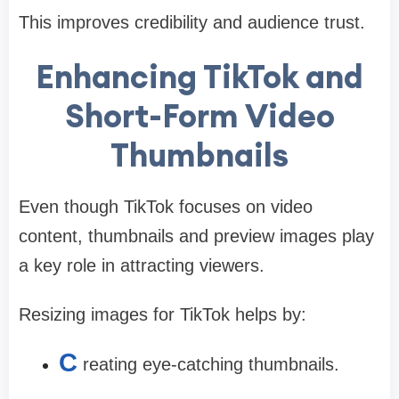
This improves credibility and audience trust.
Enhancing TikTok and
Short-Form Video
Thumbnails
Even though TikTok focuses on video
content, thumbnails and preview images play
a key role in attracting viewers.
Resizing images for TikTok helps by:
C
reating eye-catching thumbnails.