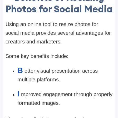
Photos for Social Media
Using an online tool to resize photos for
social media provides several advantages for
creators and marketers.
Some key benefits include:
B
etter visual presentation across
multiple platforms.
I
mproved engagement through properly
formatted images.