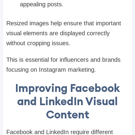
appealing posts.
Resized images help ensure that important
visual elements are displayed correctly
without cropping issues.
This is essential for influencers and brands
focusing on Instagram marketing.
Improving Facebook
and LinkedIn Visual
Content
Facebook and LinkedIn require different