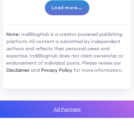
Load more...
Note:
IndiBlogHub is a creator-powered publishing
platform. All content is submitted by independent
authors and reflects their personal views and
expertise. IndiBlogHub does not claim ownership or
endorsement of individual posts. Please review our
Disclaimer
and
Privacy Policy
for more information.
Ad Partners