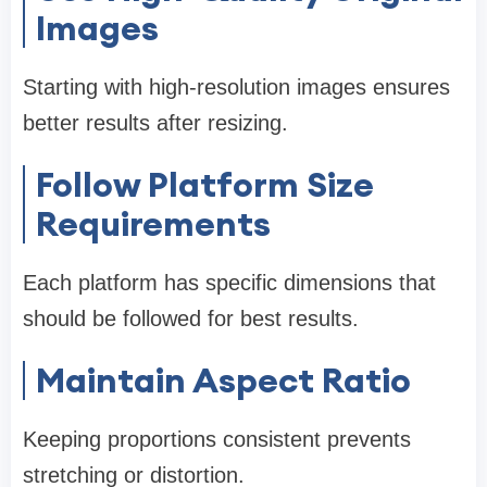
Images
Starting with high-resolution images ensures
better results after resizing.
Follow Platform Size
Requirements
Each platform has specific dimensions that
should be followed for best results.
Maintain Aspect Ratio
Keeping proportions consistent prevents
stretching or distortion.