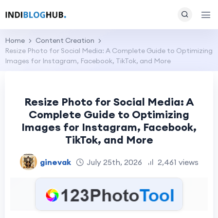
Home
Content Creation
Resize Photo for Social Media: A Complete Guide to Optimizing
Images for Instagram, Facebook, TikTok, and More
Resize Photo for Social Media: A
Complete Guide to Optimizing
Images for Instagram, Facebook,
TikTok, and More
ginevak
July 25th, 2026
2,461 views