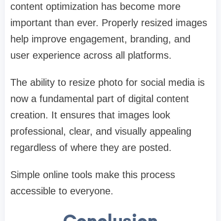
content optimization has become more
important than ever. Properly resized images
help improve engagement, branding, and
user experience across all platforms.
The ability to resize photo for social media is
now a fundamental part of digital content
creation. It ensures that images look
professional, clear, and visually appealing
regardless of where they are posted.
Simple online tools make this process
accessible to everyone.
Conclusion