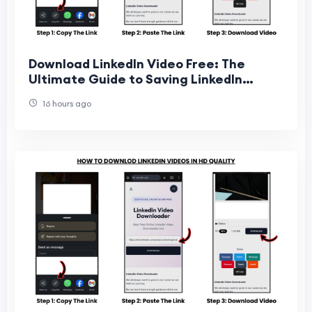
Download LinkedIn Video Free: The
Ultimate Guide to Saving LinkedIn
Videos Online
16 hours ago