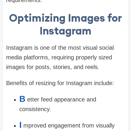
Optimizing Images for
Instagram
Instagram is one of the most visual social
media platforms, requiring properly sized
images for posts, stories, and reels.
Benefits of resizing for Instagram include:
B
etter feed appearance and
consistency.
I
mproved engagement from visually