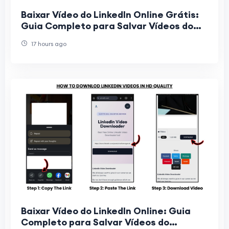
Baixar Vídeo do LinkedIn Online Grátis:
Guia Completo para Salvar Vídeos do
LinkedIn Sem Instalar Programas
17 hours ago
Baixar Vídeo do LinkedIn Online: Guia
Completo para Salvar Vídeos do