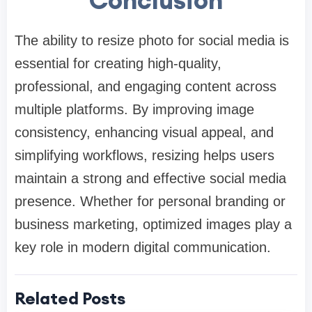
The ability to resize photo for social media is
essential for creating high-quality,
professional, and engaging content across
multiple platforms. By improving image
consistency, enhancing visual appeal, and
simplifying workflows, resizing helps users
maintain a strong and effective social media
presence. Whether for personal branding or
business marketing, optimized images play a
key role in modern digital communication.
Related Posts