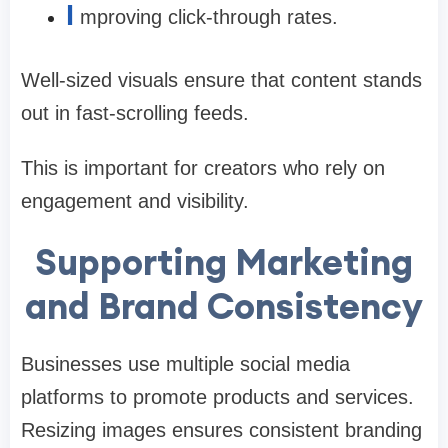
I
mproving click-through rates.
Well-sized visuals ensure that content stands
out in fast-scrolling feeds.
This is important for creators who rely on
engagement and visibility.
Supporting Marketing
and Brand Consistency
Businesses use multiple social media
platforms to promote products and services.
Resizing images ensures consistent branding