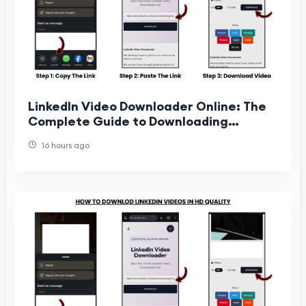
LinkedIn Video Downloader Online: The
Complete Guide to Downloading
LinkedIn Videos Easily
16 hours ago