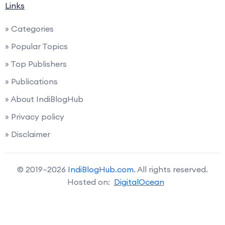
Links
» Categories
» Popular Topics
» Top Publishers
» Publications
» About IndiBlogHub
» Privacy policy
» Disclaimer
© 2019–2026
IndiBlogHub.com
. All rights reserved.
Hosted on:
DigitalOcean