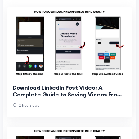
Download LinkedIn Post Video: A
Complete Guide to Saving Videos From
LinkedIn Posts
2 hours ago