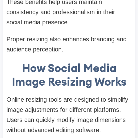
These benefits help users maintain
consistency and professionalism in their
social media presence.
Proper resizing also enhances branding and
audience perception.
How Social Media
Image Resizing Works
Online resizing tools are designed to simplify
image adjustments for different platforms.
Users can quickly modify image dimensions
without advanced editing software.