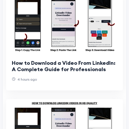
How to Download a Video From LinkedIn:
A Complete Guide for Professionals
4 hours ago