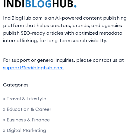
IndiBlogHub.com is an AI-powered content publishing
platform that helps creators, brands, and agencies
publish SEO-ready articles with optimized metadata,
internal linking, for long-term search visibility.
For support or general inquiries, please contact us at
support@indibloghub.com
Categories
» Travel & Lifestyle
» Education & Career
» Business & Finance
» Digital Marketing