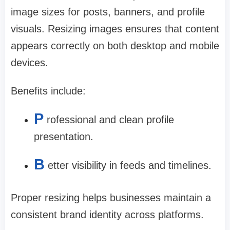
image sizes for posts, banners, and profile
visuals. Resizing images ensures that content
appears correctly on both desktop and mobile
devices.
Benefits include:
P
rofessional and clean profile
presentation.
B
etter visibility in feeds and timelines.
Proper resizing helps businesses maintain a
consistent brand identity across platforms.