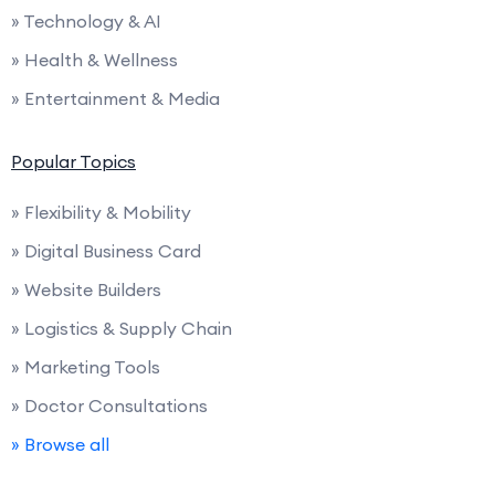
» Technology & AI
» Health & Wellness
» Entertainment & Media
Popular Topics
» Flexibility & Mobility
» Digital Business Card
» Website Builders
» Logistics & Supply Chain
» Marketing Tools
» Doctor Consultations
» Browse all