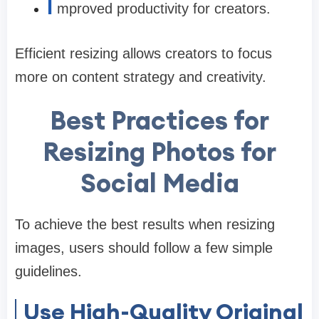
I
mproved productivity for creators.
Efficient resizing allows creators to focus
more on content strategy and creativity.
Best Practices for
Resizing Photos for
Social Media
To achieve the best results when resizing
images, users should follow a few simple
guidelines.
Use High-Quality Original