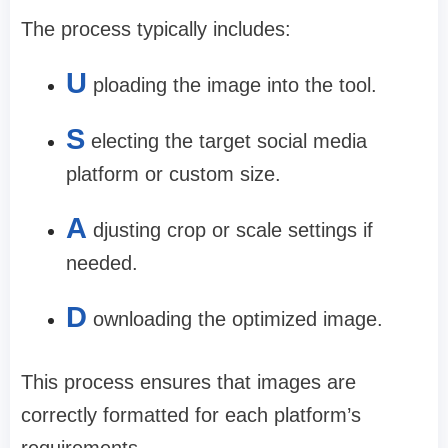
The process typically includes:
U
ploading the image into the tool.
S
electing the target social media
platform or custom size.
A
djusting crop or scale settings if
needed.
D
ownloading the optimized image.
This process ensures that images are
correctly formatted for each platform’s
requirements.