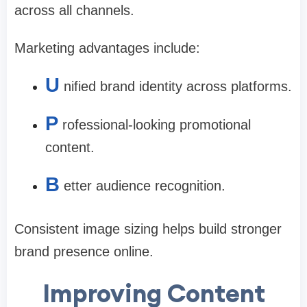
across all channels.
Marketing advantages include:
U
nified brand identity across platforms.
P
rofessional-looking promotional
content.
B
etter audience recognition.
Consistent image sizing helps build stronger
brand presence online.
Improving Content