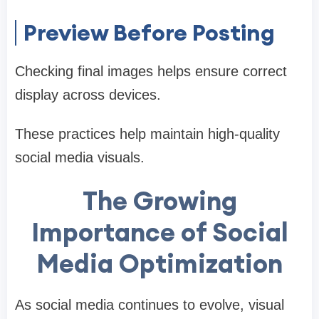
Preview Before Posting
Checking final images helps ensure correct
display across devices.
These practices help maintain high-quality
social media visuals.
The Growing
Importance of Social
Media Optimization
As social media continues to evolve, visual