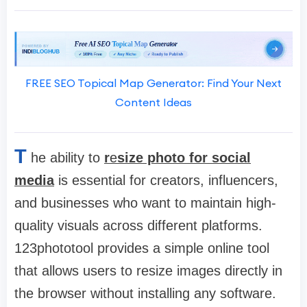
FREE SEO Topical Map Generator: Find Your Next
Content Ideas
T
he ability to
r
e
size photo for social
media
is essential for creators, influencers,
and businesses who want to maintain high-
quality visuals across different platforms.
123phototool provides a simple online tool
that allows users to resize images directly in
the browser without installing any software.