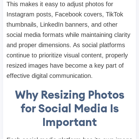
This makes it easy to adjust photos for
Instagram posts, Facebook covers, TikTok
thumbnails, LinkedIn banners, and other
social media formats while maintaining clarity
and proper dimensions. As social platforms
continue to prioritize visual content, properly
resized images have become a key part of
effective digital communication.
Why Resizing Photos
for Social Media Is
Important