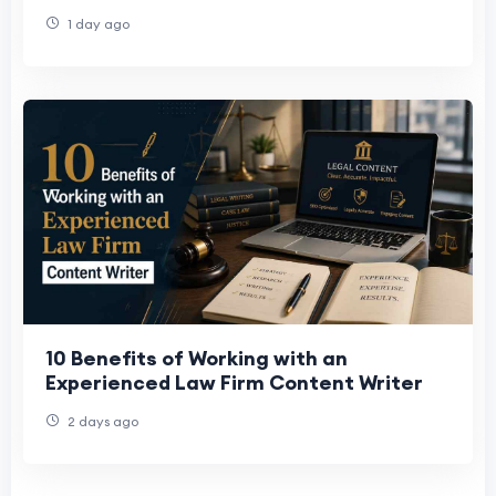
LinkedIn Gratuitamente
1 day ago
10 Benefits of Working with an
Experienced Law Firm Content Writer
2 days ago