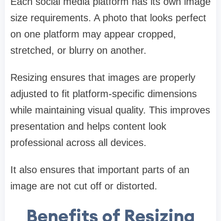
Each social media platform has its own image
size requirements. A photo that looks perfect
on one platform may appear cropped,
stretched, or blurry on another.
Resizing ensures that images are properly
adjusted to fit platform-specific dimensions
while maintaining visual quality. This improves
presentation and helps content look
professional across all devices.
It also ensures that important parts of an
image are not cut off or distorted.
Benefits of Resizing