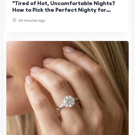
"Tired of Hot, Uncomfortable Nights?
How to Pick the Perfect Nighty for
Women This Summer"
28 minutes ago