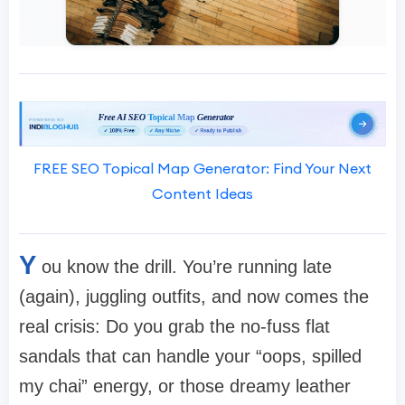
FREE SEO Topical Map Generator: Find Your Next
Content Ideas
Y
ou know the drill. You’re running late
(again), juggling outfits, and now comes the
real crisis: Do you grab the no-fuss flat
sandals that can handle your “oops, spilled
my chai” energy, or those dreamy leather