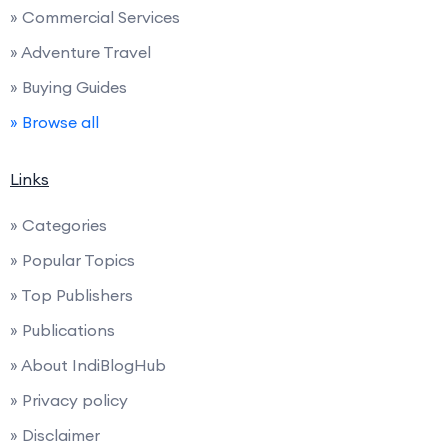
» Commercial Services
» Adventure Travel
» Buying Guides
» Browse all
Links
» Categories
» Popular Topics
» Top Publishers
» Publications
» About IndiBlogHub
» Privacy policy
» Disclaimer