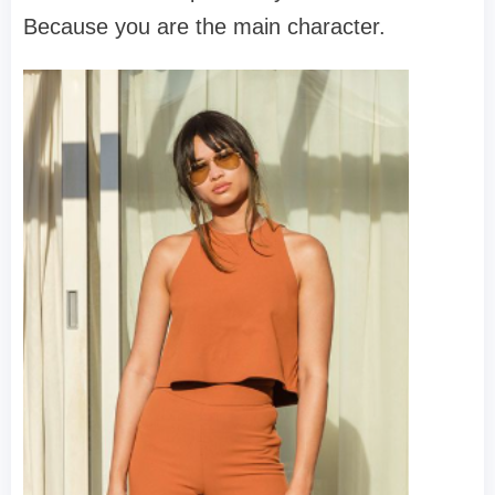
Because you
are
the main character.