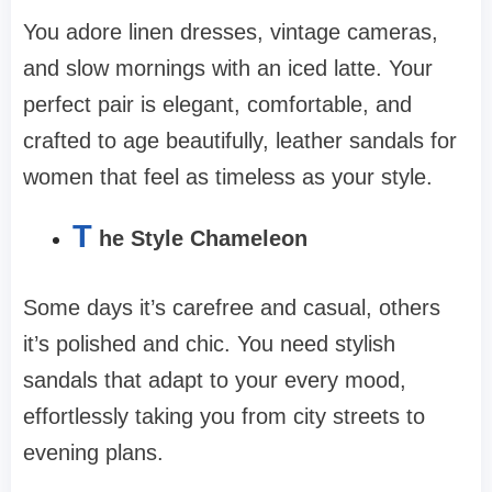
You adore linen dresses, vintage cameras,
and slow mornings with an iced latte. Your
perfect pair is elegant, comfortable, and
crafted to age beautifully, leather sandals for
women that feel as timeless as your style.
T
he Style Chameleon
Some days it’s carefree and casual, others
it’s polished and chic. You need stylish
sandals that adapt to your every mood,
effortlessly taking you from city streets to
evening plans.