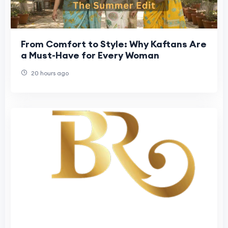
From Comfort to Style: Why Kaftans Are
a Must-Have for Every Woman
20 hours ago