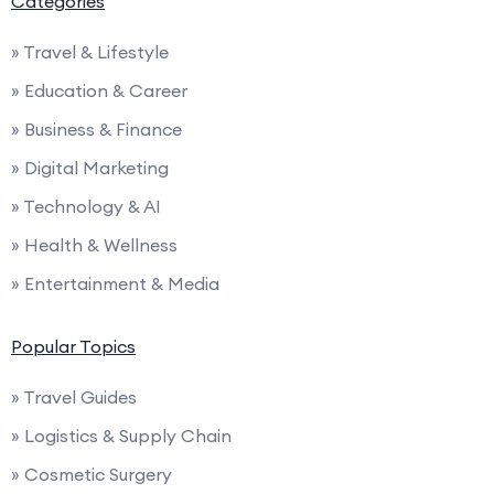
Categories
» Travel & Lifestyle
» Education & Career
» Business & Finance
» Digital Marketing
» Technology & AI
» Health & Wellness
» Entertainment & Media
Popular Topics
» Travel Guides
» Logistics & Supply Chain
» Cosmetic Surgery