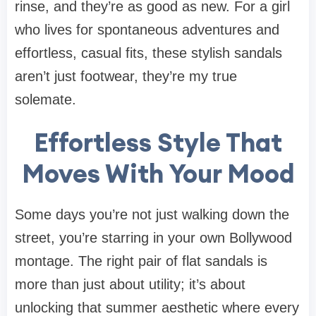
rinse, and they’re as good as new. For a girl
who lives for spontaneous adventures and
effortless, casual fits, these stylish sandals
aren’t just footwear, they’re my true
solemate.
Effortless Style That
Moves With Your Mood
Some days you’re not just walking down the
street, you’re starring in your own Bollywood
montage. The right pair of flat sandals is
more than just about utility; it’s about
unlocking that summer aesthetic where every