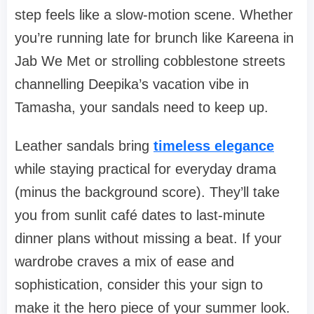
step feels like a slow-motion scene. Whether
you’re running late for brunch like Kareena in
Jab We Met
or strolling cobblestone streets
channelling Deepika’s vacation vibe in
Tamasha
, your sandals need to keep up.
Leather sandals bring
timeless elegance
while staying practical for everyday drama
(minus the background score). They’ll take
you from sunlit café dates to last-minute
dinner plans without missing a beat. If your
wardrobe craves a mix of ease and
sophistication, consider this your sign to
make it the hero piece of your summer look.