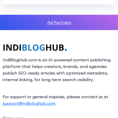
Ad Partners
IndiBlogHub.com is an AI-powered content publishing
platform that helps creators, brands, and agencies
publish SEO-ready articles with optimized metadata,
internal linking, for long-term search visibility.
For support or general inquiries, please contact us at
support@indibloghub.com