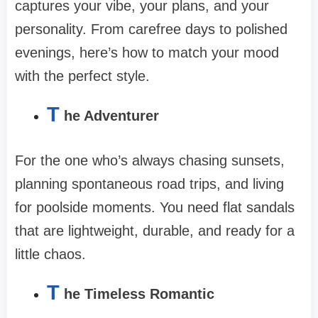
captures your vibe, your plans, and your
personality. From carefree days to polished
evenings, here’s how to match your mood
with the perfect style.
T
he Adventurer
For the one who’s always chasing sunsets,
planning spontaneous road trips, and living
for poolside moments. You need flat sandals
that are lightweight, durable, and ready for a
little chaos.
T
he Timeless Romantic