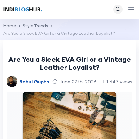
Home
Style Trends
Are You a Sleek EVA Girl or a Vintage Leather Loyalist?
Are You a Sleek EVA Girl or a Vintage
Leather Loyalist?
Rahul Gupta
June 27th, 2026
1,647 views