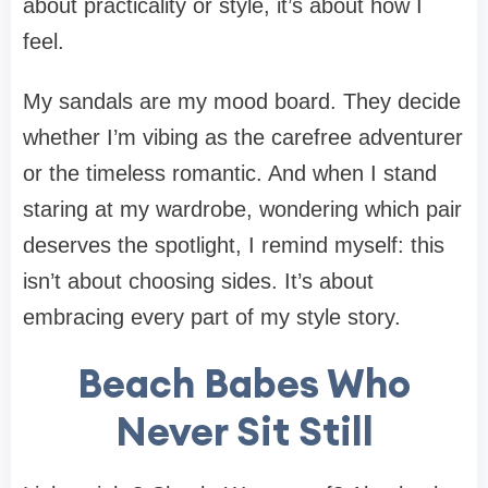
about practicality or style, it’s about how I
feel
.
My sandals are my mood board. They decide
whether I’m vibing as the carefree adventurer
or the timeless romantic. And when I stand
staring at my wardrobe, wondering which pair
deserves the spotlight, I remind myself: this
isn’t about choosing sides. It’s about
embracing every part of my style story.
Beach Babes Who
Never Sit Still