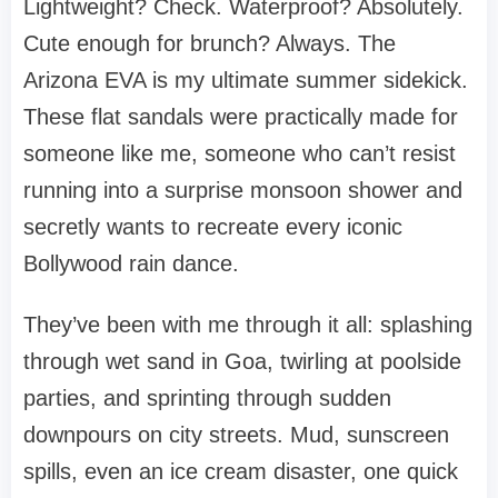
Lightweight? Check. Waterproof? Absolutely.
Cute enough for brunch? Always. The
Arizona EVA is my ultimate summer sidekick.
These flat sandals were practically made for
someone like me, someone who can’t resist
running into a surprise monsoon shower and
secretly wants to recreate every iconic
Bollywood rain dance.
They’ve been with me through it all: splashing
through wet sand in Goa, twirling at poolside
parties, and sprinting through sudden
downpours on city streets. Mud, sunscreen
spills, even an ice cream disaster, one quick