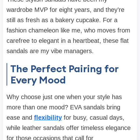
wardrobe MVP for eight years, and they’re
still as fresh as a bakery cupcake. For a
fashion chameleon like me, who moves from
carefree to elegant in a heartbeat, these flat
sandals are my vibe managers.
The Perfect Pairing for
Every Mood
Why choose just one when your style has
more than one mood? EVA sandals bring
ease and
flexibility
for busy, casual days,
while leather sandals offer timeless elegance
for those occasions that call for