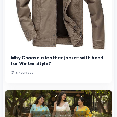
Why Choose a leather jacket with hood
for Winter Style?
8 hours ago