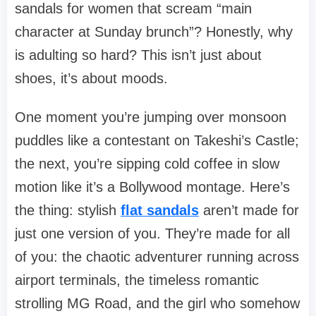
sandals for women that scream “main
character at Sunday brunch”? Honestly, why
is adulting so hard? This isn’t just about
shoes, it’s about moods.
One moment you’re jumping over monsoon
puddles like a contestant on Takeshi’s Castle;
the next, you’re sipping cold coffee in slow
motion like it’s a Bollywood montage. Here’s
the thing: stylish
flat sandals
aren’t made for
just one version of you. They’re made for all
of you: the chaotic adventurer running across
airport terminals, the timeless romantic
strolling MG Road, and the girl who somehow