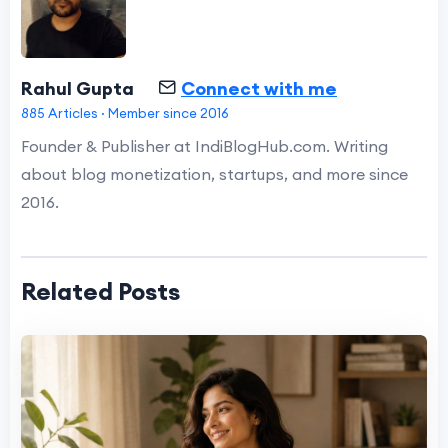
Rahul Gupta
Connect with me
885 Articles · Member since 2016
Founder & Publisher at IndiBlogHub.com. Writing
about blog monetization, startups, and more since
2016.
Related Posts