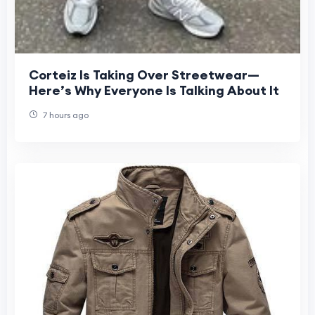
Corteiz Is Taking Over Streetwear—
Here’s Why Everyone Is Talking About It
7 hours ago