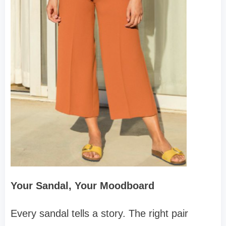
Your Sandal, Your Moodboard
Every sandal tells a story. The right pair