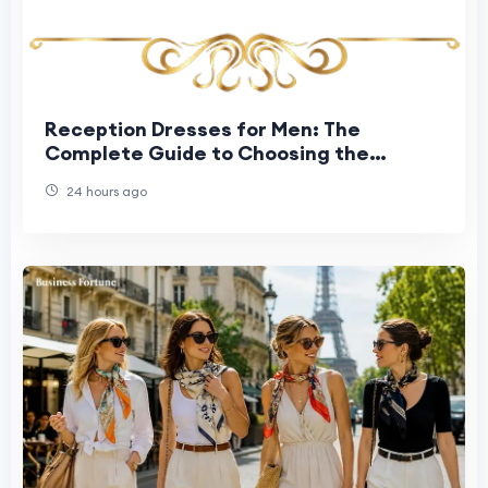
Reception Dresses for Men: The
Complete Guide to Choosing the
Perfect Groom Reception Outfit
24 hours ago