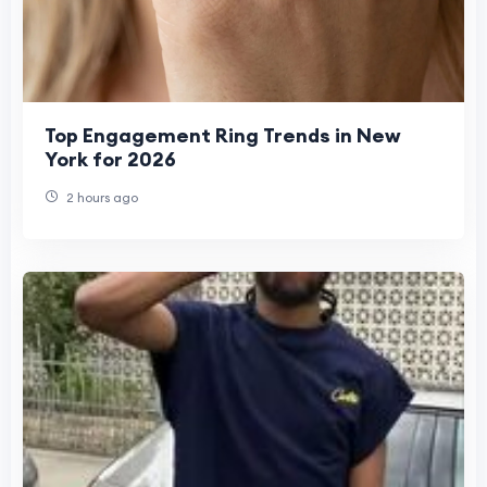
Top Engagement Ring Trends in New
York for 2026
2 hours ago