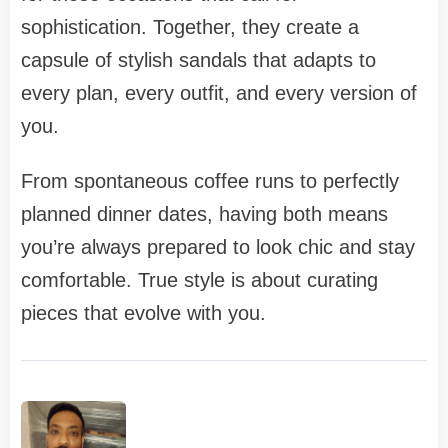
sophistication. Together, they create a
capsule of stylish sandals that adapts to
every plan, every outfit, and every version of
you.
From spontaneous coffee runs to perfectly
planned dinner dates, having both means
you’re always prepared to look chic and stay
comfortable. True style is about curating
pieces that evolve with you.