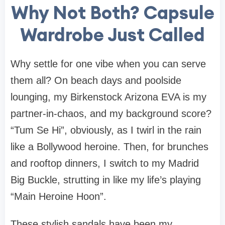
Why Not Both? Capsule
Wardrobe Just Called
Why settle for one vibe when you can serve
them all? On beach days and poolside
lounging, my Birkenstock Arizona EVA is my
partner-in-chaos, and my background score?
“Tum Se Hi”
, obviously, as I twirl in the rain
like a Bollywood heroine. Then, for brunches
and rooftop dinners, I switch to my Madrid
Big Buckle, strutting in like my life’s playing
“Main Heroine Hoon”
.
These stylish sandals have been my