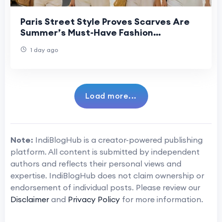
Paris Street Style Proves Scarves Are
Summer’s Must-Have Fashion
Statement
1 day ago
Load more...
Note:
IndiBlogHub is a creator-powered publishing
platform. All content is submitted by independent
authors and reflects their personal views and
expertise. IndiBlogHub does not claim ownership or
endorsement of individual posts. Please review our
Disclaimer
and
Privacy Policy
for more information.