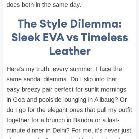
does both in the same day.
The Style Dilemma:
Sleek EVA vs Timeless
Leather
Here’s my truth: every summer, I face the
same sandal dilemma. Do I slip into that
easy-breezy pair perfect for sunlit mornings
in Goa and poolside lounging in Alibaug? Or
do I go for the elegant ones that pull my outfit
together for a brunch in Bandra or a last-
minute dinner in Delhi? For me, it’s never just