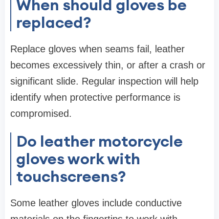
When should gloves be
replaced?
Replace gloves when seams fail, leather
becomes excessively thin, or after a crash or
significant slide. Regular inspection will help
identify when protective performance is
compromised.
Do leather motorcycle
gloves work with
touchscreens?
Some leather gloves include conductive