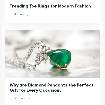
Trending Toe Rings for Modern Fashion
4 hours ago
Why are Diamond Pendants the Perfect
Gift for Every Occasion?
10 hours ago