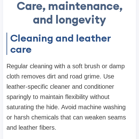
Care, maintenance,
and longevity
Cleaning and leather
care
Regular cleaning with a soft brush or damp
cloth removes dirt and road grime. Use
leather-specific cleaner and conditioner
sparingly to maintain flexibility without
saturating the hide. Avoid machine washing
or harsh chemicals that can weaken seams
and leather fibers.