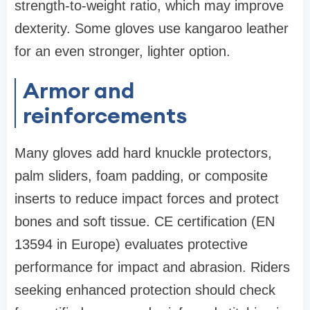
strength-to-weight ratio, which may improve
dexterity. Some gloves use kangaroo leather
for an even stronger, lighter option.
Armor and
reinforcements
Many gloves add hard knuckle protectors,
palm sliders, foam padding, or composite
inserts to reduce impact forces and protect
bones and soft tissue. CE certification (EN
13594 in Europe) evaluates protective
performance for impact and abrasion. Riders
seeking enhanced protection should check