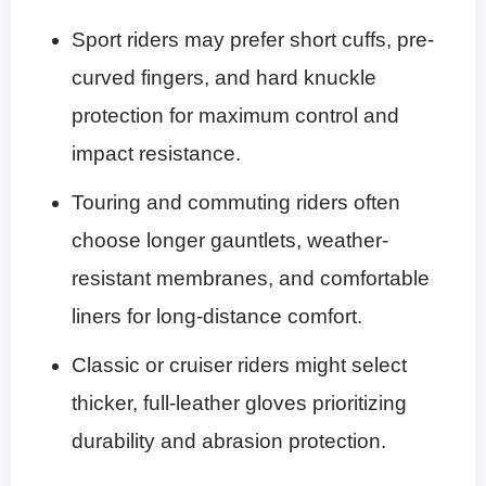
Sport riders may prefer short cuffs, pre-
curved fingers, and hard knuckle
protection for maximum control and
impact resistance.
Touring and commuting riders often
choose longer gauntlets, weather-
resistant membranes, and comfortable
liners for long-distance comfort.
Classic or cruiser riders might select
thicker, full-leather gloves prioritizing
durability and abrasion protection.