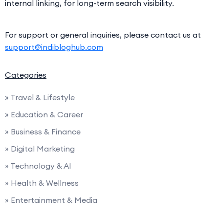
internal linking, for long-term search visibility.
For support or general inquiries, please contact us at
support@indibloghub.com
Categories
» Travel & Lifestyle
» Education & Career
» Business & Finance
» Digital Marketing
» Technology & AI
» Health & Wellness
» Entertainment & Media