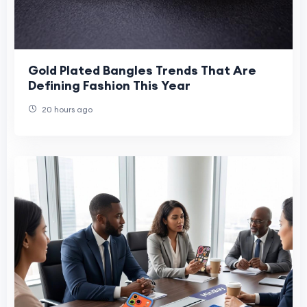
Gold Plated Bangles Trends That Are
Defining Fashion This Year
20 hours ago