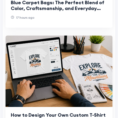
Blue Carpet Bags: The Perfect Blend of
Color, Craftsmanship, and Everyday
Style
17 hours ago
How to Design Your Own Custom T-Shirt