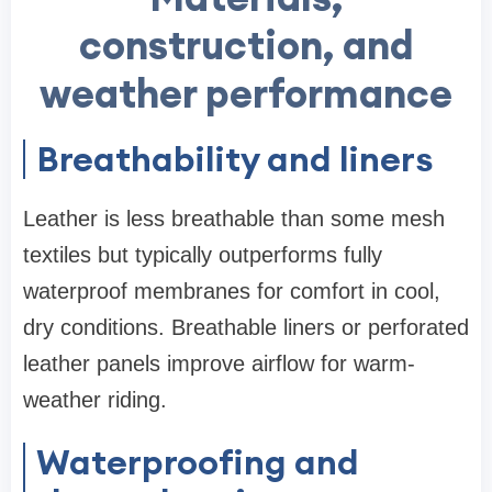
construction, and
weather performance
Breathability and liners
Leather is less breathable than some mesh
textiles but typically outperforms fully
waterproof membranes for comfort in cool,
dry conditions. Breathable liners or perforated
leather panels improve airflow for warm-
weather riding.
Waterproofing and