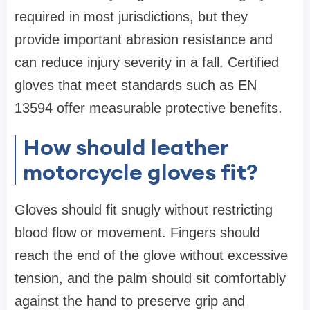
required in most jurisdictions, but they
provide important abrasion resistance and
can reduce injury severity in a fall. Certified
gloves that meet standards such as EN
13594 offer measurable protective benefits.
How should leather
motorcycle gloves fit?
Gloves should fit snugly without restricting
blood flow or movement. Fingers should
reach the end of the glove without excessive
tension, and the palm should sit comfortably
against the hand to preserve grip and