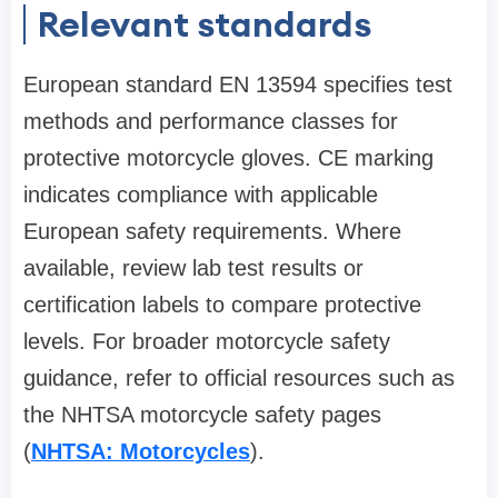
Relevant standards
European standard EN 13594 specifies test
methods and performance classes for
protective motorcycle gloves. CE marking
indicates compliance with applicable
European safety requirements. Where
available, review lab test results or
certification labels to compare protective
levels. For broader motorcycle safety
guidance, refer to official resources such as
the NHTSA motorcycle safety pages
(
NHTSA: Motorcycles
).