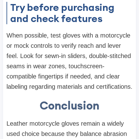
Try before purchasing
and check features
When possible, test gloves with a motorcycle
or mock controls to verify reach and lever
feel. Look for sewn-in sliders, double-stitched
seams in wear zones, touchscreen-
compatible fingertips if needed, and clear
labeling regarding materials and certifications.
Conclusion
Leather motorcycle gloves remain a widely
used choice because they balance abrasion