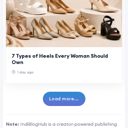
7 Types of Heels Every Woman Should
Own
1 day ago
Load more...
Note:
IndiBlogHub is a creator-powered publishing