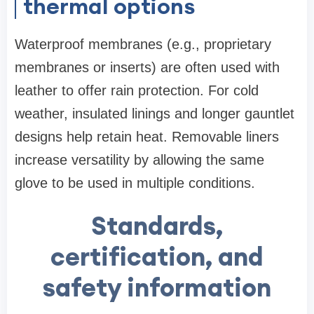
thermal options
Waterproof membranes (e.g., proprietary
membranes or inserts) are often used with
leather to offer rain protection. For cold
weather, insulated linings and longer gauntlet
designs help retain heat. Removable liners
increase versatility by allowing the same
glove to be used in multiple conditions.
Standards,
certification, and
safety information