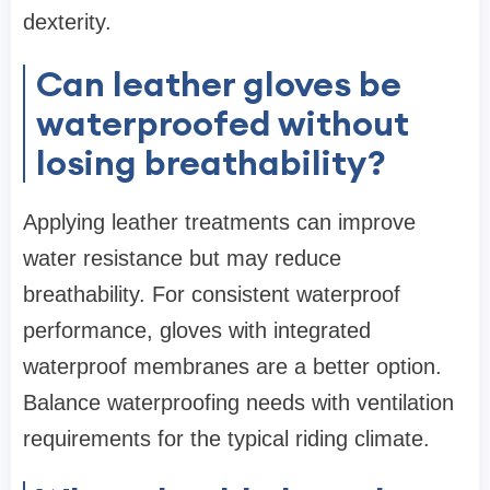
dexterity.
Can leather gloves be
waterproofed without
losing breathability?
Applying leather treatments can improve
water resistance but may reduce
breathability. For consistent waterproof
performance, gloves with integrated
waterproof membranes are a better option.
Balance waterproofing needs with ventilation
requirements for the typical riding climate.