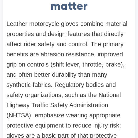
matter
Leather motorcycle gloves combine material
properties and design features that directly
affect rider safety and control. The primary
benefits are abrasion resistance, improved
grip on controls (shift lever, throttle, brake),
and often better durability than many
synthetic fabrics. Regulatory bodies and
safety organizations, such as the National
Highway Traffic Safety Administration
(NHTSA), emphasize wearing appropriate
protective equipment to reduce injury risk;
gloves are a basic part of that protective