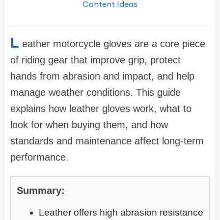
Content Ideas
L
eather motorcycle gloves are a core piece
of riding gear that improve grip, protect
hands from abrasion and impact, and help
manage weather conditions. This guide
explains how leather gloves work, what to
look for when buying them, and how
standards and maintenance affect long-term
performance.
Summary:
Leather offers high abrasion resistance