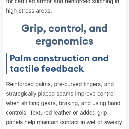
for certified armor and reinforced stitching in
high-stress areas.
Grip, control, and
ergonomics
Palm construction and
tactile feedback
Reinforced palms, pre-curved fingers, and
strategically placed seams improve control
when shifting gears, braking, and using hand
controls. Textured leather or added grip
panels help maintain contact in wet or sweaty