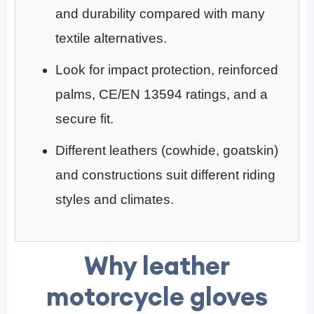
and durability compared with many
textile alternatives.
Look for impact protection, reinforced
palms, CE/EN 13594 ratings, and a
secure fit.
Different leathers (cowhide, goatskin)
and constructions suit different riding
styles and climates.
Why leather
motorcycle gloves