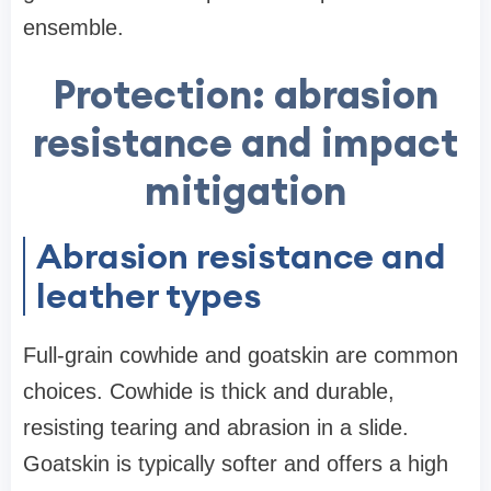
ensemble.
Protection: abrasion
resistance and impact
mitigation
Abrasion resistance and
leather types
Full-grain cowhide and goatskin are common
choices. Cowhide is thick and durable,
resisting tearing and abrasion in a slide.
Goatskin is typically softer and offers a high