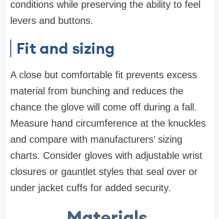
conditions while preserving the ability to feel
levers and buttons.
Fit and sizing
A close but comfortable fit prevents excess
material from bunching and reduces the
chance the glove will come off during a fall.
Measure hand circumference at the knuckles
and compare with manufacturers’ sizing
charts. Consider gloves with adjustable wrist
closures or gauntlet styles that seal over or
under jacket cuffs for added security.
Materials,