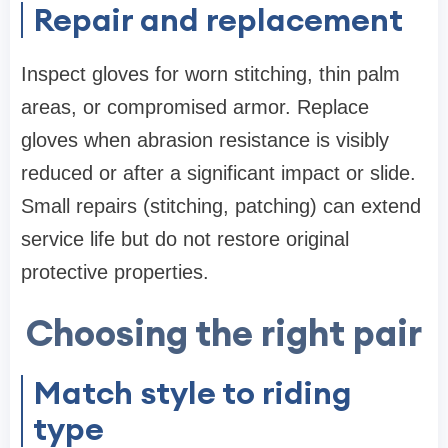
Repair and replacement
Inspect gloves for worn stitching, thin palm
areas, or compromised armor. Replace
gloves when abrasion resistance is visibly
reduced or after a significant impact or slide.
Small repairs (stitching, patching) can extend
service life but do not restore original
protective properties.
Choosing the right pair
Match style to riding
type