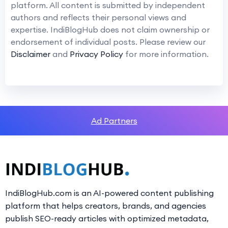
platform. All content is submitted by independent
authors and reflects their personal views and
expertise. IndiBlogHub does not claim ownership or
endorsement of individual posts. Please review our
Disclaimer
and
Privacy Policy
for more information.
Ad Partners
IndiBlogHub.com is an AI-powered content publishing
platform that helps creators, brands, and agencies
publish SEO-ready articles with optimized metadata,