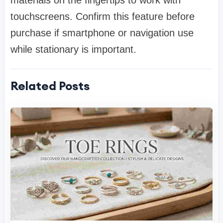
materials on the fingertips to work with
touchscreens. Confirm this feature before
purchase if smartphone or navigation use
while stationary is important.
Related Posts