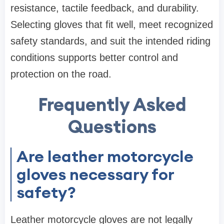
resistance, tactile feedback, and durability.
Selecting gloves that fit well, meet recognized
safety standards, and suit the intended riding
conditions supports better control and
protection on the road.
Frequently Asked
Questions
Are leather motorcycle
gloves necessary for
safety?
Leather motorcycle gloves are not legally