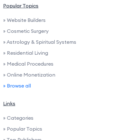
Popular Topics
» Website Builders
» Cosmetic Surgery
» Astrology & Spiritual Systems
» Residential Living
» Medical Procedures
» Online Monetization
» Browse all
Links
» Categories
» Popular Topics
» Top Publishers