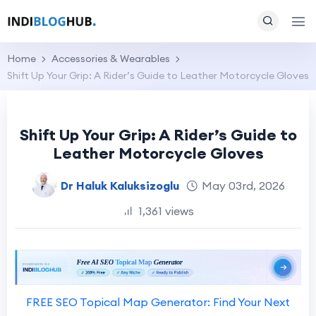
Home
Accessories & Wearables
Shift Up Your Grip: A Rider’s Guide to Leather Motorcycle Gloves
Shift Up Your Grip: A Rider’s Guide to
Leather Motorcycle Gloves
Dr Haluk Kaluksizoglu
May 03rd, 2026
1,361 views
FREE SEO Topical Map Generator: Find Your Next