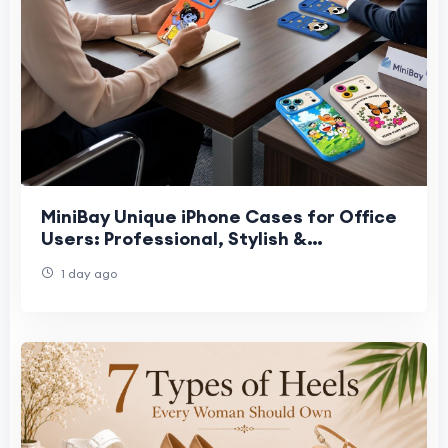
MiniBay Unique iPhone Cases for Office
Users: Professional, Stylish &
Protective Designs in 2026
1 day ago