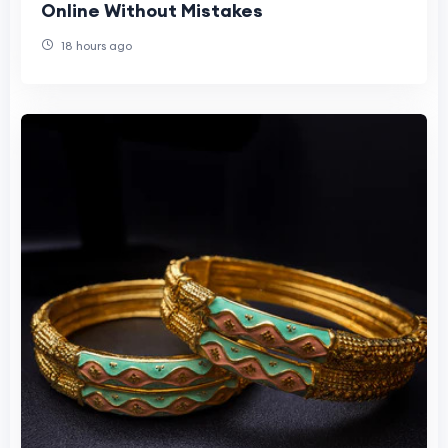
Online Without Mistakes
18 hours ago