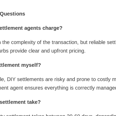
 Questions
ettlement agents charge?
the complexity of the transaction, but reliable set
rbs provide clear and upfront pricing.
ettlement myself?
ble, DIY settlements are risky and prone to costly m
ment agent ensures everything is correctly manage
settlement take?