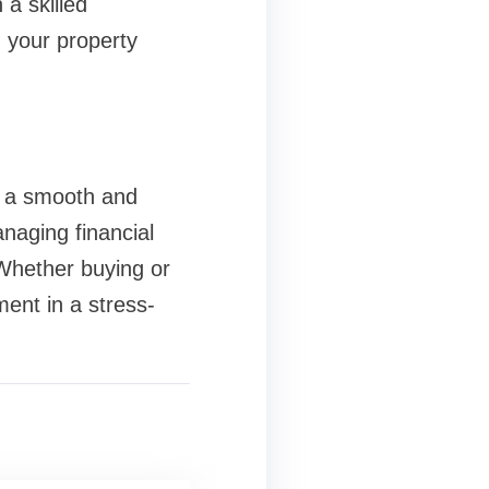
 a skilled
 your property
s a smooth and
naging financial
 Whether buying or
ment in a stress-