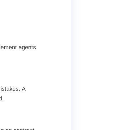
tlement agents
istakes. A
d.