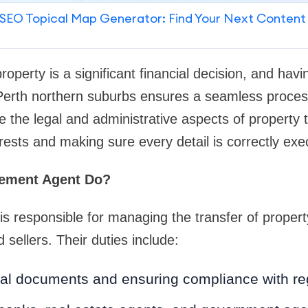
SEO Topical Map Generator: Find Your Next Content
property is a significant financial decision, and ha
Perth northern suburbs ensures a seamless proce
e the legal and administrative aspects of property 
erests and making sure every detail is correctly exe
lement Agent Do?
is responsible for managing the transfer of proper
sellers. Their duties include:
gal documents and ensuring compliance with re