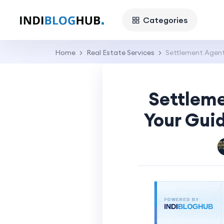
Categories
Home
Real Estate Services
Settlement Agent
Settleme
Your Gui