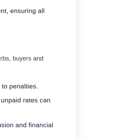
t, ensuring all
urbs, buyers and
to penalties.
unpaid rates can
sion and financial