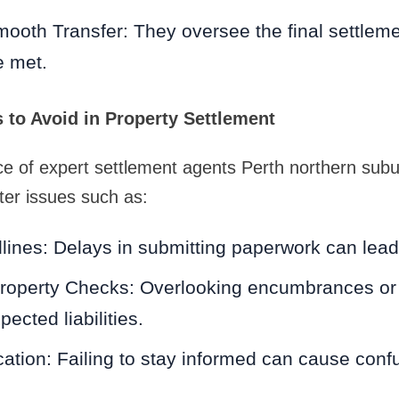
ooth Transfer: They oversee the final settlemen
e met.
to Avoid in Property Settlement
ce of expert settlement agents Perth northern sub
ter issues such as:
ines: Delays in submitting paperwork can lead 
roperty Checks: Overlooking encumbrances or 
pected liabilities.
ion: Failing to stay informed can cause confu