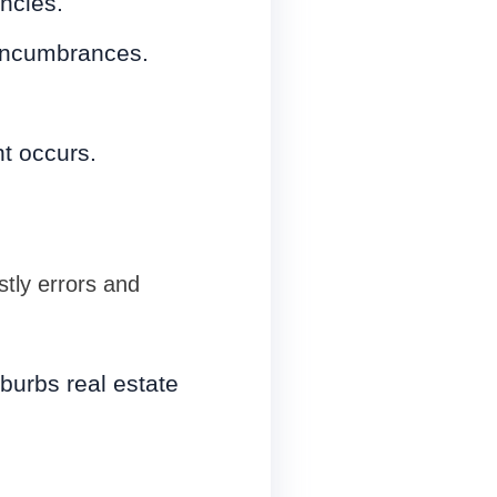
ncies.
 encumbrances.
nt occurs.
stly errors and
burbs real estate