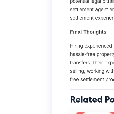
potential legal pitfa
settlement agent en
settlement experie
Final Thoughts
Hiring experienced
hassle-free propert
transfers, their ex
selling, working wit
free settlement pro
Related Po