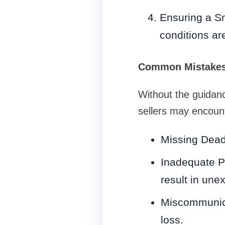
Ensuring a Sm
conditions ar
Common Mistakes 
Without the guidan
sellers may encoun
Missing Deadl
Inadequate P
result in unex
Miscommunicat
loss.