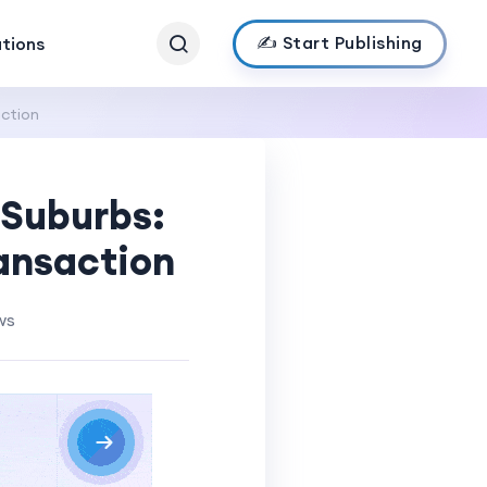
✍️ Start Publishing
ations
action
 Suburbs:
ansaction
ws