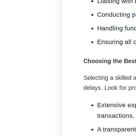
Liaising with
Conducting pr
Handling fund
Ensuring all 
Choosing the Best
Selecting a skilled
delays. Look for pro
Extensive exp
transactions.
A transparent