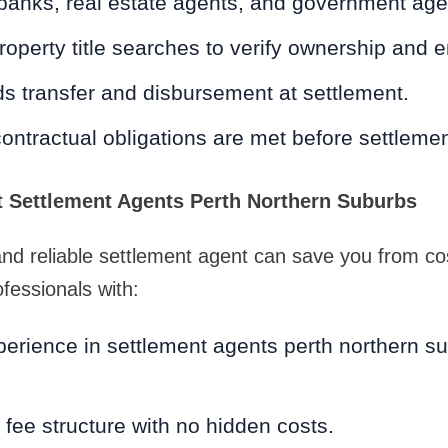
 banks, real estate agents, and government age
operty title searches to verify ownership and
s transfer and disbursement at settlement.
contractual obligations are met before settleme
 Settlement Agents Perth Northern Suburbs
 and reliable settlement agent can save you from co
fessionals with:
erience in settlement agents perth northern su
 fee structure with no hidden costs.