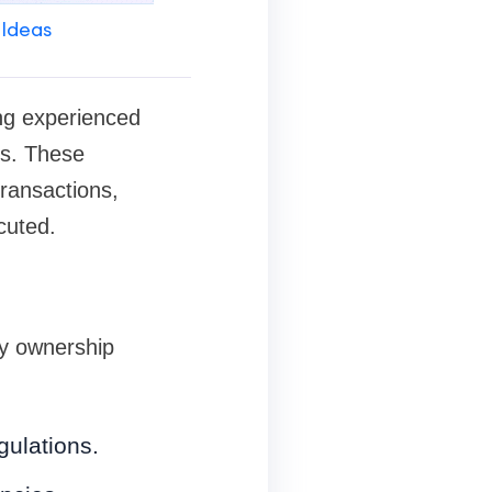
 Ideas
ving experienced
ss. These
transactions,
cuted.
ty ownership
gulations.