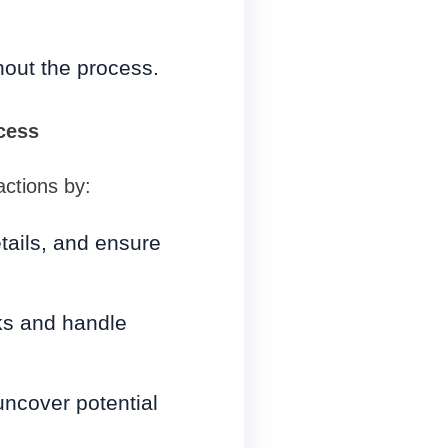
hout the process.
cess
actions by:
tails, and ensure
ks and handle
uncover potential