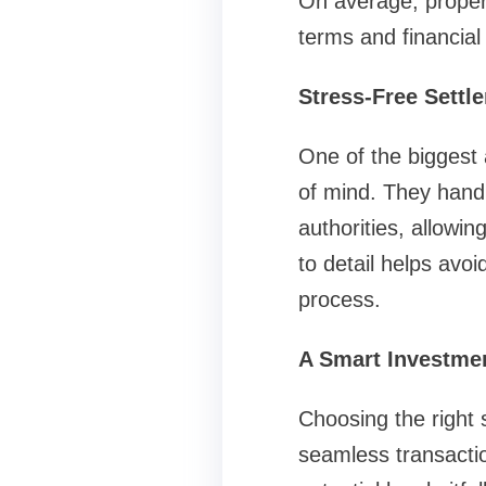
On average, proper
terms and financial
Stress-Free Settl
One of the biggest 
of mind. They hand
authorities, allowi
to detail helps avoi
process.
A Smart Investmen
Choosing the right 
seamless transactio