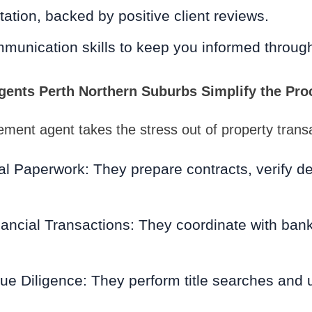
tation, backed by positive client reviews.
munication skills to keep you informed throug
ents Perth Northern Suburbs Simplify the Pro
lement agent takes the stress out of property trans
l Paperwork: They prepare contracts, verify de
ancial Transactions: They coordinate with ban
e Diligence: They perform title searches and 