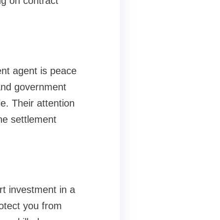
g on contract
ent agent is peace
 and government
e. Their attention
the settlement
t investment in a
otect you from