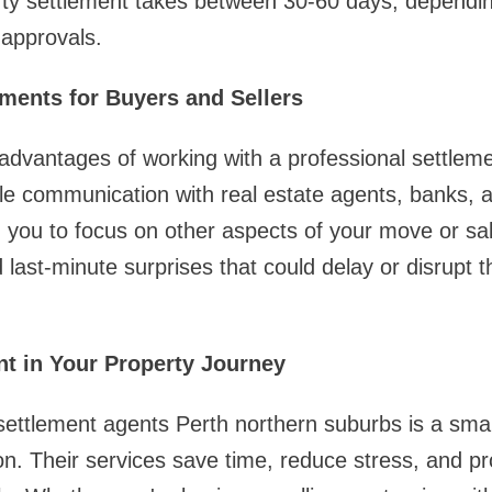
ty settlement takes between 30-60 days, dependin
 approvals.
ements for Buyers and Sellers
advantages of working with a professional settlem
le communication with real estate agents, banks,
ng you to focus on other aspects of your move or sal
d last-minute surprises that could delay or disrupt 
t in Your Property Journey
settlement agents Perth northern suburbs is a smar
n. Their services save time, reduce stress, and pr