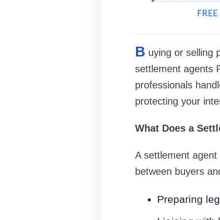
FREE 
B
uying or selling 
settlement agents 
professionals handl
protecting your int
What Does a Sett
A settlement agent 
between buyers and 
Preparing le