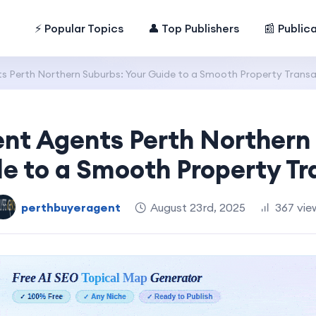
⚡ Popular Topics
👤 Top Publishers
📰 Public
s Perth Northern Suburbs: Your Guide to a Smooth Property Trans
nt Agents Perth Northern
de to a Smooth Property Tr
perthbuyeragent
August 23rd, 2025
367 vie