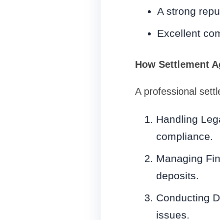
A strong repu
Excellent com
How Settlement Ag
A professional sett
Handling Lega
compliance.
Managing Fin
deposits.
Conducting Du
issues.