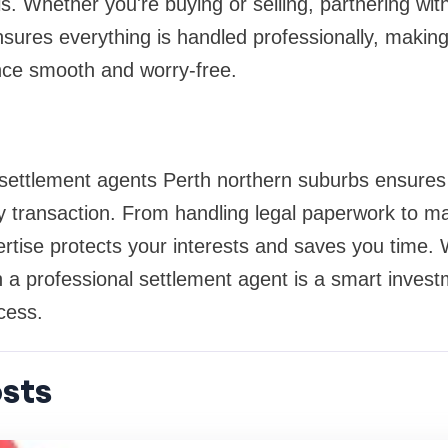
lls. Whether you're buying or selling, partnering with
sures everything is handled professionally, making
nce smooth and worry-free.
 settlement agents Perth northern suburbs ensure
y transaction. From handling legal paperwork to ma
pertise protects your interests and saves you time.
h a professional settlement agent is a smart invest
cess.
sts