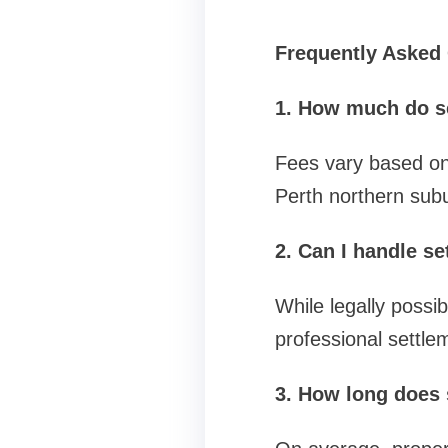
Frequently Asked
1. How much do s
Fees vary based on 
Perth northern subu
2. Can I handle s
While legally possi
professional settle
3. How long does 