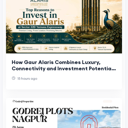
How Gaur Alaris Combines Luxury,
Connectivity and Investment Potential
on Yamuna Expressway
15 hours ago