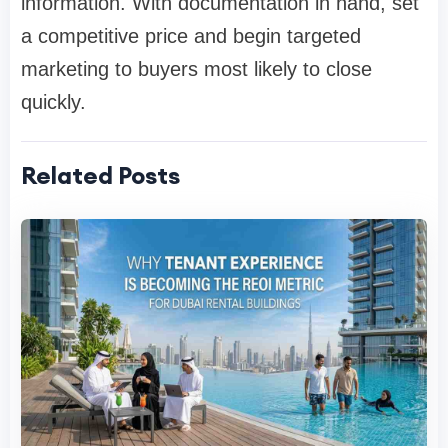
information. With documentation in hand, set
a competitive price and begin targeted
marketing to buyers most likely to close
quickly.
Related Posts