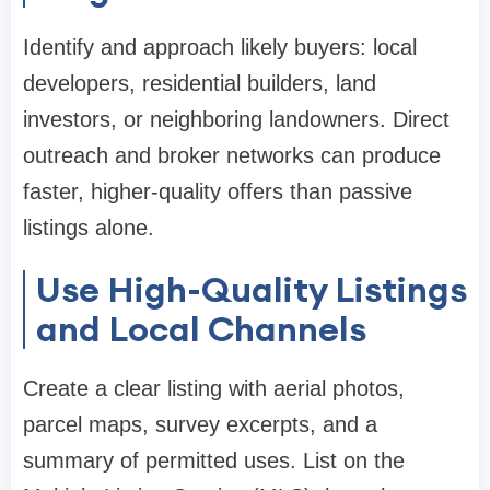
Identify and approach likely buyers: local
developers, residential builders, land
investors, or neighboring landowners. Direct
outreach and broker networks can produce
faster, higher-quality offers than passive
listings alone.
Use High-Quality Listings
and Local Channels
Create a clear listing with aerial photos,
parcel maps, survey excerpts, and a
summary of permitted uses. List on the