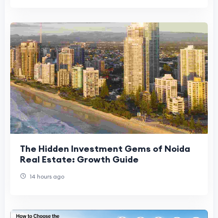
The Hidden Investment Gems of Noida
Real Estate: Growth Guide
14 hours ago