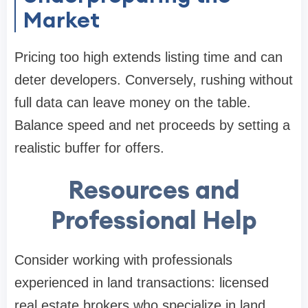
Market
Pricing too high extends listing time and can
deter developers. Conversely, rushing without
full data can leave money on the table.
Balance speed and net proceeds by setting a
realistic buffer for offers.
Resources and
Professional Help
Consider working with professionals
experienced in land transactions: licensed
real estate brokers who specialize in land,