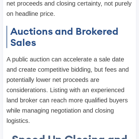
net proceeds and closing certainty, not purely
on headline price.
Auctions and Brokered
Sales
A public auction can accelerate a sale date
and create competitive bidding, but fees and
potentially lower net proceeds are
considerations. Listing with an experienced
land broker can reach more qualified buyers
while managing negotiation and closing
logistics.