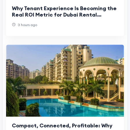
Why Tenant Experience Is Becoming the
Real ROI Metric for Dubai Rental
Buildings
3 hours ago
Compact, Connected, Profitable: Why