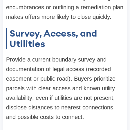
encumbrances or outlining a remediation plan
makes offers more likely to close quickly.
Survey, Access, and
Utilities
Provide a current boundary survey and
documentation of legal access (recorded
easement or public road). Buyers prioritize
parcels with clear access and known utility
availability; even if utilities are not present,
disclose distances to nearest connections
and possible costs to connect.