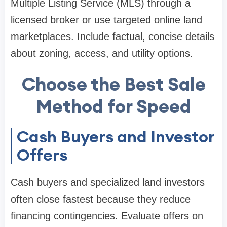
Multiple Listing Service (MLS) through a
licensed broker or use targeted online land
marketplaces. Include factual, concise details
about zoning, access, and utility options.
Choose the Best Sale
Method for Speed
Cash Buyers and Investor
Offers
Cash buyers and specialized land investors
often close fastest because they reduce
financing contingencies. Evaluate offers on