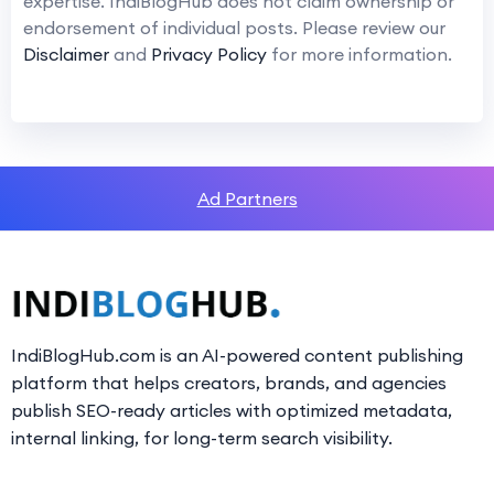
expertise. IndiBlogHub does not claim ownership or
endorsement of individual posts. Please review our
Disclaimer
and
Privacy Policy
for more information.
Ad Partners
IndiBlogHub.com is an AI-powered content publishing
platform that helps creators, brands, and agencies
publish SEO-ready articles with optimized metadata,
internal linking, for long-term search visibility.