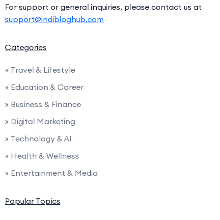
For support or general inquiries, please contact us at
support@indibloghub.com
Categories
» Travel & Lifestyle
» Education & Career
» Business & Finance
» Digital Marketing
» Technology & AI
» Health & Wellness
» Entertainment & Media
Popular Topics