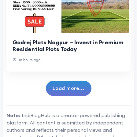
Godrej Plots Nagpur – Invest in Premium
Residential Plots Today
18 hours ago
Load more...
Note:
IndiBlogHub is a creator-powered publishing
platform. All content is submitted by independent
authors and reflects their personal views and