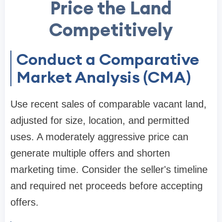
Price the Land
Competitively
Conduct a Comparative
Market Analysis (CMA)
Use recent sales of comparable vacant land,
adjusted for size, location, and permitted
uses. A moderately aggressive price can
generate multiple offers and shorten
marketing time. Consider the seller's timeline
and required net proceeds before accepting
offers.