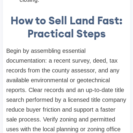
How to Sell Land Fast:
Practical Steps
Begin by assembling essential
documentation: a recent survey, deed, tax
records from the county assessor, and any
available environmental or geotechnical
reports. Clear records and an up-to-date title
search performed by a licensed title company
reduce buyer friction and support a faster
sale process. Verify zoning and permitted
uses with the local planning or zoning office