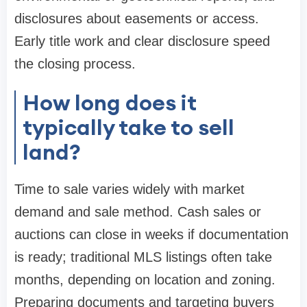
disclosures about easements or access.
Early title work and clear disclosure speed
the closing process.
How long does it
typically take to sell
land?
Time to sale varies widely with market
demand and sale method. Cash sales or
auctions can close in weeks if documentation
is ready; traditional MLS listings often take
months, depending on location and zoning.
Preparing documents and targeting buyers