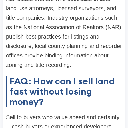
land use attorneys, licensed surveyors, and
title companies. Industry organizations such
as the National Association of Realtors (NAR)
publish best practices for listings and
disclosure; local county planning and recorder
offices provide binding information about
zoning and title recording.
FAQ: How can I sell land
fast without losing
money?
Sell to buyers who value speed and certainty
—cash buyers or experienced developers—