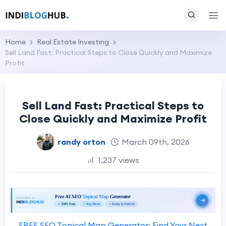
Home
Real Estate Investing
Sell Land Fast: Practical Steps to Close Quickly and Maximize
Profit
Sell Land Fast: Practical Steps to
Close Quickly and Maximize Profit
randy orton
March 09th, 2026
1,237 views
FREE SEO Topical Map Generator: Find Your Next