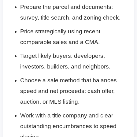
Prepare the parcel and documents:
survey, title search, and zoning check.
Price strategically using recent
comparable sales and a CMA.
Target likely buyers: developers,
investors, builders, and neighbors.
Choose a sale method that balances
speed and net proceeds: cash offer,
auction, or MLS listing.
Work with a title company and clear
outstanding encumbrances to speed
closing.