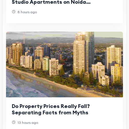
Studio Apartments on Noida
Expressway Are Gaining Popularity
8 hours ago
Do Property Prices Really Fall?
Separating Facts from Myths
13 hours ago