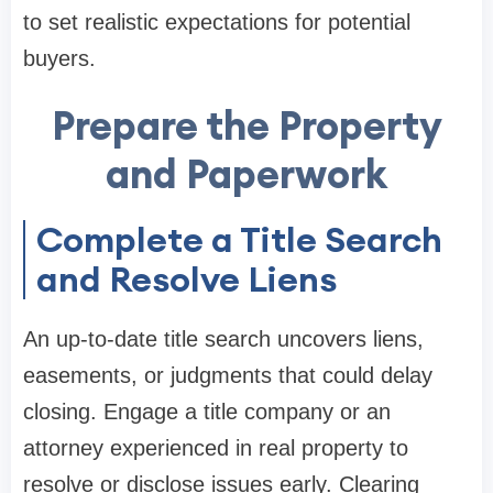
to set realistic expectations for potential
buyers.
Prepare the Property
and Paperwork
Complete a Title Search
and Resolve Liens
An up-to-date title search uncovers liens,
easements, or judgments that could delay
closing. Engage a title company or an
attorney experienced in real property to
resolve or disclose issues early. Clearing