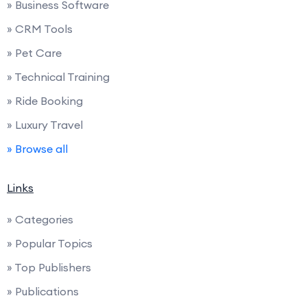
» Business Software
» CRM Tools
» Pet Care
» Technical Training
» Ride Booking
» Luxury Travel
» Browse all
Links
» Categories
» Popular Topics
» Top Publishers
» Publications