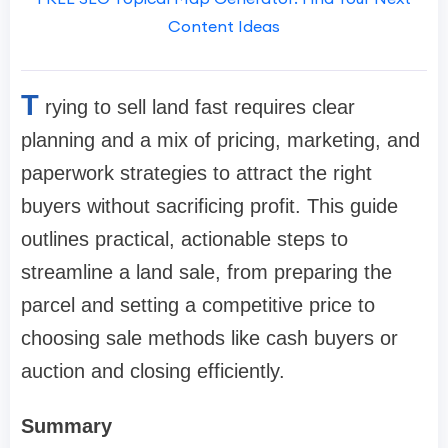
Content Ideas
T
rying to sell land fast requires clear
planning and a mix of pricing, marketing, and
paperwork strategies to attract the right
buyers without sacrificing profit. This guide
outlines practical, actionable steps to
streamline a land sale, from preparing the
parcel and setting a competitive price to
choosing sale methods like cash buyers or
auction and closing efficiently.
Summary