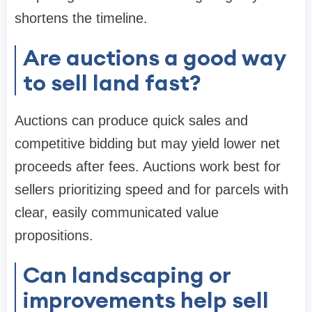
shortens the timeline.
Are auctions a good way
to sell land fast?
Auctions can produce quick sales and
competitive bidding but may yield lower net
proceeds after fees. Auctions work best for
sellers prioritizing speed and for parcels with
clear, easily communicated value
propositions.
Can landscaping or
improvements help sell