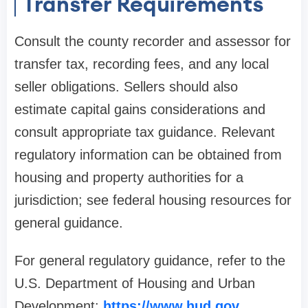
Transfer Requirements
Consult the county recorder and assessor for
transfer tax, recording fees, and any local
seller obligations. Sellers should also
estimate capital gains considerations and
consult appropriate tax guidance. Relevant
regulatory information can be obtained from
housing and property authorities for a
jurisdiction; see federal housing resources for
general guidance.
For general regulatory guidance, refer to the
U.S. Department of Housing and Urban
Development:
https://www.hud.gov
.