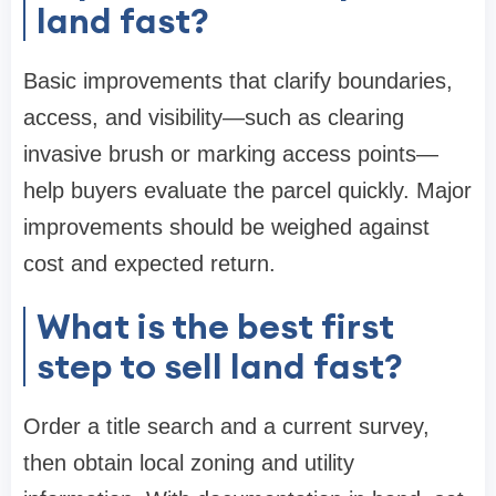
land fast?
Basic improvements that clarify boundaries,
access, and visibility—such as clearing
invasive brush or marking access points—
help buyers evaluate the parcel quickly. Major
improvements should be weighed against
cost and expected return.
What is the best first
step to sell land fast?
Order a title search and a current survey,
then obtain local zoning and utility