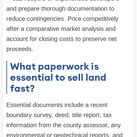
and prepare thorough documentation to
reduce contingencies. Price competitively
after a comparative market analysis and
account for closing costs to preserve net
proceeds.
What paperwork is
essential to sell land
fast?
Essential documents include a recent
boundary survey, deed, title report, tax
information from the county assessor, any
environmental or geotechnical reports, and