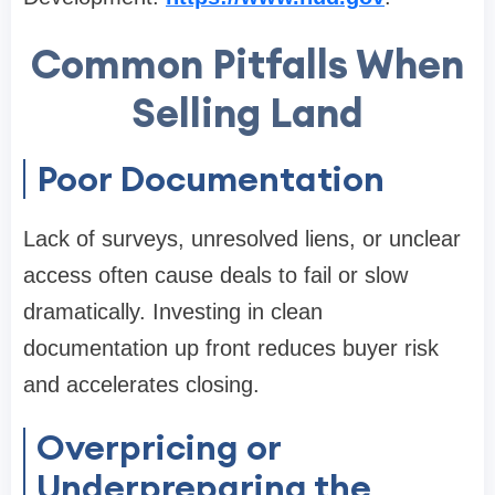
Common Pitfalls When
Selling Land
Poor Documentation
Lack of surveys, unresolved liens, or unclear
access often cause deals to fail or slow
dramatically. Investing in clean
documentation up front reduces buyer risk
and accelerates closing.
Overpricing or
Underpreparing the