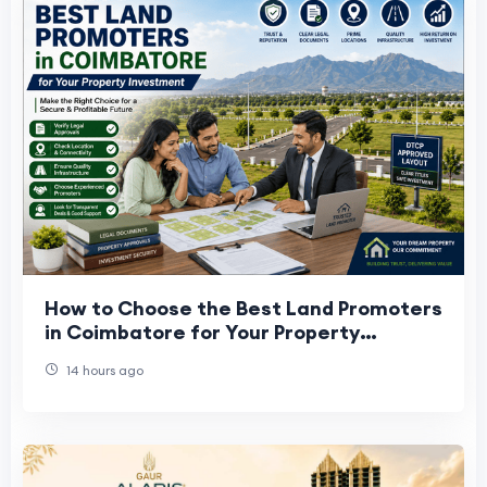
How to Choose the Best Land Promoters
in Coimbatore for Your Property
Investment
14 hours ago