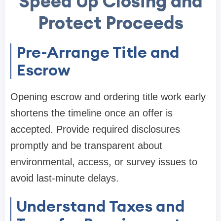
Speed Up Closing and
Protect Proceeds
Pre-Arrange Title and
Escrow
Opening escrow and ordering title work early
shortens the timeline once an offer is
accepted. Provide required disclosures
promptly and be transparent about
environmental, access, or survey issues to
avoid last-minute delays.
Understand Taxes and