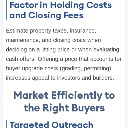
Factor in Holding Costs
and Closing Fees
Estimate property taxes, insurance,
maintenance, and closing costs when
deciding on a listing price or when evaluating
cash offers. Offering a price that accounts for
buyer upgrade costs (grading, permitting)
increases appeal to investors and builders.
Market Efficiently to
the Right Buyers
Targeted Outreach