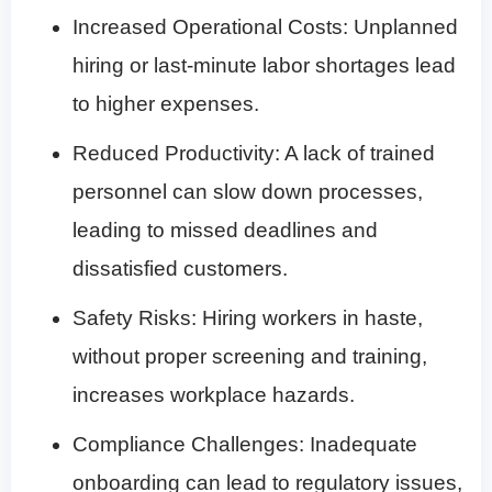
Increased Operational Costs
: Unplanned
hiring or last-minute labor shortages lead
to higher expenses.
Reduced Productivity
: A lack of trained
personnel can slow down processes,
leading to missed deadlines and
dissatisfied customers.
Safety Risks
: Hiring workers in haste,
without proper screening and training,
increases workplace hazards.
Compliance Challenges
: Inadequate
onboarding can lead to regulatory issues,