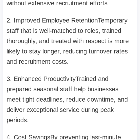
without extensive recruitment efforts.
2. Improved Employee Retention
Temporary
staff that is well-matched to roles, trained
thoroughly, and treated with respect is more
likely to stay longer, reducing turnover rates
and recruitment costs.
3. Enhanced Productivity
Trained and
prepared seasonal staff help businesses
meet tight deadlines, reduce downtime, and
deliver exceptional service during peak
periods.
4. Cost Savings
By preventing last-minute