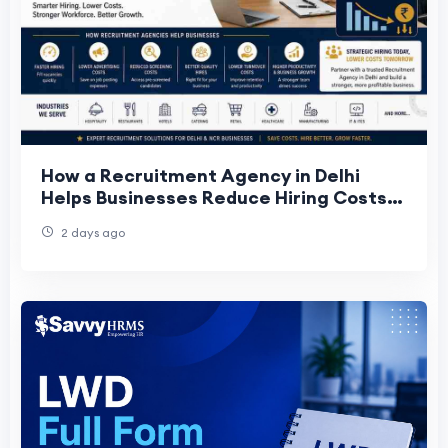
How a Recruitment Agency in Delhi
Helps Businesses Reduce Hiring Costs
and Improve Hiring Quality
2 days ago