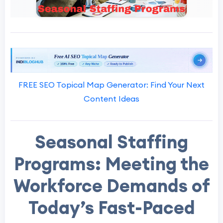
FREE SEO Topical Map Generator: Find Your Next
Content Ideas
Seasonal Staffing
Programs: Meeting the
Workforce Demands of
Today’s Fast-Paced