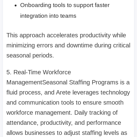
Onboarding tools to support faster
integration into teams
This approach accelerates productivity while
minimizing errors and downtime during critical
seasonal periods.
5. Real-Time Workforce
Management
Seasonal Staffing Programs
is a
fluid process, and Arete leverages technology
and communication tools to ensure smooth
workforce management. Daily tracking of
attendance, productivity, and performance
allows businesses to adjust staffing levels as