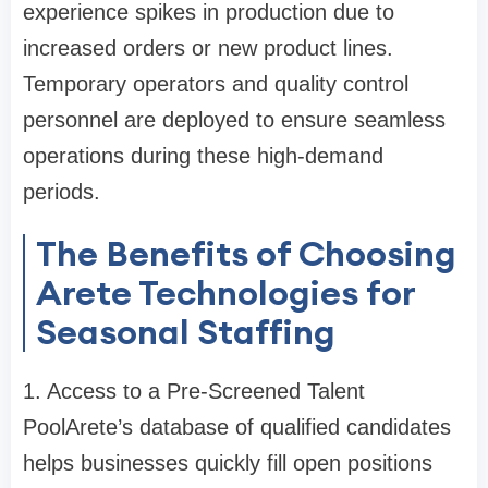
experience spikes in production due to
increased orders or new product lines.
Temporary operators and quality control
personnel are deployed to ensure seamless
operations during these high-demand
periods.
The Benefits of Choosing
Arete Technologies for
Seasonal Staffing
1. Access to a Pre-Screened Talent
Pool
Arete’s database of qualified candidates
helps businesses quickly fill open positions