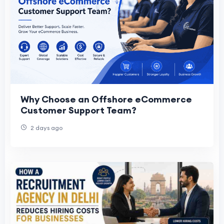
Why Choose an Offshore eCommerce
Customer Support Team?
2 days ago