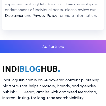
expertise. IndiBlogHub does not claim ownership or
endorsement of individual posts. Please review our
Disclaimer
and
Privacy Policy
for more information.
Ad Partners
IndiBlogHub.com is an AI-powered content publishing
platform that helps creators, brands, and agencies
publish SEO-ready articles with optimized metadata,
internal linking, for long-term search visibility.