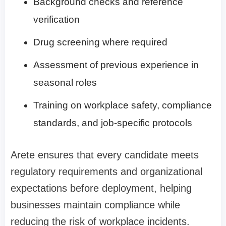
Background checks and reference
verification
Drug screening where required
Assessment of previous experience in
seasonal roles
Training on workplace safety, compliance
standards, and job-specific protocols
Arete ensures that every candidate meets
regulatory requirements and organizational
expectations before deployment, helping
businesses maintain compliance while
reducing the risk of workplace incidents.