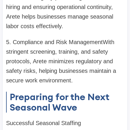
hiring and ensuring operational continuity,
Arete helps businesses manage seasonal
labor costs effectively.
5. Compliance and Risk Management
With
stringent screening, training, and safety
protocols, Arete minimizes regulatory and
safety risks, helping businesses maintain a
secure work environment.
Preparing for the Next
Seasonal Wave
Successful Seasonal Staffing