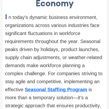
Economy
I
n today’s dynamic business environment,
organizations across various industries face
significant fluctuations in workforce
requirements throughout the year. Seasonal
peaks driven by holidays, product launches,
supply chain adjustments, or weather-related
demands make workforce planning a
complex challenge. For companies striving to
stay agile and competitive, implementing an
effective
Seasonal Staffing Program
is
more than a temporary solution—it’s a
strategic approach that ensures productivity,