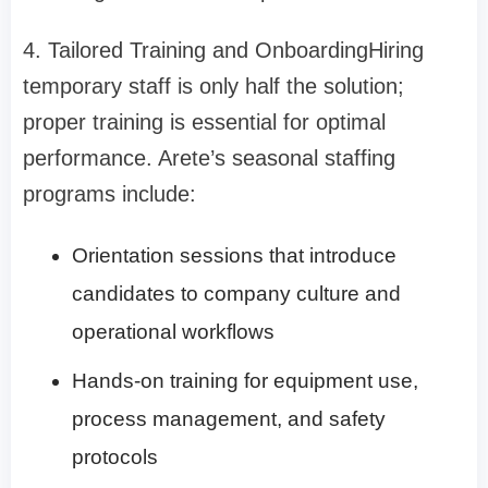
4. Tailored Training and Onboarding
Hiring
temporary staff is only half the solution;
proper training is essential for optimal
performance. Arete’s seasonal staffing
programs include:
Orientation sessions that introduce
candidates to company culture and
operational workflows
Hands-on training for equipment use,
process management, and safety
protocols