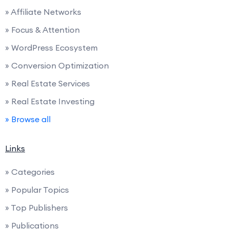
» Affiliate Networks
» Focus & Attention
» WordPress Ecosystem
» Conversion Optimization
» Real Estate Services
» Real Estate Investing
» Browse all
Links
» Categories
» Popular Topics
» Top Publishers
» Publications