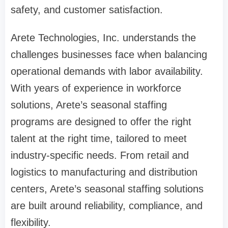
safety, and customer satisfaction.
Arete Technologies, Inc. understands the
challenges businesses face when balancing
operational demands with labor availability.
With years of experience in workforce
solutions, Arete’s seasonal staffing
programs are designed to offer the right
talent at the right time, tailored to meet
industry-specific needs. From retail and
logistics to manufacturing and distribution
centers, Arete’s seasonal staffing solutions
are built around reliability, compliance, and
flexibility.