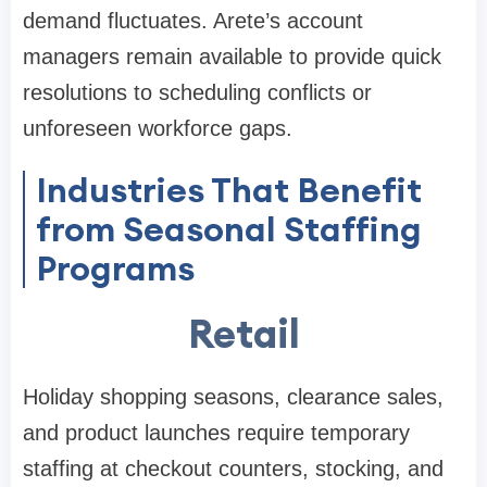
demand fluctuates. Arete’s account
managers remain available to provide quick
resolutions to scheduling conflicts or
unforeseen workforce gaps.
Industries That Benefit
from Seasonal Staffing
Programs
Retail
Holiday shopping seasons, clearance sales,
and product launches require temporary
staffing at checkout counters, stocking, and