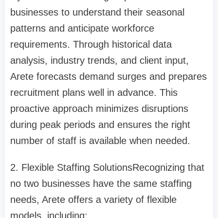
businesses to understand their seasonal
patterns and anticipate workforce
requirements. Through historical data
analysis, industry trends, and client input,
Arete forecasts demand surges and prepares
recruitment plans well in advance. This
proactive approach minimizes disruptions
during peak periods and ensures the right
number of staff is available when needed.
2. Flexible Staffing Solutions
Recognizing that
no two businesses have the same staffing
needs, Arete offers a variety of flexible
models, including: