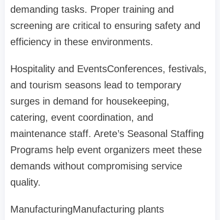
demanding tasks. Proper training and
screening are critical to ensuring safety and
efficiency in these environments.
Hospitality and Events
Conferences, festivals,
and tourism seasons lead to temporary
surges in demand for housekeeping,
catering, event coordination, and
maintenance staff. Arete’s Seasonal Staffing
Programs help event organizers meet these
demands without compromising service
quality.
Manufacturing
Manufacturing plants