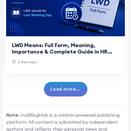
LWD Means: Full Form, Meaning,
Importance & Complete Guide in HR
(2026)
2 days ago
Load more...
Note:
IndiBlogHub is a creator-powered publishing
platform. All content is submitted by independent
authors and reflects their personal views and