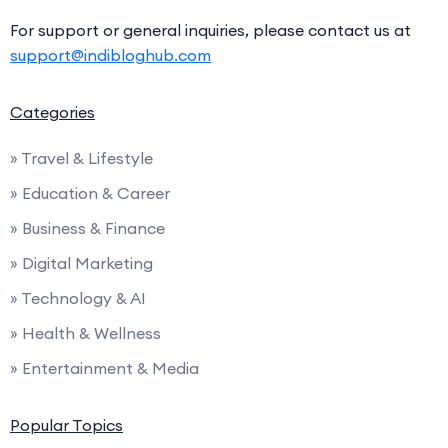
For support or general inquiries, please contact us at
support@indibloghub.com
Categories
» Travel & Lifestyle
» Education & Career
» Business & Finance
» Digital Marketing
» Technology & AI
» Health & Wellness
» Entertainment & Media
Popular Topics