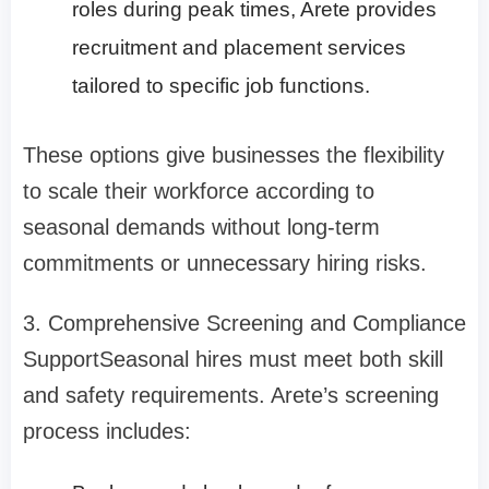
roles during peak times, Arete provides
recruitment and placement services
tailored to specific job functions.
These options give businesses the flexibility
to scale their workforce according to
seasonal demands without long-term
commitments or unnecessary hiring risks.
3. Comprehensive Screening and Compliance
Support
Seasonal hires must meet both skill
and safety requirements. Arete’s screening
process includes: