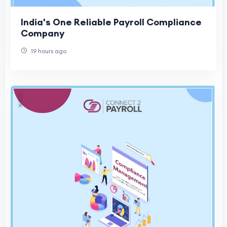
India's One Reliable Payroll Compliance
Company
19 hours ago