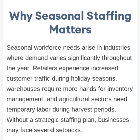
Why Seasonal Staffing
Matters
Seasonal workforce needs arise in industries
where demand varies significantly throughout
the year. Retailers experience increased
customer traffic during holiday seasons,
warehouses require more hands for inventory
management, and agricultural sectors need
temporary labor during harvest periods.
Without a strategic staffing plan, businesses
may face several setbacks: