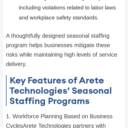
including violations related to labor laws
and workplace safety standards.
A thoughtfully designed seasonal staffing
program helps businesses mitigate these
risks while maintaining high levels of service
delivery.
Key Features of Arete
Technologies’ Seasonal
Staffing Programs
1. Workforce Planning Based on Business
Cycles
Arete Technologies partners with