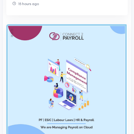
15 hours ago