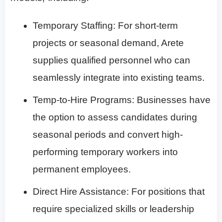
Temporary Staffing
: For short-term
projects or seasonal demand, Arete
supplies qualified personnel who can
seamlessly integrate into existing teams.
Temp-to-Hire Programs
: Businesses have
the option to assess candidates during
seasonal periods and convert high-
performing temporary workers into
permanent employees.
Direct Hire Assistance
: For positions that
require specialized skills or leadership