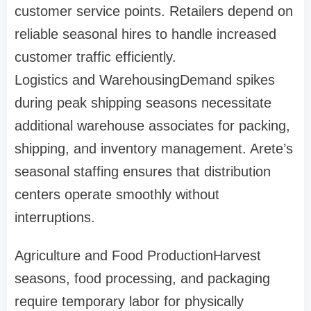
customer service points. Retailers depend on
reliable seasonal hires to handle increased
customer traffic efficiently.
Logistics and Warehousing
Demand spikes
during peak shipping seasons necessitate
additional warehouse associates for packing,
shipping, and inventory management. Arete’s
seasonal staffing ensures that distribution
centers operate smoothly without
interruptions.
Agriculture and Food Production
Harvest
seasons, food processing, and packaging
require temporary labor for physically