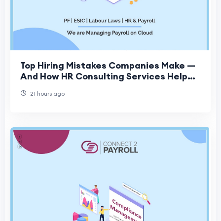
Top Hiring Mistakes Companies Make —
And How HR Consulting Services Help
Fix Them
21 hours ago