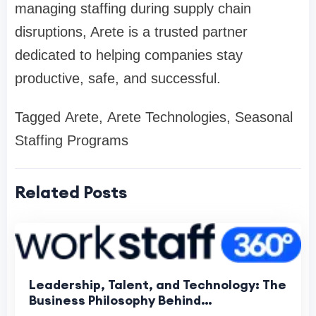
managing staffing during supply chain
disruptions, Arete is a trusted partner
dedicated to helping companies stay
productive, safe, and successful.
Tagged Arete, Arete Technologies, Seasonal
Staffing Programs
Related Posts
Leadership, Talent, and Technology: The
Business Philosophy Behind
WorkStaff360