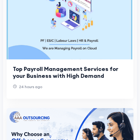
Top Payroll Management Services for
your Business with High Demand
24 hours ago