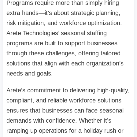
Programs require more than simply hiring
extra hands—it’s about strategic planning,
risk mitigation, and workforce optimization.
Arete Technologies’ seasonal staffing
programs are built to support businesses
through these challenges, offering tailored
solutions that align with each organization’s
needs and goals.
Arete’s commitment to delivering high-quality,
compliant, and reliable workforce solutions
ensures that businesses can face seasonal
demands with confidence. Whether it’s
ramping up operations for a holiday rush or