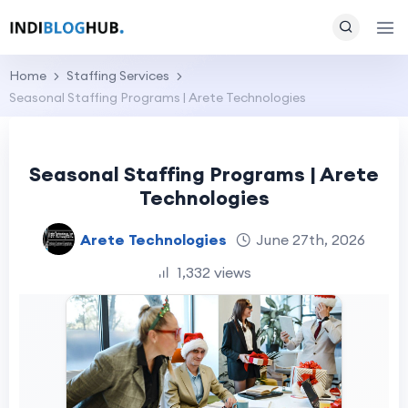
Home
Staffing Services
Seasonal Staffing Programs | Arete Technologies
Seasonal Staffing Programs | Arete
Technologies
Arete Technologies
June 27th, 2026
1,332 views