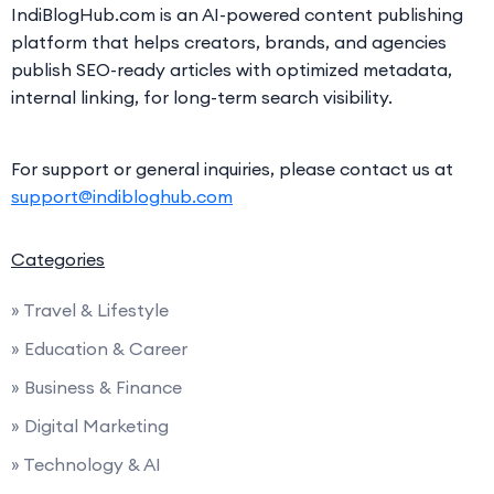
IndiBlogHub.com is an AI-powered content publishing
platform that helps creators, brands, and agencies
publish SEO-ready articles with optimized metadata,
internal linking, for long-term search visibility.
For support or general inquiries, please contact us at
support@indibloghub.com
Categories
» Travel & Lifestyle
» Education & Career
» Business & Finance
» Digital Marketing
» Technology & AI