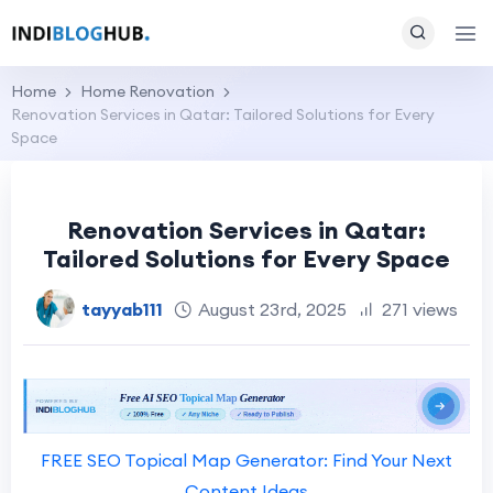
Home
Home Renovation
Renovation Services in Qatar: Tailored Solutions for Every
Space
Renovation Services in Qatar:
Tailored Solutions for Every Space
tayyab111
August 23rd, 2025
271 views
FREE SEO Topical Map Generator: Find Your Next
Content Ideas