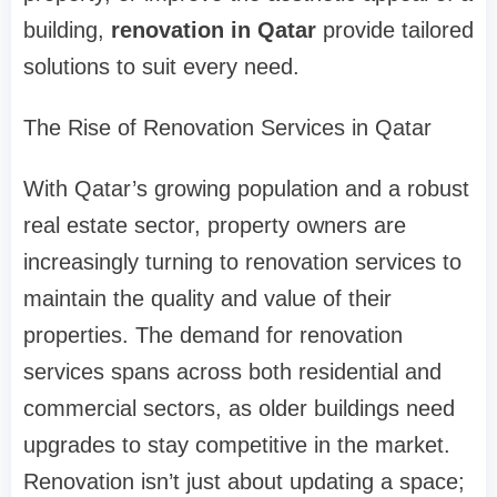
building,
renovation in Qatar
provide tailored
solutions to suit every need.
The Rise of Renovation Services in Qatar
With Qatar’s growing population and a robust
real estate sector, property owners are
increasingly turning to renovation services to
maintain the quality and value of their
properties. The demand for renovation
services spans across both residential and
commercial sectors, as older buildings need
upgrades to stay competitive in the market.
Renovation isn’t just about updating a space;