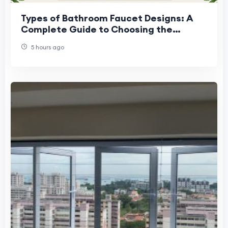
Types of Bathroom Faucet Designs: A
Complete Guide to Choosing the
Perfect Faucet
5 hours ago