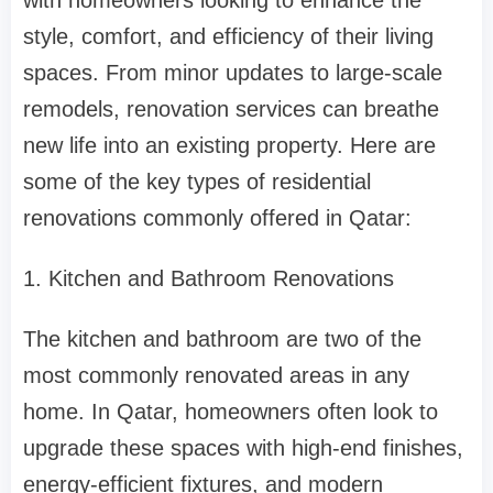
with homeowners looking to enhance the
style, comfort, and efficiency of their living
spaces. From minor updates to large-scale
remodels, renovation services can breathe
new life into an existing property. Here are
some of the key types of residential
renovations commonly offered in Qatar:
1. Kitchen and Bathroom Renovations
The kitchen and bathroom are two of the
most commonly renovated areas in any
home. In Qatar, homeowners often look to
upgrade these spaces with high-end finishes,
energy-efficient fixtures, and modern