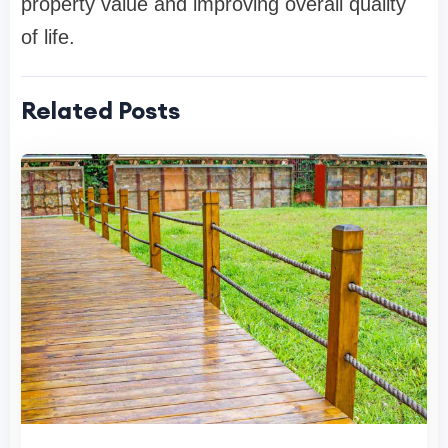
property value and improving overall quality
of life.
Related Posts