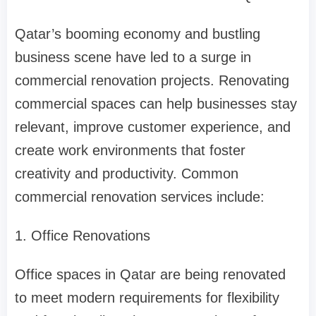
Qatar’s booming economy and bustling
business scene have led to a surge in
commercial renovation projects. Renovating
commercial spaces can help businesses stay
relevant, improve customer experience, and
create work environments that foster
creativity and productivity. Common
commercial renovation services include:
1. Office Renovations
Office spaces in Qatar are being renovated
to meet modern requirements for flexibility