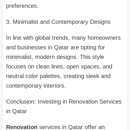
preferences.
3. Minimalist and Contemporary Designs
In line with global trends, many homeowners
and businesses in Qatar are opting for
minimalist, modern designs. This style
focuses on clean lines, open spaces, and
neutral color palettes, creating sleek and
contemporary interiors.
Conclusion: Investing in Renovation Services
in Qatar
Renovation
services in Qatar offer an