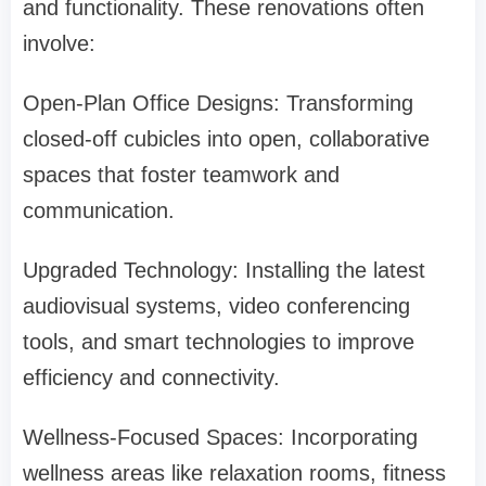
and functionality. These renovations often
involve:
Open-Plan Office Designs: Transforming
closed-off cubicles into open, collaborative
spaces that foster teamwork and
communication.
Upgraded Technology: Installing the latest
audiovisual systems, video conferencing
tools, and smart technologies to improve
efficiency and connectivity.
Wellness-Focused Spaces: Incorporating
wellness areas like relaxation rooms, fitness