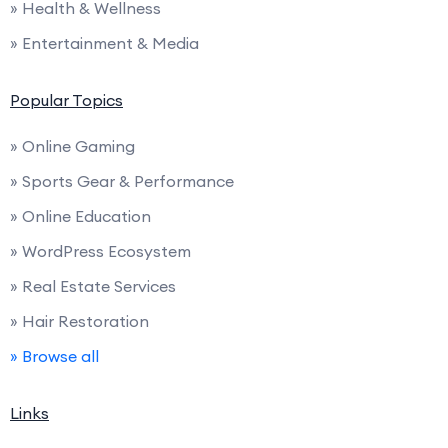
» Health & Wellness
» Entertainment & Media
Popular Topics
» Online Gaming
» Sports Gear & Performance
» Online Education
» WordPress Ecosystem
» Real Estate Services
» Hair Restoration
» Browse all
Links