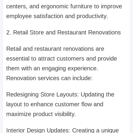
centers, and ergonomic furniture to improve
employee satisfaction and productivity.
2. Retail Store and Restaurant Renovations
Retail and restaurant renovations are
essential to attract customers and provide
them with an engaging experience.
Renovation services can include:
Redesigning Store Layouts: Updating the
layout to enhance customer flow and
maximize product visibility.
Interior Design Updates: Creating a unique