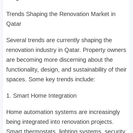
Trends Shaping the Renovation Market in
Qatar
Several trends are currently shaping the
renovation industry in Qatar. Property owners
are becoming more discerning about the
functionality, design, and sustainability of their
spaces. Some key trends include:
1. Smart Home Integration
Home automation systems are increasingly
being integrated into renovation projects.
Smart thermostats, lighting systems, security