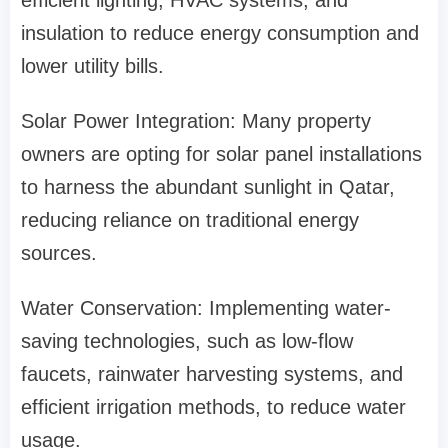
efficient lighting, HVAC systems, and
insulation to reduce energy consumption and
lower utility bills.
Solar Power Integration: Many property
owners are opting for solar panel installations
to harness the abundant sunlight in Qatar,
reducing reliance on traditional energy
sources.
Water Conservation: Implementing water-
saving technologies, such as low-flow
faucets, rainwater harvesting systems, and
efficient irrigation methods, to reduce water
usage.