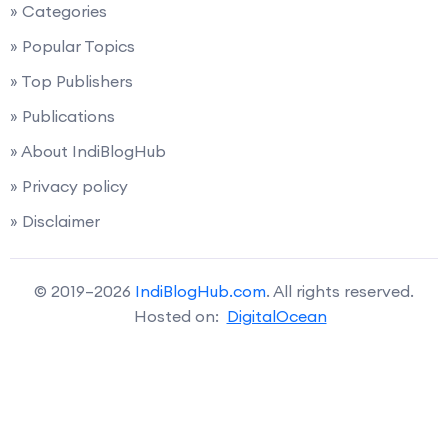
» Categories
» Popular Topics
» Top Publishers
» Publications
» About IndiBlogHub
» Privacy policy
» Disclaimer
© 2019–2026
IndiBlogHub.com
. All rights reserved.
Hosted on:
DigitalOcean