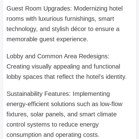
Guest Room Upgrades: Modernizing hotel
rooms with luxurious furnishings, smart
technology, and stylish décor to ensure a
memorable guest experience.
Lobby and Common Area Redesigns:
Creating visually appealing and functional
lobby spaces that reflect the hotel's identity.
Sustainability Features: Implementing
energy-efficient solutions such as low-flow
fixtures, solar panels, and smart climate
control systems to reduce energy
consumption and operating costs.