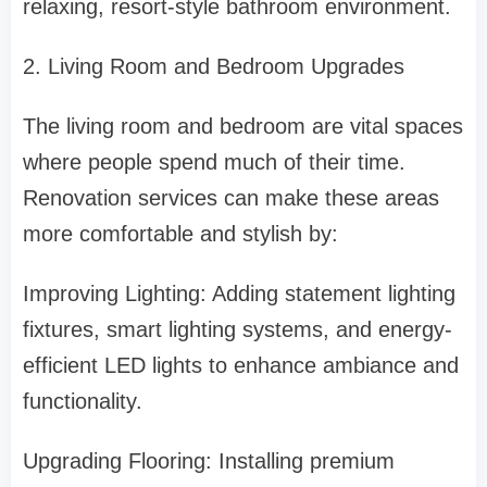
relaxing, resort-style bathroom environment.
2. Living Room and Bedroom Upgrades
The living room and bedroom are vital spaces
where people spend much of their time.
Renovation services can make these areas
more comfortable and stylish by:
Improving Lighting: Adding statement lighting
fixtures, smart lighting systems, and energy-
efficient LED lights to enhance ambiance and
functionality.
Upgrading Flooring: Installing premium