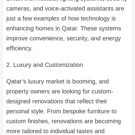
cameras, and voice-activated assistants are
just a few examples of how technology is
enhancing homes in Qatar. These systems
improve convenience, security, and energy
efficiency.
2. Luxury and Customization
Qatar’s luxury market is booming, and
property owners are looking for custom-
designed renovations that reflect their
personal style. From bespoke furniture to
custom finishes, renovations are becoming
more tailored to individual tastes and