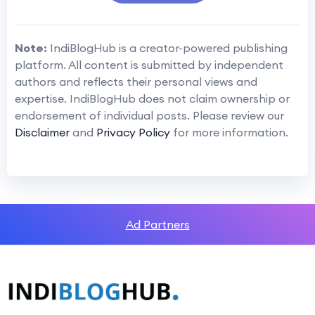
Note:
IndiBlogHub is a creator-powered publishing
platform. All content is submitted by independent
authors and reflects their personal views and
expertise. IndiBlogHub does not claim ownership or
endorsement of individual posts. Please review our
Disclaimer
and
Privacy Policy
for more information.
Ad Partners