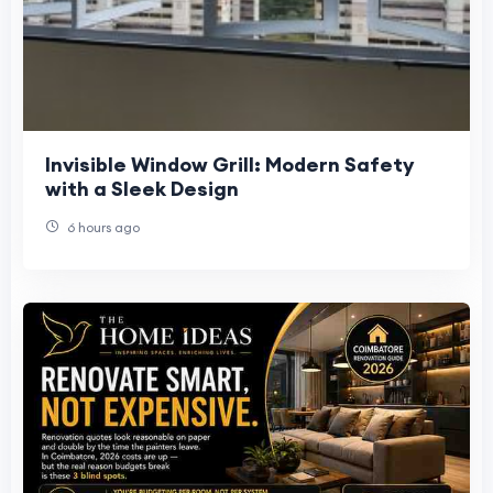
Invisible Window Grill: Modern Safety
with a Sleek Design
6 hours ago