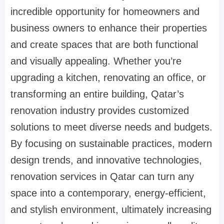
incredible opportunity for homeowners and
business owners to enhance their properties
and create spaces that are both functional
and visually appealing. Whether you’re
upgrading a kitchen, renovating an office, or
transforming an entire building, Qatar’s
renovation industry provides customized
solutions to meet diverse needs and budgets.
By focusing on sustainable practices, modern
design trends, and innovative technologies,
renovation services in Qatar can turn any
space into a contemporary, energy-efficient,
and stylish environment, ultimately increasing