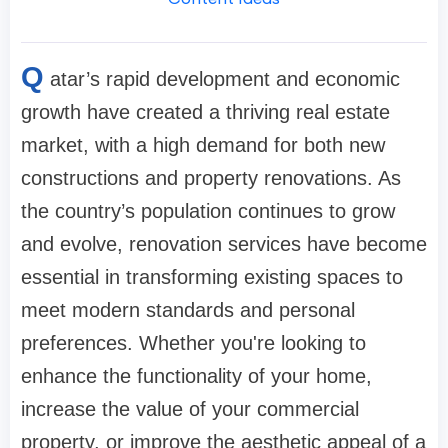
Q
atar’s rapid development and economic
growth have created a thriving real estate
market, with a high demand for both new
constructions and property renovations. As
the country’s population continues to grow
and evolve, renovation services have become
essential in transforming existing spaces to
meet modern standards and personal
preferences. Whether you're looking to
enhance the functionality of your home,
increase the value of your commercial
property, or improve the aesthetic appeal of a