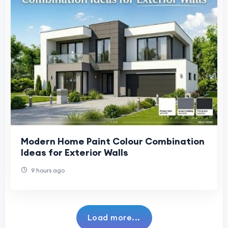
Modern Home Paint Colour Combination
Ideas for Exterior Walls
9 hours ago
Load more...