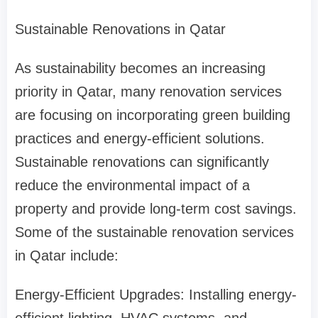
Sustainable Renovations in Qatar
As sustainability becomes an increasing
priority in Qatar, many renovation services
are focusing on incorporating green building
practices and energy-efficient solutions.
Sustainable renovations can significantly
reduce the environmental impact of a
property and provide long-term cost savings.
Some of the sustainable renovation services
in Qatar include:
Energy-Efficient Upgrades: Installing energy-