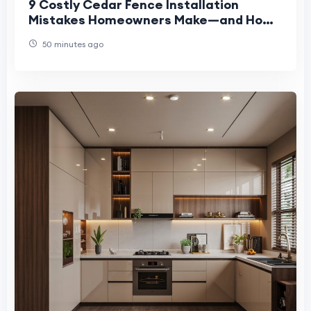
9 Costly Cedar Fence Installation
Mistakes Homeowners Make—and How
to Avoid Them
50 minutes ago