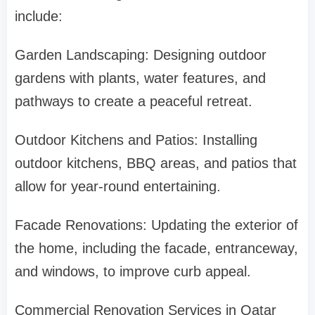
include:
Garden Landscaping: Designing outdoor
gardens with plants, water features, and
pathways to create a peaceful retreat.
Outdoor Kitchens and Patios: Installing
outdoor kitchens, BBQ areas, and patios that
allow for year-round entertaining.
Facade Renovations: Updating the exterior of
the home, including the facade, entranceway,
and windows, to improve curb appeal.
Commercial Renovation Services in Qatar