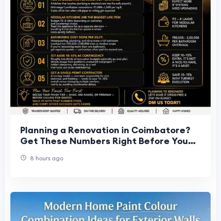
Planning a Renovation in Coimbatore?
Get These Numbers Right Before You
Start
8 hours ago