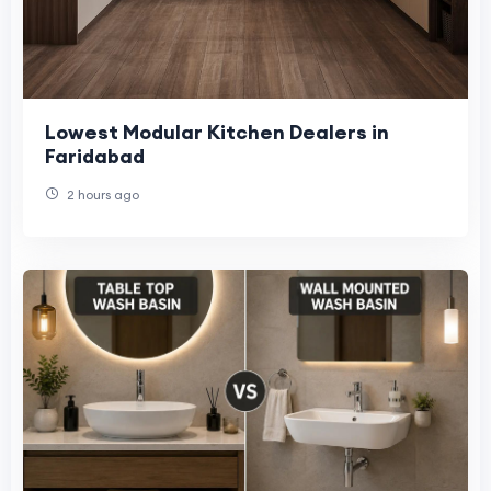
Lowest Modular Kitchen Dealers in
Faridabad
2 hours ago