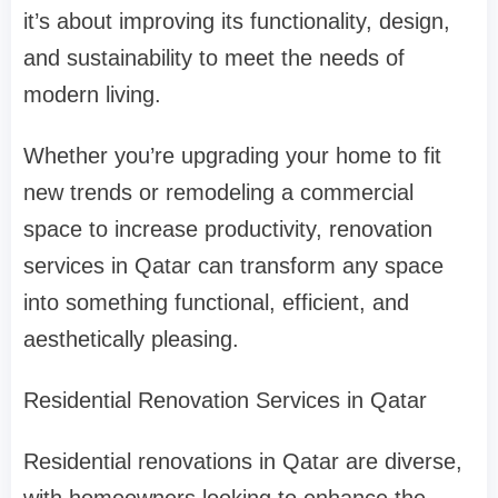
it’s about improving its functionality, design,
and sustainability to meet the needs of
modern living.
Whether you’re upgrading your home to fit
new trends or remodeling a commercial
space to increase productivity, renovation
services in Qatar can transform any space
into something functional, efficient, and
aesthetically pleasing.
Residential Renovation Services in Qatar
Residential renovations in Qatar are diverse,