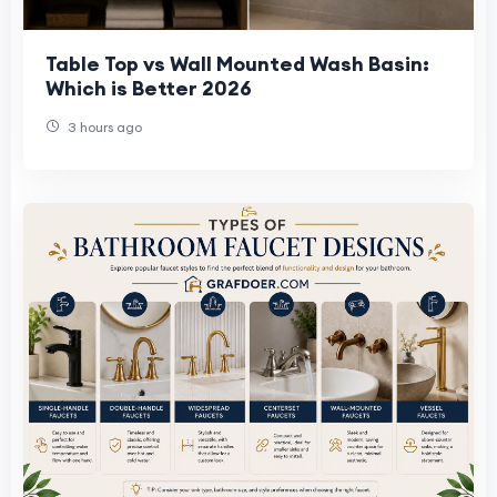
Table Top vs Wall Mounted Wash Basin:
Which is Better 2026
3 hours ago