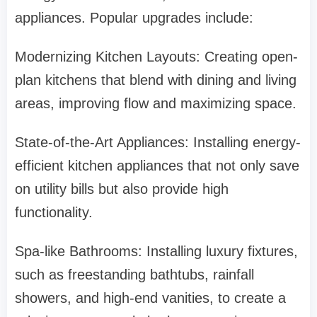
appliances. Popular upgrades include:
Modernizing Kitchen Layouts: Creating open-
plan kitchens that blend with dining and living
areas, improving flow and maximizing space.
State-of-the-Art Appliances: Installing energy-
efficient kitchen appliances that not only save
on utility bills but also provide high
functionality.
Spa-like Bathrooms: Installing luxury fixtures,
such as freestanding bathtubs, rainfall
showers, and high-end vanities, to create a