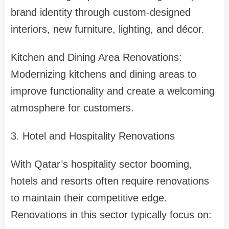
brand identity through custom-designed
interiors, new furniture, lighting, and décor.
Kitchen and Dining Area Renovations:
Modernizing kitchens and dining areas to
improve functionality and create a welcoming
atmosphere for customers.
3. Hotel and Hospitality Renovations
With Qatar’s hospitality sector booming,
hotels and resorts often require renovations
to maintain their competitive edge.
Renovations in this sector typically focus on: