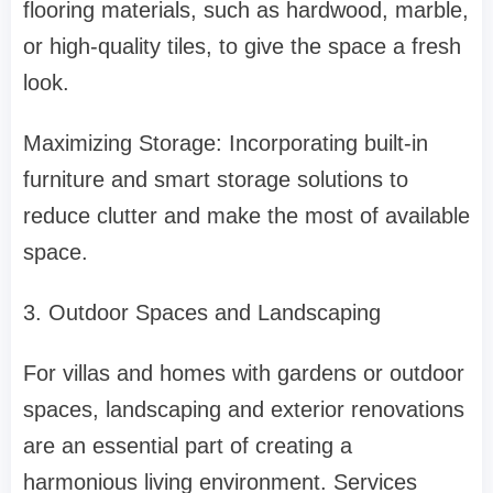
flooring materials, such as hardwood, marble,
or high-quality tiles, to give the space a fresh
look.
Maximizing Storage: Incorporating built-in
furniture and smart storage solutions to
reduce clutter and make the most of available
space.
3. Outdoor Spaces and Landscaping
For villas and homes with gardens or outdoor
spaces, landscaping and exterior renovations
are an essential part of creating a
harmonious living environment. Services