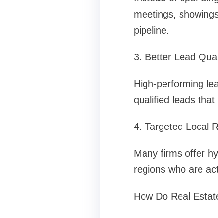
meetings, showings,
pipeline.
3. Better Lead Qual
High-performing lead
qualified leads tha
4. Targeted Local 
Many firms offer hy
regions who are act
How Do Real Estat