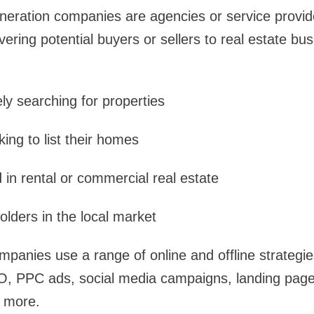
neration companies are agencies or service provide
vering potential buyers or sellers to real estate b
y searching for properties
king to list their homes
 in rental or commercial real estate
lders in the local market
panies use a range of online and offline strategie
EO, PPC ads, social media campaigns, landing page
 more.