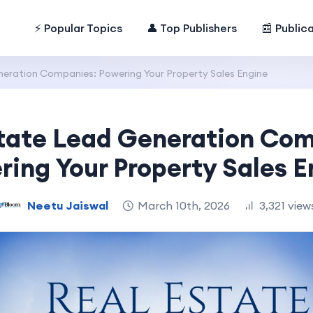
⚡ Popular Topics
👤 Top Publishers
📰 Public
neration Companies: Powering Your Property Sales Engine
tate Lead Generation Co
ring Your Property Sales E
Neetu Jaiswal
March 10th, 2026
3,321 view