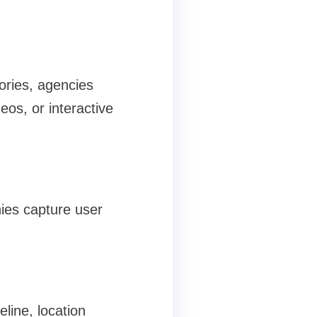
ories, agencies
eos, or interactive
ies capture user
eline, location