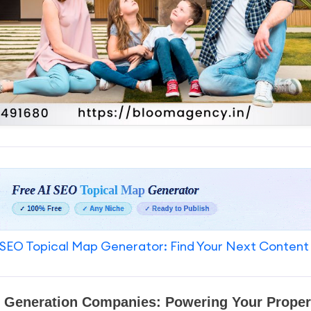
SEO Topical Map Generator: Find Your Next Content
d Generation Companies: Powering Your Proper