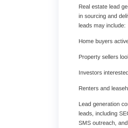
Real estate lead ge
in sourcing and deli
leads may include:
Home buyers activel
Property sellers loo
Investors interested
Renters and leaseho
Lead generation com
leads, including S
SMS outreach, and