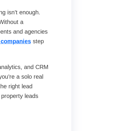
ng isn’t enough.
Without a
gents and agencies
n companies
step
analytics, and CRM
you’re a solo real
he right lead
 property leads