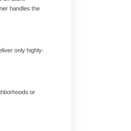
tner handles the
liver only highly-
ighborhoods or