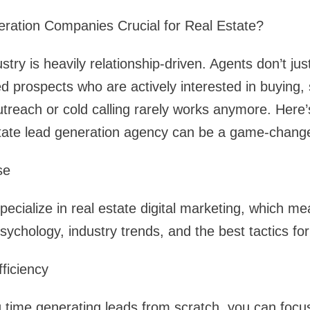
ation Companies Crucial for Real Estate?
ustry is heavily relationship-driven. Agents don’t j
rospects who are actively interested in buying, se
treach or cold calling rarely works anymore. Here
state lead generation agency can be a game-change
se
cialize in real estate digital marketing, which me
ychology, industry trends, and the best tactics for
ficiency
 time generating leads from scratch, you can focus