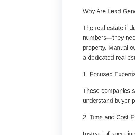
Why Are Lead Gener
The real estate ind
numbers—they need p
property. Manual ou
a dedicated real e
1. Focused Experti
These companies spe
understand buyer ps
2. Time and Cost Ef
Instead of spending