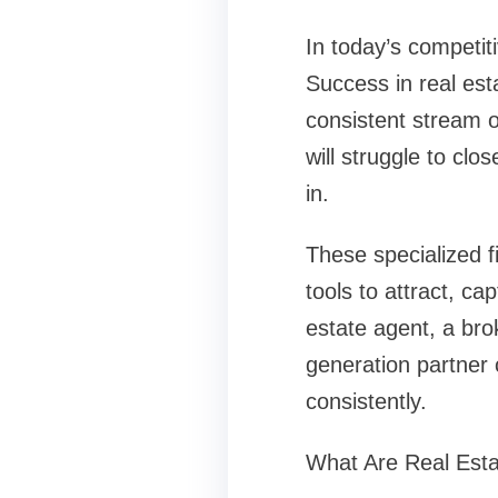
In today’s competit
Success in real est
consistent stream o
will struggle to clo
in.
These specialized 
tools to attract, ca
estate agent, a bro
generation partner 
consistently.
What Are Real Est