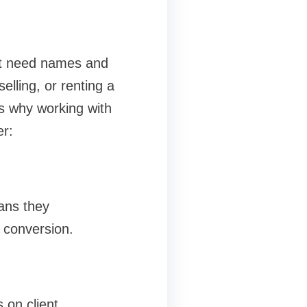
ust need names and
lling, or renting a
’s why working with
r:
ans they
 conversion.
 on client