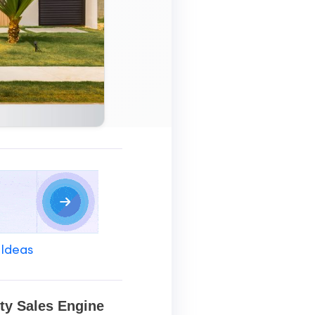
 Ideas
ty Sales Engine