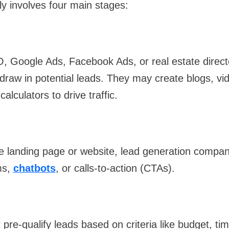
ly involves four main stages:
O, Google Ads, Facebook Ads, or real estate direct
draw in potential leads. They may create blogs, vid
alculators to drive traffic.
e landing page or website, lead generation compan
ms,
chatbots
, or calls-to-action (CTAs).
pre-qualify leads based on criteria like budget, tim