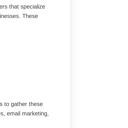
rs that specialize
usinesses. These
s to gather these
s, email marketing,