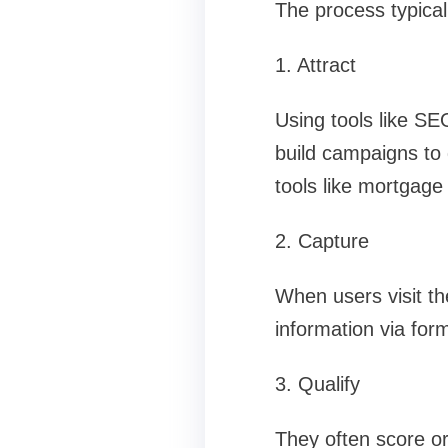
The process typical
1. Attract
Using tools like SE
build campaigns to 
tools like mortgage c
2. Capture
When users visit th
information via for
3. Qualify
They often score or 