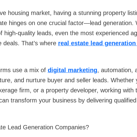
ive housing market, having a stunning property listi
ate hinges on one crucial factor—lead generation. 
f high-quality leads, even the most experienced a
se deals. That’s where
real estate lead generatio
firms use a mix of
digital marketing
, automation, 
pture, and nurture buyer and seller leads. Whether 
kerage firm, or a property developer, working with t
can transform your business by delivering qualified
ate Lead Generation Companies?