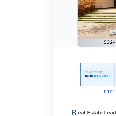
FREE 
R
eal Estate Lea