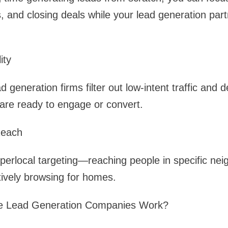
 and closing deals while your lead generation par
ity
 generation firms filter out low-intent traffic and de
t are ready to engage or convert.
Reach
perlocal targeting—reaching people in specific ne
ively browsing for homes.
e Lead Generation Companies Work?