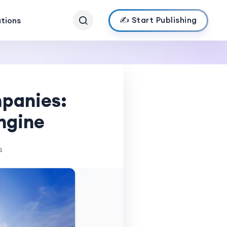
✍️ Start Publishing
ations
mpanies:
ngine
s