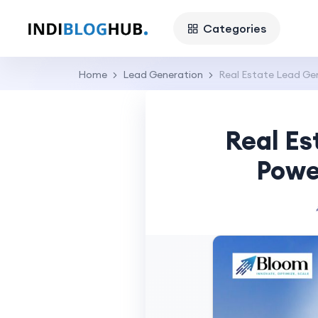
Categories
Home
Lead Generation
Real Estate Lead Ge
Real Es
Powe