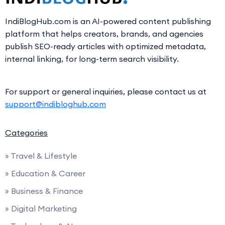
IndiBlogHub.com is an AI-powered content publishing
platform that helps creators, brands, and agencies
publish SEO-ready articles with optimized metadata,
internal linking, for long-term search visibility.
For support or general inquiries, please contact us at
support@indibloghub.com
Categories
» Travel & Lifestyle
» Education & Career
» Business & Finance
» Digital Marketing