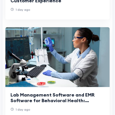
Customer Experience
1 day ago
Lab Management Software and EMR
Software for Behavioral Health:
Transforming Modern Treatment
1 day ago
Centers