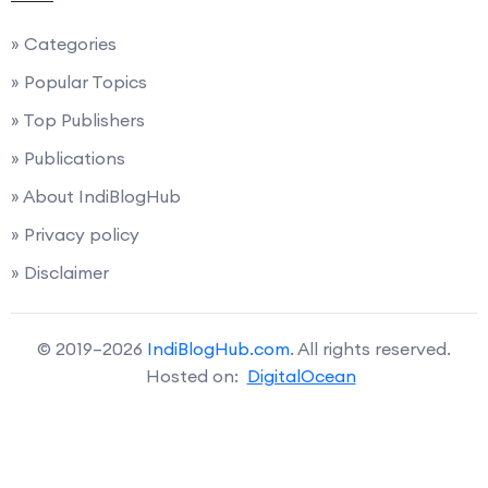
» Categories
» Popular Topics
» Top Publishers
» Publications
» About IndiBlogHub
» Privacy policy
» Disclaimer
© 2019–2026
IndiBlogHub.com
. All rights reserved.
Hosted on:
DigitalOcean