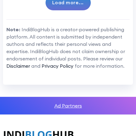
Load more...
Note:
IndiBlogHub is a creator-powered publishing
platform. All content is submitted by independent
authors and reflects their personal views and
expertise. IndiBlogHub does not claim ownership or
endorsement of individual posts. Please review our
Disclaimer
and
Privacy Policy
for more information.
Ad Partners