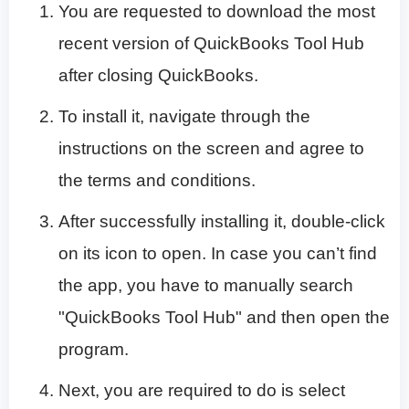
You are requested to download the most
recent version of QuickBooks Tool Hub
after closing QuickBooks.
To install it, navigate through the
instructions on the screen and agree to
the terms and conditions.
After successfully installing it, double-click
on its icon to open. In case you can’t find
the app, you have to manually search
"QuickBooks Tool Hub" and then open the
program.
Next, you are required to do is select