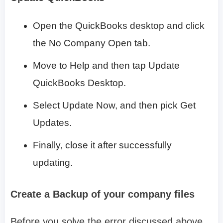
Open the QuickBooks desktop and click
the No Company Open tab.
Move to Help and then tap Update
QuickBooks Desktop.
Select Update Now, and then pick Get
Updates.
Finally, close it after successfully
updating.
Create a Backup of your company files
Before you solve the error discussed above,