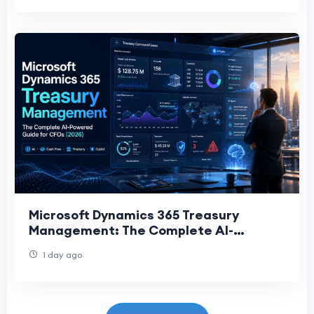
Microsoft Dynamics 365 Treasury
Management: The Complete AI-
Powered Guide for CFOs (2026)
1 day ago