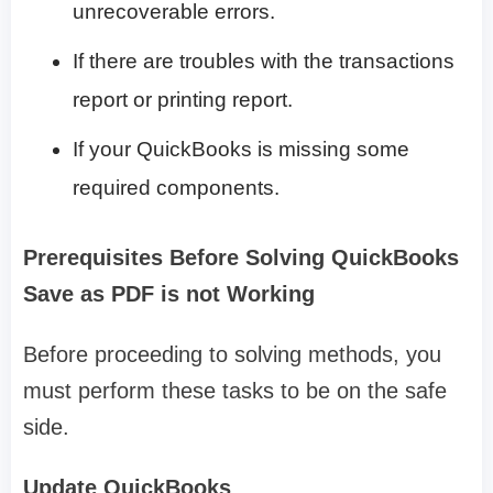
unrecoverable errors.
If there are troubles with the transactions
report or printing report.
If your QuickBooks is missing some
required components.
Prerequisites Before Solving QuickBooks
Save as PDF is not Working
Before proceeding to solving methods, you
must perform these tasks to be on the safe
side.
Update QuickBooks