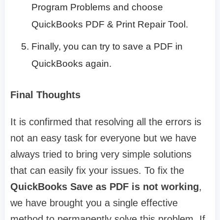
Program Problems and choose
QuickBooks PDF & Print Repair Tool.
Finally, you can try to save a PDF in
QuickBooks again.
Final Thoughts
It is confirmed that resolving all the errors is
not an easy task for everyone but we have
always tried to bring very simple solutions
that can easily fix your issues. To fix the
QuickBooks Save as PDF is not working
,
we have brought you a single effective
method to permanently solve this problem. If