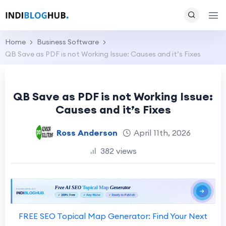
Home
Business Software
QB Save as PDF is not Working Issue: Causes and it’s Fixes
QB Save as PDF is not Working Issue:
Causes and it’s Fixes
Ross Anderson
April 11th, 2026
382 views
FREE SEO Topical Map Generator: Find Your Next