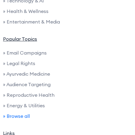
» Technology & AI
» Health & Wellness
» Entertainment & Media
Popular Topics
» Email Campaigns
» Legal Rights
» Ayurvedic Medicine
» Audience Targeting
» Reproductive Health
» Energy & Utilities
» Browse all
Links