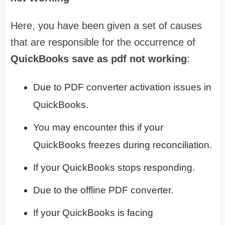
Here, you have been given a set of causes
that are responsible for the occurrence of
QuickBooks save as pdf not working
:
Due to PDF converter activation issues in
QuickBooks.
You may encounter this if your
QuickBooks freezes during reconciliation.
If your QuickBooks stops responding.
Due to the offline PDF converter.
If your QuickBooks is facing