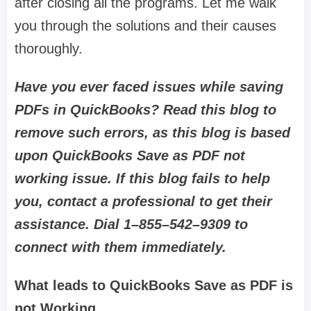
after closing all the programs. Let me walk
you through the solutions and their causes
thoroughly.
Have you ever faced issues while saving
PDFs in QuickBooks? Read this blog to
remove such errors, as this blog is based
upon QuickBooks Save as PDF not
working issue. If this blog fails to help
you, contact a professional to get their
assistance. Dial 1–855–542–9309 to
connect with them immediately.
What leads to QuickBooks Save as PDF is
not Working