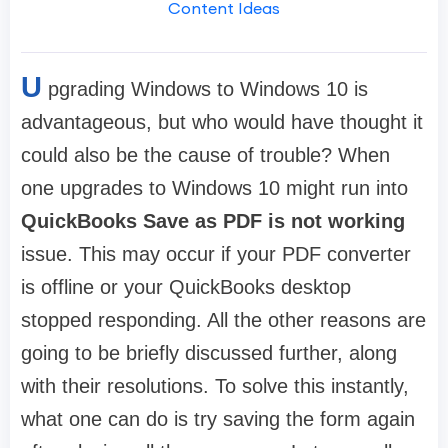
Content Ideas
U
pgrading Windows to Windows 10 is
advantageous, but who would have thought it
could also be the cause of trouble? When
one upgrades to Windows 10 might run into
QuickBooks Save as PDF is not working
issue. This may occur if your PDF converter
is offline or your QuickBooks desktop
stopped responding. All the other reasons are
going to be briefly discussed further, along
with their resolutions. To solve this instantly,
what one can do is try saving the form again