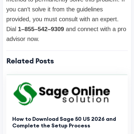
you can’t solve it from the guidelines
provided, you must consult with an expert.
Dial
1–855–542–9309
and connect with a pro
advisor now.
Related Posts
How to Download Sage 50 US 2026 and
Complete the Setup Process