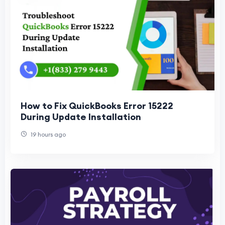
How to Fix QuickBooks Error 15222
During Update Installation
19 hours ago