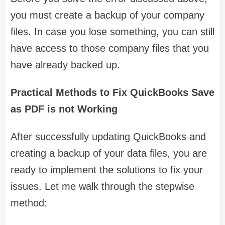
you must create a backup of your company
files. In case you lose something, you can still
have access to those company files that you
have already backed up.
Practical Methods to Fix QuickBooks Save
as PDF is not Working
After successfully updating QuickBooks and
creating a backup of your data files, you are
ready to implement the solutions to fix your
issues. Let me walk through the stepwise
method: