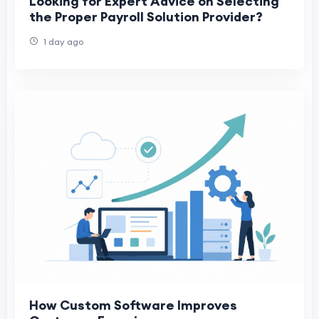
Looking for Expert Advice on Selecting
the Proper Payroll Solution Provider?
1 day ago
How Custom Software Improves