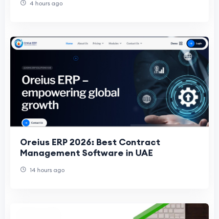
4 hours ago
Oreius ERP 2026: Best Contract
Management Software in UAE
14 hours ago