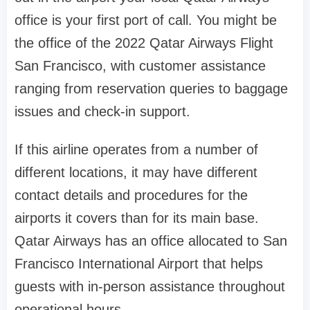
office is your first port of call. You might be
the office of the 2022 Qatar Airways Flight
San Francisco, with customer assistance
ranging from reservation queries to baggage
issues and check-in support.
If this airline operates from a number of
different locations, it may have different
contact details and procedures for the
airports it covers than for its main base.
Qatar Airways has an office allocated to San
Francisco International Airport that helps
guests with in-person assistance throughout
operational hours.