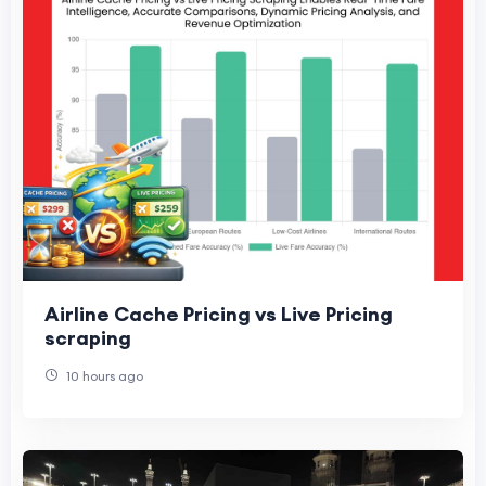
Airline Cache Pricing vs Live Pricing
scraping
10 hours ago