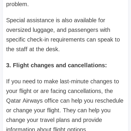
problem.
Special assistance is also available for
oversized luggage, and passengers with
specific check-in requirements can speak to
the staff at the desk.
3. Flight changes and cancellations:
If you need to make last-minute changes to
your flight or are facing cancellations, the
Qatar Airways office can help you reschedule
or change your flight. They can help you
change your travel plans and provide
information about flight options.