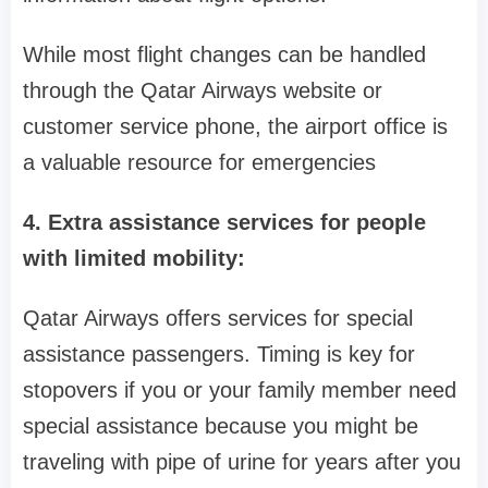
While most flight changes can be handled
through the Qatar Airways website or
customer service phone, the airport office is
a valuable resource for emergencies
4. Extra assistance services for people
with limited mobility:
Qatar Airways offers services for special
assistance passengers. Timing is key for
stopovers if you or your family member need
special assistance because you might be
traveling with pipe of urine for years after you