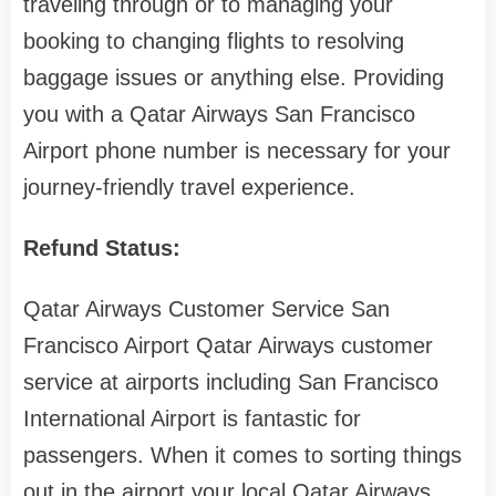
traveling through or to managing your
booking to changing flights to resolving
baggage issues or anything else. Providing
you with a Qatar Airways San Francisco
Airport phone number is necessary for your
journey-friendly travel experience.
Refund Status:
Qatar Airways Customer Service San
Francisco Airport Qatar Airways customer
service at airports including San Francisco
International Airport is fantastic for
passengers. When it comes to sorting things
out in the airport your local Qatar Airways