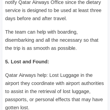
notify Qatar Airways Office since the dietary
service is designed to be used at least three
days before and after travel.
The team can help with boarding,
disembarking and all the necessary so that
the trip is as smooth as possible.
5. Lost and Found:
Qatar Airways help: Lost Luggage in the
airport they coordinate with airport authorities
to assist in the retrieval of lost luggage,
passports, or personal effects that may have
gotten lost.