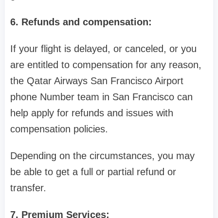
6. Refunds and compensation:
If your flight is delayed, or canceled, or you
are entitled to compensation for any reason,
the Qatar Airways San Francisco Airport
phone Number team in San Francisco can
help apply for refunds and issues with
compensation policies.
Depending on the circumstances, you may
be able to get a full or partial refund or
transfer.
7. Premium Services: