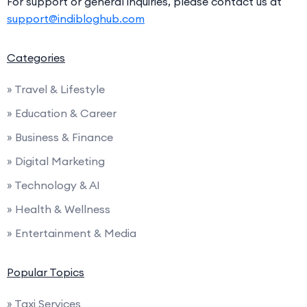
For support or general inquiries, please contact us at
support@indibloghub.com
Categories
» Travel & Lifestyle
» Education & Career
» Business & Finance
» Digital Marketing
» Technology & AI
» Health & Wellness
» Entertainment & Media
Popular Topics
» Taxi Services