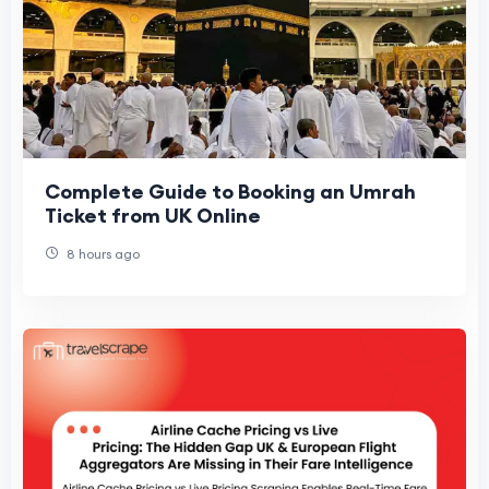
Complete Guide to Booking an Umrah
Ticket from UK Online
8 hours ago