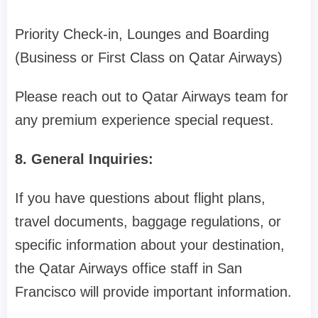
Priority Check-in, Lounges and Boarding
(Business or First Class on Qatar Airways)
Please reach out to Qatar Airways team for
any premium experience special request.
8. General Inquiries:
If you have questions about flight plans,
travel documents, baggage regulations, or
specific information about your destination,
the Qatar Airways office staff in San
Francisco will provide important information.