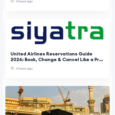
6 hours ago
United Airlines Reservations Guide
2026: Book, Change & Cancel Like a Pro |
Save Money & Avoid Fees
6 hours ago