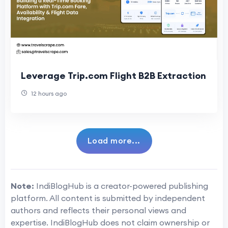
Leverage Trip.com Flight B2B Extraction
12 hours ago
Load more...
Note:
IndiBlogHub is a creator-powered publishing
platform. All content is submitted by independent
authors and reflects their personal views and
expertise. IndiBlogHub does not claim ownership or