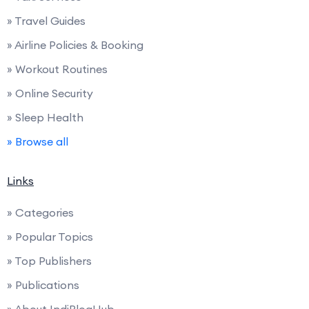
» Travel Guides
» Airline Policies & Booking
» Workout Routines
» Online Security
» Sleep Health
» Browse all
Links
» Categories
» Popular Topics
» Top Publishers
» Publications
» About IndiBlogHub