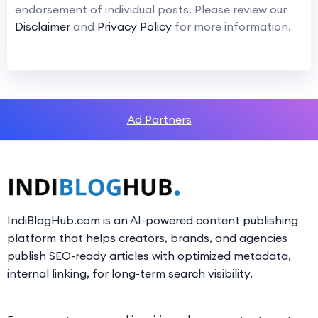
endorsement of individual posts. Please review our
Disclaimer
and
Privacy Policy
for more information.
Ad Partners
IndiBlogHub.com is an AI-powered content publishing
platform that helps creators, brands, and agencies
publish SEO-ready articles with optimized metadata,
internal linking, for long-term search visibility.