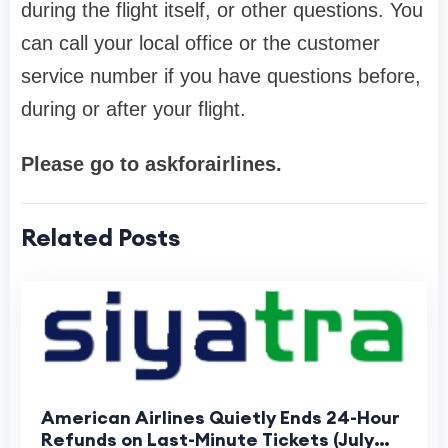
during the flight itself, or other questions. You
can call your local office or the customer
service number if you have questions before,
during or after your flight.
Please go to askforairlines.
Related Posts
American Airlines Quietly Ends 24-Hour
Refunds on Last-Minute Tickets (July