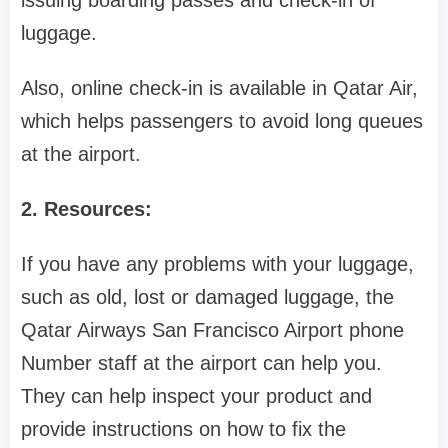
issuing boarding passes and check-in of
luggage.
Also, online check-in is available in Qatar Air,
which helps passengers to avoid long queues
at the airport.
2. Resources:
If you have any problems with your luggage,
such as old, lost or damaged luggage, the
Qatar Airways San Francisco Airport phone
Number staff at the airport can help you.
They can help inspect your product and
provide instructions on how to fix the