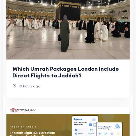
Which Umrah Packages London Include
Direct Flights to Jeddah?
10 hours ago