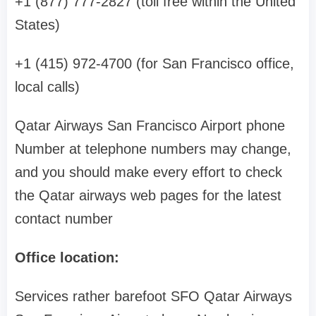
+1 (877) 777-2827 (toll free within the United
States)
+1 (415) 972-4700 (for San Francisco office,
local calls)
Qatar Airways San Francisco Airport phone
Number at telephone numbers may change,
and you should make every effort to check
the Qatar airways web pages for the latest
contact number
Office location:
Services rather barefoot SFO Qatar Airways