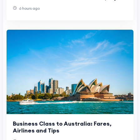
2026 Update)
6 hours ago
Business Class to Australia: Fares,
Airlines and Tips