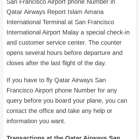
San Francisco Airport phone Number in
Qatar Airways Report Islam Amana
International Terminal at San Francisco
International Airport Malay a special check-in
and customer service center. The counter
opens several hours before departure and
closes after the last flight of the day.
If you have to fly Qatar Airways San
Francisco Airport phone Number for any
query before you board your plane, you can
contact the office and take any help or
information you want.
Transactions at the Qatar Airways San