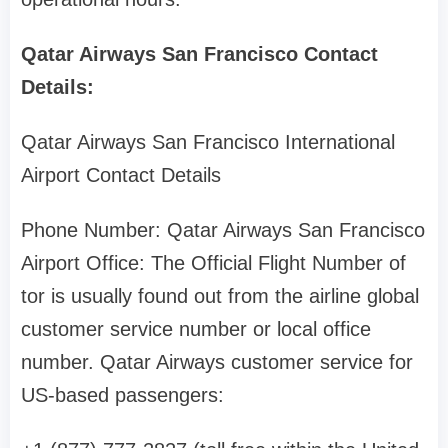
Qatar Airways San Francisco Contact
Details:
Qatar Airways San Francisco International
Airport Contact Details
Phone Number: Qatar Airways San Francisco
Airport Office: The Official Flight Number of
tor is usually found out from the airline global
customer service number or local office
number. Qatar Airways customer service for
US-based passengers: