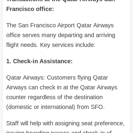
Francisco office:
The San Francisco Airport Qatar Airways
office serves many departing and arriving
flight needs. Key services include:
1. Check-in Assistance:
Qatar Airways: Customers flying Qatar
Airways can check in at the Qatar Airways
counter regardless of the destination
(domestic or international) from SFO.
Staff will help with assigning seat preference,