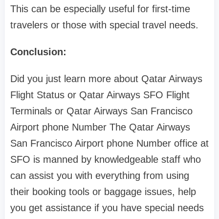
This can be especially useful for first-time
travelers or those with special travel needs.
Conclusion:
Did you just learn more about Qatar Airways
Flight Status or Qatar Airways SFO Flight
Terminals or Qatar Airways San Francisco
Airport phone Number The Qatar Airways
San Francisco Airport phone Number office at
SFO is manned by knowledgeable staff who
can assist you with everything from using
their booking tools or baggage issues, help
you get assistance if you have special needs