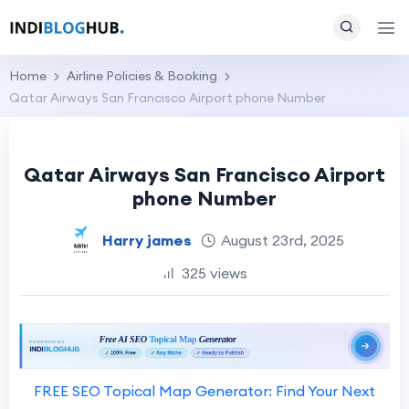
Home
Airline Policies & Booking
Qatar Airways San Francisco Airport phone Number
Qatar Airways San Francisco Airport
phone Number
Harry james
August 23rd, 2025
325 views
FREE SEO Topical Map Generator: Find Your Next