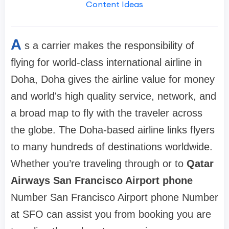
Content Ideas
A
s a carrier makes the responsibility of
flying for world-class international airline in
Doha, Doha gives the airline value for money
and world's high quality service, network, and
a broad map to fly with the traveler across
the globe. The Doha-based airline links flyers
to many hundreds of destinations worldwide.
Whether you’re traveling through or to
Qatar
Airways San Francisco Airport phone
Number San Francisco Airport phone Number
at SFO can assist you from booking you are