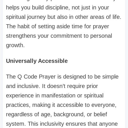
helps you build discipline, not just in your
spiritual journey but also in other areas of life.
The habit of setting aside time for prayer
strengthens your commitment to personal
growth.
Universally Accessible
The Q Code Prayer is designed to be simple
and inclusive. It doesn’t require prior
experience in manifestation or spiritual
practices, making it accessible to everyone,
regardless of age, background, or belief
system. This inclusivity ensures that anyone