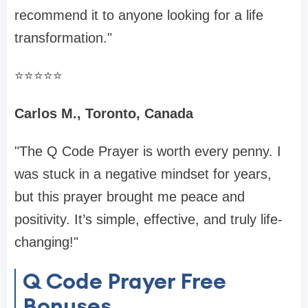
recommend it to anyone looking for a life
transformation."
⭐️⭐️⭐️⭐️⭐️
Carlos M., Toronto, Canada
"The Q Code Prayer is worth every penny. I
was stuck in a negative mindset for years,
but this prayer brought me peace and
positivity. It’s simple, effective, and truly life-
changing!"
Q Code Prayer Free
Bonuses