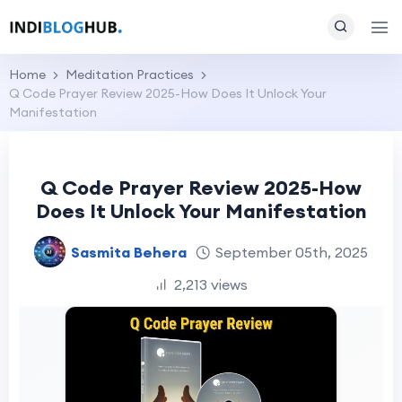
Home
Meditation Practices
Q Code Prayer Review 2025-How Does It Unlock Your
Manifestation
Q Code Prayer Review 2025-How
Does It Unlock Your Manifestation
Sasmita Behera
September 05th, 2025
2,213 views