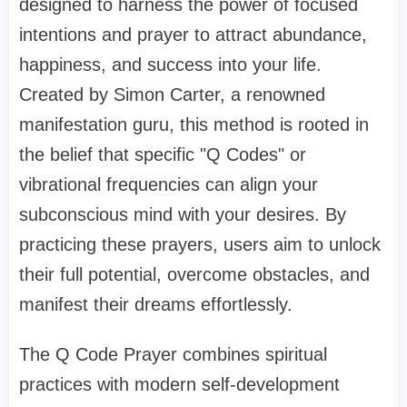
designed to harness the power of focused
intentions and prayer to attract abundance,
happiness, and success into your life.
Created by Simon Carter, a renowned
manifestation guru, this method is rooted in
the belief that specific "Q Codes" or
vibrational frequencies can align your
subconscious mind with your desires. By
practicing these prayers, users aim to unlock
their full potential, overcome obstacles, and
manifest their dreams effortlessly.
The Q Code Prayer combines spiritual
practices with modern self-development