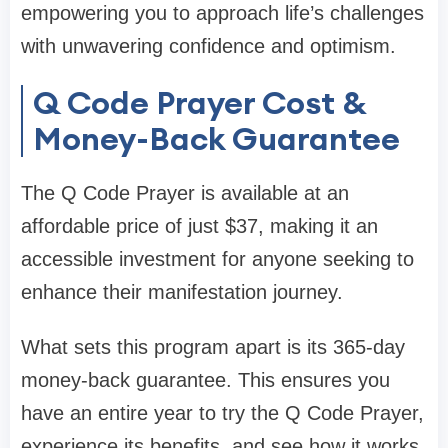
empowering you to approach life’s challenges
with unwavering confidence and optimism.
Q Code Prayer Cost &
Money-Back Guarantee
The Q Code Prayer is available at an
affordable price of just $37, making it an
accessible investment for anyone seeking to
enhance their manifestation journey.
What sets this program apart is its 365-day
money-back guarantee. This ensures you
have an entire year to try the Q Code Prayer,
experience its benefits, and see how it works