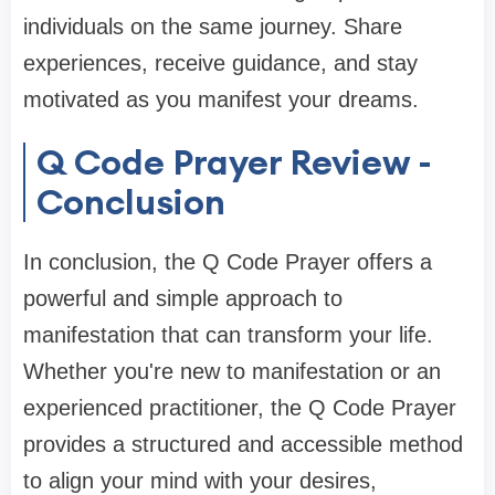
individuals on the same journey. Share
experiences, receive guidance, and stay
motivated as you manifest your dreams.
Q Code Prayer Review -
Conclusion
In conclusion, the Q Code Prayer offers a
powerful and simple approach to
manifestation that can transform your life.
Whether you're new to manifestation or an
experienced practitioner, the Q Code Prayer
provides a structured and accessible method
to align your mind with your desires,