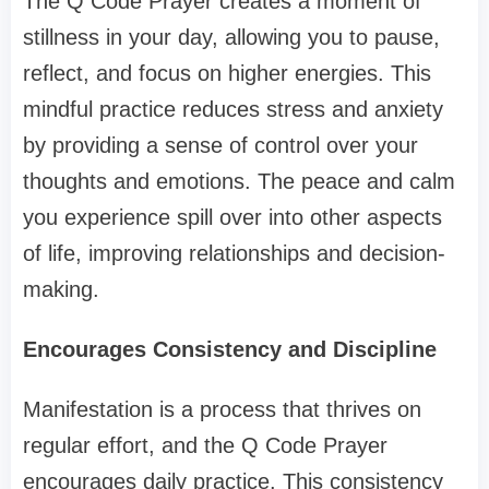
The Q Code Prayer creates a moment of
stillness in your day, allowing you to pause,
reflect, and focus on higher energies. This
mindful practice reduces stress and anxiety
by providing a sense of control over your
thoughts and emotions. The peace and calm
you experience spill over into other aspects
of life, improving relationships and decision-
making.
Encourages Consistency and Discipline
Manifestation is a process that thrives on
regular effort, and the Q Code Prayer
encourages daily practice. This consistency