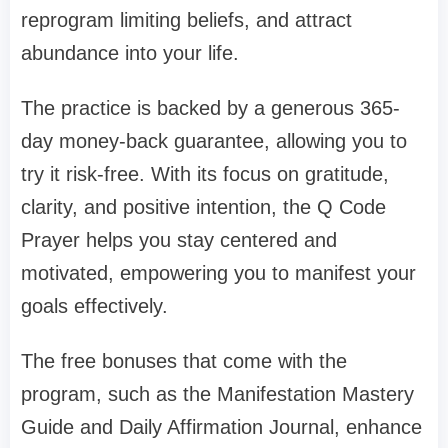
reprogram limiting beliefs, and attract
abundance into your life.
The practice is backed by a generous 365-
day money-back guarantee, allowing you to
try it risk-free. With its focus on gratitude,
clarity, and positive intention, the Q Code
Prayer helps you stay centered and
motivated, empowering you to manifest your
goals effectively.
The free bonuses that come with the
program, such as the Manifestation Mastery
Guide and Daily Affirmation Journal, enhance