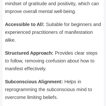
mindset of gratitude and positivity, which can
improve overall mental well-being.
Accessible to All:
Suitable for beginners and
experienced practitioners of manifestation
alike.
Structured Approach:
Provides clear steps
to follow, removing confusion about how to
manifest effectively.
Subconscious Alignment:
Helps in
reprogramming the subconscious mind to
overcome limiting beliefs.