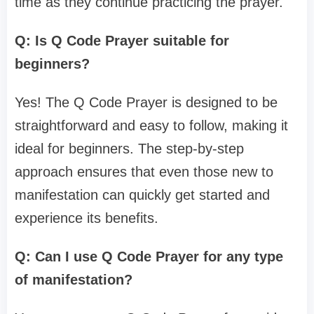
time as they continue practicing the prayer.
Q: Is Q Code Prayer suitable for
beginners?
Yes! The Q Code Prayer is designed to be
straightforward and easy to follow, making it
ideal for beginners. The step-by-step
approach ensures that even those new to
manifestation can quickly get started and
experience its benefits.
Q: Can I use Q Code Prayer for any type
of manifestation?