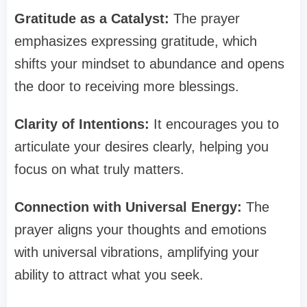
Gratitude as a Catalyst:
The prayer
emphasizes expressing gratitude, which
shifts your mindset to abundance and opens
the door to receiving more blessings.
Clarity of Intentions:
It encourages you to
articulate your desires clearly, helping you
focus on what truly matters.
Connection with Universal Energy:
The
prayer aligns your thoughts and emotions
with universal vibrations, amplifying your
ability to attract what you seek.