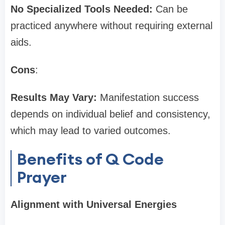
No Specialized Tools Needed:
Can be
practiced anywhere without requiring external
aids.
Cons
:
Results May Vary:
Manifestation success
depends on individual belief and consistency,
which may lead to varied outcomes.
Benefits of Q Code
Prayer
Alignment with Universal Energies