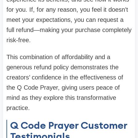
for you. If, for any reason, you feel it doesn’t
meet your expectations, you can request a
full refund—making your purchase completely
risk-free.
This combination of affordability and a
generous refund policy demonstrates the
creators’ confidence in the effectiveness of
the Q Code Prayer, giving users peace of
mind as they explore this transformative
practice.
Q Code Prayer Customer
Testimonials