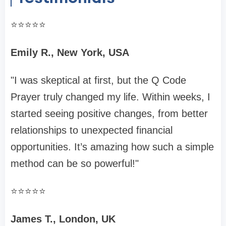
⭐️⭐️⭐️⭐️⭐️
Emily R., New York, USA
"I was skeptical at first, but the Q Code
Prayer truly changed my life. Within weeks, I
started seeing positive changes, from better
relationships to unexpected financial
opportunities. It’s amazing how such a simple
method can be so powerful!"
⭐️⭐️⭐️⭐️⭐️
James T., London, UK