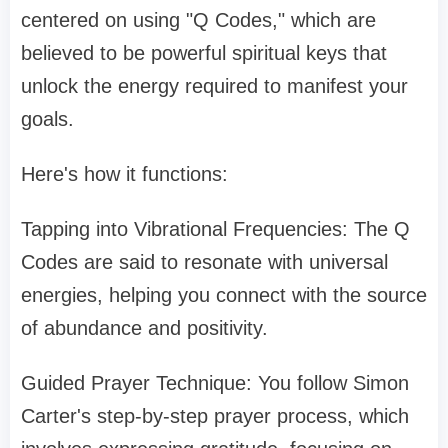
centered on using "Q Codes," which are
believed to be powerful spiritual keys that
unlock the energy required to manifest your
goals.
Here's how it functions:
Tapping into Vibrational Frequencies: The Q
Codes are said to resonate with universal
energies, helping you connect with the source
of abundance and positivity.
Guided Prayer Technique: You follow Simon
Carter's step-by-step prayer process, which