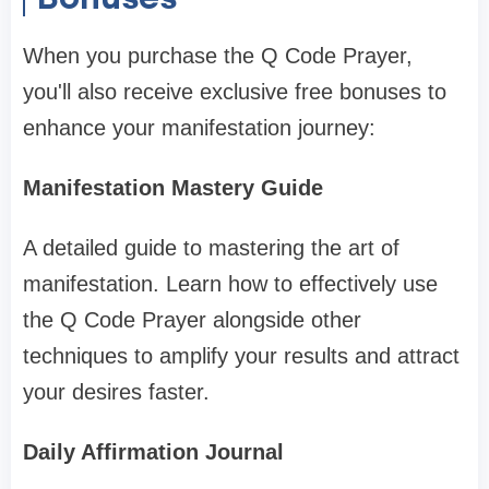
When you purchase the Q Code Prayer,
you'll also receive exclusive free bonuses to
enhance your manifestation journey:
Manifestation Mastery Guide
A detailed guide to mastering the art of
manifestation. Learn how to effectively use
the Q Code Prayer alongside other
techniques to amplify your results and attract
your desires faster.
Daily Affirmation Journal