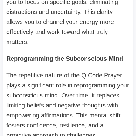
you to focus on specific goals, eliminating
distractions and uncertainty. This clarity
allows you to channel your energy more
effectively and work toward what truly
matters.
Reprogramming the Subconscious Mind
The repetitive nature of the Q Code Prayer
plays a significant role in reprogramming your
subconscious mind. Over time, it replaces
limiting beliefs and negative thoughts with
empowering affirmations. This mental shift
fosters confidence, resilience, and a
proactive approach to challenges.