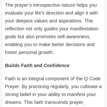
The prayer’s introspective nature helps you
evaluate your life’s direction and align it with
your deepest values and aspirations. This
reflection not only guides your manifestation
goals but also promotes self-awareness,
enabling you to make better decisions and
foster personal growth.
Builds Faith and Confidence
Faith is an integral component of the Q Code
Prayer. By practicing regularly, you cultivate a
strong belief in your ability to manifest your
dreams. This faith transcends prayer,