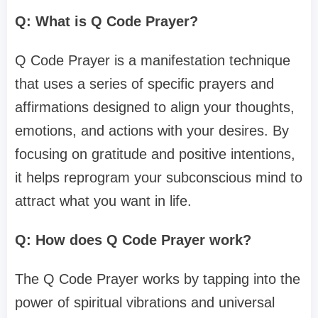
Q: What is Q Code Prayer?
Q Code Prayer is a manifestation technique
that uses a series of specific prayers and
affirmations designed to align your thoughts,
emotions, and actions with your desires. By
focusing on gratitude and positive intentions,
it helps reprogram your subconscious mind to
attract what you want in life.
Q: How does Q Code Prayer work?
The Q Code Prayer works by tapping into the
power of spiritual vibrations and universal