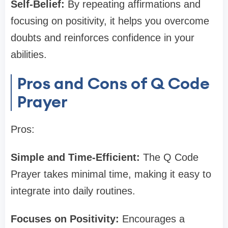
Self-Belief:
By repeating affirmations and
focusing on positivity, it helps you overcome
doubts and reinforces confidence in your
abilities.
Pros and Cons of Q Code
Prayer
Pros:
Simple and Time-Efficient:
The Q Code
Prayer takes minimal time, making it easy to
integrate into daily routines.
Focuses on Positivity:
Encourages a