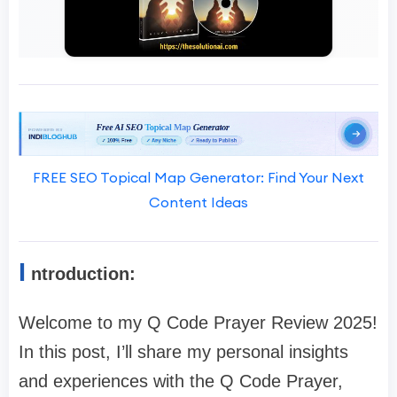
FREE SEO Topical Map Generator: Find Your Next
Content Ideas
I
ntroduction:
Welcome to my Q Code Prayer Review 2025!
In this post, I’ll share my personal insights
and experiences with the Q Code Prayer,