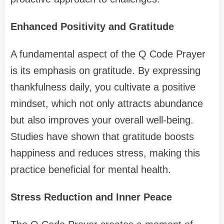
Enhanced Positivity and Gratitude
A fundamental aspect of the Q Code Prayer
is its emphasis on gratitude. By expressing
thankfulness daily, you cultivate a positive
mindset, which not only attracts abundance
but also improves your overall well-being.
Studies have shown that gratitude boosts
happiness and reduces stress, making this
practice beneficial for mental health.
Stress Reduction and Inner Peace