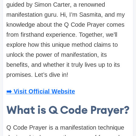
guided by Simon Carter, a renowned
manifestation guru. Hi, I’m Sasmita, and my
knowledge about the Q Code Prayer comes
from firsthand experience. Together, we’ll
explore how this unique method claims to
unlock the power of manifestation, its
benefits, and whether it truly lives up to its
promises. Let’s dive in!
➡️ Visit Official Website
What is Q Code Prayer?
Q Code Prayer is a manifestation technique