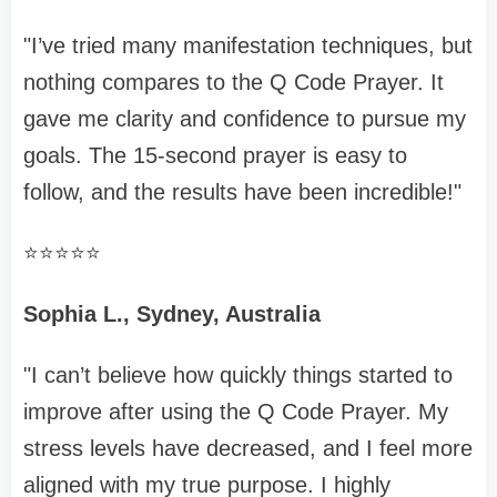
"I’ve tried many manifestation techniques, but
nothing compares to the Q Code Prayer. It
gave me clarity and confidence to pursue my
goals. The 15-second prayer is easy to
follow, and the results have been incredible!"
⭐️⭐️⭐️⭐️⭐️
Sophia L., Sydney, Australia
"I can’t believe how quickly things started to
improve after using the Q Code Prayer. My
stress levels have decreased, and I feel more
aligned with my true purpose. I highly