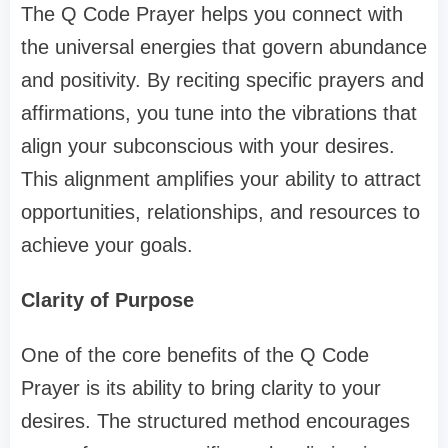
The Q Code Prayer helps you connect with
the universal energies that govern abundance
and positivity. By reciting specific prayers and
affirmations, you tune into the vibrations that
align your subconscious with your desires.
This alignment amplifies your ability to attract
opportunities, relationships, and resources to
achieve your goals.
Clarity of Purpose
One of the core benefits of the Q Code
Prayer is its ability to bring clarity to your
desires. The structured method encourages