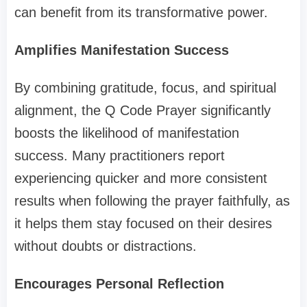
can benefit from its transformative power.
Amplifies Manifestation Success
By combining gratitude, focus, and spiritual
alignment, the Q Code Prayer significantly
boosts the likelihood of manifestation
success. Many practitioners report
experiencing quicker and more consistent
results when following the prayer faithfully, as
it helps them stay focused on their desires
without doubts or distractions.
Encourages Personal Reflection