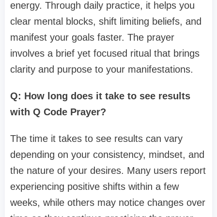
energy. Through daily practice, it helps you
clear mental blocks, shift limiting beliefs, and
manifest your goals faster. The prayer
involves a brief yet focused ritual that brings
clarity and purpose to your manifestations.
Q: How long does it take to see results
with Q Code Prayer?
The time it takes to see results can vary
depending on your consistency, mindset, and
the nature of your desires. Many users report
experiencing positive shifts within a few
weeks, while others may notice changes over