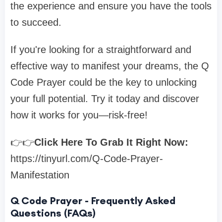
the experience and ensure you have the tools
to succeed.
If you're looking for a straightforward and
effective way to manifest your dreams, the Q
Code Prayer could be the key to unlocking
your full potential. Try it today and discover
how it works for you—risk-free!
👉👉
Click Here To Grab It Right Now:
https://tinyurl.com/Q-Code-Prayer-
Manifestation
Q Code Prayer - Frequently Asked
Questions (FAQs)