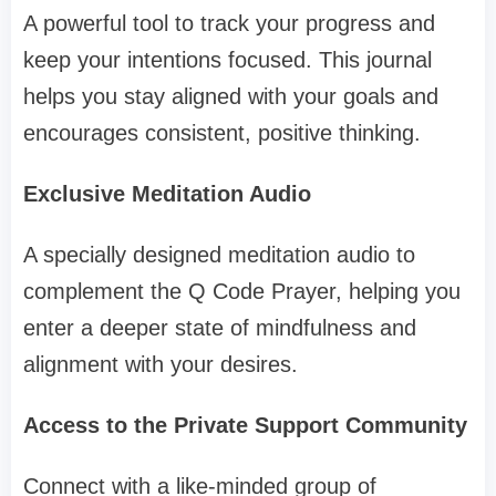
A powerful tool to track your progress and
keep your intentions focused. This journal
helps you stay aligned with your goals and
encourages consistent, positive thinking.
Exclusive Meditation Audio
A specially designed meditation audio to
complement the Q Code Prayer, helping you
enter a deeper state of mindfulness and
alignment with your desires.
Access to the Private Support Community
Connect with a like-minded group of