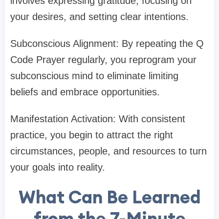
involves expressing gratitude, focusing on
your desires, and setting clear intentions.
Subconscious Alignment: By repeating the Q
Code Prayer regularly, you reprogram your
subconscious mind to eliminate limiting
beliefs and embrace opportunities.
Manifestation Activation: With consistent
practice, you begin to attract the right
circumstances, people, and resources to turn
your goals into reality.
What Can Be Learned
from the 7-Minute