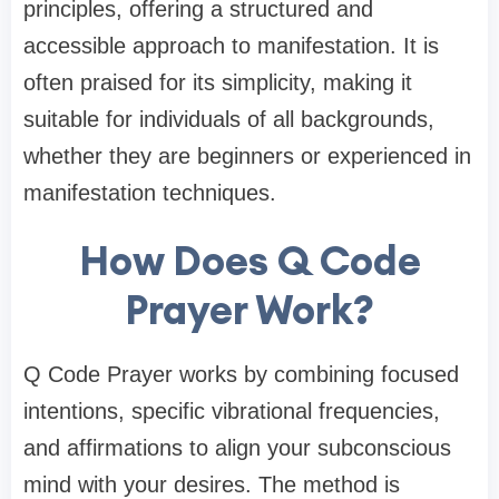
principles, offering a structured and
accessible approach to manifestation. It is
often praised for its simplicity, making it
suitable for individuals of all backgrounds,
whether they are beginners or experienced in
manifestation techniques.
How Does Q Code
Prayer Work?
Q Code Prayer works by combining focused
intentions, specific vibrational frequencies,
and affirmations to align your subconscious
mind with your desires. The method is