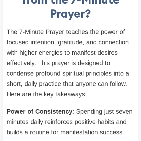
Prayer?
The 7-Minute Prayer teaches the power of
focused intention, gratitude, and connection
with higher energies to manifest desires
effectively. This prayer is designed to
condense profound spiritual principles into a
short, daily practice that anyone can follow.
Here are the key takeaways:
Power of Consistency
: Spending just seven
minutes daily reinforces positive habits and
builds a routine for manifestation success.