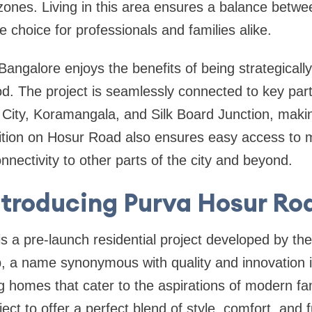
ones. Living in this area ensures a balance betwe
e choice for professionals and families alike.
ngalore enjoys the benefits of being strategically 
d. The project is seamlessly connected to key par
c City, Koramangala, and Silk Board Junction, mak
sition on Hosur Road also ensures easy access to 
nectivity to other parts of the city and beyond.
ntroducing Purva Hosur Ro
s a pre-launch residential project developed by t
 a name synonymous with quality and innovation in
g homes that cater to the aspirations of modern fa
ject to offer a perfect blend of style, comfort, and f