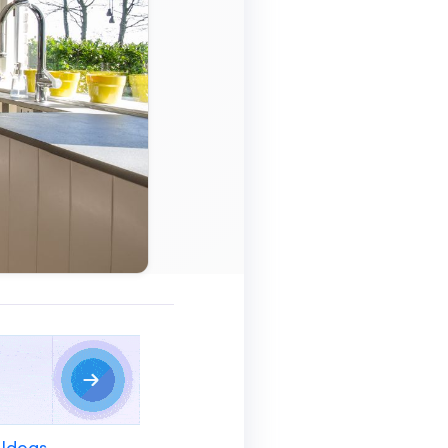
 Ideas