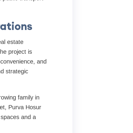
rations
al estate
he project is
, convenience, and
d strategic
owing family in
set, Purva Hosur
g spaces and a