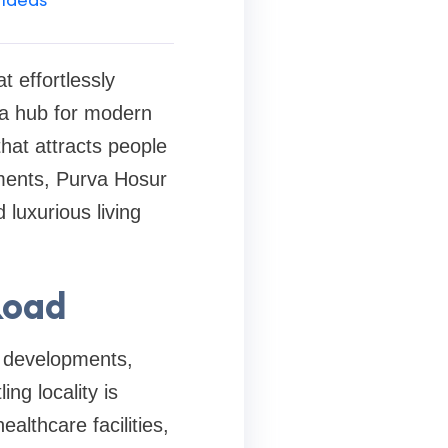
at effortlessly
s a hub for modern
hat attracts people
pments, Purva Hosur
luxurious living
Road
l developments,
ng locality is
ealthcare facilities,