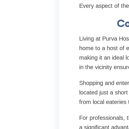
Every aspect of the 
Co
Living at Purva Ho
home to a host of e
making it an ideal l
in the vicinity ensu
Shopping and entert
located just a short
from local eateries 
For professionals, 
a significant advan