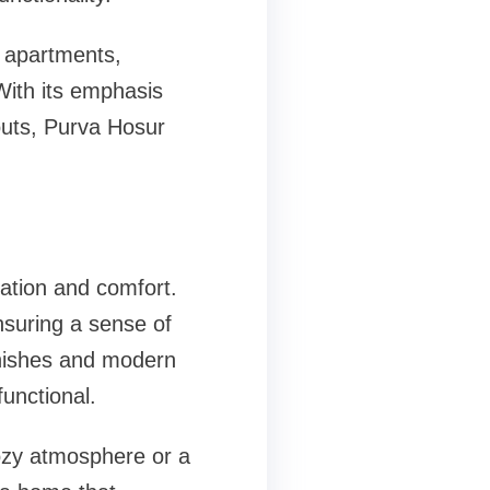
 apartments,
With its emphasis
youts, Purva Hosur
ation and comfort.
nsuring a sense of
inishes and modern
functional.
ozy atmosphere or a