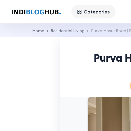
Categories
Home
Residential Living
Purva Hosur Road | 
Purva H