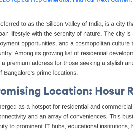
eferred to as the Silicon Valley of India, is a city th
ban lifestyle with the serenity of nature. The city i
loyment opportunities, and a cosmopolitan culture t
ntry. Among its growing list of residential develo
a premium address for those seeking a stylish and 
f Bangalore’s prime locations.
romising Location: Hosur 
rged as a hotspot for residential and commercia
onnectivity and an array of conveniences. This bustli
ity to prominent IT hubs, educational institutions, h