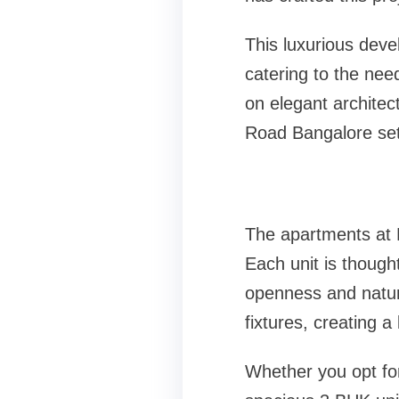
This luxurious dev
catering to the nee
on elegant architec
Road Bangalore set
The apartments at 
Each unit is though
openness and natura
fixtures, creating a
Whether you opt fo