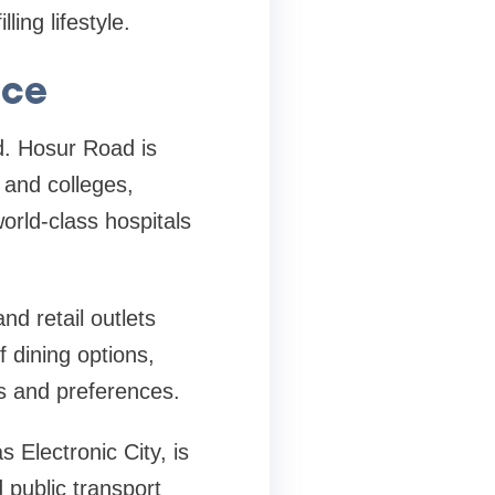
ing lifestyle.
nce
d. Hosur Road is
 and colleges,
world-class hospitals
d retail outlets
f dining options,
es and preferences.
 Electronic City, is
 public transport