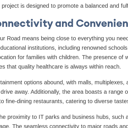
project is designed to promote a balanced and fulfill
nnectivity and Convenie
sur Road means being close to everything you nee
ducational institutions, including renowned schools
ocation for families with children. The presence of 
res that quality healthcare is always within reach.
ainment options abound, with malls, multiplexes, an
 drive away. Additionally, the area boasts a range o
to fine-dining restaurants, catering to diverse tast
the proximity to IT parks and business hubs, such as
tage. The seamless connectivity to major roads and