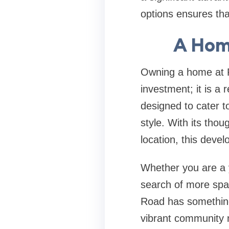
options ensures tha
A Home
Owning a home at P
investment; it is a 
designed to cater 
style. With its thou
location, this develo
Whether you are a y
search of more spac
Road has something 
vibrant community m