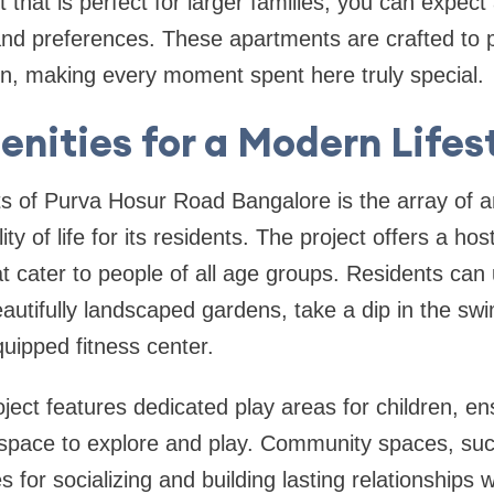
 that is perfect for larger families, you can expec
 and preferences. These apartments are crafted to 
on, making every moment spent here truly special.
nities for a Modern Lifes
ts of Purva Hosur Road Bangalore is the array of 
ty of life for its residents. The project offers a hos
 that cater to people of all age groups. Residents ca
eautifully landscaped gardens, take a dip in the sw
quipped fitness center.
roject features dedicated play areas for children, e
space to explore and play. Community spaces, suc
s for socializing and building lasting relationships 