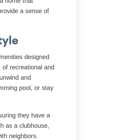
t a home that
provide a sense of
tyle
amenities designed
t of recreational and
n unwind and
imming pool, or stay
nsuring they have a
h as a clubhouse,
with neighbors.