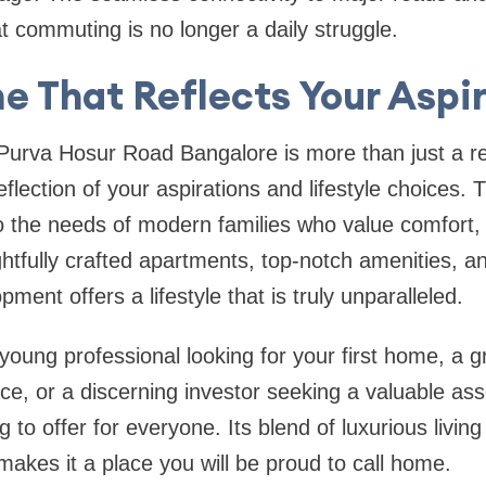
t commuting is no longer a daily struggle.
 That Reflects Your Aspi
urva Hosur Road Bangalore is more than just a re
reflection of your aspirations and lifestyle choices. T
to the needs of modern families who value comfort
ghtfully crafted apartments, top-notch amenities, an
pment offers a lifestyle that is truly unparalleled.
oung professional looking for your first home, a gr
e, or a discerning investor seeking a valuable as
to offer for everyone. Its blend of luxurious livin
akes it a place you will be proud to call home.