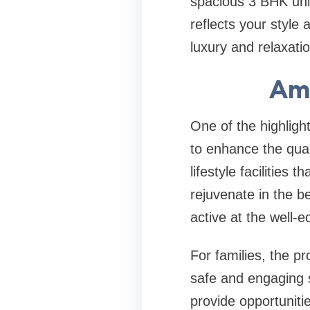
spacious 3 BHK unit
reflects your style
luxury and relaxati
Ame
One of the highligh
to enhance the quali
lifestyle facilities
rejuvenate in the b
active at the well-e
For families, the p
safe and engaging 
provide opportunitie