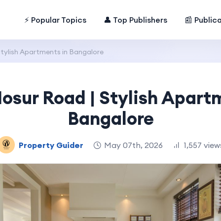
⚡ Popular Topics
👤 Top Publishers
📰 Public
Stylish Apartments in Bangalore
osur Road | Stylish Apart
Bangalore
Property Guider
May 07th, 2026
1,557 view