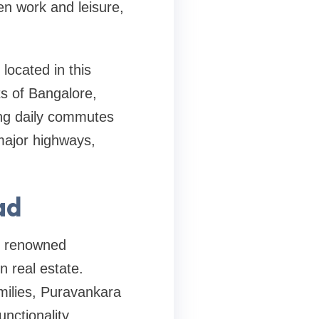
en work and leisure,
located in this
ts of Bangalore,
ing daily commutes
major highways,
ad
he renowned
 real estate.
milies, Puravankara
unctionality.