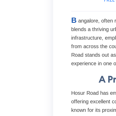
B
angalore, often r
blends a thriving ur
infrastructure, emp
from across the cou
Road stands out as 
experience in one o
A P
Hosur Road has eme
offering excellent c
known for its proxim