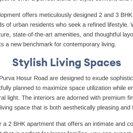
elopment offers meticulously designed 2 and 3 BHK
ds of urban residents who seek a refined lifestyle. 
ture, state-of-the-art amenities, and thoughtful la
s a new benchmark for contemporary living.
Stylish Living Spaces
Purva Hosur Road are designed to exude sophistic
tfully planned to maximize space utilization while e
l light. The interiors are adorned with premium f
 living space that is both aesthetically pleasing and 
r a 2 BHK apartment that offers an intimate and c