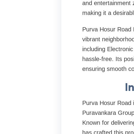
and entertainment z
making it a desirabl
Purva Hosur Road Ba
vibrant neighborhoo
including Electroni
hassle-free. Its po
ensuring smooth con
I
Purva Hosur Road i
Puravankara Group,
Known for deliverin
has crafted this pro