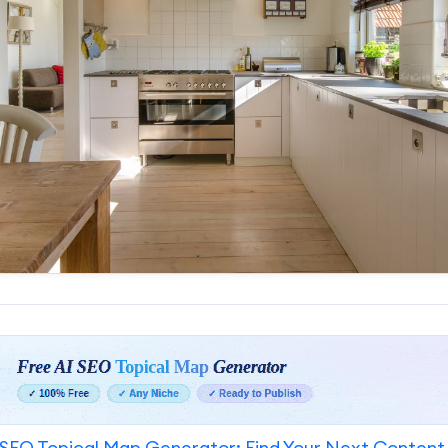
SEO Topical Map Generator: Find Your Next Content