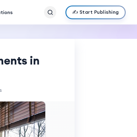
✍️ Start Publishing
ations
ments in
s