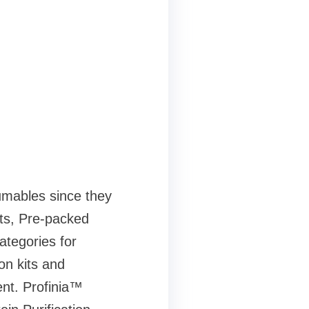
sumables since they
nts, Pre-packed
ategories for
on kits and
nt. Profinia™