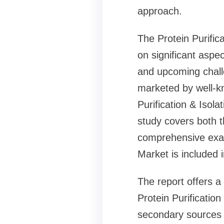
approach.
The Protein Purific
on significant aspec
and upcoming chall
marketed by well-kn
Purification & Isol
study covers both t
comprehensive exami
Market is included 
The report offers a
Protein Purificatio
secondary sources 