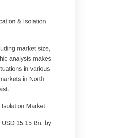
cation & Isolation
luding market size,
phic analysis makes
tuations in various
 markets in North
ast.
 Isolation Market :
ly USD 15.15 Bn. by