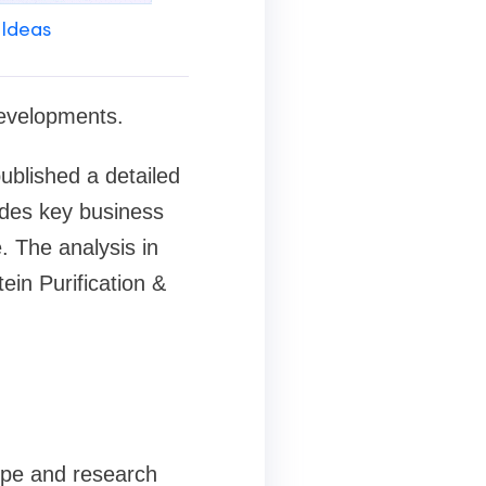
 Ideas
developments.
blished a detailed
ludes key business
. The analysis in
ein Purification &
cope and research