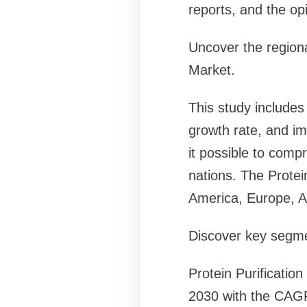
reports, and the op
Uncover the regional
Market.
This study includes
growth rate, and i
it possible to compr
nations. The Protei
America, Europe, As
Discover key segmen
Protein Purificatio
2030 with the CAGR