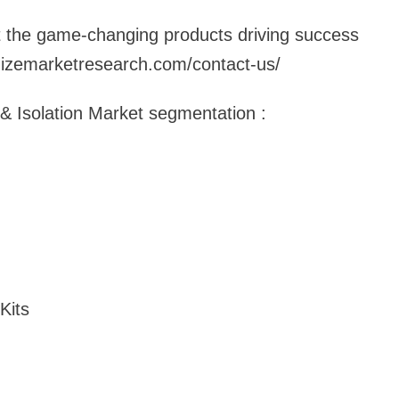
at the game-changing products driving success
izemarketresearch.com/contact-us/
n & Isolation Market segmentation :
Kits