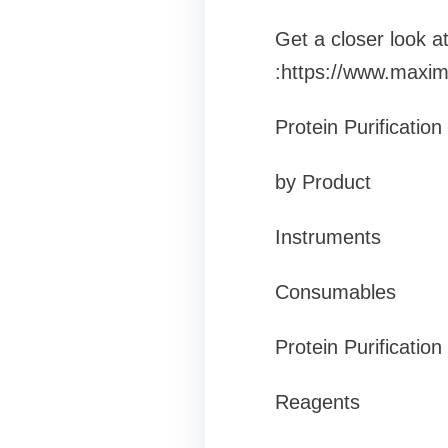
Get a closer look 
:https://www.maxim
Protein Purificatio
by Product
Instruments
Consumables
Protein Purification 
Reagents