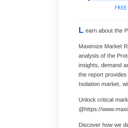
FREE 
L
earn about the P
Maximize Market Re
analysis of the Prot
insights, demand an
the report provides 
Isolation market, w
Unlock critical mark
@https://www.maxi
Discover how we def