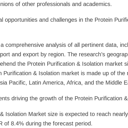
inions of other professionals and academics.
 opportunities and challenges in the Protein Purifi
 a comprehensive analysis of all pertinent data, inc
mport and export by region. The research’s geogra
ehend the Protein Purification & Isolation market si
n Purification & Isolation market is made up of the
ia Pacific, Latin America, Africa, and the Middle E
ts driving the growth of the Protein Purification &
n & Isolation Market size is expected to reach near
 of 8.4% during the forecast period.