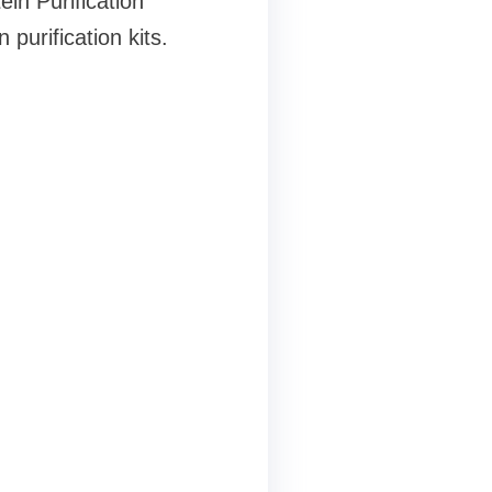
in Purification
purification kits.