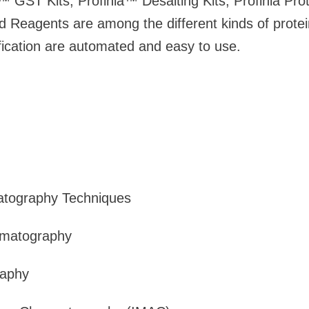
™ GST Kits, Profinia™ Desalting Kits, Profinia Prote
 Reagents are among the different kinds of protein 
rification are automated and easy to use.
atography Techniques
omatography
raphy