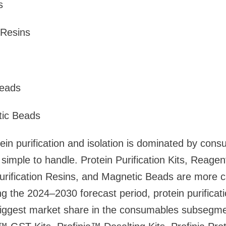
s
 Resins
eads
ic Beads
ein purification and isolation is dominated by con
simple to handle. Protein Purification Kits, Reage
urification Resins, and Magnetic Beads are more c
 the 2024–2030 forecast period, protein purificati
biggest market share in the consumables subsegme