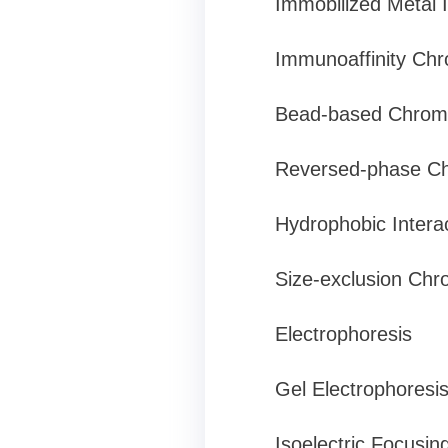
Immobilized Metal
Immunoaffinity Ch
Bead-based Chrom
Reversed-phase C
Hydrophobic Intera
Size-exclusion Chro
Electrophoresis
Gel Electrophoresi
Isoelectric Focusin