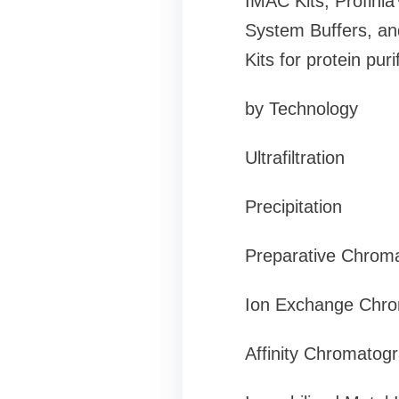
IMAC Kits, Profinia
System Buffers, and
Kits for protein pu
by Technology
Ultrafiltration
Precipitation
Preparative Chrom
Ion Exchange Chr
Affinity Chromatog