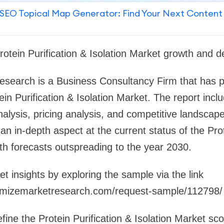
SEO Topical Map Generator: Find Your Next Content
rotein Purification & Isolation Market growth and 
search is a Business Consultancy Firm that has pu
ein Purification & Isolation Market. The report inc
alysis, pricing analysis, and competitive landscape
an in-depth aspect at the current status of the Prot
ith forecasts outspreading to the year 2030.
et insights by exploring the sample via the link
mizemarketresearch.com/request-sample/112798/
ine the Protein Purification & Isolation Market s