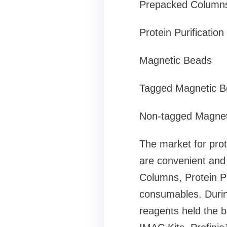
Prepacked Column
Protein Purification
Magnetic Beads
Tagged Magnetic B
Non-tagged Magnet
The market for prot
are convenient and 
Columns, Protein P
consumables. During
reagents held the 