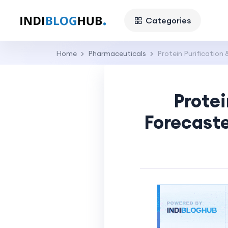
Categories
Home
Pharmaceuticals
Protein Purification 
Protei
Forecaste