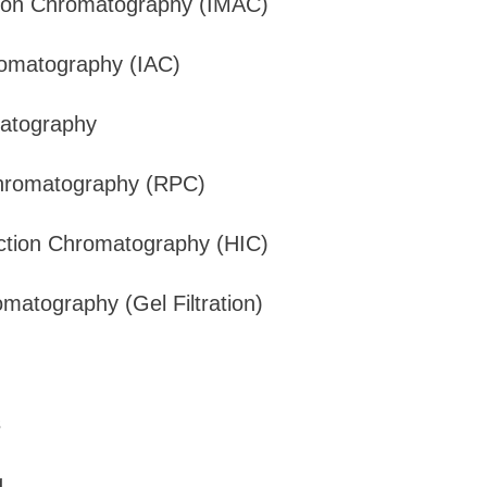
 Ion Chromatography (IMAC)
romatography (IAC)
atography
hromatography (RPC)
ction Chromatography (HIC)
matography (Gel Filtration)
s
g