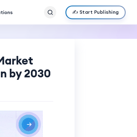
✍️ Start Publishing
ations
 Market
on by 2030