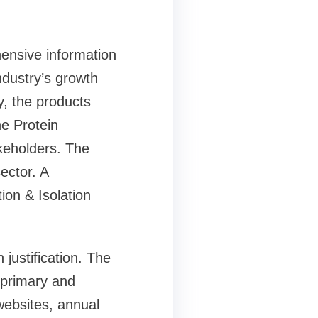
hensive information
ndustry’s growth
, the products
e Protein
akeholders. The
ector. A
ion & Isolation
justification. The
 primary and
websites, annual