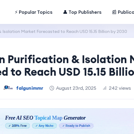
⚡ Popular Topics
👤 Top Publishers
📰 Public
& Isolation Market Forecasted to Reach USD 15.15 Billion by 2030
n Purification & Isolation
d to Reach USD 15.15 Billi
falgunimmr
August 23rd, 2025
242 views