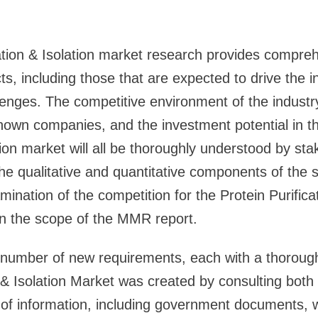
ation & Isolation market research provides compre
ts, including those that are expected to drive the i
enges. The competitive environment of the industry
own companies, and the investment potential in th
ation market will all be thoroughly understood by st
he qualitative and quantitative components of the s
nation of the competition for the Protein Purificat
in the scope of the MMR report.
 number of new requirements, each with a thorough 
n & Isolation Market was created by consulting both
of information, including government documents, 