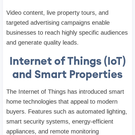
Video content, live property tours, and
targeted advertising campaigns enable
businesses to reach highly specific audiences
and generate quality leads.
Internet of Things (IoT)
and Smart Properties
The Internet of Things has introduced smart
home technologies that appeal to modern
buyers. Features such as automated lighting,
smart security systems, energy-efficient
appliances, and remote monitoring