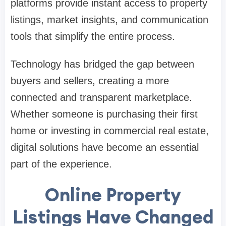
platforms provide instant access to property
listings, market insights, and communication
tools that simplify the entire process.
Technology has bridged the gap between
buyers and sellers, creating a more
connected and transparent marketplace.
Whether someone is purchasing their first
home or investing in commercial real estate,
digital solutions have become an essential
part of the experience.
Online Property
Listings Have Changed