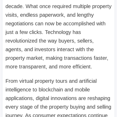
decade. What once required multiple property
visits, endless paperwork, and lengthy
negotiations can now be accomplished with
just a few clicks. Technology has
revolutionized the way buyers, sellers,
agents, and investors interact with the
property market, making transactions faster,
more transparent, and more efficient.
From virtual property tours and artificial
intelligence to blockchain and mobile
applications, digital innovations are reshaping
every stage of the property buying and selling
journey. As consumer expectations continue