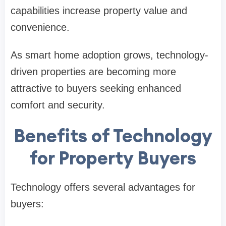
capabilities increase property value and
convenience.
As smart home adoption grows, technology-
driven properties are becoming more
attractive to buyers seeking enhanced
comfort and security.
Benefits of Technology
for Property Buyers
Technology offers several advantages for
buyers: