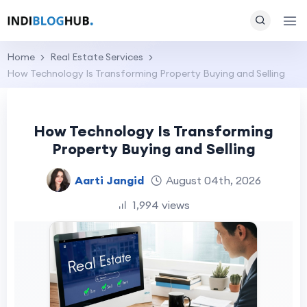
Home
Real Estate Services
How Technology Is Transforming Property Buying and Selling
How Technology Is Transforming
Property Buying and Selling
Aarti Jangid
August 04th, 2026
1,994 views