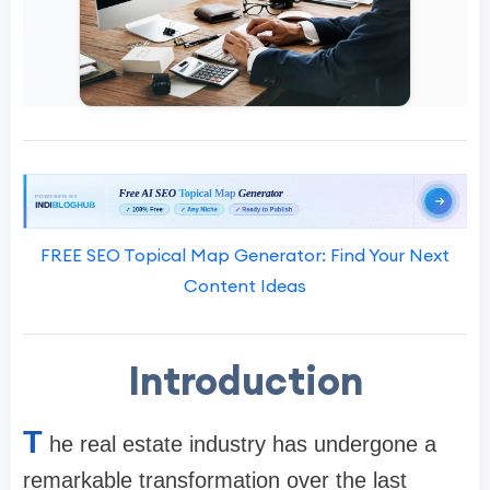
FREE SEO Topical Map Generator: Find Your Next
Content Ideas
Introduction
T
he real estate industry has undergone a
remarkable transformation over the last