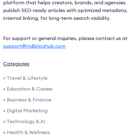
platform that helps creators, brands, and agencies
publish SEO-ready articles with optimized metadata,
internal linking, for long-term search visibility.
For support or general inquiries, please contact us at
support@indibloghub.com
Categories
» Travel & Lifestyle
» Education & Career
» Business & Finance
» Digital Marketing
» Technology & AI
» Health & Wellness