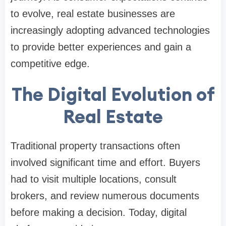
to evolve, real estate businesses are
increasingly adopting advanced technologies
to provide better experiences and gain a
competitive edge.
The Digital Evolution of
Real Estate
Traditional property transactions often
involved significant time and effort. Buyers
had to visit multiple locations, consult
brokers, and review numerous documents
before making a decision. Today, digital