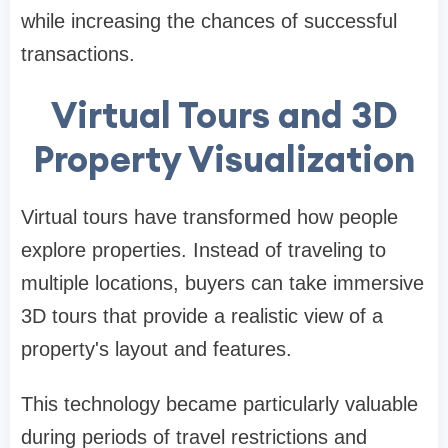
while increasing the chances of successful
transactions.
Virtual Tours and 3D
Property Visualization
Virtual tours have transformed how people
explore properties. Instead of traveling to
multiple locations, buyers can take immersive
3D tours that provide a realistic view of a
property's layout and features.
This technology became particularly valuable
during periods of travel restrictions and