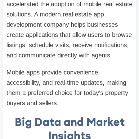
accelerated the adoption of mobile real estate
solutions. A modern real estate app
development company helps businesses
create applications that allow users to browse
listings, schedule visits, receive notifications,
and communicate directly with agents.
Mobile apps provide convenience,
accessibility, and real-time updates, making
them a preferred choice for today's property
buyers and sellers.
Big Data and Market
Insights