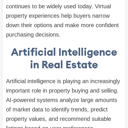
continues to be widely used today. Virtual
property experiences help buyers narrow
down their options and make more confident
purchasing decisions.
Artificial Intelligence
in Real Estate
Artificial intelligence is playing an increasingly
important role in property buying and selling.
AI-powered systems analyze large amounts
of market data to identify trends, predict
property values, and recommend suitable