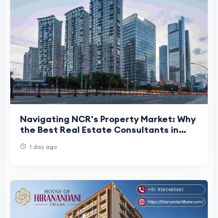
Navigating NCR's Property Market: Why
the Best Real Estate Consultants in
Delhi NCR Matter More Than Ever
1 day ago