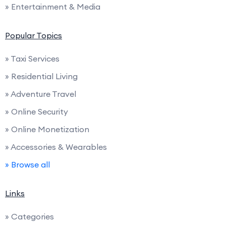
» Entertainment & Media
Popular Topics
» Taxi Services
» Residential Living
» Adventure Travel
» Online Security
» Online Monetization
» Accessories & Wearables
» Browse all
Links
» Categories