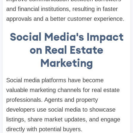
and financial institutions, resulting in faster
approvals and a better customer experience.
Social Media's Impact
on Real Estate
Marketing
Social media platforms have become
valuable marketing channels for real estate
professionals. Agents and property
developers use social media to showcase
listings, share market updates, and engage
directly with potential buyers.