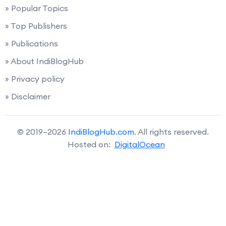
» Popular Topics
» Top Publishers
» Publications
» About IndiBlogHub
» Privacy policy
» Disclaimer
© 2019–2026
IndiBlogHub.com
. All rights reserved.
Hosted on:
DigitalOcean