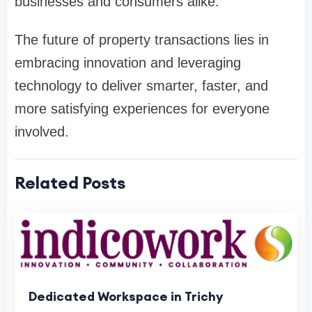
businesses and consumers alike.
The future of property transactions lies in
embracing innovation and leveraging
technology to deliver smarter, faster, and
more satisfying experiences for everyone
involved.
Related Posts
Dedicated Workspace in Trichy