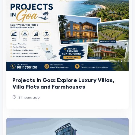
Projects in Goa: Explore Luxury Villas,
Villa Plots and Farmhouses
21 hours ago