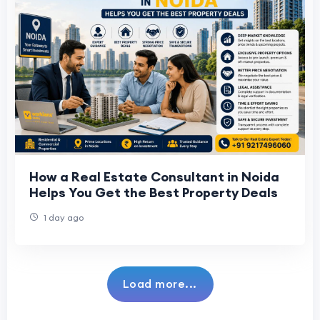
How a Real Estate Consultant in Noida
Helps You Get the Best Property Deals
1 day ago
Load more...