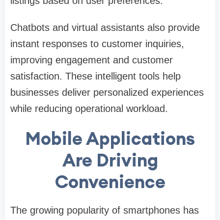
listings based on user preferences.
Chatbots and virtual assistants also provide
instant responses to customer inquiries,
improving engagement and customer
satisfaction. These intelligent tools help
businesses deliver personalized experiences
while reducing operational workload.
Mobile Applications
Are Driving
Convenience
The growing popularity of smartphones has