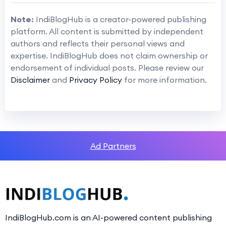
Note:
IndiBlogHub is a creator-powered publishing
platform. All content is submitted by independent
authors and reflects their personal views and
expertise. IndiBlogHub does not claim ownership or
endorsement of individual posts. Please review our
Disclaimer
and
Privacy Policy
for more information.
Ad Partners
IndiBlogHub.com is an AI-powered content publishing