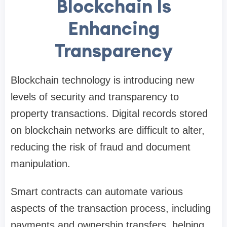
Blockchain Is
Enhancing
Transparency
Blockchain technology is introducing new
levels of security and transparency to
property transactions. Digital records stored
on blockchain networks are difficult to alter,
reducing the risk of fraud and document
manipulation.
Smart contracts can automate various
aspects of the transaction process, including
payments and ownership transfers, helping