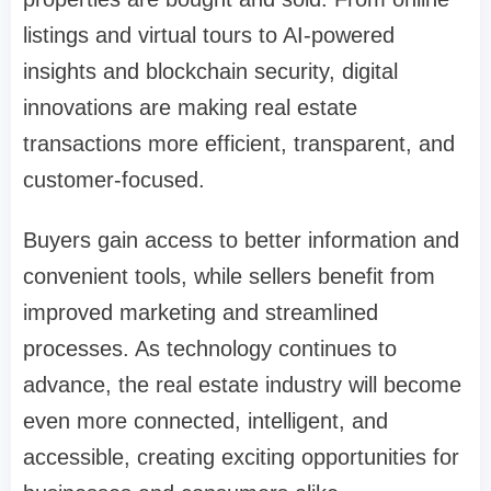
listings and virtual tours to AI-powered
insights and blockchain security, digital
innovations are making real estate
transactions more efficient, transparent, and
customer-focused.
Buyers gain access to better information and
convenient tools, while sellers benefit from
improved marketing and streamlined
processes. As technology continues to
advance, the real estate industry will become
even more connected, intelligent, and
accessible, creating exciting opportunities for