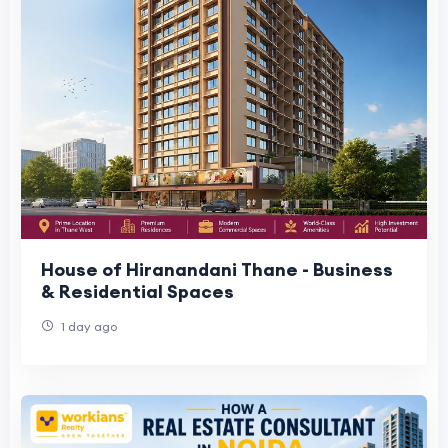
House of Hiranandani Thane - Business
& Residential Spaces
1 day ago