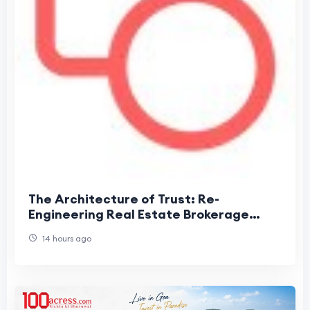
The Architecture of Trust: Re-
Engineering Real Estate Brokerage
Around Information Velocity
14 hours ago