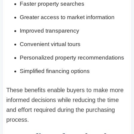
Faster property searches
Greater access to market information
Improved transparency
Convenient virtual tours
Personalized property recommendations
Simplified financing options
These benefits enable buyers to make more
informed decisions while reducing the time
and effort required during the purchasing
process.