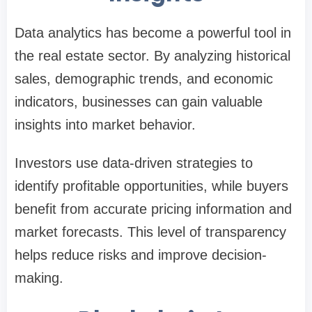
Data analytics has become a powerful tool in
the real estate sector. By analyzing historical
sales, demographic trends, and economic
indicators, businesses can gain valuable
insights into market behavior.
Investors use data-driven strategies to
identify profitable opportunities, while buyers
benefit from accurate pricing information and
market forecasts. This level of transparency
helps reduce risks and improve decision-
making.