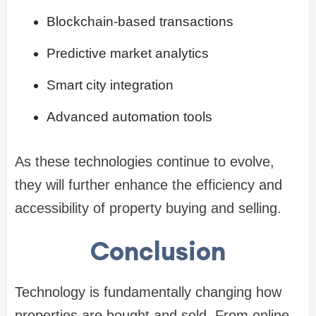
Blockchain-based transactions
Predictive market analytics
Smart city integration
Advanced automation tools
As these technologies continue to evolve,
they will further enhance the efficiency and
accessibility of property buying and selling.
Conclusion
Technology is fundamentally changing how
properties are bought and sold. From online