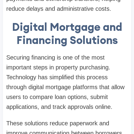
reduce delays and administrative costs.
Digital Mortgage and
Financing Solutions
Securing financing is one of the most
important steps in property purchasing.
Technology has simplified this process
through digital mortgage platforms that allow
users to compare loan options, submit
applications, and track approvals online.
These solutions reduce paperwork and
improve communication between borrowers