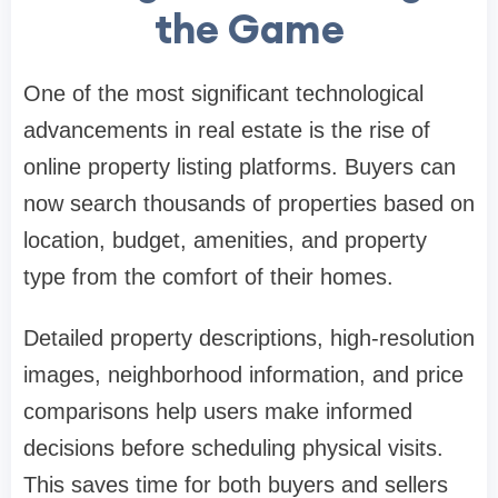
the Game
One of the most significant technological
advancements in real estate is the rise of
online property listing platforms. Buyers can
now search thousands of properties based on
location, budget, amenities, and property
type from the comfort of their homes.
Detailed property descriptions, high-resolution
images, neighborhood information, and price
comparisons help users make informed
decisions before scheduling physical visits.
This saves time for both buyers and sellers