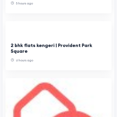
5 hours ago
2 bhk flats kengeri | Provident Park
Square
6 hours ago