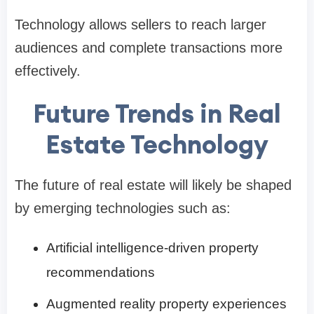
Technology allows sellers to reach larger
audiences and complete transactions more
effectively.
Future Trends in Real
Estate Technology
The future of real estate will likely be shaped
by emerging technologies such as:
Artificial intelligence-driven property
recommendations
Augmented reality property experiences