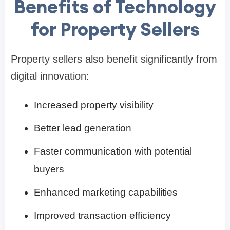
Benefits of Technology
for Property Sellers
Property sellers also benefit significantly from
digital innovation:
Increased property visibility
Better lead generation
Faster communication with potential
buyers
Enhanced marketing capabilities
Improved transaction efficiency