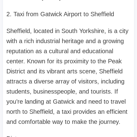
2. Taxi from Gatwick Airport to Sheffield
Sheffield, located in South Yorkshire, is a city
with a rich industrial heritage and a growing
reputation as a cultural and educational
center. Known for its proximity to the Peak
District and its vibrant arts scene, Sheffield
attracts a diverse array of visitors, including
students, businesspeople, and tourists. If
you’re landing at Gatwick and need to travel
north to Sheffield, a taxi provides an efficient
and comfortable way to make the journey.