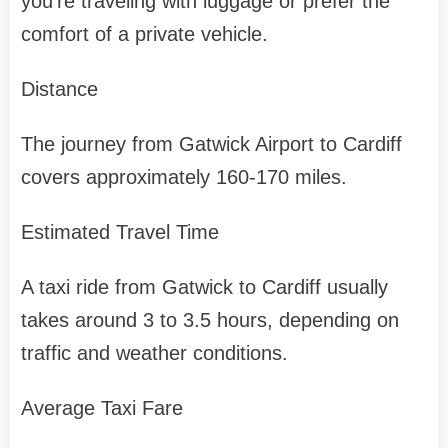
you’re traveling with luggage or prefer the
comfort of a private vehicle.
Distance
The journey from Gatwick Airport to Cardiff
covers approximately 160-170 miles.
Estimated Travel Time
A taxi ride from Gatwick to Cardiff usually
takes around 3 to 3.5 hours, depending on
traffic and weather conditions.
Average Taxi Fare