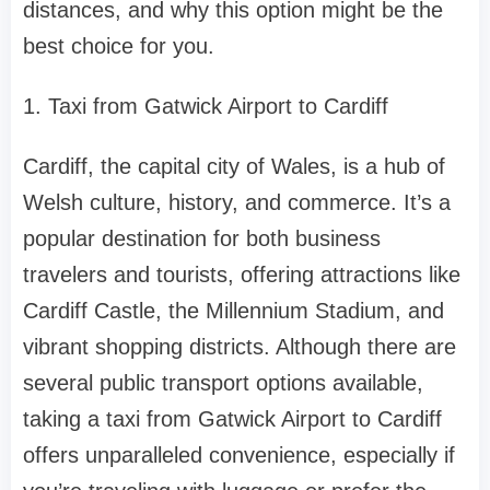
distances, and why this option might be the
best choice for you.
1. Taxi from Gatwick Airport to Cardiff
Cardiff, the capital city of Wales, is a hub of
Welsh culture, history, and commerce. It’s a
popular destination for both business
travelers and tourists, offering attractions like
Cardiff Castle, the Millennium Stadium, and
vibrant shopping districts. Although there are
several public transport options available,
taking a taxi from Gatwick Airport to Cardiff
offers unparalleled convenience, especially if