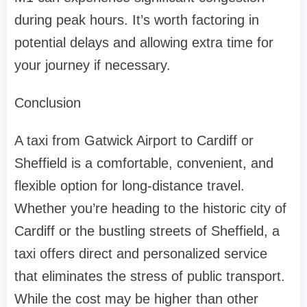
during peak hours. It’s worth factoring in
potential delays and allowing extra time for
your journey if necessary.
Conclusion
A taxi from Gatwick Airport to Cardiff or
Sheffield is a comfortable, convenient, and
flexible option for long-distance travel.
Whether you’re heading to the historic city of
Cardiff or the bustling streets of Sheffield, a
taxi offers direct and personalized service
that eliminates the stress of public transport.
While the cost may be higher than other