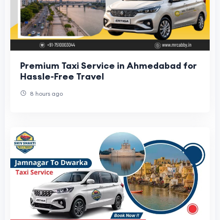
Premium Taxi Service in Ahmedabad for
Hassle-Free Travel
8 hours ago