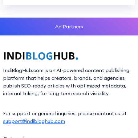
Ad Partners
IndiBlogHub.com is an AI-powered content publishing
platform that helps creators, brands, and agencies
publish SEO-ready articles with optimized metadata,
internal linking, for long-term search visibility.
For support or general inquiries, please contact us at
support@indibloghub.com