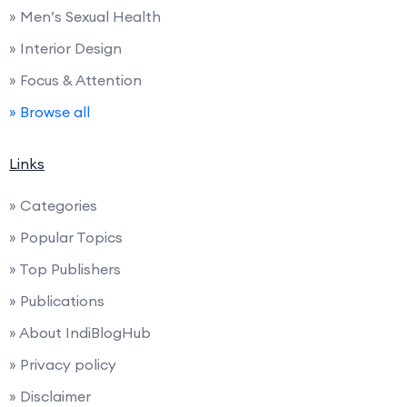
» Men’s Sexual Health
» Interior Design
» Focus & Attention
» Browse all
Links
» Categories
» Popular Topics
» Top Publishers
» Publications
» About IndiBlogHub
» Privacy policy
» Disclaimer