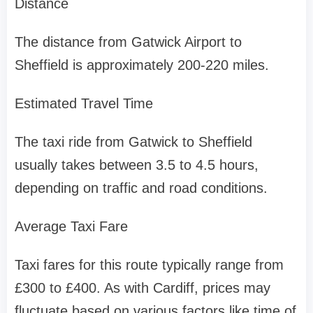
Distance
The distance from Gatwick Airport to
Sheffield is approximately 200-220 miles.
Estimated Travel Time
The taxi ride from Gatwick to Sheffield
usually takes between 3.5 to 4.5 hours,
depending on traffic and road conditions.
Average Taxi Fare
Taxi fares for this route typically range from
£300 to £400. As with Cardiff, prices may
fluctuate based on various factors like time of