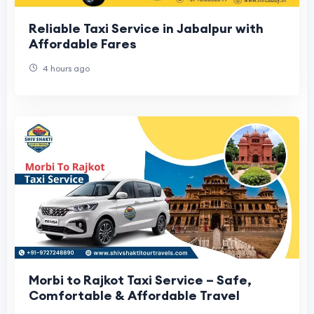
Reliable Taxi Service in Jabalpur with
Affordable Fares
4 hours ago
Morbi to Rajkot Taxi Service – Safe,
Comfortable & Affordable Travel