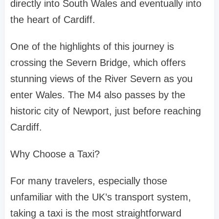
directly into South Wales and eventually into
the heart of Cardiff.
One of the highlights of this journey is
crossing the Severn Bridge, which offers
stunning views of the River Severn as you
enter Wales. The M4 also passes by the
historic city of Newport, just before reaching
Cardiff.
Why Choose a Taxi?
For many travelers, especially those
unfamiliar with the UK’s transport system,
taking a taxi is the most straightforward