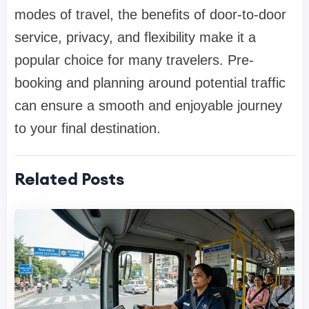
modes of travel, the benefits of door-to-door
service, privacy, and flexibility make it a
popular choice for many travelers. Pre-
booking and planning around potential traffic
can ensure a smooth and enjoyable journey
to your final destination.
Related Posts