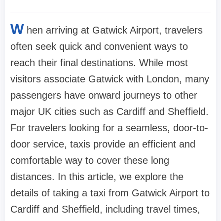
W
hen arriving at Gatwick Airport, travelers
often seek quick and convenient ways to
reach their final destinations. While most
visitors associate Gatwick with London, many
passengers have onward journeys to other
major UK cities such as Cardiff and Sheffield.
For travelers looking for a seamless, door-to-
door service, taxis provide an efficient and
comfortable way to cover these long
distances. In this article, we explore the
details of taking a taxi from Gatwick Airport to
Cardiff and Sheffield, including travel times,