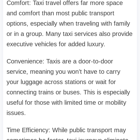
Comfort: Taxi travel offers far more space
and comfort than most public transport
options, especially when traveling with family
or in a group. Many taxi services also provide
executive vehicles for added luxury.
Convenience: Taxis are a door-to-door
service, meaning you won’t have to carry
your luggage across stations or wait for
connecting trains or buses. This is especially
useful for those with limited time or mobility
issues.
Time Efficiency: While public transport may