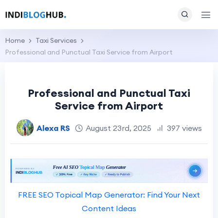
Home
Taxi Services
Professional and Punctual Taxi Service from Airport
Professional and Punctual Taxi
Service from Airport
Alexa RS
August 23rd, 2025
397 views
FREE SEO Topical Map Generator: Find Your Next
Content Ideas