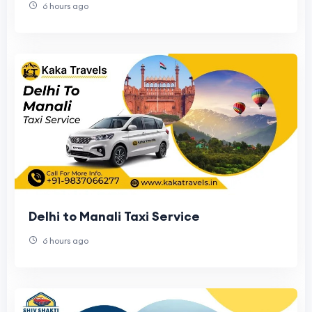
6 hours ago
Delhi to Manali Taxi Service
6 hours ago