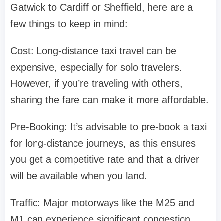
Gatwick to Cardiff or Sheffield, here are a
few things to keep in mind:
Cost: Long-distance taxi travel can be
expensive, especially for solo travelers.
However, if you’re traveling with others,
sharing the fare can make it more affordable.
Pre-Booking: It’s advisable to pre-book a taxi
for long-distance journeys, as this ensures
you get a competitive rate and that a driver
will be available when you land.
Traffic: Major motorways like the M25 and
M1 can experience significant congestion