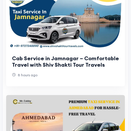
Cab Service in Jamnagar – Comfortable
Travel with Shiv Shakti Tour Travels
8 hours ago