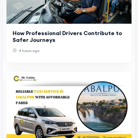
How Professional Drivers Contribute to
Safer Journeys
4 hours ago