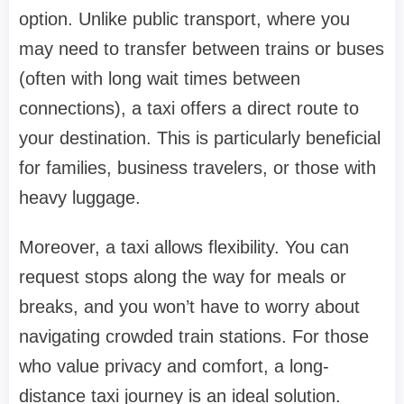
option. Unlike public transport, where you
may need to transfer between trains or buses
(often with long wait times between
connections), a taxi offers a direct route to
your destination. This is particularly beneficial
for families, business travelers, or those with
heavy luggage.
Moreover, a taxi allows flexibility. You can
request stops along the way for meals or
breaks, and you won’t have to worry about
navigating crowded train stations. For those
who value privacy and comfort, a long-
distance taxi journey is an ideal solution.