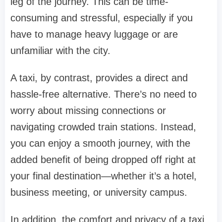
leg of the journey. This can be time-
consuming and stressful, especially if you
have to manage heavy luggage or are
unfamiliar with the city.
A taxi, by contrast, provides a direct and
hassle-free alternative. There’s no need to
worry about missing connections or
navigating crowded train stations. Instead,
you can enjoy a smooth journey, with the
added benefit of being dropped off right at
your final destination—whether it’s a hotel,
business meeting, or university campus.
In addition, the comfort and privacy of a taxi