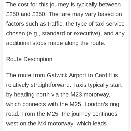
The cost for this journey is typically between
£250 and £350. The fare may vary based on
factors such as traffic, the type of taxi service
chosen (e.g., standard or executive), and any
additional stops made along the route.
Route Description
The route from Gatwick Airport to Cardiff is
relatively straightforward. Taxis typically start
by heading north via the M23 motorway,
which connects with the M25, London’s ring
road. From the M25, the journey continues
west on the M4 motorway, which leads