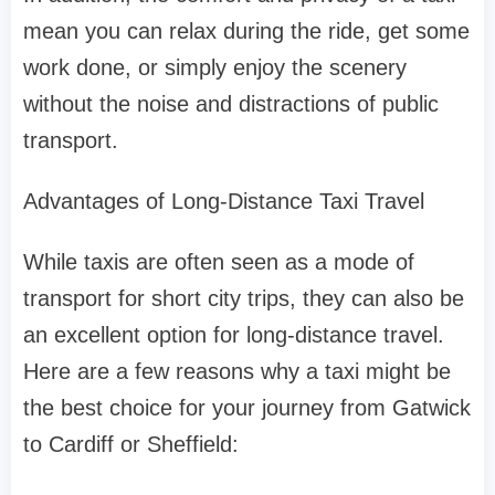
mean you can relax during the ride, get some
work done, or simply enjoy the scenery
without the noise and distractions of public
transport.
Advantages of Long-Distance Taxi Travel
While taxis are often seen as a mode of
transport for short city trips, they can also be
an excellent option for long-distance travel.
Here are a few reasons why a taxi might be
the best choice for your journey from Gatwick
to Cardiff or Sheffield: