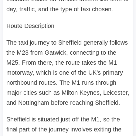
day, traffic, and the type of taxi chosen.
Route Description
The taxi journey to Sheffield generally follows
the M23 from Gatwick, connecting to the
M25. From there, the route takes the M1
motorway, which is one of the UK’s primary
northbound routes. The M1 runs through
major cities such as Milton Keynes, Leicester,
and Nottingham before reaching Sheffield.
Sheffield is situated just off the M1, so the
final part of the journey involves exiting the