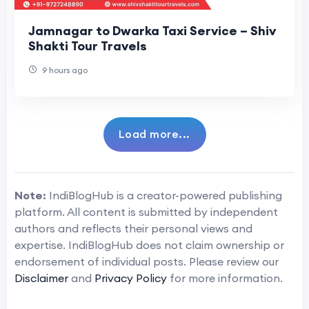
Jamnagar to Dwarka Taxi Service – Shiv
Shakti Tour Travels
9 hours ago
Load more...
Note:
IndiBlogHub is a creator-powered publishing
platform. All content is submitted by independent
authors and reflects their personal views and
expertise. IndiBlogHub does not claim ownership or
endorsement of individual posts. Please review our
Disclaimer
and
Privacy Policy
for more information.