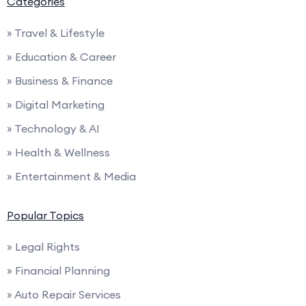
Categories
» Travel & Lifestyle
» Education & Career
» Business & Finance
» Digital Marketing
» Technology & AI
» Health & Wellness
» Entertainment & Media
Popular Topics
» Legal Rights
» Financial Planning
» Auto Repair Services