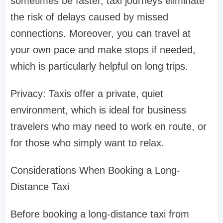
sometimes be faster, taxi journeys eliminate
the risk of delays caused by missed
connections. Moreover, you can travel at
your own pace and make stops if needed,
which is particularly helpful on long trips.
Privacy: Taxis offer a private, quiet
environment, which is ideal for business
travelers who may need to work en route, or
for those who simply want to relax.
Considerations When Booking a Long-
Distance Taxi
Before booking a long-distance taxi from