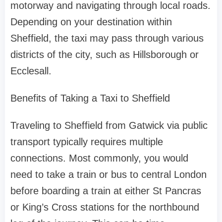
motorway and navigating through local roads.
Depending on your destination within
Sheffield, the taxi may pass through various
districts of the city, such as Hillsborough or
Ecclesall.
Benefits of Taking a Taxi to Sheffield
Traveling to Sheffield from Gatwick via public
transport typically requires multiple
connections. Most commonly, you would
need to take a train or bus to central London
before boarding a train at either St Pancras
or King’s Cross stations for the northbound