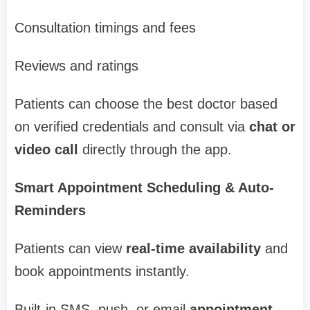
Consultation timings and fees
Reviews and ratings
Patients can choose the best doctor based
on verified credentials and consult via
chat or
video call
directly through the app.
Smart Appointment Scheduling & Auto-
Reminders
Patients can view
real-time availability
and
book appointments instantly.
Built-in SMS, push, or email
appointment