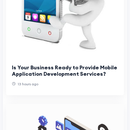
Is Your Business Ready to Provide Mobile
Application Development Services?
13 hours ago