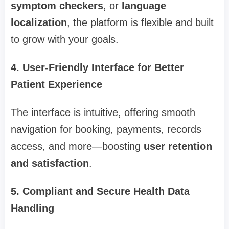
symptom checkers
, or
language
localization
, the platform is flexible and built
to grow with your goals.
4. User-Friendly Interface for Better
Patient Experience
The interface is intuitive, offering smooth
navigation for booking, payments, records
access, and more—boosting
user retention
and satisfaction
.
5. Compliant and Secure Health Data
Handling