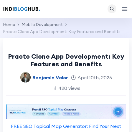
Home
Mobile Development
Practo Clone App Development: Key Features and Benefits
Practo Clone App Development: Key
Features and Benefits
Benjamin Valor
April 10th, 2026
420 views
FREE SEO Topical Map Generator: Find Your Next