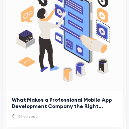
What Makes a Professional Mobile App
Development Company the Right
Choice for Modern Businesses
15 hours ago