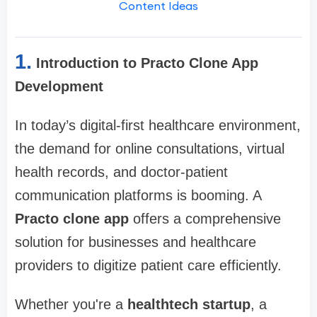
Content Ideas
1.
Introduction to Practo Clone App
Development
In today’s digital-first healthcare environment,
the demand for online consultations, virtual
health records, and doctor-patient
communication platforms is booming. A
Practo clone app
offers a comprehensive
solution for businesses and healthcare
providers to digitize patient care efficiently.
Whether you're a
healthtech startup
, a