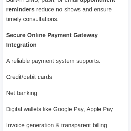
reminders
reduce no-shows and ensure
timely consultations.
Secure Online Payment Gateway
Integration
A reliable payment system supports:
Credit/debit cards
Net banking
Digital wallets like Google Pay, Apple Pay
Invoice generation & transparent billing