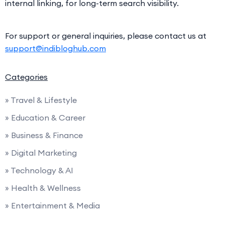
internal linking, for long-term search visibility.
For support or general inquiries, please contact us at
support@indibloghub.com
Categories
» Travel & Lifestyle
» Education & Career
» Business & Finance
» Digital Marketing
» Technology & AI
» Health & Wellness
» Entertainment & Media