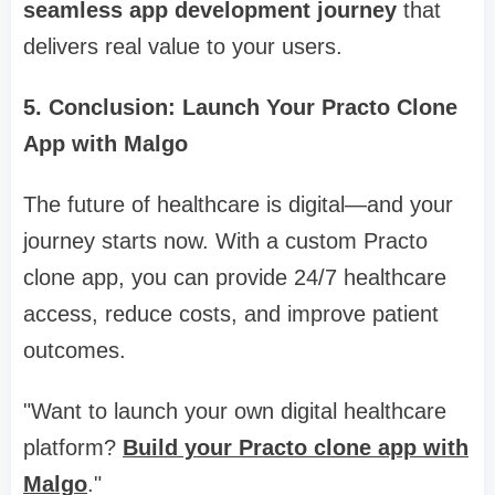
seamless app development journey
that
delivers real value to your users.
5. Conclusion: Launch Your Practo Clone
App with Malgo
The future of healthcare is digital—and your
journey starts now. With a custom Practo
clone app, you can provide 24/7 healthcare
access, reduce costs, and improve patient
outcomes.
"Want to launch your own digital healthcare
platform?
Build your Practo clone app with
Malgo
."