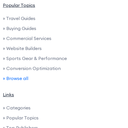
Popular Topics
» Travel Guides
» Buying Guides
» Commercial Services
» Website Builders
» Sports Gear & Performance
» Conversion Optimization
» Browse all
Links
» Categories
» Popular Topics
» Top Publishers