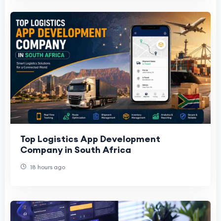
Top Logistics App Development
Company in South Africa
18 hours ago