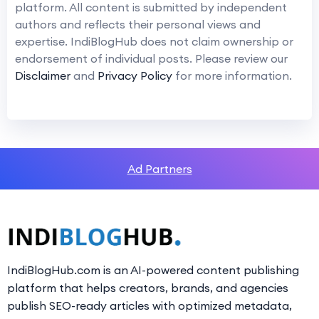
platform. All content is submitted by independent
authors and reflects their personal views and
expertise. IndiBlogHub does not claim ownership or
endorsement of individual posts. Please review our
Disclaimer
and
Privacy Policy
for more information.
Ad Partners
IndiBlogHub.com is an AI-powered content publishing
platform that helps creators, brands, and agencies
publish SEO-ready articles with optimized metadata,