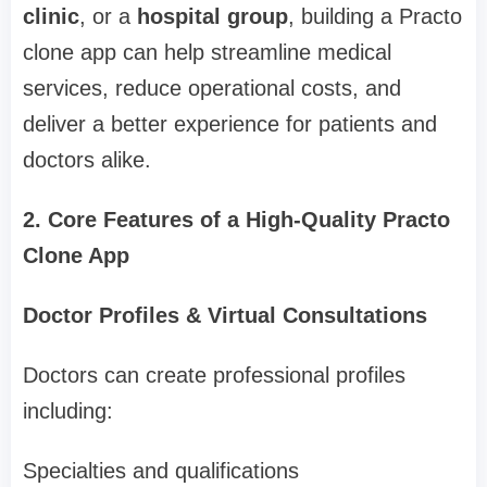
clinic
, or a
hospital group
, building a Practo
clone app can help streamline medical
services, reduce operational costs, and
deliver a better experience for patients and
doctors alike.
2. Core Features of a High-Quality Practo
Clone App
Doctor Profiles & Virtual Consultations
Doctors can create professional profiles
including:
Specialties and qualifications