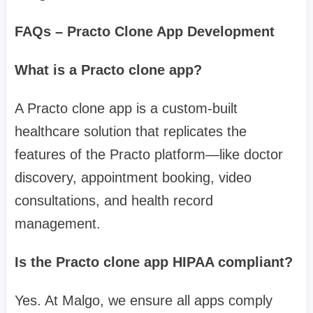
FAQs – Practo Clone App Development
What is a Practo clone app?
A Practo clone app is a custom-built
healthcare solution that replicates the
features of the Practo platform—like doctor
discovery, appointment booking, video
consultations, and health record
management.
Is the Practo clone app HIPAA compliant?
Yes. At Malgo, we ensure all apps comply