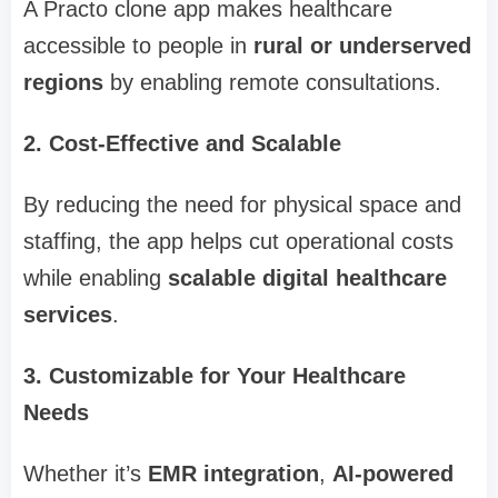
A Practo clone app makes healthcare
accessible to people in
rural or underserved
regions
by enabling remote consultations.
2. Cost-Effective and Scalable
By reducing the need for physical space and
staffing, the app helps cut operational costs
while enabling
scalable digital healthcare
services
.
3. Customizable for Your Healthcare
Needs
Whether it’s
EMR integration
,
AI-powered