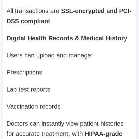
All transactions are
SSL-encrypted and PCI-
DSS compliant
.
Digital Health Records & Medical History
Users can upload and manage:
Prescriptions
Lab test reports
Vaccination records
Doctors can instantly view patient histories
for accurate treatment, with
HIPAA-grade