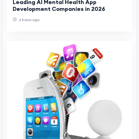
Leading AI Mental Health App
Development Companies in 2026
6 hours ago