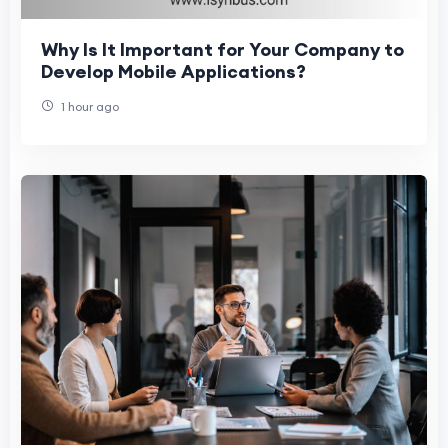
Why Is It Important for Your Company to
Develop Mobile Applications?
1 hour ago