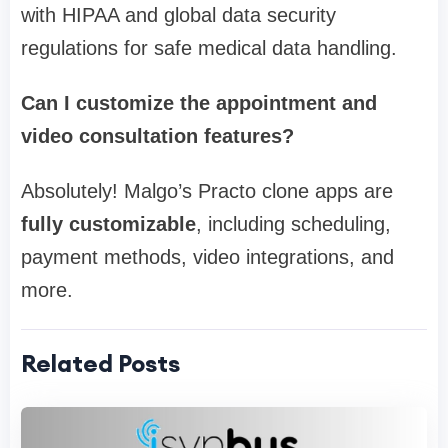
with HIPAA and global data security
regulations for safe medical data handling.
Can I customize the appointment and
video consultation features?
Absolutely! Malgo’s Practo clone apps are
fully customizable
, including scheduling,
payment methods, video integrations, and
more.
Related Posts