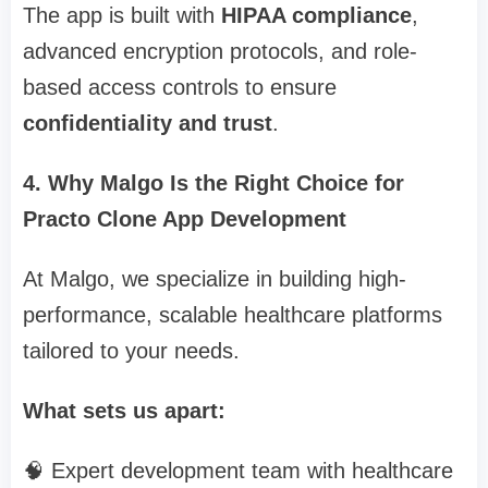
The app is built with
HIPAA compliance
,
advanced encryption protocols, and role-
based access controls to ensure
confidentiality and trust
.
4. Why Malgo Is the Right Choice for
Practo Clone App Development
At Malgo, we specialize in building high-
performance, scalable healthcare platforms
tailored to your needs.
What sets us apart:
🧠 Expert development team with healthcare