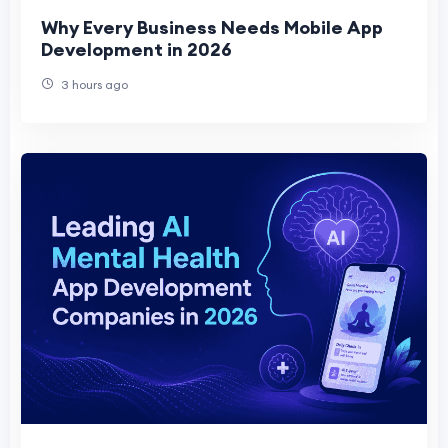
Why Every Business Needs Mobile App
Development in 2026
3 hours ago