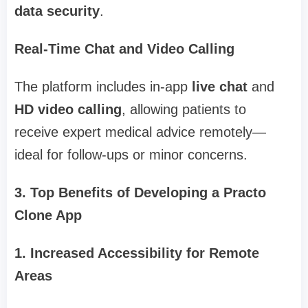
data security
.
Real-Time Chat and Video Calling
The platform includes in-app
live chat
and
HD video calling
, allowing patients to
receive expert medical advice remotely—
ideal for follow-ups or minor concerns.
3. Top Benefits of Developing a Practo
Clone App
1. Increased Accessibility for Remote
Areas