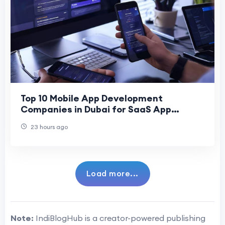
Top 10 Mobile App Development
Companies in Dubai for SaaS App
Development
23 hours ago
Load more...
Note:
IndiBlogHub is a creator-powered publishing