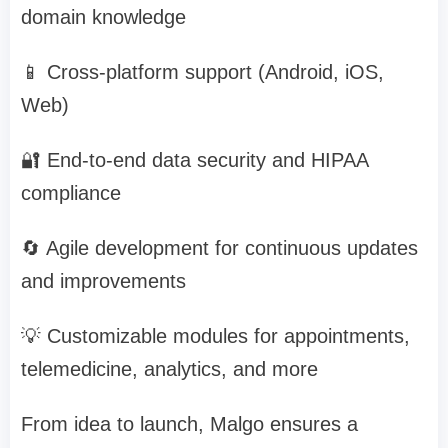
domain knowledge
📱 Cross-platform support (Android, iOS,
Web)
🔐 End-to-end data security and HIPAA
compliance
🔄 Agile development for continuous updates
and improvements
💡 Customizable modules for appointments,
telemedicine, analytics, and more
From idea to launch, Malgo ensures a