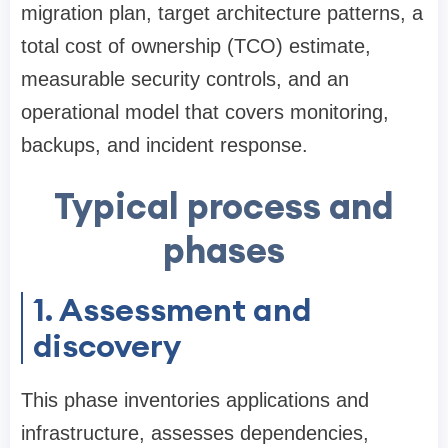
migration plan, target architecture patterns, a
total cost of ownership (TCO) estimate,
measurable security controls, and an
operational model that covers monitoring,
backups, and incident response.
Typical process and
phases
1. Assessment and
discovery
This phase inventories applications and
infrastructure, assesses dependencies,