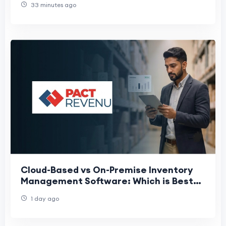
33 minutes ago
Cloud-Based vs On-Premise Inventory
Management Software: Which is Best
for Indian Enterprises?
1 day ago