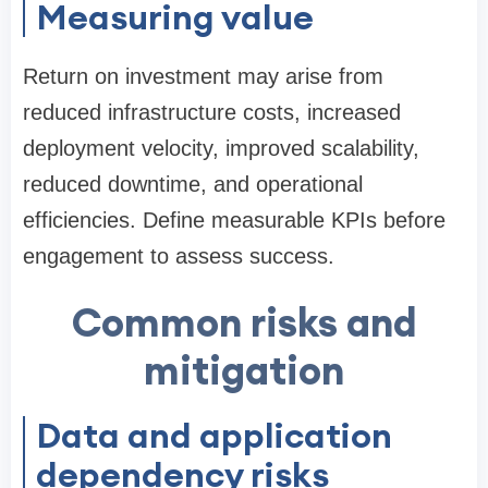
Measuring value
Return on investment may arise from
reduced infrastructure costs, increased
deployment velocity, improved scalability,
reduced downtime, and operational
efficiencies. Define measurable KPIs before
engagement to assess success.
Common risks and
mitigation
Data and application
dependency risks