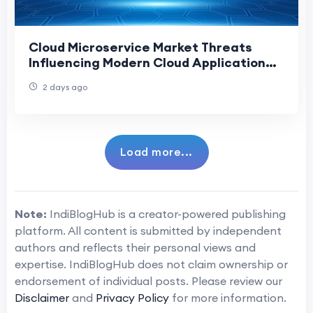
Cloud Microservice Market Threats
Influencing Modern Cloud Application
Development
2 days ago
Load more...
Note:
IndiBlogHub is a creator-powered publishing
platform. All content is submitted by independent
authors and reflects their personal views and
expertise. IndiBlogHub does not claim ownership or
endorsement of individual posts. Please review our
Disclaimer
and
Privacy Policy
for more information.