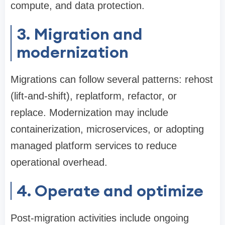
compute, and data protection.
3. Migration and
modernization
Migrations can follow several patterns: rehost
(lift-and-shift), replatform, refactor, or
replace. Modernization may include
containerization, microservices, or adopting
managed platform services to reduce
operational overhead.
4. Operate and optimize
Post-migration activities include ongoing