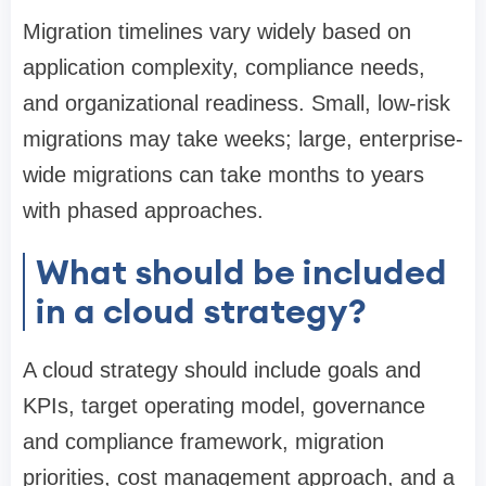
Migration timelines vary widely based on
application complexity, compliance needs,
and organizational readiness. Small, low-risk
migrations may take weeks; large, enterprise-
wide migrations can take months to years
with phased approaches.
What should be included
in a cloud strategy?
A cloud strategy should include goals and
KPIs, target operating model, governance
and compliance framework, migration
priorities, cost management approach, and a