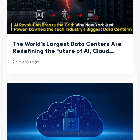
The World's Largest Data Centers Are
Redefining the Future of AI, Cloud
Computing, and Global Digital
2 days ago
Infrastructure