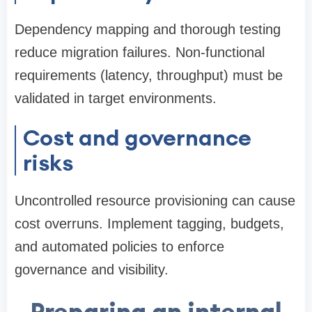
Dependency mapping and thorough testing
reduce migration failures. Non-functional
requirements (latency, throughput) must be
validated in target environments.
Cost and governance
risks
Uncontrolled resource provisioning can cause
cost overruns. Implement tagging, budgets,
and automated policies to enforce
governance and visibility.