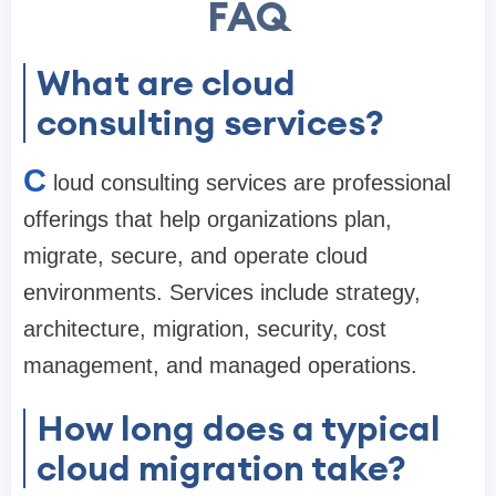
FAQ
What are cloud
consulting services?
C
loud consulting services are professional
offerings that help organizations plan,
migrate, secure, and operate cloud
environments. Services include strategy,
architecture, migration, security, cost
management, and managed operations.
How long does a typical
cloud migration take?