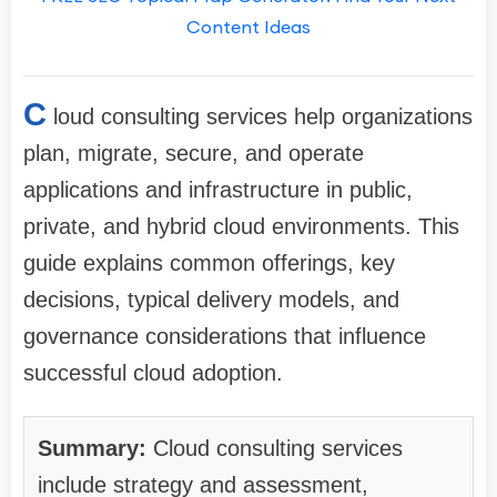
Content Ideas
C
loud consulting services help organizations
plan, migrate, secure, and operate
applications and infrastructure in public,
private, and hybrid cloud environments. This
guide explains common offerings, key
decisions, typical delivery models, and
governance considerations that influence
successful cloud adoption.
Summary:
Cloud consulting services
include strategy and assessment,