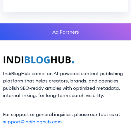
Ad Partners
IndiBlogHub.com is an AI-powered content publishing
platform that helps creators, brands, and agencies
publish SEO-ready articles with optimized metadata,
internal linking, for long-term search visibility.
For support or general inquiries, please contact us at
support@indibloghub.com