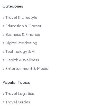
Categories
» Travel & Lifestyle
» Education & Career
» Business & Finance
» Digital Marketing
» Technology & AI
» Health & Wellness
» Entertainment & Media
Popular Topics
» Travel Logistics
» Travel Guides