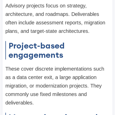
Advisory projects focus on strategy,
architecture, and roadmaps. Deliverables
often include assessment reports, migration
plans, and target-state architectures.
Project-based
engagements
These cover discrete implementations such
as a data center exit, a large application
migration, or modernization projects. They
commonly use fixed milestones and
deliverables.