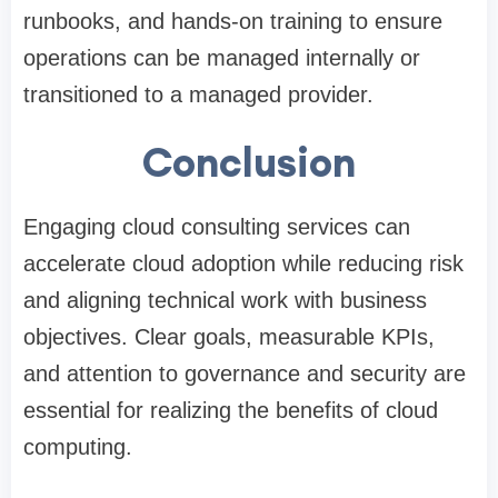
runbooks, and hands-on training to ensure
operations can be managed internally or
transitioned to a managed provider.
Conclusion
Engaging cloud consulting services can
accelerate cloud adoption while reducing risk
and aligning technical work with business
objectives. Clear goals, measurable KPIs,
and attention to governance and security are
essential for realizing the benefits of cloud
computing.