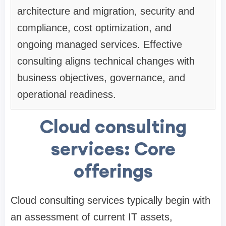
architecture and migration, security and
compliance, cost optimization, and
ongoing managed services. Effective
consulting aligns technical changes with
business objectives, governance, and
operational readiness.
Cloud consulting
services: Core
offerings
Cloud consulting services typically begin with
an assessment of current IT assets,