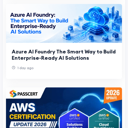
Azure AI Foundry The Smart Way to Build
Enterprise-Ready AI Solutions
1 day ago