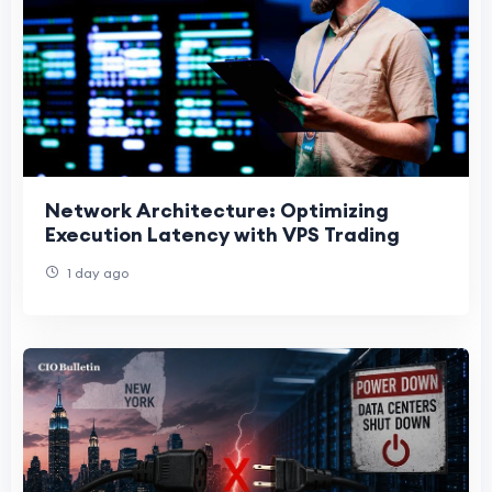
Network Architecture: Optimizing
Execution Latency with VPS Trading
1 day ago