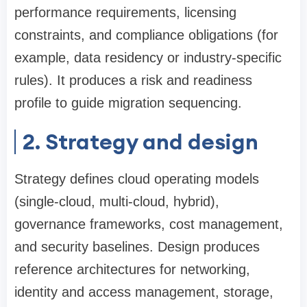
performance requirements, licensing
constraints, and compliance obligations (for
example, data residency or industry-specific
rules). It produces a risk and readiness
profile to guide migration sequencing.
2. Strategy and design
Strategy defines cloud operating models
(single-cloud, multi-cloud, hybrid),
governance frameworks, cost management,
and security baselines. Design produces
reference architectures for networking,
identity and access management, storage,