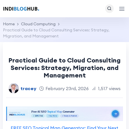
Home
Cloud Computing
Practical Guide to Cloud Consulting Services: Strategy,
Migration, and Management
Practical Guide to Cloud Consulting
Services: Strategy, Migration, and
Management
tracey
February 23rd, 2026
1,517 views
FREE SEO Topical Map Generator: Find Your Next