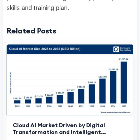
skills and training plan.
Related Posts
Cloud AI Market Driven by Digital
Transformation and Intelligent
Automation