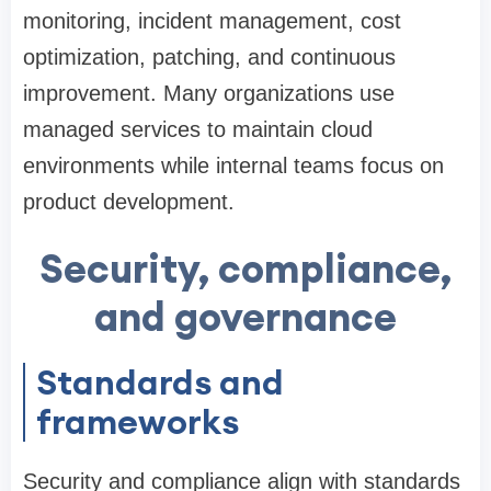
monitoring, incident management, cost
optimization, patching, and continuous
improvement. Many organizations use
managed services to maintain cloud
environments while internal teams focus on
product development.
Security, compliance,
and governance
Standards and
frameworks
Security and compliance align with standards