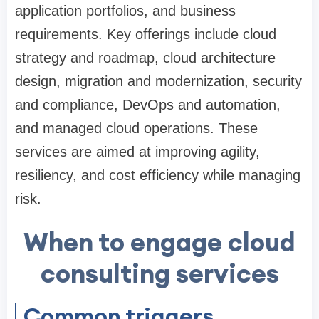
application portfolios, and business
requirements. Key offerings include cloud
strategy and roadmap, cloud architecture
design, migration and modernization, security
and compliance, DevOps and automation,
and managed cloud operations. These
services are aimed at improving agility,
resiliency, and cost efficiency while managing
risk.
When to engage cloud
consulting services
Common triggers