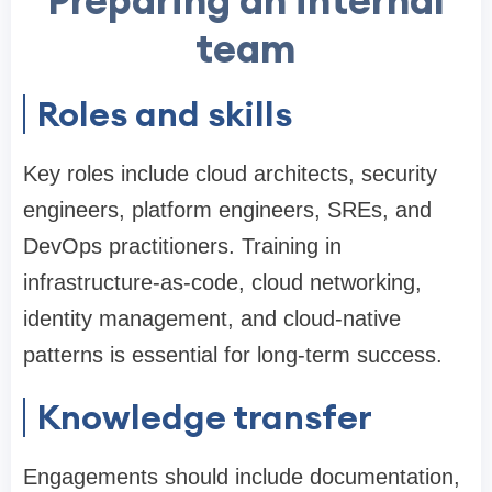
Preparing an internal
team
Roles and skills
Key roles include cloud architects, security
engineers, platform engineers, SREs, and
DevOps practitioners. Training in
infrastructure-as-code, cloud networking,
identity management, and cloud-native
patterns is essential for long-term success.
Knowledge transfer
Engagements should include documentation,