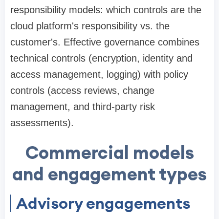
responsibility models: which controls are the
cloud platform's responsibility vs. the
customer's. Effective governance combines
technical controls (encryption, identity and
access management, logging) with policy
controls (access reviews, change
management, and third-party risk
assessments).
Commercial models
and engagement types
Advisory engagements