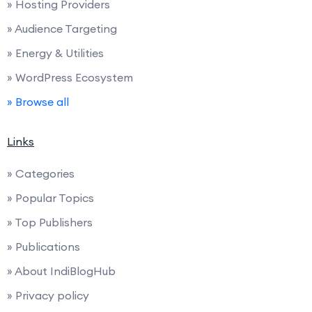
» Hosting Providers
» Audience Targeting
» Energy & Utilities
» WordPress Ecosystem
» Browse all
Links
» Categories
» Popular Topics
» Top Publishers
» Publications
» About IndiBlogHub
» Privacy policy