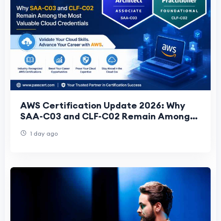
AWS Certification Update 2026: Why
SAA-C03 and CLF-C02 Remain Among
the Most Valuable Cloud Credentials
1 day ago