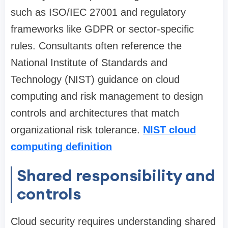
such as ISO/IEC 27001 and regulatory
frameworks like GDPR or sector-specific
rules. Consultants often reference the
National Institute of Standards and
Technology (NIST) guidance on cloud
computing and risk management to design
controls and architectures that match
organizational risk tolerance.
NIST cloud
computing definition
Shared responsibility and
controls
Cloud security requires understanding shared