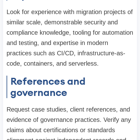
Look for experience with migration projects of
similar scale, demonstrable security and
compliance knowledge, tooling for automation
and testing, and expertise in modern
practices such as CI/CD, infrastructure-as-
code, containers, and serverless.
References and
governance
Request case studies, client references, and
evidence of governance practices. Verify any
claims about certifications or standards