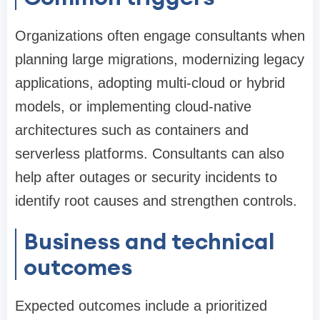
Organizations often engage consultants when
planning large migrations, modernizing legacy
applications, adopting multi-cloud or hybrid
models, or implementing cloud-native
architectures such as containers and
serverless platforms. Consultants can also
help after outages or security incidents to
identify root causes and strengthen controls.
Business and technical
outcomes
Expected outcomes include a prioritized