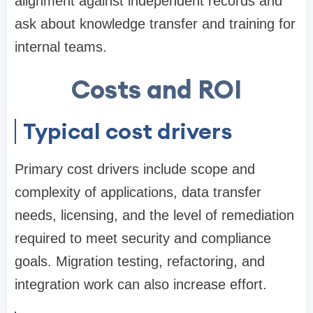
alignment against independent records and
ask about knowledge transfer and training for
internal teams.
Costs and ROI
Typical cost drivers
Primary cost drivers include scope and
complexity of applications, data transfer
needs, licensing, and the level of remediation
required to meet security and compliance
goals. Migration testing, refactoring, and
integration work can also increase effort.