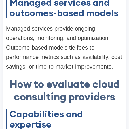
Managed services and
outcomes-based models
Managed services provide ongoing
operations, monitoring, and optimization.
Outcome-based models tie fees to
performance metrics such as availability, cost
savings, or time-to-market improvements.
How to evaluate cloud
consulting providers
Capabilities and
expertise