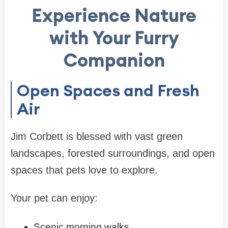
Experience Nature
with Your Furry
Companion
Open Spaces and Fresh
Air
Jim Corbett is blessed with vast green
landscapes, forested surroundings, and open
spaces that pets love to explore.
Your pet can enjoy:
Scenic morning walks