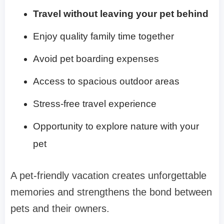
Travel without leaving your pet behind
Enjoy quality family time together
Avoid pet boarding expenses
Access to spacious outdoor areas
Stress-free travel experience
Opportunity to explore nature with your
pet
A pet-friendly vacation creates unforgettable
memories and strengthens the bond between
pets and their owners.