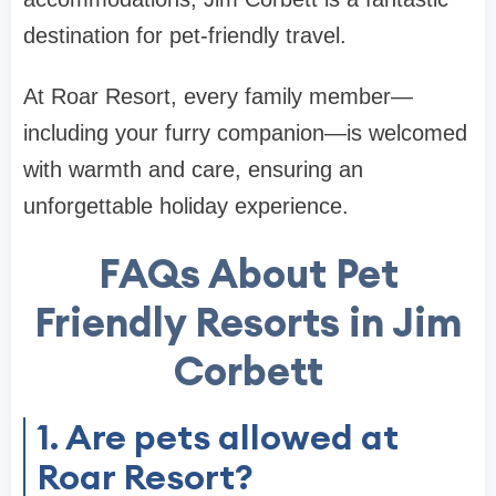
destination for pet-friendly travel.
At Roar Resort, every family member—
including your furry companion—is welcomed
with warmth and care, ensuring an
unforgettable holiday experience.
FAQs About Pet
Friendly Resorts in Jim
Corbett
1. Are pets allowed at
Roar Resort?