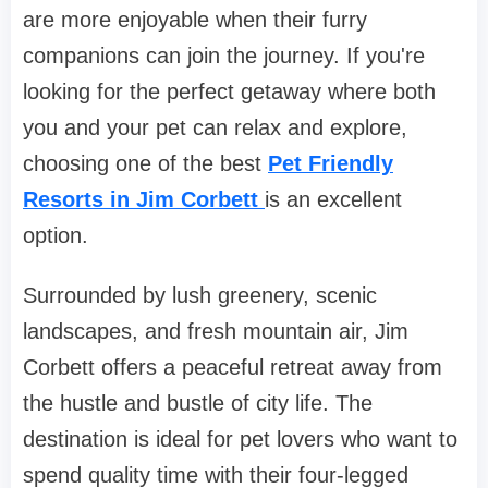
are more enjoyable when their furry
companions can join the journey. If you're
looking for the perfect getaway where both
you and your pet can relax and explore,
choosing one of the best
Pet Friendly
Resorts in Jim Corbett
is an excellent
option.
Surrounded by lush greenery, scenic
landscapes, and fresh mountain air, Jim
Corbett offers a peaceful retreat away from
the hustle and bustle of city life. The
destination is ideal for pet lovers who want to
spend quality time with their four-legged