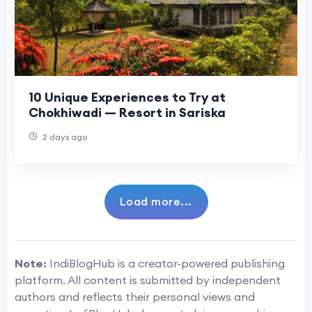
10 Unique Experiences to Try at
Chokhiwadi — Resort in Sariska
2 days ago
Load more...
Note:
IndiBlogHub is a creator-powered publishing
platform. All content is submitted by independent
authors and reflects their personal views and