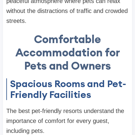
peaceful atmosphere where pets can relax
without the distractions of traffic and crowded
streets.
Comfortable
Accommodation for
Pets and Owners
Spacious Rooms and Pet-
Friendly Facilities
The best pet-friendly resorts understand the
importance of comfort for every guest,
including pets.