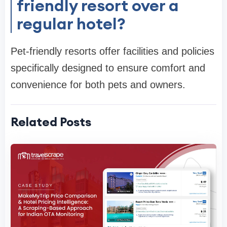
friendly resort over a
regular hotel?
Pet-friendly resorts offer facilities and policies
specifically designed to ensure comfort and
convenience for both pets and owners.
Related Posts