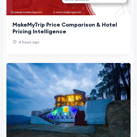
MakeMyTrip Price Comparison & Hotel
Pricing Intelligence
4 hours ago