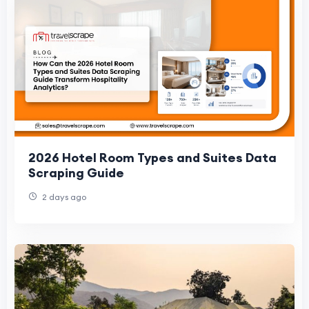
2026 Hotel Room Types and Suites Data
Scraping Guide
2 days ago