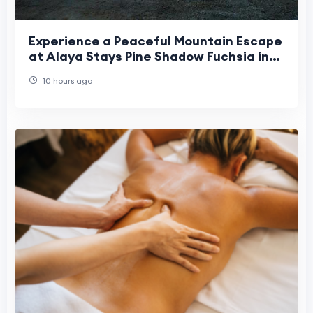
Experience a Peaceful Mountain Escape
at Alaya Stays Pine Shadow Fuchsia in
Shimla
10 hours ago