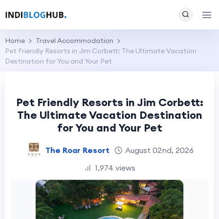
Home
Travel Accommodation
Pet Friendly Resorts in Jim Corbett: The Ultimate Vacation
Destination for You and Your Pet
Pet Friendly Resorts in Jim Corbett:
The Ultimate Vacation Destination
for You and Your Pet
The Roar Resort
August 02nd, 2026
1,974 views