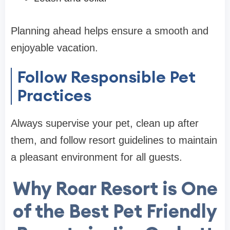
Planning ahead helps ensure a smooth and
enjoyable vacation.
Follow Responsible Pet
Practices
Always supervise your pet, clean up after
them, and follow resort guidelines to maintain
a pleasant environment for all guests.
Why Roar Resort is One
of the Best Pet Friendly