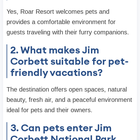
Yes, Roar Resort welcomes pets and
provides a comfortable environment for
guests traveling with their furry companions.
2. What makes Jim
Corbett suitable for pet-
friendly vacations?
The destination offers open spaces, natural
beauty, fresh air, and a peaceful environment
ideal for pets and their owners.
3. Can pets enter Jim
Corbett National Park