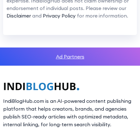
expertise. IndiBlogHub does not claim ownership or
endorsement of individual posts. Please review our
Disclaimer
and
Privacy Policy
for more information.
Ad Partners
IndiBlogHub.com is an AI-powered content publishing
platform that helps creators, brands, and agencies
publish SEO-ready articles with optimized metadata,
internal linking, for long-term search visibility.