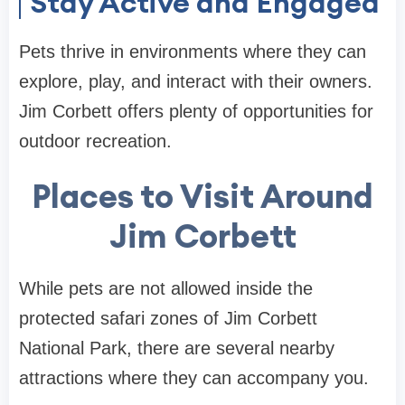
Stay Active and Engaged
Pets thrive in environments where they can
explore, play, and interact with their owners.
Jim Corbett offers plenty of opportunities for
outdoor recreation.
Places to Visit Around
Jim Corbett
While pets are not allowed inside the
protected safari zones of Jim Corbett
National Park, there are several nearby
attractions where they can accompany you.