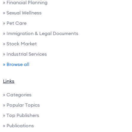
» Financial Planning
» Sexual Wellness
» Pet Care
» Immigration & Legal Documents
» Stock Market
» Industrial Services
» Browse all
Links
» Categories
» Popular Topics
» Top Publishers
» Publications