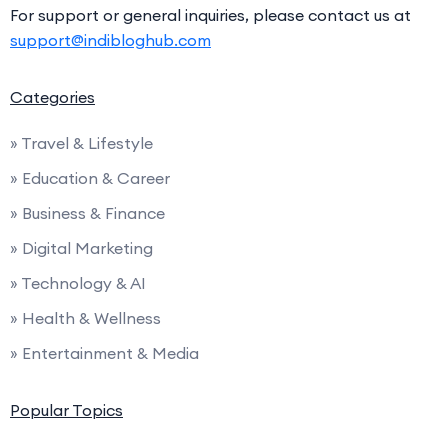
For support or general inquiries, please contact us at
support@indibloghub.com
Categories
» Travel & Lifestyle
» Education & Career
» Business & Finance
» Digital Marketing
» Technology & AI
» Health & Wellness
» Entertainment & Media
Popular Topics