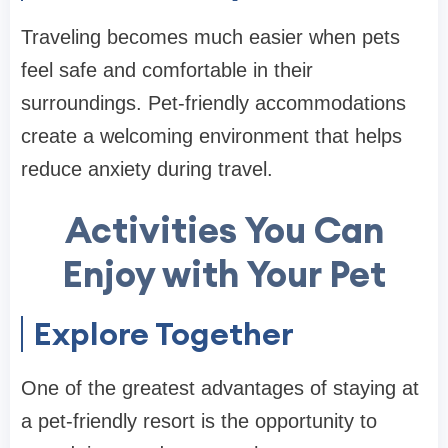
Traveling becomes much easier when pets
feel safe and comfortable in their
surroundings. Pet-friendly accommodations
create a welcoming environment that helps
reduce anxiety during travel.
Activities You Can
Enjoy with Your Pet
Explore Together
One of the greatest advantages of staying at
a pet-friendly resort is the opportunity to