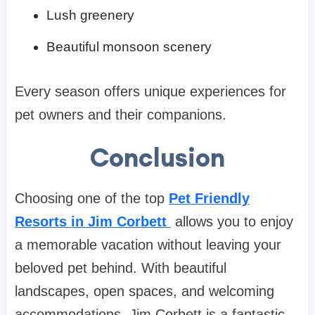
Lush greenery
Beautiful monsoon scenery
Every season offers unique experiences for
pet owners and their companions.
Conclusion
Choosing one of the top
Pet Friendly
Resorts in Jim Corbett
allows you to enjoy
a memorable vacation without leaving your
beloved pet behind. With beautiful
landscapes, open spaces, and welcoming
accommodations, Jim Corbett is a fantastic