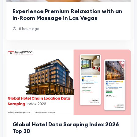
Experience Premium Relaxation with an
In-Room Massage in Las Vegas
11 hours ago
Global Hotel Data Scraping Index 2026
Top 30