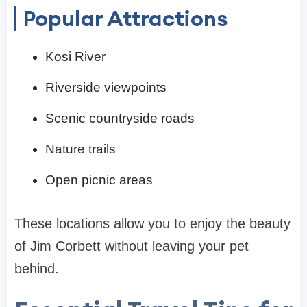
Popular Attractions
Kosi River
Riverside viewpoints
Scenic countryside roads
Nature trails
Open picnic areas
These locations allow you to enjoy the beauty
of Jim Corbett without leaving your pet
behind.