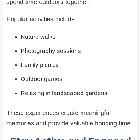
spend time outdoors together.
Popular activities include:
Nature walks
Photography sessions
Family picnics
Outdoor games
Relaxing in landscaped gardens
These experiences create meaningful
memories and provide valuable bonding time.