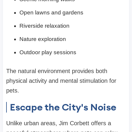
Open lawns and gardens
Riverside relaxation
Nature exploration
Outdoor play sessions
The natural environment provides both
physical activity and mental stimulation for
pets.
Escape the City's Noise
Unlike urban areas, Jim Corbett offers a