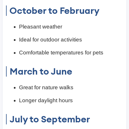
October to February
Pleasant weather
Ideal for outdoor activities
Comfortable temperatures for pets
March to June
Great for nature walks
Longer daylight hours
July to September