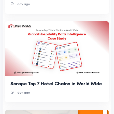
1 day ago
Scrape Top 7 Hotel Chains in World Wide
1 day ago