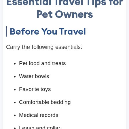
Essential Travel Tips for
Pet Owners
Before You Travel
Carry the following essentials:
Pet food and treats
Water bowls
Favorite toys
Comfortable bedding
Medical records
Leash and collar