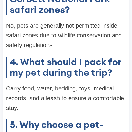
safari zones?
No, pets are generally not permitted inside
safari zones due to wildlife conservation and
safety regulations.
4. What should I pack for
my pet during the trip?
Carry food, water, bedding, toys, medical
records, and a leash to ensure a comfortable
stay.
5. Why choose a pet-