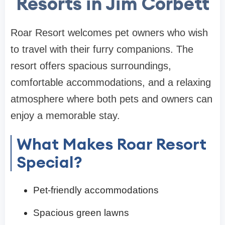
Resorts in Jim Corbett
Roar Resort welcomes pet owners who wish
to travel with their furry companions. The
resort offers spacious surroundings,
comfortable accommodations, and a relaxing
atmosphere where both pets and owners can
enjoy a memorable stay.
What Makes Roar Resort
Special?
Pet-friendly accommodations
Spacious green lawns