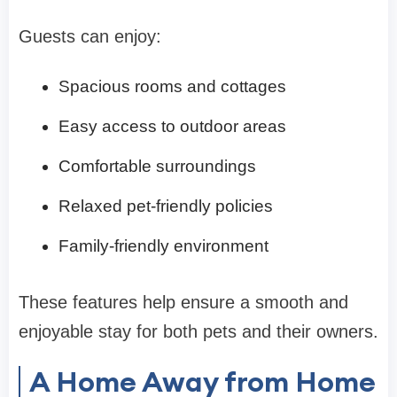
Guests can enjoy:
Spacious rooms and cottages
Easy access to outdoor areas
Comfortable surroundings
Relaxed pet-friendly policies
Family-friendly environment
These features help ensure a smooth and
enjoyable stay for both pets and their owners.
A Home Away from Home