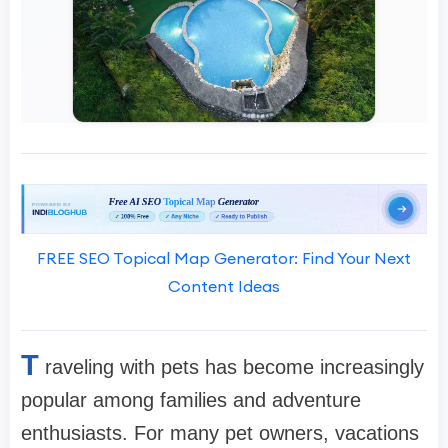
FREE SEO Topical Map Generator: Find Your Next
Content Ideas
T
raveling with pets has become increasingly
popular among families and adventure
enthusiasts. For many pet owners, vacations