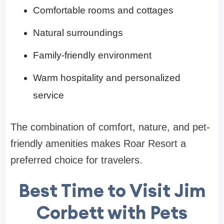
Comfortable rooms and cottages
Natural surroundings
Family-friendly environment
Warm hospitality and personalized
service
The combination of comfort, nature, and pet-
friendly amenities makes Roar Resort a
preferred choice for travelers.
Best Time to Visit Jim
Corbett with Pets