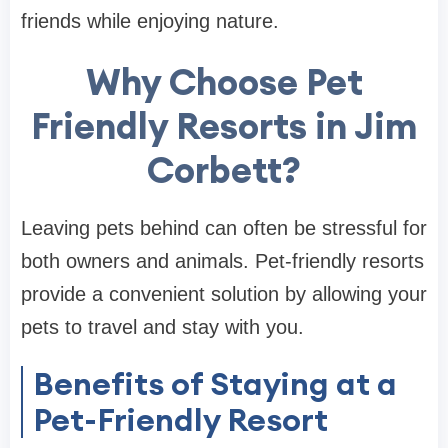
friends while enjoying nature.
Why Choose Pet
Friendly Resorts in Jim
Corbett?
Leaving pets behind can often be stressful for
both owners and animals. Pet-friendly resorts
provide a convenient solution by allowing your
pets to travel and stay with you.
Benefits of Staying at a
Pet-Friendly Resort