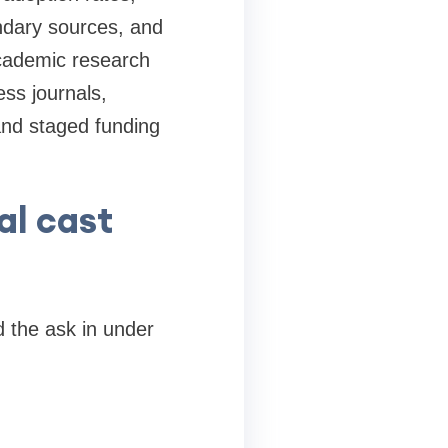
ndary sources, and
Academic research
ss journals,
and staged funding
al cast
 the ask in under