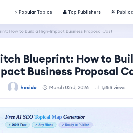
⚡ Popular Topics
👤 Top Publishers
📰 Public
rint: How to Build a High-Impact Business Proposal Cast
itch Blueprint: How to Bui
pact Business Proposal C
hexido
March 03rd, 2026
1,858 views