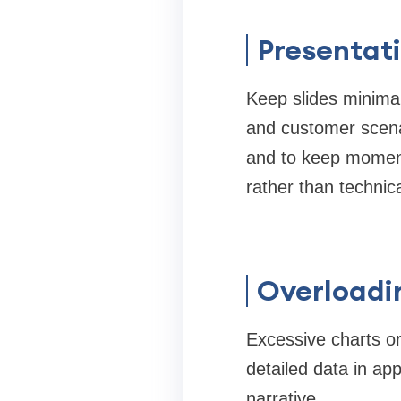
Presentati
Keep slides minimali
and customer scena
and to keep moment
rather than technica
Overloadi
Excessive charts o
detailed data in ap
narrative.