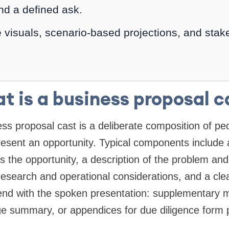
nd a defined ask.
 visuals, scenario-based projections, and stake
t is a business proposal c
ness proposal cast is a deliberate composition of pe
resent an opportunity. Typical components include 
 the opportunity, a description of the problem and
esearch and operational considerations, and a clear
end with the spoken presentation: supplementary m
e summary, or appendices for due diligence form pa