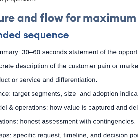
ure and flow for maximum 
ded sequence
mmary: 30–60 seconds statement of the opportu
rete description of the customer pain or marke
uct or service and differentiation.
ce: target segments, size, and adoption indica
l & operations: how value is captured and del
ations: honest assessment with contingencies.
ps: specific request, timeline, and decision poi