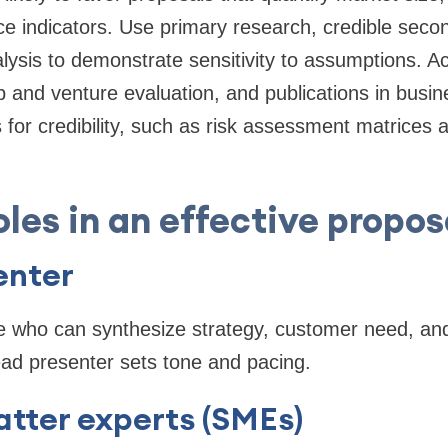
e indicators. Use primary research, credible seco
lysis to demonstrate sensitivity to assumptions. 
 and venture evaluation, and publications in busine
for credibility, such as risk assessment matrices 
oles in an effective propos
enter
 who can synthesize strategy, customer need, and
ead presenter sets tone and pacing.
tter experts (SMEs)