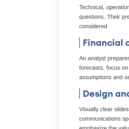
Technical, operatio
questions. Their pr
considered.
Financial 
An analyst prepares
forecasts, focus on
assumptions and sen
Design and
Visually clear slid
communications speci
emphasize the value