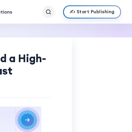
✍️ Start Publishing
ations
ld a High-
ast