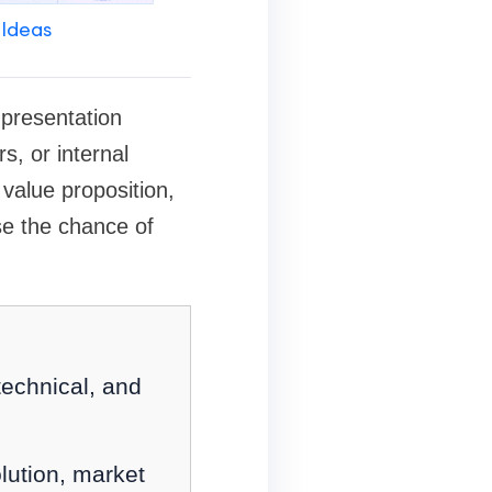
 Ideas
 presentation
s, or internal
 value proposition,
se the chance of
technical, and
lution, market