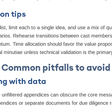
on tips
st, limit each to a single idea, and use a mix of qu
rios. Rehearse transitions between cast members
um. Time allocation should favor the value propos
l minutiae unless technical validation is the primary
Common pitfalls to avoid
ng with data
r unfiltered appendices can obscure the core mess
pendices or separate documents for due diligence 