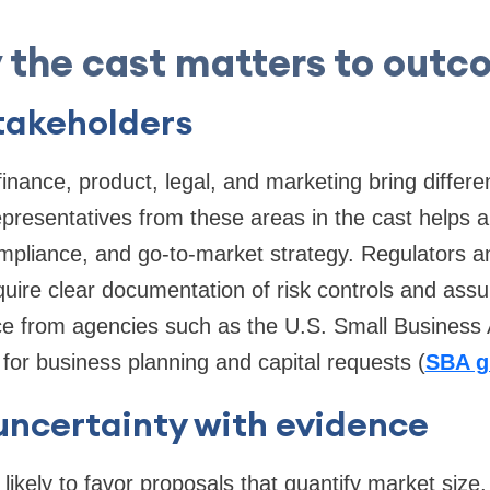
 the cast matters to outc
takeholders
inance, product, legal, and marketing bring differe
representatives from these areas in the cast helps a
compliance, and go-to-market strategy. Regulators a
equire clear documentation of risk controls and ass
ce from agencies such as the U.S. Small Business 
 for business planning and capital requests (
SBA g
uncertainty with evidence
likely to favor proposals that quantify market size,