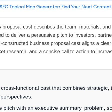
SEO Topical Map Generator: Find Your Next Content
 proposal cast describes the team, materials, and
to deliver a persuasive pitch to investors, partner
l-constructed business proposal cast aligns a clear
t research, and a concise call to action to increa
ross-functional cast that combines strategic, 
perspectives.
he pitch with an executive summary, problem, so