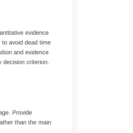
antitative evidence
 to avoid dead time
ition and evidence
 decision criterion.
age. Provide
rather than the main