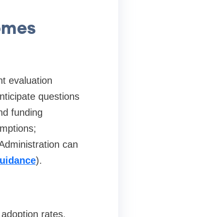
omes
nt evaluation
nticipate questions
nd funding
umptions;
Administration can
uidance
).
 adoption rates,