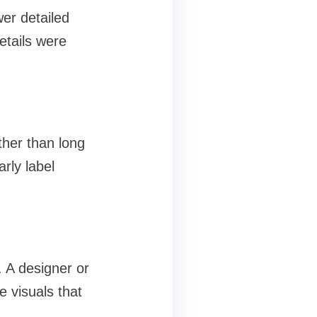
er detailed
etails were
ther than long
rly label
. A designer or
e visuals that