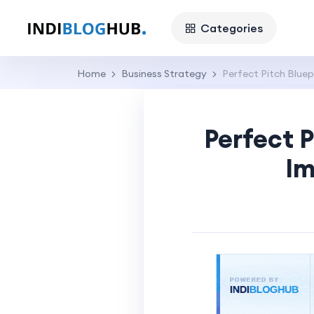
Categories
Home
Business Strategy
Perfect Pitch Bluep
Perfect P
Im