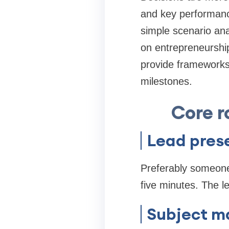
and key performanc
simple scenario ana
on entrepreneurship
provide frameworks 
milestones.
Core r
Lead pres
Preferably someone
five minutes. The l
Subject ma