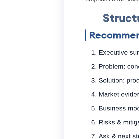
Struct
Recommen
Executive su
Problem: conc
Solution: prod
Market eviden
Business mode
Risks & mitig
Ask & next ste