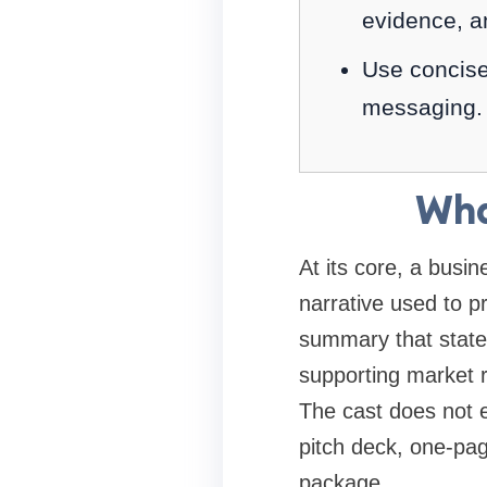
evidence, a
Use concise
messaging.
Wha
At its core, a busi
narrative used to p
summary that states
supporting market r
The cast does not 
pitch deck, one-pag
package.