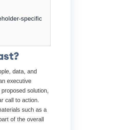
holder-specific
ast?
ople, data, and
an executive
 proposed solution,
 call to action.
aterials such as a
rt of the overall