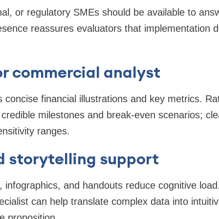
nal, or regulatory SMEs should be available to answ
esence reassures evaluators that implementation d
or commercial analyst
 concise financial illustrations and key metrics. Ra
 credible milestones and break-even scenarios; clea
sitivity ranges.
 storytelling support
es, infographics, and handouts reduce cognitive load
alist can help translate complex data into intuitiv
 proposition.