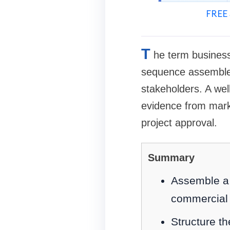
FREE 
T
he term business
sequence assembled 
stakeholders. A wel
evidence from marke
project approval.
Summary
Assemble a c
commercial 
Structure t