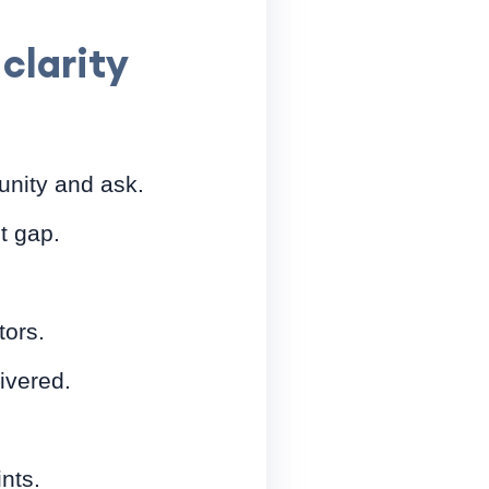
clarity
nity and ask.
t gap.
tors.
ivered.
nts.