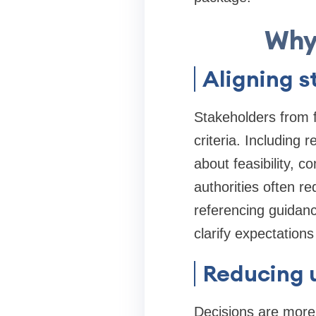
Why
Aligning s
Stakeholders from f
criteria. Including 
about feasibility, 
authorities often r
referencing guidan
clarify expectations
Reducing 
Decisions are more 