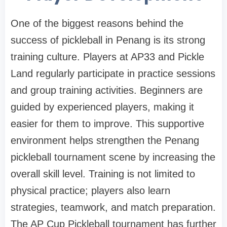
One of the biggest reasons behind the
success of pickleball in Penang is its strong
training culture. Players at AP33 and Pickle
Land regularly participate in practice sessions
and group training activities. Beginners are
guided by experienced players, making it
easier for them to improve. This supportive
environment helps strengthen the Penang
pickleball tournament scene by increasing the
overall skill level. Training is not limited to
physical practice; players also learn
strategies, teamwork, and match preparation.
The AP Cup Pickleball tournament has further