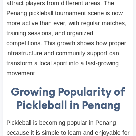
attract players from different areas. The
Penang pickleball tournament scene is now
more active than ever, with regular matches,
training sessions, and organized
competitions. This growth shows how proper
infrastructure and community support can
transform a local sport into a fast-growing
movement.
Growing Popularity of
Pickleball in Penang
Pickleball is becoming popular in Penang
because it is simple to learn and enjoyable for