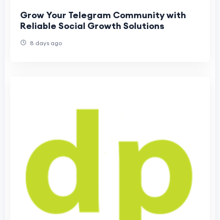
Grow Your Telegram Community with
Reliable Social Growth Solutions
8 days ago