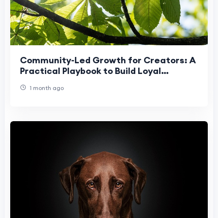
Community-Led Growth for Creators: A
Practical Playbook to Build Loyal
Audiences
1 month ago