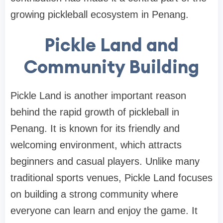
growing pickleball ecosystem in Penang.
Pickle Land and
Community Building
Pickle Land is another important reason
behind the rapid growth of pickleball in
Penang. It is known for its friendly and
welcoming environment, which attracts
beginners and casual players. Unlike many
traditional sports venues, Pickle Land focuses
on building a strong community where
everyone can learn and enjoy the game. It