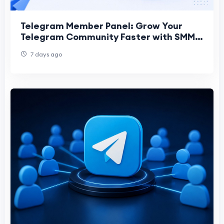
Telegram Member Panel: Grow Your
Telegram Community Faster with SMM
Bear
7 days ago