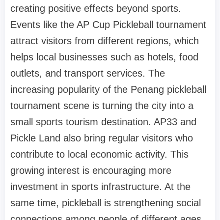
creating positive effects beyond sports.
Events like the AP Cup Pickleball tournament
attract visitors from different regions, which
helps local businesses such as hotels, food
outlets, and transport services. The
increasing popularity of the Penang pickleball
tournament scene is turning the city into a
small sports tourism destination. AP33 and
Pickle Land also bring regular visitors who
contribute to local economic activity. This
growing interest is encouraging more
investment in sports infrastructure. At the
same time, pickleball is strengthening social
connections among people of different ages