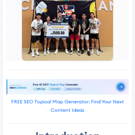
FREE SEO Topical Map Generator: Find Your Next
Content Ideas