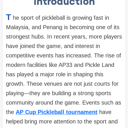
Introduction
T
he sport of pickleball is growing fast in
Malaysia, and Penang is becoming one of its
strongest hubs. In recent years, more players
have joined the game, and interest in
competitive events has increased. The rise of
modern facilities like AP33 and Pickle Land
has played a major role in shaping this
growth. These venues are not just courts for
playing—they are building a strong sports
community around the game. Events such as
the
AP Cup Pickleball tournament
have
helped bring more attention to the sport and