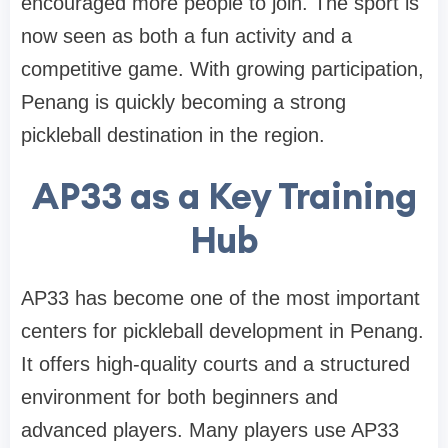
encouraged more people to join. The sport is
now seen as both a fun activity and a
competitive game. With growing participation,
Penang is quickly becoming a strong
pickleball destination in the region.
AP33 as a Key Training
Hub
AP33 has become one of the most important
centers for pickleball development in Penang.
It offers high-quality courts and a structured
environment for both beginners and
advanced players. Many players use AP33