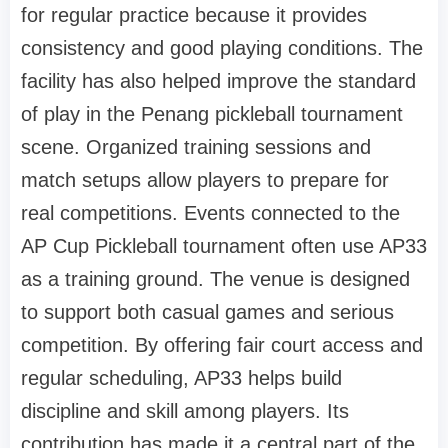
for regular practice because it provides
consistency and good playing conditions. The
facility has also helped improve the standard
of play in the Penang pickleball tournament
scene. Organized training sessions and
match setups allow players to prepare for
real competitions. Events connected to the
AP Cup Pickleball tournament often use AP33
as a training ground. The venue is designed
to support both casual games and serious
competition. By offering fair court access and
regular scheduling, AP33 helps build
discipline and skill among players. Its
contribution has made it a central part of the