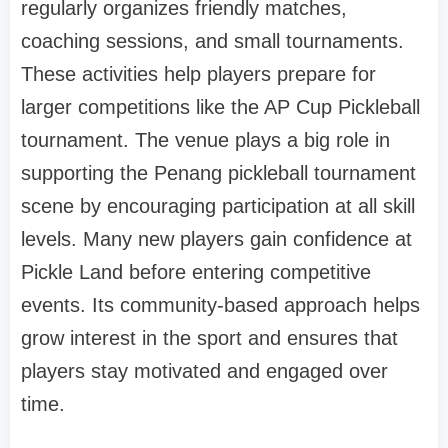
regularly organizes friendly matches,
coaching sessions, and small tournaments.
These activities help players prepare for
larger competitions like the AP Cup Pickleball
tournament. The venue plays a big role in
supporting the Penang pickleball tournament
scene by encouraging participation at all skill
levels. Many new players gain confidence at
Pickle Land before entering competitive
events. Its community-based approach helps
grow interest in the sport and ensures that
players stay motivated and engaged over
time.