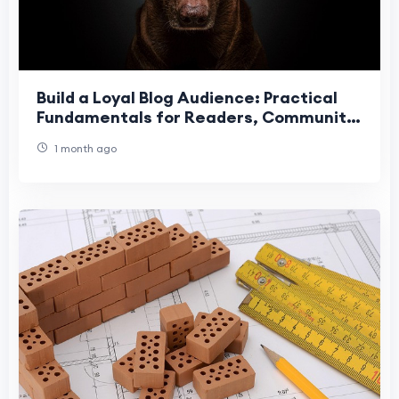
Build a Loyal Blog Audience: Practical
Fundamentals for Readers, Community
& Retention
1 month ago