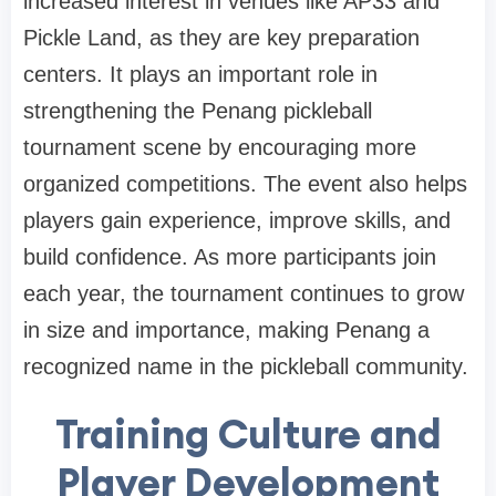
increased interest in venues like AP33 and
Pickle Land, as they are key preparation
centers. It plays an important role in
strengthening the Penang pickleball
tournament scene by encouraging more
organized competitions. The event also helps
players gain experience, improve skills, and
build confidence. As more participants join
each year, the tournament continues to grow
in size and importance, making Penang a
recognized name in the pickleball community.
Training Culture and
Player Development