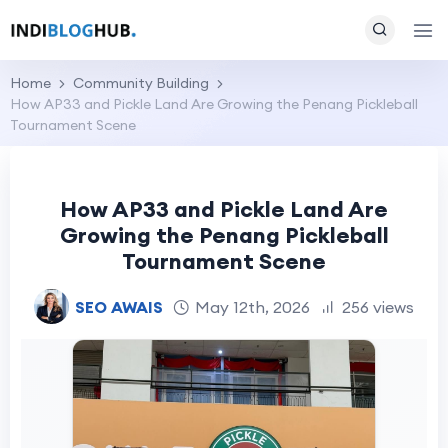
Home
Community Building
How AP33 and Pickle Land Are Growing the Penang Pickleball
Tournament Scene
How AP33 and Pickle Land Are
Growing the Penang Pickleball
Tournament Scene
SEO AWAIS
May 12th, 2026
256 views