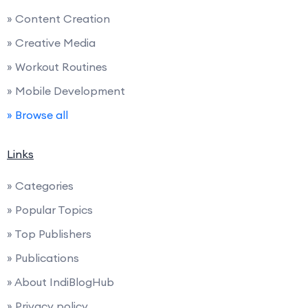
» Content Creation
» Creative Media
» Workout Routines
» Mobile Development
» Browse all
Links
» Categories
» Popular Topics
» Top Publishers
» Publications
» About IndiBlogHub
» Privacy policy