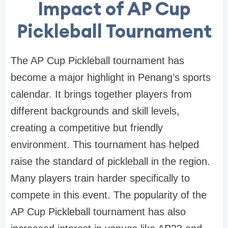
Impact of AP Cup
Pickleball Tournament
The AP Cup Pickleball tournament has
become a major highlight in Penang’s sports
calendar. It brings together players from
different backgrounds and skill levels,
creating a competitive but friendly
environment. This tournament has helped
raise the standard of pickleball in the region.
Many players train harder specifically to
compete in this event. The popularity of the
AP Cup Pickleball tournament has also