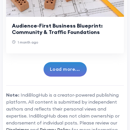
Audience-First Business Blueprint:
Community & Traffic Foundations
1 month ago
Load more...
Note:
IndiBlogHub is a creator-powered publishing
platform. All content is submitted by independent
authors and reflects their personal views and
expertise. IndiBlogHub does not claim ownership or
endorsement of individual posts. Please review our
Disclaimer
and
Privacy Policy
for more information.