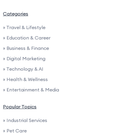
Categories
» Travel & Lifestyle
» Education & Career
» Business & Finance
» Digital Marketing
» Technology & AI
» Health & Wellness
» Entertainment & Media
Popular Topics
» Industrial Services
» Pet Care