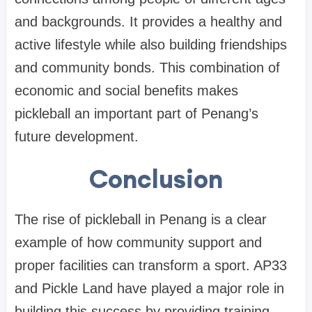
and backgrounds. It provides a healthy and
active lifestyle while also building friendships
and community bonds. This combination of
economic and social benefits makes
pickleball an important part of Penang’s
future development.
Conclusion
The rise of pickleball in Penang is a clear
example of how community support and
proper facilities can transform a sport. AP33
and Pickle Land have played a major role in
building this success by providing training