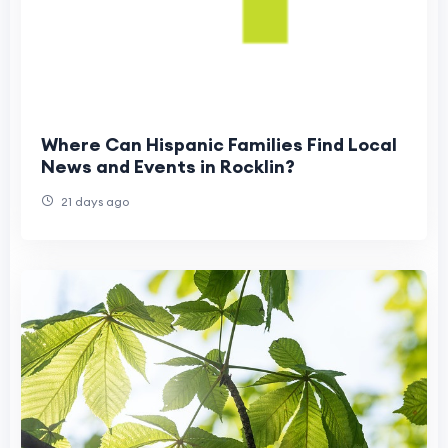
Where Can Hispanic Families Find Local
News and Events in Rocklin?
21 days ago