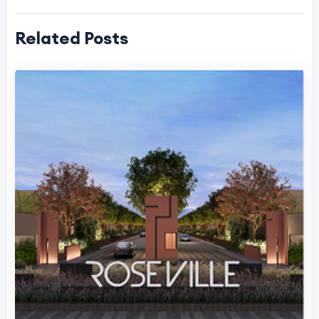
Related Posts