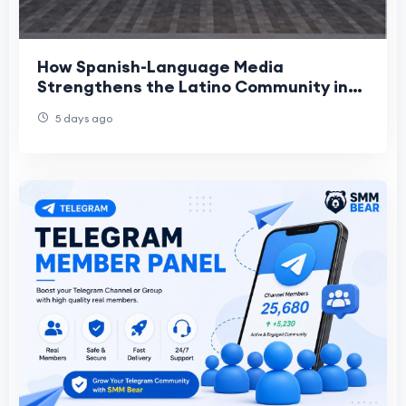
How Spanish-Language Media
Strengthens the Latino Community in
Roseville
5 days ago