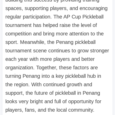
spaces, supporting players, and encouraging
regular participation. The AP Cup Pickleball
tournament has helped raise the level of
competition and bring more attention to the
sport. Meanwhile, the Penang pickleball
tournament scene continues to grow stronger
each year with more players and better
organization. Together, these factors are
turning Penang into a key pickleball hub in
the region. With continued growth and
support, the future of pickleball in Penang
looks very bright and full of opportunity for
players, fans, and the local community.