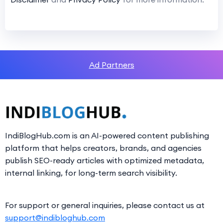
Ad Partners
IndiBlogHub.com is an AI-powered content publishing
platform that helps creators, brands, and agencies
publish SEO-ready articles with optimized metadata,
internal linking, for long-term search visibility.
For support or general inquiries, please contact us at
support@indibloghub.com