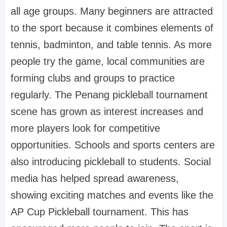
all age groups. Many beginners are attracted
to the sport because it combines elements of
tennis, badminton, and table tennis. As more
people try the game, local communities are
forming clubs and groups to practice
regularly. The Penang pickleball tournament
scene has grown as interest increases and
more players look for competitive
opportunities. Schools and sports centers are
also introducing pickleball to students. Social
media has helped spread awareness,
showing exciting matches and events like the
AP Cup Pickleball tournament. This has