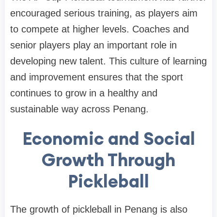
encouraged serious training, as players aim
to compete at higher levels. Coaches and
senior players play an important role in
developing new talent. This culture of learning
and improvement ensures that the sport
continues to grow in a healthy and
sustainable way across Penang.
Economic and Social
Growth Through
Pickleball
The growth of pickleball in Penang is also