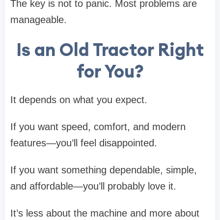
The key is not to panic. Most problems are
manageable.
Is an Old Tractor Right
for You?
It depends on what you expect.
If you want speed, comfort, and modern
features—you’ll feel disappointed.
If you want something dependable, simple,
and affordable—you’ll probably love it.
It’s less about the machine and more about