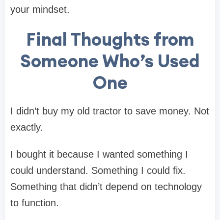
your mindset.
Final Thoughts from
Someone Who’s Used
One
I didn’t buy my old tractor to save money. Not
exactly.
I bought it because I wanted something I
could understand. Something I could fix.
Something that didn’t depend on technology
to function.