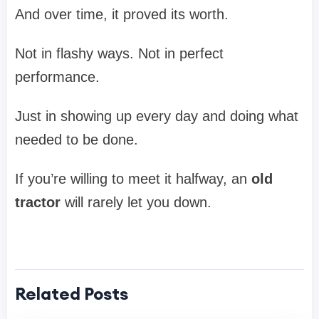
And over time, it proved its worth.
Not in flashy ways. Not in perfect
performance.
Just in showing up every day and doing what
needed to be done.
If you’re willing to meet it halfway, an
old
tractor
will rarely let you down.
Related Posts