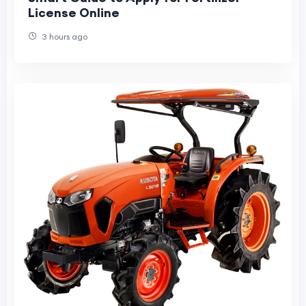
License Online
3 hours ago