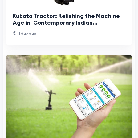
Kubota Tractor: Relishing the Machine
Age in Contemporary Indian
Agriculture
1 day ago