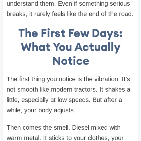
understand them. Even if something serious
breaks, it rarely feels like the end of the road.
The First Few Days:
What You Actually
Notice
The first thing you notice is the vibration. It’s
not smooth like modern tractors. It shakes a
little, especially at low speeds. But after a
while, your body adjusts.
Then comes the smell. Diesel mixed with
warm metal. It sticks to your clothes, your