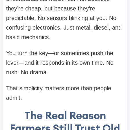
they’re cheap, but because they’re
predictable. No sensors blinking at you. No
confusing electronics. Just metal, diesel, and
basic mechanics.
You turn the key—or sometimes push the
lever—and it responds in its own time. No
rush. No drama.
That simplicity matters more than people
admit.
The Real Reason
Farmers Still Trust Old