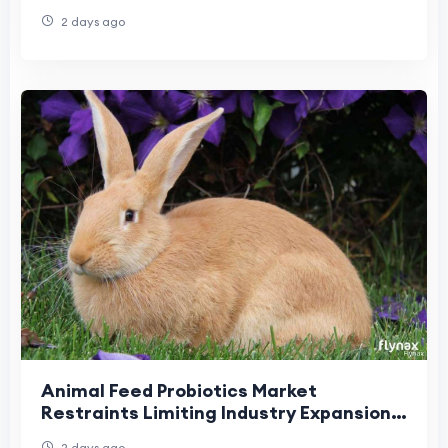
2 days ago
Animal Feed Probiotics Market
Restraints Limiting Industry Expansion
and Product Adoption
2 days ago