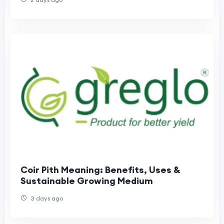
Coir Pith Meaning: Benefits, Uses &
Sustainable Growing Medium
3 days ago