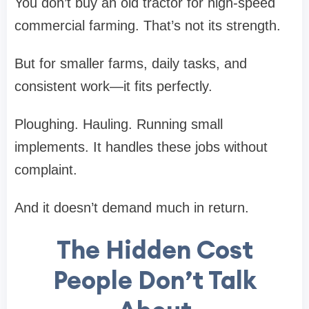
You don’t buy an old tractor for high-speed
commercial farming. That’s not its strength.
But for smaller farms, daily tasks, and
consistent work—it fits perfectly.
Ploughing. Hauling. Running small
implements. It handles these jobs without
complaint.
And it doesn’t demand much in return.
The Hidden Cost
People Don’t Talk