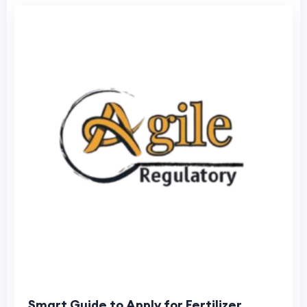
Smart Guide to Apply for Fertilizer