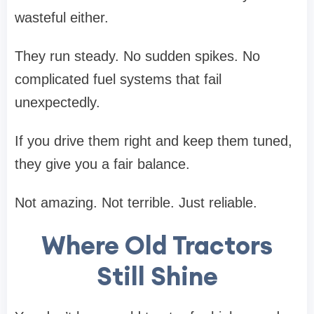
wasteful either.
They run steady. No sudden spikes. No
complicated fuel systems that fail
unexpectedly.
If you drive them right and keep them tuned,
they give you a fair balance.
Not amazing. Not terrible. Just reliable.
Where Old Tractors
Still Shine