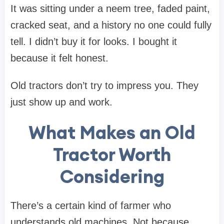
It was sitting under a neem tree, faded paint,
cracked seat, and a history no one could fully
tell. I didn’t buy it for looks. I bought it
because it felt honest.
Old tractors don’t try to impress you. They
just show up and work.
What Makes an Old
Tractor Worth
Considering
There’s a certain kind of farmer who
understands old machines. Not because