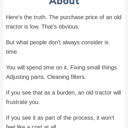
About
Here’s the truth. The purchase price of an old
tractor is low. That’s obvious.
But what people don’t always consider is
time.
You will spend time on it. Fixing small things.
Adjusting parts. Cleaning filters.
If you see that as a burden, an old tractor will
frustrate you.
If you see it as part of the process, it won’t
feel like a cost at all.