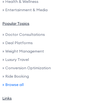
» Health & Wellness
» Entertainment & Media
Popular Topics
» Doctor Consultations
» Deal Platforms
» Weight Management
» Luxury Travel
» Conversion Optimization
» Ride Booking
» Browse all
Links