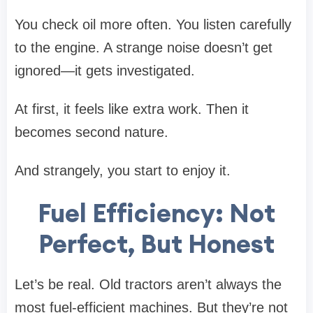
You check oil more often. You listen carefully
to the engine. A strange noise doesn’t get
ignored—it gets investigated.
At first, it feels like extra work. Then it
becomes second nature.
And strangely, you start to enjoy it.
Fuel Efficiency: Not
Perfect, But Honest
Let’s be real. Old tractors aren’t always the
most fuel-efficient machines. But they’re not