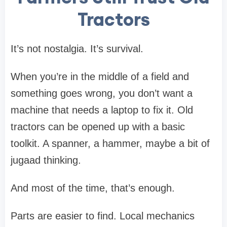
Tractors
It’s not nostalgia. It’s survival.
When you’re in the middle of a field and
something goes wrong, you don’t want a
machine that needs a laptop to fix it. Old
tractors can be opened up with a basic
toolkit. A spanner, a hammer, maybe a bit of
jugaad thinking.
And most of the time, that’s enough.
Parts are easier to find. Local mechanics