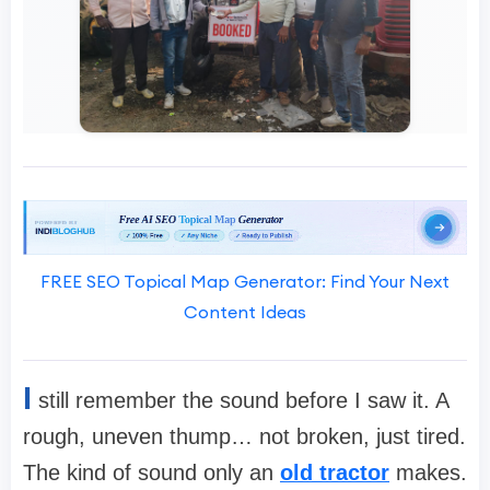
FREE SEO Topical Map Generator: Find Your Next
Content Ideas
I
still remember the sound before I saw it. A
rough, uneven thump… not broken, just tired.
The kind of sound only an
old tractor
makes.