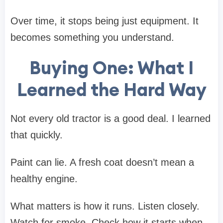
Over time, it stops being just equipment. It
becomes something you understand.
Buying One: What I
Learned the Hard Way
Not every old tractor is a good deal. I learned
that quickly.
Paint can lie. A fresh coat doesn’t mean a
healthy engine.
What matters is how it runs. Listen closely.
Watch for smoke. Check how it starts when