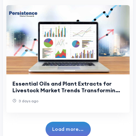
Essential Oils and Plant Extracts for
Livestock Market Trends Transforming
Animal Health and Nutrition
3 days ago
Load more...