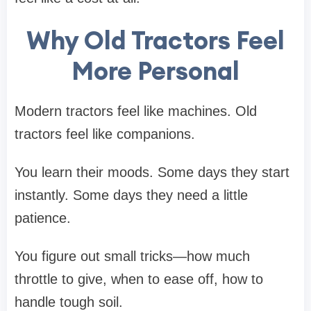
Why Old Tractors Feel
More Personal
Modern tractors feel like machines. Old
tractors feel like companions.
You learn their moods. Some days they start
instantly. Some days they need a little
patience.
You figure out small tricks—how much
throttle to give, when to ease off, how to
handle tough soil.