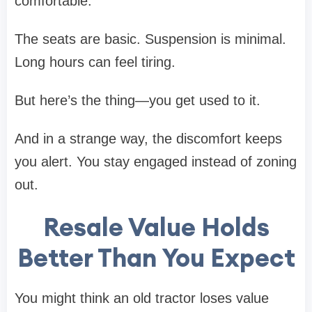
comfortable.
The seats are basic. Suspension is minimal.
Long hours can feel tiring.
But here’s the thing—you get used to it.
And in a strange way, the discomfort keeps
you alert. You stay engaged instead of zoning
out.
Resale Value Holds
Better Than You Expect
You might think an old tractor loses value