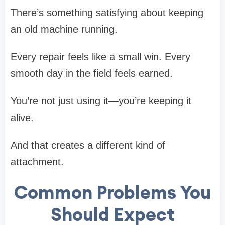
There’s something satisfying about keeping
an old machine running.
Every repair feels like a small win. Every
smooth day in the field feels earned.
You’re not just using it—you’re keeping it
alive.
And that creates a different kind of
attachment.
Common Problems You
Should Expect