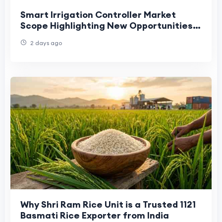
Smart Irrigation Controller Market
Scope Highlighting New Opportunities
Across Agriculture and Landscaping
2 days ago
Why Shri Ram Rice Unit is a Trusted 1121
Basmati Rice Exporter from India