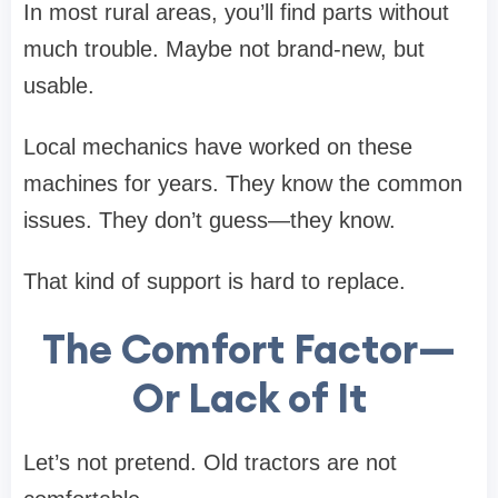
In most rural areas, you’ll find parts without
much trouble. Maybe not brand-new, but
usable.
Local mechanics have worked on these
machines for years. They know the common
issues. They don’t guess—they know.
That kind of support is hard to replace.
The Comfort Factor—
Or Lack of It
Let’s not pretend. Old tractors are not