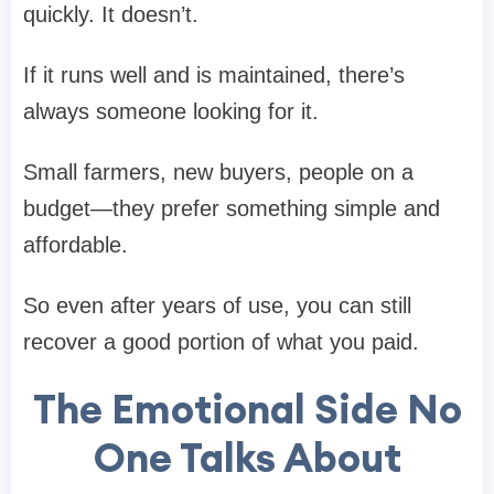
quickly. It doesn’t.
If it runs well and is maintained, there’s
always someone looking for it.
Small farmers, new buyers, people on a
budget—they prefer something simple and
affordable.
So even after years of use, you can still
recover a good portion of what you paid.
The Emotional Side No
One Talks About