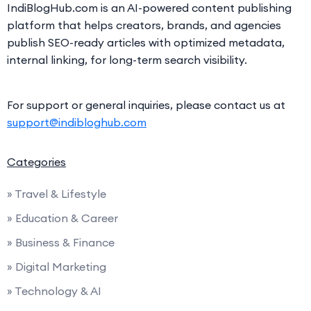
IndiBlogHub.com is an AI-powered content publishing
platform that helps creators, brands, and agencies
publish SEO-ready articles with optimized metadata,
internal linking, for long-term search visibility.
For support or general inquiries, please contact us at
support@indibloghub.com
Categories
» Travel & Lifestyle
» Education & Career
» Business & Finance
» Digital Marketing
» Technology & AI