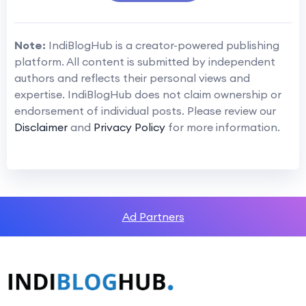
Note:
IndiBlogHub is a creator-powered publishing
platform. All content is submitted by independent
authors and reflects their personal views and
expertise. IndiBlogHub does not claim ownership or
endorsement of individual posts. Please review our
Disclaimer
and
Privacy Policy
for more information.
Ad Partners