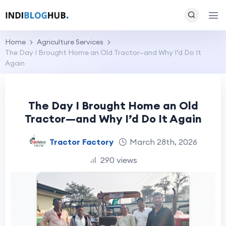
Home
Agriculture Services
The Day I Brought Home an Old Tractor—and Why I’d Do It
Again
The Day I Brought Home an Old
Tractor—and Why I’d Do It Again
Tractor Factory
March 28th, 2026
290 views