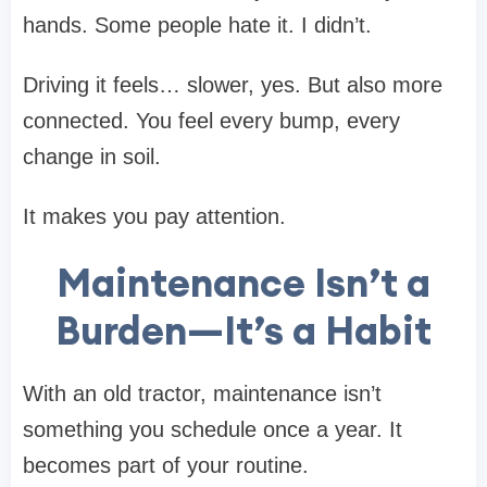
hands. Some people hate it. I didn’t.
Driving it feels… slower, yes. But also more
connected. You feel every bump, every
change in soil.
It makes you pay attention.
Maintenance Isn’t a
Burden—It’s a Habit
With an old tractor, maintenance isn’t
something you schedule once a year. It
becomes part of your routine.