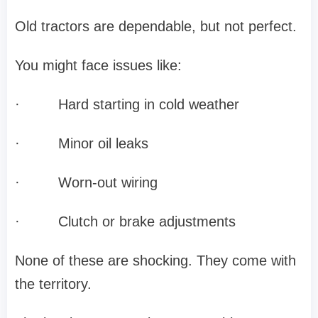
Old tractors are dependable, but not perfect.
You might face issues like:
·
Hard starting in cold weather
·
Minor oil leaks
·
Worn-out wiring
·
Clutch or brake adjustments
None of these are shocking. They come with
the territory.