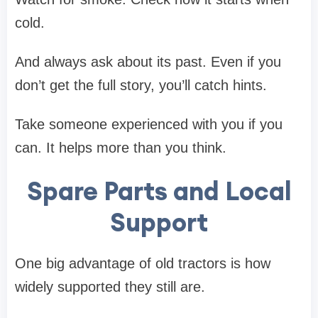
cold.
And always ask about its past. Even if you
don’t get the full story, you’ll catch hints.
Take someone experienced with you if you
can. It helps more than you think.
Spare Parts and Local
Support
One big advantage of old tractors is how
widely supported they still are.