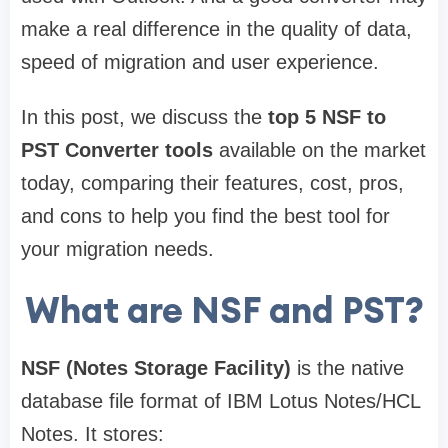
make a real difference in the quality of data,
speed of migration and user experience.
In this post, we discuss the
top 5 NSF to
PST Converter tools
available on the market
today, comparing their features, cost, pros,
and cons to help you find the best tool for
your migration needs.
What are NSF and PST?
NSF (Notes Storage Facility)
is the native
database file format of IBM Lotus Notes/HCL
Notes. It stores: