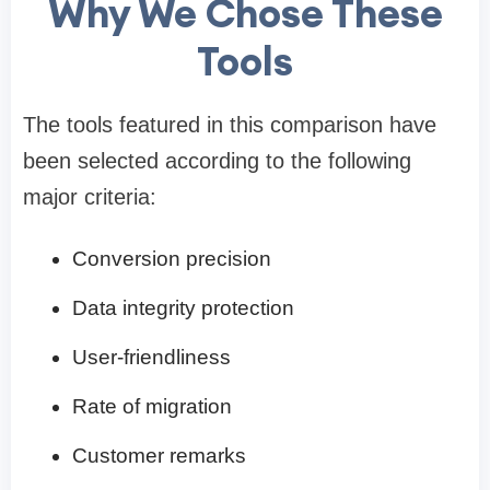
Why We Chose These
Tools
The tools featured in this comparison have
been selected according to the following
major criteria:
Conversion precision
Data integrity protection
User-friendliness
Rate of migration
Customer remarks