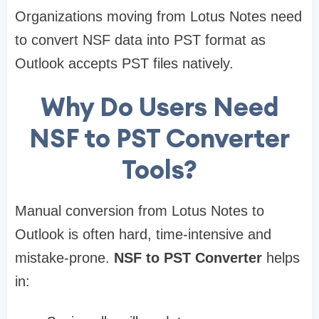
Organizations moving from Lotus Notes need
to convert NSF data into PST format as
Outlook accepts PST files natively.
Why Do Users Need
NSF to PST Converter
Tools?
Manual conversion from Lotus Notes to
Outlook is often hard, time-intensive and
mistake-prone.
NSF to PST Converter
helps
in: