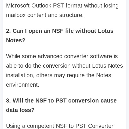
Microsoft Outlook PST format without losing
mailbox content and structure.
2. Can I open an NSF file without Lotus
Notes?
While some advanced converter software is
able to do the conversion without Lotus Notes
installation, others may require the Notes
environment.
3. Will the NSF to PST conversion cause
data loss?
Using a competent NSF to PST Converter