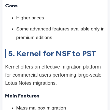
Cons
Higher prices
Some advanced features available only in
premium editions
5. Kernel for NSF to PST
Kernel offers an effective migration platform
for commercial users performing large-scale
Lotus Notes migrations.
Main Features
Mass mailbox migration