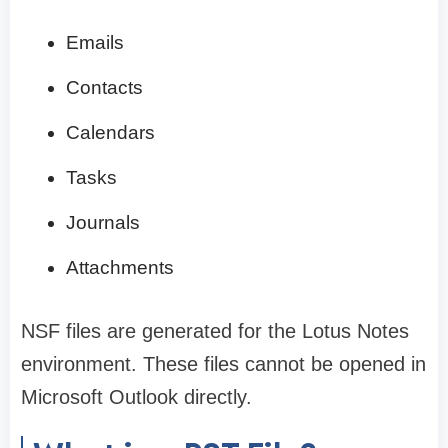
Emails
Contacts
Calendars
Tasks
Journals
Attachments
NSF files are generated for the Lotus Notes
environment. These files cannot be opened in
Microsoft Outlook directly.