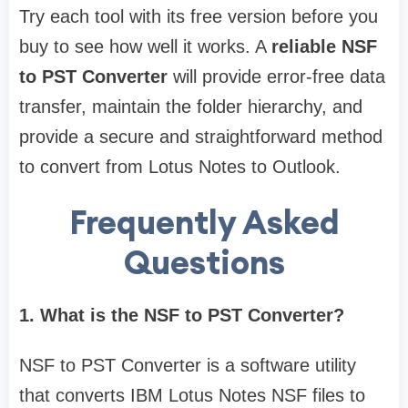
Try each tool with its free version before you
buy to see how well it works. A
reliable NSF
to PST Converter
will provide error-free data
transfer, maintain the folder hierarchy, and
provide a secure and straightforward method
to convert from Lotus Notes to Outlook.
Frequently Asked
Questions
1. What is the NSF to PST Converter?
NSF to PST Converter is a software utility
that converts IBM Lotus Notes NSF files to