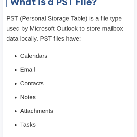
What is a PST File?
PST (Personal Storage Table) is a file type
used by Microsoft Outlook to store mailbox
data locally. PST files have:
Calendars
Email
Contacts
Notes
Attachments
Tasks