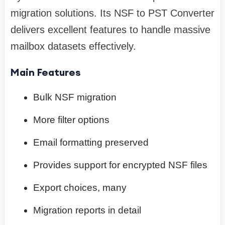
migration solutions. Its NSF to PST Converter
delivers excellent features to handle massive
mailbox datasets effectively.
Main Features
Bulk NSF migration
More filter options
Email formatting preserved
Provides support for encrypted NSF files
Export choices, many
Migration reports in detail