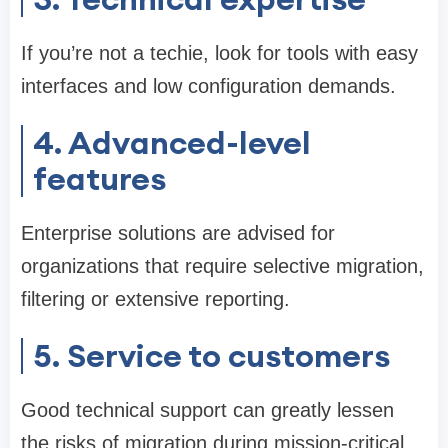
If you’re not a techie, look for tools with easy
interfaces and low configuration demands.
4. Advanced-level
features
Enterprise solutions are advised for
organizations that require selective migration,
filtering or extensive reporting.
5. Service to customers
Good technical support can greatly lessen
the risks of migration during mission-critical