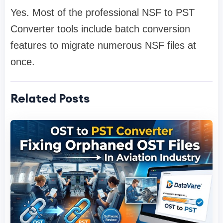
Yes. Most of the professional NSF to PST
Converter tools include batch conversion
features to migrate numerous NSF files at
once.
Related Posts