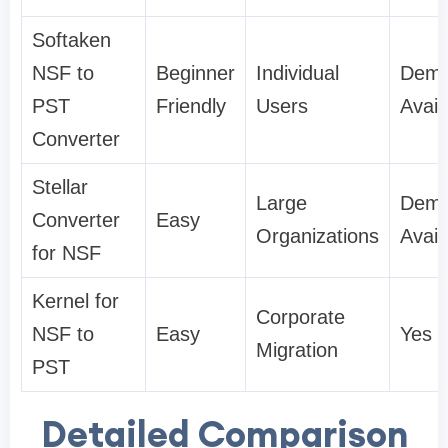
Softaken
NSF to
Beginner
Individual
Dem
PST
Friendly
Users
Avail
Converter
Stellar
Large
Dem
Converter
Easy
Organizations
Avail
for NSF
Kernel for
Corporate
NSF to
Easy
Yes
Migration
PST
Detailed Comparison