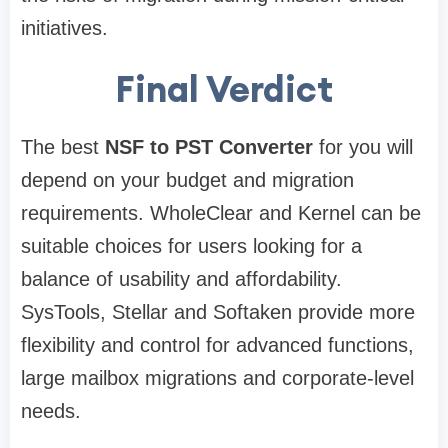
initiatives.
Final Verdict
The best
NSF to PST Converter
for you will
depend on your budget and migration
requirements. WholeClear and Kernel can be
suitable choices for users looking for a
balance of usability and affordability.
SysTools, Stellar and Softaken provide more
flexibility and control for advanced functions,
large mailbox migrations and corporate-level
needs.