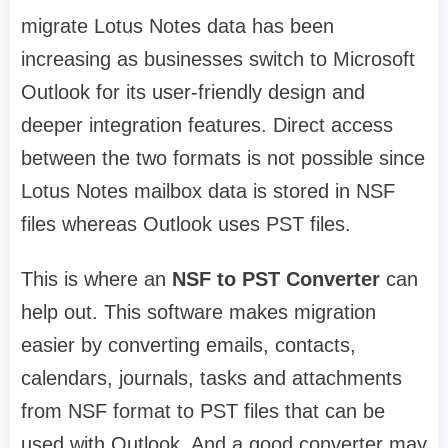
migrate Lotus Notes data has been
increasing as businesses switch to Microsoft
Outlook for its user-friendly design and
deeper integration features. Direct access
between the two formats is not possible since
Lotus Notes mailbox data is stored in NSF
files whereas Outlook uses PST files.
This is where an
NSF to PST Converter
can
help out. This software makes migration
easier by converting emails, contacts,
calendars, journals, tasks and attachments
from NSF format to PST files that can be
used with Outlook. And a good converter may