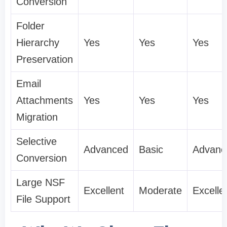
Conversion
Folder
Hierarchy
Yes
Yes
Yes
Preservation
Email
Attachments
Yes
Yes
Yes
Migration
Selective
Advanced
Basic
Advanc
Conversion
Large NSF
Excellent
Moderate
Excelle
File Support