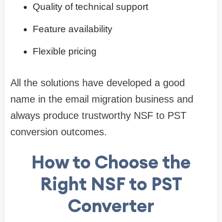
Quality of technical support
Feature availability
Flexible pricing
All the solutions have developed a good
name in the email migration business and
always produce trustworthy NSF to PST
conversion outcomes.
How to Choose the
Right NSF to PST
Converter