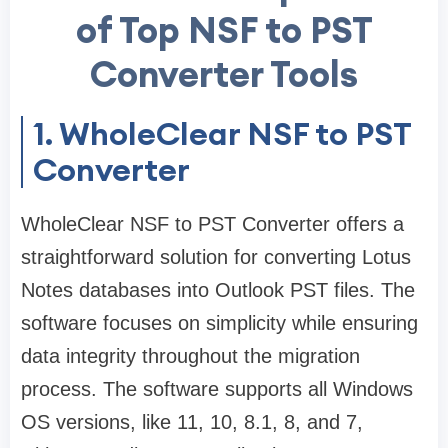
of Top NSF to PST
Converter Tools
1. WholeClear NSF to PST
Converter
WholeClear NSF to PST Converter offers a
straightforward solution for converting Lotus
Notes databases into Outlook PST files. The
software focuses on simplicity while ensuring
data integrity throughout the migration
process. The software supports all Windows
OS versions, like 11, 10, 8.1, 8, and 7,