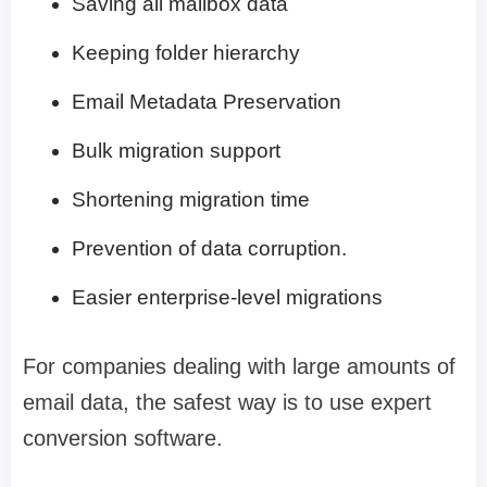
Saving all mailbox data
Keeping folder hierarchy
Email Metadata Preservation
Bulk migration support
Shortening migration time
Prevention of data corruption.
Easier enterprise-level migrations
For companies dealing with large amounts of
email data, the safest way is to use expert
conversion software.