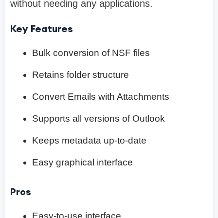
without needing any applications.
Key Features
Bulk conversion of NSF files
Retains folder structure
Convert Emails with Attachments
Supports all versions of Outlook
Keeps metadata up-to-date
Easy graphical interface
Pros
Easy-to-use interface