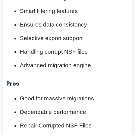
Smart filtering features
Ensures data consistency
Selective export support
Handling corrupt NSF files
Advanced migration engine
Pros
Good for massive migrations
Dependable performance
Repair Corrupted NSF Files