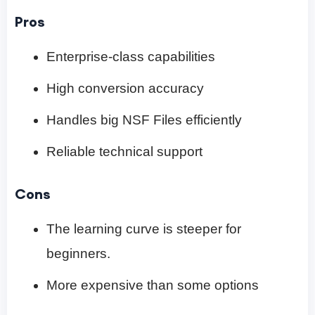
Pros
Enterprise-class capabilities
High conversion accuracy
Handles big NSF Files efficiently
Reliable technical support
Cons
The learning curve is steeper for
beginners.
More expensive than some options