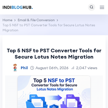
Home
Email & File Conversion
Top 5 NSF to PST Converter Tools for Secure Lotus Notes
Migration
Top 5 NSF to PST Converter Tools for
Secure Lotus Notes Migration
Phil
August 06th, 2026
2,047 views