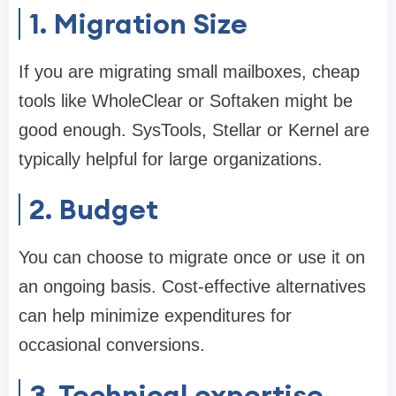
1. Migration Size
If you are migrating small mailboxes, cheap
tools like WholeClear or Softaken might be
good enough. SysTools, Stellar or Kernel are
typically helpful for large organizations.
2. Budget
You can choose to migrate once or use it on
an ongoing basis. Cost-effective alternatives
can help minimize expenditures for
occasional conversions.
3. Technical expertise