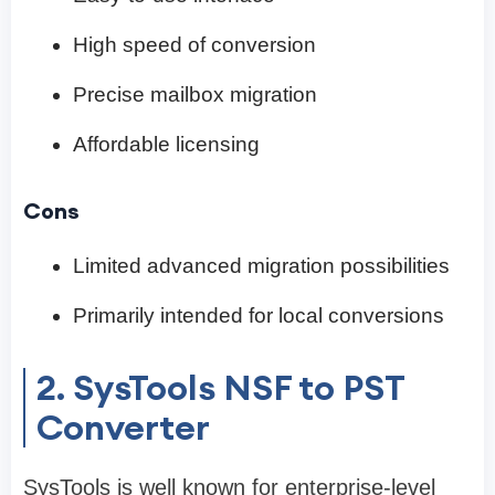
High speed of conversion
Precise mailbox migration
Affordable licensing
Cons
Limited advanced migration possibilities
Primarily intended for local conversions
2. SysTools NSF to PST
Converter
SysTools is well known for enterprise-level