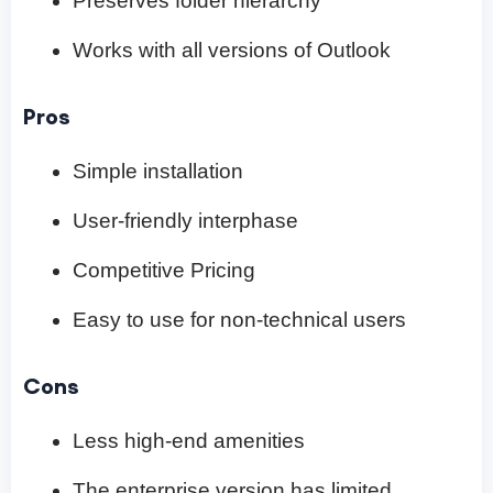
Preserves folder hierarchy
Works with all versions of Outlook
Pros
Simple installation
User-friendly interphase
Competitive Pricing
Easy to use for non-technical users
Cons
Less high-end amenities
The enterprise version has limited