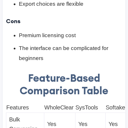
Export choices are flexible
Cons
Premium licensing cost
The interface can be complicated for
beginners
Feature-Based
Comparison Table
Features
WholeClear
SysTools
Softake
Bulk
Yes
Yes
Yes