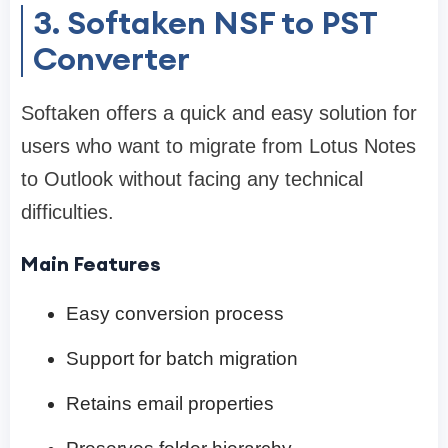
3. Softaken NSF to PST
Converter
Softaken offers a quick and easy solution for
users who want to migrate from Lotus Notes
to Outlook without facing any technical
difficulties.
Main Features
Easy conversion process
Support for batch migration
Retains email properties