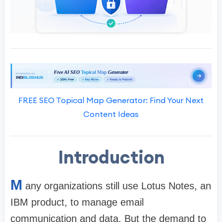
FREE SEO Topical Map Generator: Find Your Next
Content Ideas
Introduction
M
any organizations still use Lotus Notes, an
IBM product, to manage email
communication and data. But the demand to