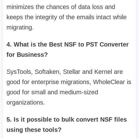
minimizes the chances of data loss and
keeps the integrity of the emails intact while
migrating.
4. What is the Best NSF to PST Converter
for Business?
SysTools, Softaken, Stellar and Kernel are
good for enterprise migrations, WholeClear is
good for small and medium-sized
organizations.
5. Is it possible to bulk convert NSF files
using these tools?