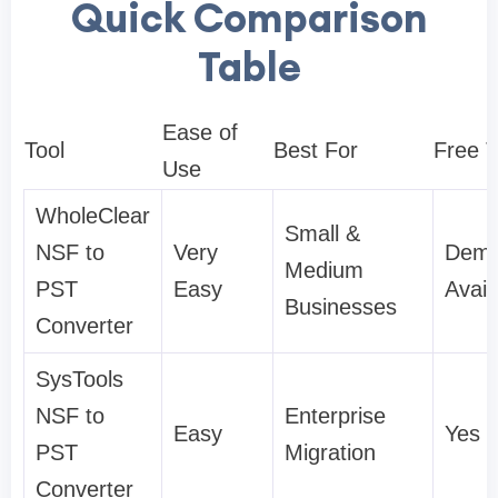
Quick Comparison
Table
Ease of
Tool
Best For
Free T
Use
WholeClear
Small &
NSF to
Very
Dem
Medium
PST
Easy
Avail
Businesses
Converter
SysTools
NSF to
Enterprise
Easy
Yes
PST
Migration
Converter