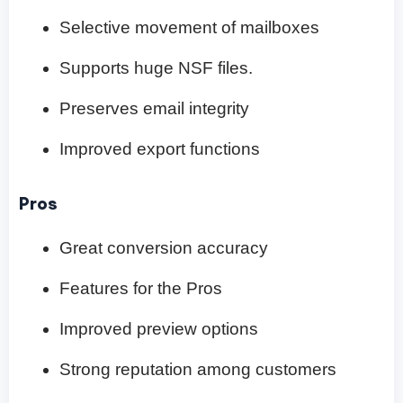
Selective movement of mailboxes
Supports huge NSF files.
Preserves email integrity
Improved export functions
Pros
Great conversion accuracy
Features for the Pros
Improved preview options
Strong reputation among customers