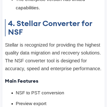
capabilities.
4. Stellar Converter for
NSF
Stellar is recognized for providing the highest
quality data migration and recovery solutions.
The NSF converter tool is designed for
accuracy, speed and enterprise performance.
Main Features
NSF to PST conversion
Preview export