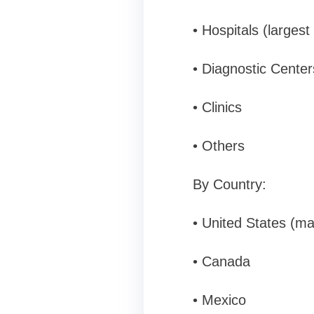
• Hospitals (larges
• Diagnostic Center
• Clinics
• Others
By Country:
• United States (ma
• Canada
• Mexico