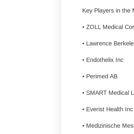
Key Players in the
• ZOLL Medical Co
• Lawrence Berkele
• Endothelix Inc
• Perimed AB
• SMART Medical L
• Everist Health Inc
• Medizinische Me