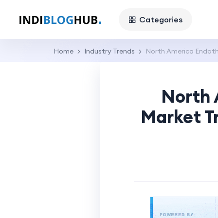
Categories
Home
Industry Trends
North America Endothe
North 
Market T