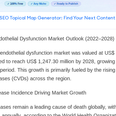
SEO Topical Map Generator: Find Your Next Content
dothelial Dysfunction Market Outlook (2022–2028)
ndothelial dysfunction market was valued at US$ 9
ted to reach US$ 1,247.30 million by 2028, growin
period. This growth is primarily fueled by the risin
eases (CVDs) across the region.
ease Incidence Driving Market Growth
ases remain a leading cause of death globally, wit
es annually, according to the World Health Organi