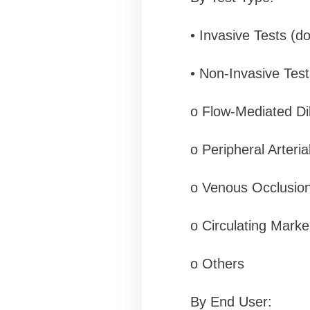
• Invasive Tests (d
• Non-Invasive Tests
o Flow-Mediated Di
o Peripheral Arteri
o Venous Occlusio
o Circulating Marke
o Others
By End User: