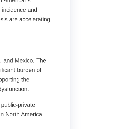
on Americans
h incidence and
sis are accelerating
a, and Mexico. The
ificant burden of
pporting the
dysfunction.
public-private
 in North America.