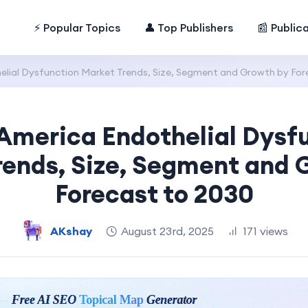
⚡ Popular Topics
👤 Top Publishers
📰 Public
lial Dysfunction Market Trends, Size, Segment and Growth by For
America Endothelial Dysf
rends, Size, Segment and 
Forecast to 2030
AKshay
August 23rd, 2025
171 views