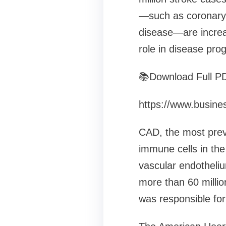
—such as coronary 
disease—are increas
role in disease pro
📚Download Full P
https://www.busin
CAD, the most preva
immune cells in the
vascular endotheliu
more than 60 millio
was responsible fo