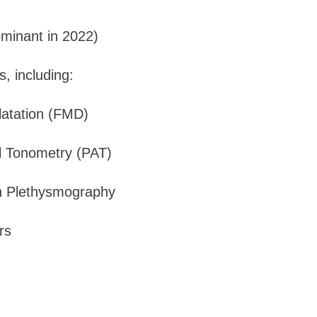
ominant in 2022)
, including:
latation (FMD)
al Tonometry (PAT)
n Plethysmography
rs