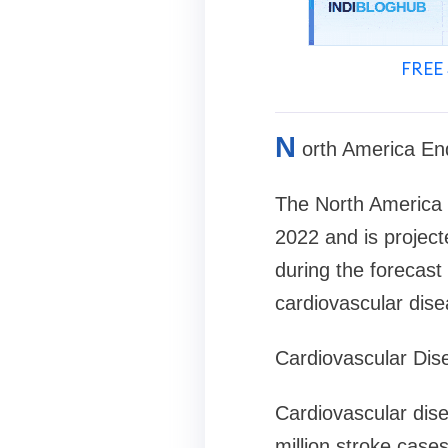
FREE 
N
orth America En
The North America e
2022 and is projec
during the forecast 
cardiovascular dis
Cardiovascular Dis
Cardiovascular dise
million stroke cas