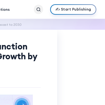
✍️ Start Publishing
ations
ecast to 2030
unction
Growth by