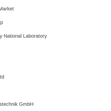
 Market
rp
y National Laboratory
td
sstechnik GmbH