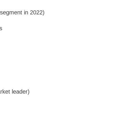
t segment in 2022)
s
rket leader)