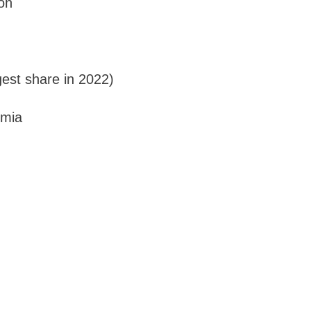
on
gest share in 2022)
emia