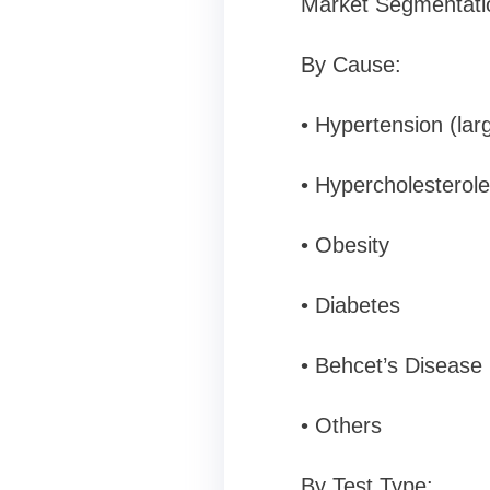
Market Segmentati
By Cause:
• Hypertension (lar
• Hypercholesterol
• Obesity
• Diabetes
• Behcet’s Disease
• Others
By Test Type: