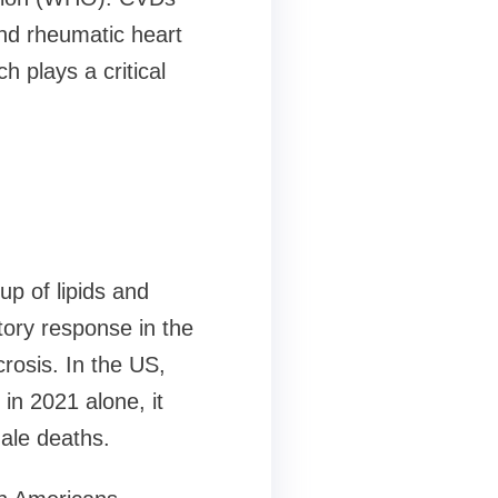
nd rheumatic heart
 plays a critical
up of lipids and
tory response in the
rosis. In the US,
in 2021 alone, it
ale deaths.