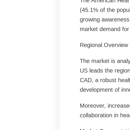
The American Heart 
(45.1% of the popul
growing awareness o
market demand for d
Regional Overview
The market is anal
US leads the region
CAD, a robust healt
development of inno
Moreover, increased
collaboration in he