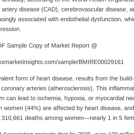
artery disease (CAD), cerebrovascular disease, a
ingly associated with endothelial dysfunction, which
gression.
DF Sample Copy of Market Report @
essmarketinsights.com/sample/BMIRE00029161
lent form of heart disease, results from the build-
 coronary arteries (atherosclerosis). This inflamma
m can lead to ischemia, hypoxia, or myocardial nec
n women (44%) are affected by heart disease, and 
r 310,661 deaths among women—nearly 1 in 5 fem