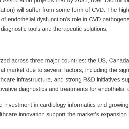
Association projects that by 2035, over 130 milli
ation) will suffer from some form of CVD. The hig
f endothelial dysfunction's role in CVD pathogene
iagnostic tools and therapeutic solutions.
yzed across three major countries: the US, Canad
al market due to several factors, including the sign
hcare infrastructure, and strong R&D initiatives su
vative diagnostics and treatments for endothelial 
 investment in cardiology informatics and growing 
althcare innovation support the market’s expansion