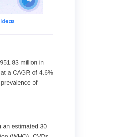
 Ideas
51.83 million in
g at a CAGR of 4.6%
g prevalence of
h an estimated 30
zation (WHO). CVDs