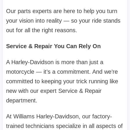
Our parts experts are here to help you turn
your vision into reality — so your ride stands
out for all the right reasons.
Service & Repair You Can Rely On
A Harley-Davidson is more than just a
motorcycle — it’s a commitment. And we’re
committed to keeping your trick running like
new with our expert Service & Repair
department.
At Williams Harley-Davidson, our factory-
trained technicians specialize in all aspects of