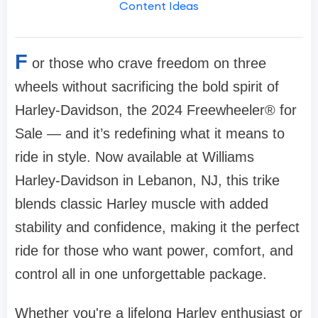
Content Ideas
F
or those who crave freedom on three
wheels without sacrificing the bold spirit of
Harley-Davidson, the 2024 Freewheeler® for
Sale — and it’s redefining what it means to
ride in style. Now available at Williams
Harley-Davidson in Lebanon, NJ, this trike
blends classic Harley muscle with added
stability and confidence, making it the perfect
ride for those who want power, comfort, and
control all in one unforgettable package.
Whether you're a lifelong Harley enthusiast or