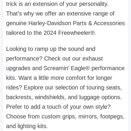
trick is an extension of your personality.
That’s why we offer an extensive range of
genuine Harley-Davidson Parts & Accessories
tailored to the 2024 Freewheeler®.
Looking to ramp up the sound and
performance? Check out our exhaust
upgrades and Screamin’ Eagle® performance
kits. Want a little more comfort for longer
rides? Explore our selection of touring seats,
backrests, windshields, and luggage options.
Prefer to add a touch of your own style?
Choose from custom grips, mirrors, footpegs,
and lighting kits.