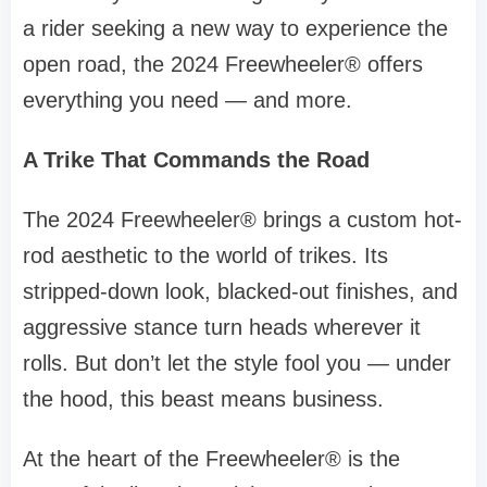
a rider seeking a new way to experience the
open road, the 2024 Freewheeler® offers
everything you need — and more.
A Trike That Commands the Road
The 2024 Freewheeler® brings a custom hot-
rod aesthetic to the world of trikes. Its
stripped-down look, blacked-out finishes, and
aggressive stance turn heads wherever it
rolls. But don’t let the style fool you — under
the hood, this beast means business.
At the heart of the Freewheeler® is the