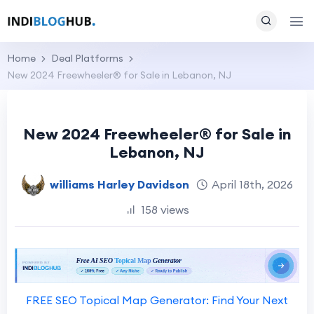
Home
Deal Platforms
New 2024 Freewheeler® for Sale in Lebanon, NJ
New 2024 Freewheeler® for Sale in
Lebanon, NJ
williams Harley Davidson
April 18th, 2026
158 views
FREE SEO Topical Map Generator: Find Your Next