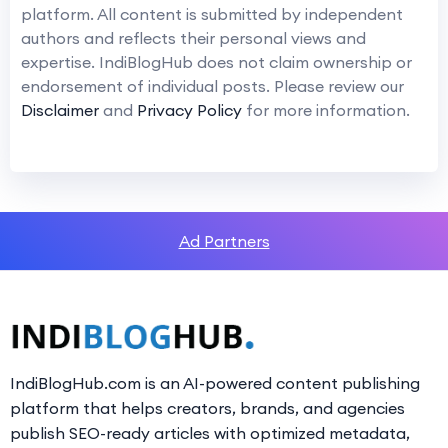
platform. All content is submitted by independent
authors and reflects their personal views and
expertise. IndiBlogHub does not claim ownership or
endorsement of individual posts. Please review our
Disclaimer
and
Privacy Policy
for more information.
Ad Partners
IndiBlogHub.com is an AI-powered content publishing
platform that helps creators, brands, and agencies
publish SEO-ready articles with optimized metadata,