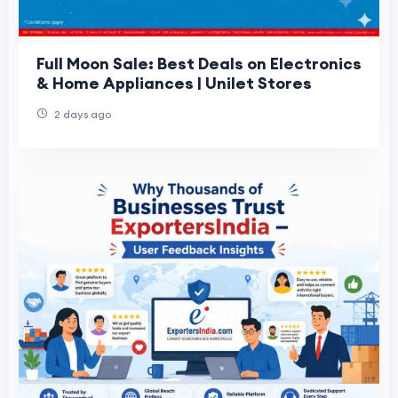
Full Moon Sale: Best Deals on Electronics
& Home Appliances | Unilet Stores
2 days ago