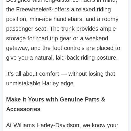
the Freewheeler® offers a relaxed riding
position, mini-ape handlebars, and a roomy
passenger seat. The trunk provides ample
storage for road trip gear or a weekend
getaway, and the foot controls are placed to
give you a natural, laid-back riding posture.
It’s all about comfort — without losing that
unmistakable Harley edge.
Make It Yours with Genuine Parts &
Accessories
At Williams Harley-Davidson, we know your