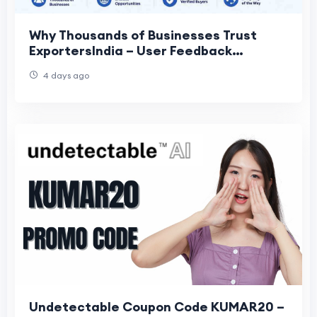
Why Thousands of Businesses Trust
ExportersIndia – User Feedback
Insights?
4 days ago
Undetectable Coupon Code KUMAR20 –