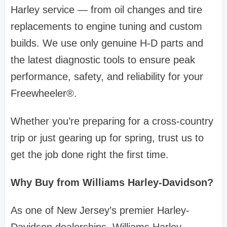
Harley service — from oil changes and tire
replacements to engine tuning and custom
builds. We use only genuine H-D parts and
the latest diagnostic tools to ensure peak
performance, safety, and reliability for your
Freewheeler®.
Whether you’re preparing for a cross-country
trip or just gearing up for spring, trust us to
get the job done right the first time.
Why Buy from Williams Harley-Davidson?
As one of New Jersey’s premier Harley-