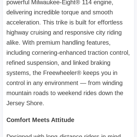
powerful Milwaukee-Eight® 114 engine,
delivering incredible torque and smooth
acceleration. This trike is built for effortless
highway cruising and responsive city riding
alike. With premium handling features,
including cornering-enhanced traction control,
refined suspension, and linked braking
systems, the Freewheeler® keeps you in
control in any environment — from winding
mountain roads to weekend rides down the
Jersey Shore.
Comfort Meets Attitude
Designed with long-distance riders in mind,