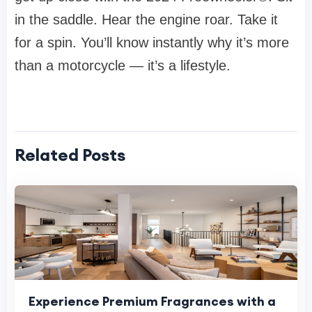
in the saddle. Hear the engine roar. Take it
for a spin. You’ll know instantly why it’s more
than a motorcycle — it’s a lifestyle.
Related Posts
Experience Premium Fragrances with a