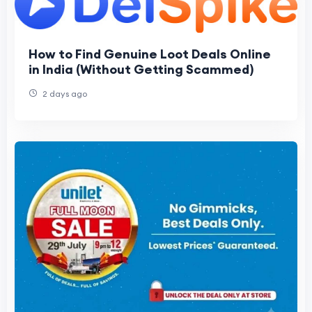
How to Find Genuine Loot Deals Online
in India (Without Getting Scammed)
2 days ago