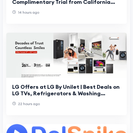
Complimentary Trial from California
Fresh Scent
14 hours ago
LG Offers at LG By Unilet | Best Deals on
LG TVs, Refrigerators & Washing
Machines
22 hours ago