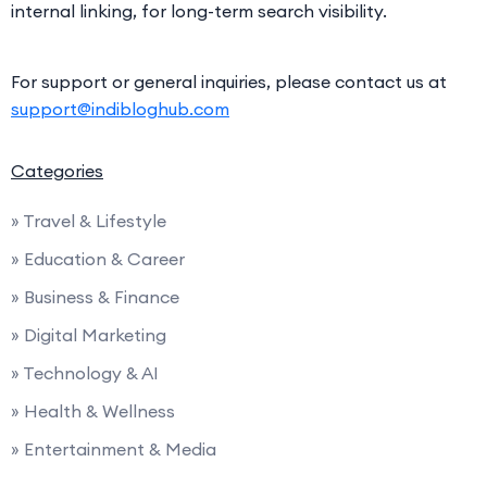
internal linking, for long-term search visibility.
For support or general inquiries, please contact us at
support@indibloghub.com
Categories
» Travel & Lifestyle
» Education & Career
» Business & Finance
» Digital Marketing
» Technology & AI
» Health & Wellness
» Entertainment & Media