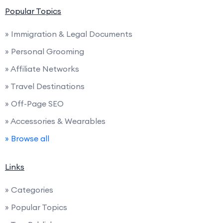
Popular Topics
» Immigration & Legal Documents
» Personal Grooming
» Affiliate Networks
» Travel Destinations
» Off-Page SEO
» Accessories & Wearables
» Browse all
Links
» Categories
» Popular Topics