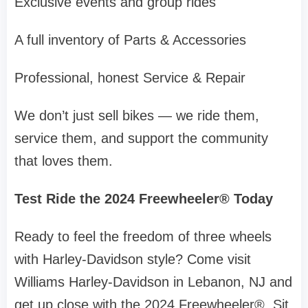
Exclusive events and group rides
A full inventory of Parts & Accessories
Professional, honest Service & Repair
We don’t just sell bikes — we ride them,
service them, and support the community
that loves them.
Test Ride the 2024 Freewheeler® Today
Ready to feel the freedom of three wheels
with Harley-Davidson style? Come visit
Williams Harley-Davidson in Lebanon, NJ and
get up close with the 2024 Freewheeler®. Sit