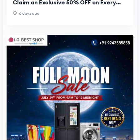
Claim an Exclusive 50% OFF on Every
Plan
6 days ago