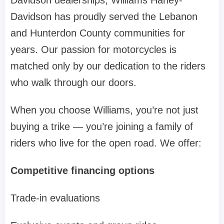
Davidson dealerships, Williams Harley-
Davidson has proudly served the Lebanon
and Hunterdon County communities for
years. Our passion for motorcycles is
matched only by our dedication to the riders
who walk through our doors.
When you choose Williams, you’re not just
buying a trike — you’re joining a family of
riders who live for the open road. We offer:
Competitive financing options
Trade-in evaluations