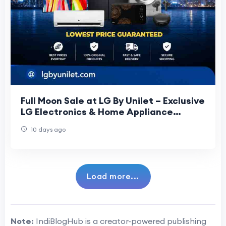
Full Moon Sale at LG By Unilet – Exclusive
LG Electronics & Home Appliance
Offers
10 days ago
Load more...
Note:
IndiBlogHub is a creator-powered publishing